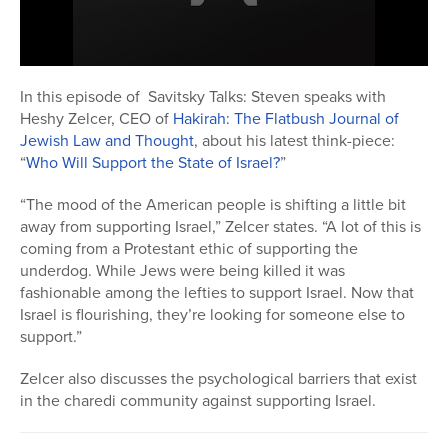
Series
0
seconds
In this episode of Savitsky Talks: Steven speaks with
of
Heshy Zelcer, CEO of
Hakirah: The Flatbush Journal of
17
minutes,
Jewish Law and Thought
, about his latest think-piece:
27
“
Who Will Support the State of Israel?
”
seconds
“The mood of the American people is shifting a little bit
away from supporting Israel,” Zelcer states. “A lot of this is
coming from a Protestant ethic of supporting the
underdog. While Jews were being killed it was
fashionable among the lefties to support Israel. Now that
Israel is flourishing, they’re looking for someone else to
support.”
Zelcer also discusses the psychological barriers that exist
in the charedi community against supporting Israel.