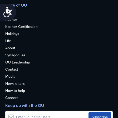
More of OU
Accessibility
Home
Kosher
Kosher Certification
Holidays
Life
About
Synagogues
OU Leadership
Contact
Media
Newsletters
How to help
Careers
Keep up with the OU