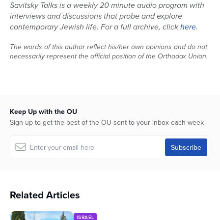
Savitsky Talks is a weekly 20 minute audio program with
interviews and discussions that probe and explore
contemporary Jewish life. For a full archive, click
here
.
The words of this author reflect his/her own opinions and do not
necessarily represent the official position of the Orthodox Union.
Keep Up with the OU
Sign up to get the best of the OU sent to your inbox each week
Related Articles
ISRAEL