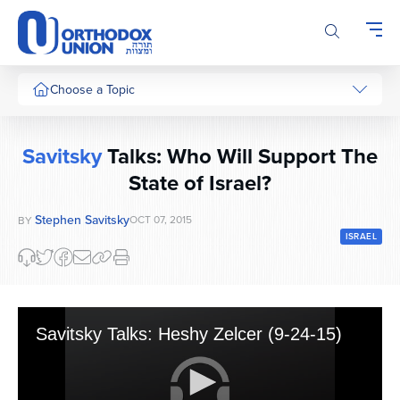
Please
note:
This
website
includes
Choose a Topic
an
accessibility
system.
Savitsky
Talks: Who Will Support The
State of Israel?
Stephen Savitsky
OCT 07, 2015
BY
ISRAEL
Savitsky Talks: Heshy Zelcer (9-24-15)