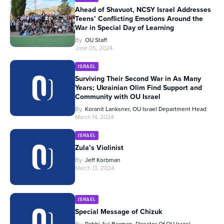
Ahead of Shavuot, NCSY Israel Addresses
Teens’ Conflicting Emotions Around the
War in Special Day of Learning
By
OU Staff
June 05, 2024
ISRAEL
Surviving Their Second War in As Many
Years; Ukrainian Olim Find Support and
Community with OU Israel
By
Koranit Lanksner, OU Israel Department Head
March 14, 2024
ISRAEL
Zula’s Violinist
By
Jeff Korbman
March 13, 2024
ISRAEL
Special Message of Chizuk