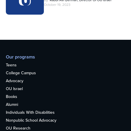
By
Rabbi Avi Berman, Director Of OU Israel
October 19, 2023
Our programs
Teens
College Campus
Advocacy
OU Israel
Books
Alumni
Individuals With Disabilities
Nonpublic School Advocacy
OU Research