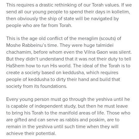
This requires a drastic rethinking of our Torah values. If we
send all our young people to spend their days in kollelim,
then obviously the ship of state will be navigated by
people who are far from Torah.
This is the age old conflict of the meraglim (scouts) of
Moshe Rabbeinu’s time. They were huge talmidei
chachamim, before whom even the Vilna Gaon was silent.
But they didn’t understand that it was not their duty to tell
HaShem how to run His world. The ideal of the Torah is to
create a society based on keddusha, which requires
people of keddusha to dirty their hand and build that
society from its foundations.
Every young person must go through the yeshiva until he
is capable of independent study, but then he must leave
to bring his Torah to the manifold areas of life. Those who
are gifted and can serve as rabbis and poskim, are to
remain in the yeshiva until such time when they will
achieve their potential.