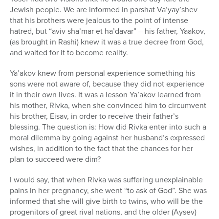
Jewish people. We are informed in parshat Va’yay’shev
that his brothers were jealous to the point of intense
hatred, but “aviv sha’mar et ha’davar” – his father, Yaakov,
(as brought in Rashi) knew it was a true decree from God,
and waited for it to become reality.
Ya’akov knew from personal experience something his
sons were not aware of, because they did not experience
it in their own lives. It was a lesson Ya’akov learned from
his mother, Rivka, when she convinced him to circumvent
his brother, Eisav, in order to receive their father’s
blessing. The question is: How did Rivka enter into such a
moral dilemma by going against her husband’s expressed
wishes, in addition to the fact that the chances for her
plan to succeed were dim?
I would say, that when Rivka was suffering unexplainable
pains in her pregnancy, she went “to ask of God”. She was
informed that she will give birth to twins, who will be the
progenitors of great rival nations, and the older (Aysev)