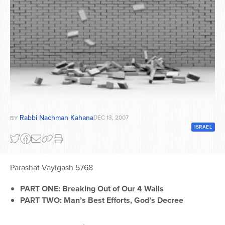
Series
Rabbi Nachman Kahana
DEC 13, 2007
BY
ISRAEL
Parashat Vayigash 5768
PART ONE: Breaking Out of Our 4 Walls
PART TWO: Man’s Best Efforts, God’s Decree