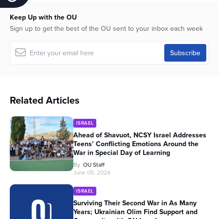
Keep Up with the OU
Sign up to get the best of the OU sent to your inbox each week
Related Articles
ISRAEL
Ahead of Shavuot, NCSY Israel Addresses
Teens’ Conflicting Emotions Around the
War in Special Day of Learning
By
OU Staff
June 05, 2024
ISRAEL
Surviving Their Second War in As Many
Years; Ukrainian Olim Find Support and