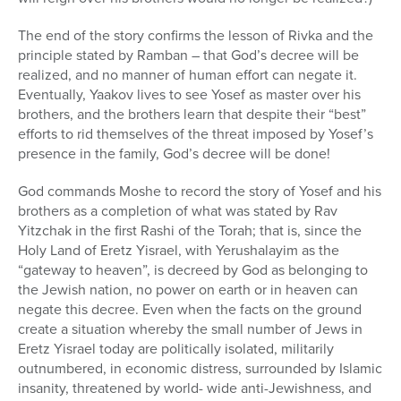
The end of the story confirms the lesson of Rivka and the
principle stated by Ramban – that God’s decree will be
realized, and no manner of human effort can negate it.
Eventually, Yaakov lives to see Yosef as master over his
brothers, and the brothers learn that despite their “best”
efforts to rid themselves of the threat imposed by Yosef’s
presence in the family, God’s decree will be done!
God commands Moshe to record the story of Yosef and his
brothers as a completion of what was stated by Rav
Yitzchak in the first Rashi of the Torah; that is, since the
Holy Land of Eretz Yisrael, with Yerushalayim as the
“gateway to heaven”, is decreed by God as belonging to
the Jewish nation, no power on earth or in heaven can
negate this decree. Even when the facts on the ground
create a situation whereby the small number of Jews in
Eretz Yisrael today are politically isolated, militarily
outnumbered, in economic distress, surrounded by Islamic
insanity, threatened by world- wide anti-Jewishness, and