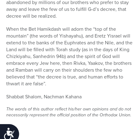
abandoned by millions of our brothers who prefer to stay
away and leave the few of us to fulfill G-d’s decree, that
decree will be realized.
When the Bet Hamikdash will adorn the “top of the
mountain” (the words of Yishayahu), and Eretz Yisrael will
extend to the banks of the Euphrates and the Nile, and the
Land will be filled with Torah study (as in the days of King
Chizkiyahu, Sanhedrin 94b) and the spirit of God will
embrace every Jew here, then Rivka, Yaakov, the brothers
and Ramban will carry on their shoulders the few who
believed that “the decree is true, and human efforts to
thwart it are false”.
Shabbat Shalom, Nachman Kahana
The words of this author reflect his/her own opinions and do not
necessarily represent the official position of the Orthodox Union.
Accessibility