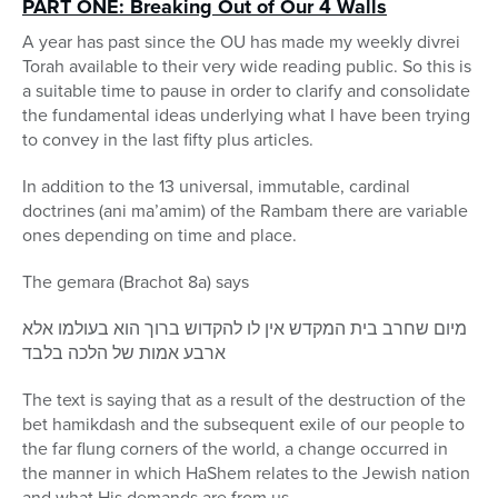
PART ONE: Breaking Out of Our 4 Walls
A year has past since the OU has made my weekly divrei
Torah available to their very wide reading public. So this is
a suitable time to pause in order to clarify and consolidate
the fundamental ideas underlying what I have been trying
to convey in the last fifty plus articles.
In addition to the 13 universal, immutable, cardinal
doctrines (ani ma’amim) of the Rambam there are variable
ones depending on time and place.
The gemara (Brachot 8a) says
מיום שחרב בית המקדש אין לו להקדוש ברוך הוא בעולמו אלא
ארבע אמות של הלכה בלבד
The text is saying that as a result of the destruction of the
bet hamikdash and the subsequent exile of our people to
the far flung corners of the world, a change occurred in
the manner in which HaShem relates to the Jewish nation
and what His demands are from us.