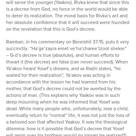
will serve the younger (Yaakov). Rivka knew that since this
is a decree from God, no force in the world would be able
to deter its realization. The moral basis for Rivka’s act and
her absolute confidence that it will succeed were founded
on the revelation that this is God’s decree.
Ramban, in his commentary on Bereishit 37:15, puts it very
succinctly: “Ha’ge’zayra emet ve’ha’charee’tzoot sheker”
– G-d’s decree is true (absolute), and human efforts to
thwart it (the decree) are false (can never succeed). When
Ya’akov heard Yosef’s dreams, and as Rashi states, “he
waited for their realization”, Ya’akov was acting in
accordance with the lesson he had learned from his
mother, that God’s decree could not be averted by the
actions of man. (This explains why Yaakov was in such
deep mourning when he was informed that Yosef was
dead. While many people who, unfortunately, lose a child,
eventually return to “normal” life, it was not just the loss of
a beloved son that affected Yaakov. It was the theological
dilemma: how is it possible that God’s decree that Yosef
will reign over his brothers would no longer be realized?)