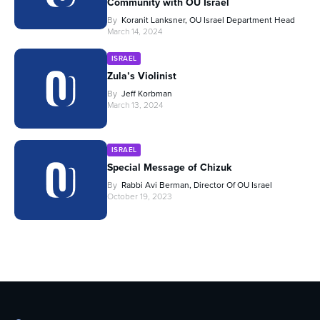
Community with OU Israel
By
Koranit Lanksner, OU Israel Department Head
March 14, 2024
ISRAEL
Zula’s Violinist
By
Jeff Korbman
March 13, 2024
ISRAEL
Special Message of Chizuk
By
Rabbi Avi Berman, Director Of OU Israel
October 19, 2023