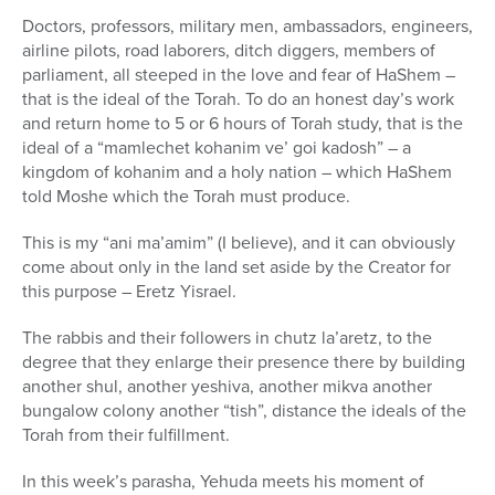
Doctors, professors, military men, ambassadors, engineers,
airline pilots, road laborers, ditch diggers, members of
parliament, all steeped in the love and fear of HaShem –
that is the ideal of the Torah. To do an honest day’s work
and return home to 5 or 6 hours of Torah study, that is the
ideal of a “mamlechet kohanim ve’ goi kadosh” – a
kingdom of kohanim and a holy nation – which HaShem
told Moshe which the Torah must produce.
This is my “ani ma’amim” (I believe), and it can obviously
come about only in the land set aside by the Creator for
this purpose – Eretz Yisrael.
The rabbis and their followers in chutz la’aretz, to the
degree that they enlarge their presence there by building
another shul, another yeshiva, another mikva another
bungalow colony another “tish”, distance the ideals of the
Torah from their fulfillment.
In this week’s parasha, Yehuda meets his moment of