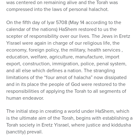
was centered on remaining alive and the Torah was
compressed into the laws of personal halachot.
On the fifth day of Iyar 5708 (May 14 according to the
calendar of the nations) HaShem restored to us the
scepter of responsibility over our lives. The Jews in Eretz
Yisrael were again in charge of our religious life, the
economy, foreign policy, the military, health services ,
education, welfare, agriculture, manufacture, import
export, construction, immigration, police, penal system,
and all else which defines a nation. The strangling
limitations of the “four amot of halacha” now dissipated
and in its place the people of God were restored to the
responsibilities of applying the Torah to all segments of
human endeavor.
The initial step in creating a world under HaShem, which
is the ultimate aim of the Torah, begins with establishing a
Torah society in Eretz Yisrael, where justice and kiddusha
(sanctity) prevail.