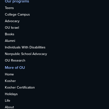
Our programs
Teens
College Campus
Advocacy
OU Israel
Books
Alumni
Individuals With Disabilities
Nonpublic School Advocacy
OU Research
More of OU
Home
Kosher
Kosher Certification
Holidays
Life
About