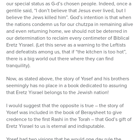
our special status as G-d’s chosen people. Indeed, once a
gentile said, “I don’t believe that Jesus ever lived, but I
believe the Jews killed him”. God’s intention is that when
the nations condemn us for our chutzpa in remaining alive
and even returning home, we should not be deterred in
our determination to reclaim every centimeter of Biblical
Eretz Yisrael. (Let this serve as a warning to the Leftists
and defeatists among us, that if “the kitchen is too hot”,
there is a big world out there where they can find
tranquility).
Now, as stated above, the story of Yosef and his brothers
seemingly has no place in a book dedicated to assuring
that Eretz Yisrael belongs to the Jewish nation!
I would suggest that the opposite is true – the story of
Yosef was included in the book of Beraysheet to give
credence to the first Rashi in the Torah – that God’s gift of
Eretz Yisrael to us is eternal and indisputable.
Yosef had two visions that he would one day rule the