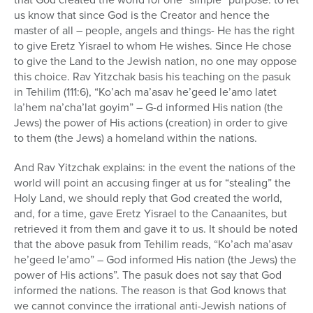
us know that since God is the Creator and hence the
master of all – people, angels and things- He has the right
to give Eretz Yisrael to whom He wishes. Since He chose
to give the Land to the Jewish nation, no one may oppose
this choice. Rav Yitzchak basis his teaching on the pasuk
in Tehilim (111:6), “Ko’ach ma’asav he’geed le’amo latet
la’hem na’cha’lat goyim” – G-d informed His nation (the
Jews) the power of His actions (creation) in order to give
to them (the Jews) a homeland within the nations.
And Rav Yitzchak explains: in the event the nations of the
world will point an accusing finger at us for “stealing” the
Holy Land, we should reply that God created the world,
and, for a time, gave Eretz Yisrael to the Canaanites, but
retrieved it from them and gave it to us. It should be noted
that the above pasuk from Tehilim reads, “Ko’ach ma’asav
he’geed le’amo” – God informed His nation (the Jews) the
power of His actions”. The pasuk does not say that God
informed the nations. The reason is that God knows that
we cannot convince the irrational anti-Jewish nations of