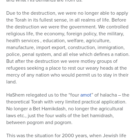
Due to the destruction, we were no longer able to apply
the Torah in its fullest sense, in all realms of life. Before
the destruction we were the government. We controlled
religious life, the economy, foreign policy, the military,
health services , education, welfare, agriculture,
manufacture, import export, construction, immigration,
police, penal system, and all else which defines a nation.
But after the destruction we were motley groups of
refugees seeking a place to rest our weary heads at the
mercy of any nation who would permit us to stay in their
land.
HaShem relegated us to the “four
amot
” of halacha – the
theoretical Torah with very limited practical application.
No longer a Bet Hamikdash, no longer the agricultural
laws etc., just the four walls of the bet hamidrash,
between pogrom and pogrom.
This was the situation for 2000 years, when Jewish life