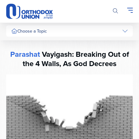
Please
note:
This
website
includes
Choose a Topic
an
accessibility
system.
Parashat
Vayigash: Breaking Out of
the 4 Walls, As God Decrees