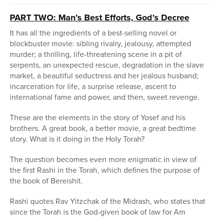
PART TWO: Man’s Best Efforts, God’s Decree
It has all the ingredients of a best-selling novel or
blockbuster movie: sibling rivalry, jealousy, attempted
murder; a thrilling, life-threatening scene in a pit of
serpents, an unexpected rescue, degradation in the slave
market, a beautiful seductress and her jealous husband;
incarceration for life, a surprise release, ascent to
international fame and power, and then, sweet revenge.
These are the elements in the story of Yosef and his
brothers. A great book, a better movie, a great bedtime
story. What is it doing in the Holy Torah?
The question becomes even more enigmatic in view of
the first Rashi in the Torah, which defines the purpose of
the book of Bereishit.
Rashi quotes Rav Yitzchak of the Midrash, who states that
since the Torah is the God-given book of law for Am