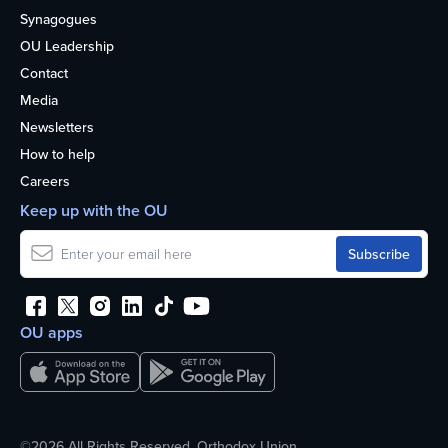
Synagogues
OU Leadership
Contact
Media
Newsletters
How to help
Careers
Keep up with the OU
OU apps
©2026 All Rights Reserved. Orthodox Union