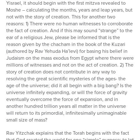
Yisrael, it should begin with the first mitzva revealed to
Moshe – calculating the months, years and leap years, but
not with the story of creation. This for another two
reasons: 1) There were no human witnesses to corroborate
the fact of creation. And if this may sound “strange” to the
ear of a religious Jew, please be informed that is the
reason given by the chacham in the book of the Kuzari
(authored by Rav Yehuda Ha’levi) for basing his belief in
Judaism on the mass exodus from Egypt where there were
millions of witnesses and not on the act of creation. 2) The
story of creation does not contribute in any way to
resolving the great scientific mysteries of the ages- the
age of the universe; did it all begin with a big bang? Is the
universe infinitely expanding, or will the force of gravity
eventually overcome the force of expansion, and in
another hundred trillion years all matter in the universe
will return to its primordial, infinitesimally unimaginable
small size of mass?
Rav Yitzchak explains that the Torah begins with the fact
that God created the world for one “simple” purpose: to let