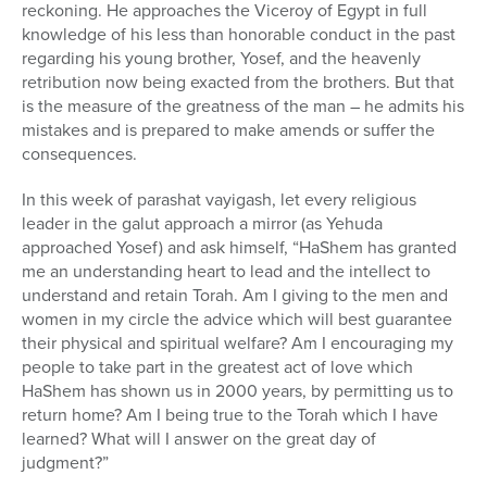
reckoning. He approaches the Viceroy of Egypt in full
knowledge of his less than honorable conduct in the past
regarding his young brother, Yosef, and the heavenly
retribution now being exacted from the brothers. But that
is the measure of the greatness of the man – he admits his
mistakes and is prepared to make amends or suffer the
consequences.
In this week of parashat vayigash, let every religious
leader in the galut approach a mirror (as Yehuda
approached Yosef) and ask himself, “HaShem has granted
me an understanding heart to lead and the intellect to
understand and retain Torah. Am I giving to the men and
women in my circle the advice which will best guarantee
their physical and spiritual welfare? Am I encouraging my
people to take part in the greatest act of love which
HaShem has shown us in 2000 years, by permitting us to
return home? Am I being true to the Torah which I have
learned? What will I answer on the great day of
judgment?”