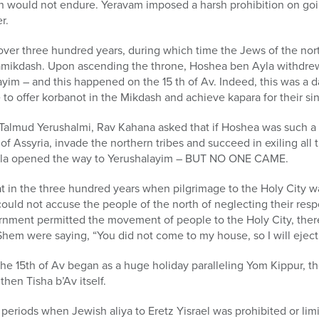
on would not endure. Yeravam imposed a harsh prohibition on goi
r.
 over three hundred years, during which time the Jews of the no
amikdash. Upon ascending the throne, Hoshea ben Ayla withdre
im – and this happened on the 15 th of Av. Indeed, this was a da
o offer korbanot in the Mikdash and achieve kapara for their sin
e Talmud Yerushalmi, Rav Kahana asked that if Hoshea was such a
of Assyria, invade the northern tribes and succeed in exiling all
yla opened the way to Yerushalayim – BUT NO ONE CAME.
 in the three hundred years when pilgrimage to the Holy City wa
could not accuse the people of the north of neglecting their respo
nment permitted the movement of people to the Holy City, ther
HaShem were saying, “You did not come to my house, so I will ejec
the 15th of Av began as a huge holiday paralleling Yom Kippur, th
hen Tisha b’Av itself.
periods when Jewish aliya to Eretz Yisrael was prohibited or limi