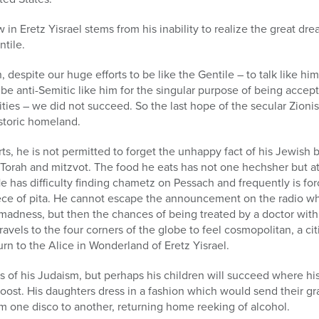
in Eretz Yisrael stems from his inability to realize the great dre
ntile.
, despite our huge efforts to be like the Gentile – to talk like him, 
 be anti-Semitic like him for the singular purpose of being accept
ities – we did not succeed. So the last hope of the secular Zioni
istoric homeland.
rts, he is not permitted to forget the unhappy fact of his Jewish 
 Torah and mitzvot. The food he eats has not one hechsher but at
 He has difficulty finding chametz on Pessach and frequently is f
piece of pita. He cannot escape the announcement on the radio 
 madness, but then the chances of being treated by a doctor with 
ravels to the four corners of the globe to feel cosmopolitan, a cit
urn to the Alice in Wonderland of Eretz Yisrael.
s of his Judaism, but perhaps his children will succeed where his
e roost. His daughters dress in a fashion which would send their 
om one disco to another, returning home reeking of alcohol.