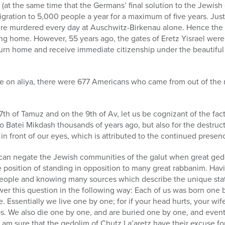
 (at the same time that the Germans’ final solution to the Jewish
gration to 5,000 people a year for a maximum of five years. Jus
e murdered every day at Auschwitz-Birkenau alone. Hence the h
ing home. However, 55 years ago, the gates of Eretz Yisrael wer
turn home and receive immediate citizenship under the beautifu
e on aliya, there were 677 Americans who came from out of the m
17th of Tamuz and on the 9th of Av, let us be cognizant of the fact
 Batei Mikdash thousands of years ago, but also for the destruc
 in front of our eyes, which is attributed to the continued presen
can negate the Jewish communities of the galut when great gedol
e position of standing in opposition to many great rabbanim. Ha
eople and knowing many sources which describe the unique statu
nswer this question in the following way: Each of us was born on
 Essentially we live one by one; for if your head hurts, your wif
bs. We also die one by one, and are buried one by one, and event
I am sure that the gedolim of Chutz La’aretz have their excuse 