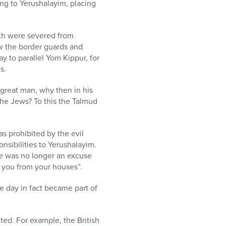
ng to Yerushalayim, placing
rth were severed from
w the border guards and
y to parallel Yom Kippur, for
s.
 great man, why then in his
 the Jews? To this the Talmud
s prohibited by the evil
nsibilities to Yerushalayim.
e was no longer an excuse
t you from your houses”.
e day in fact became part of
ted. For example, the British