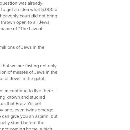
 question was already
t to get an idea what 5,000 a
eavenly court did not bring
e thrown open to all Jews
l name of “The Law of
illions of Jews in the
 that we are fasting not only
tion of masses of Jews in the
ce of Jews in the galut.
im continue to live there. I
ving known and studied
s that Eretz Yisrael
e by one, even twins emerge
e can give you an aspirin, but
ually stand before the
for not coming home, which