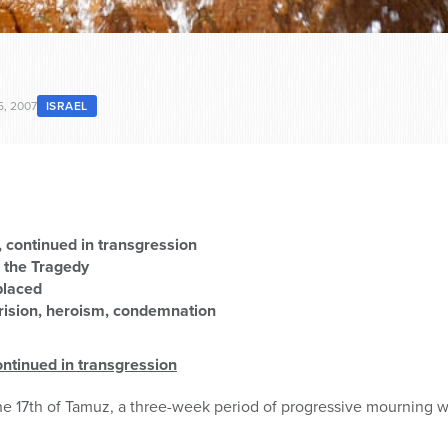
5, 2007
ISRAEL
, continued in transgression
 the Tragedy
placed
rision, heroism, condemnation
ontinued in transgression
he 17th of Tamuz, a three-week period of progressive mourning 