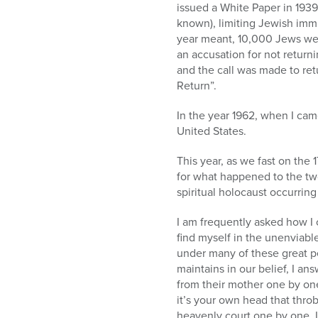
issued a White Paper in 1939
known), limiting Jewish immi
year meant, 10,000 Jews wer
an accusation for not return
and the call was made to re
Return”.
In the year 1962, when I cam
United States.
This year, as we fast on the 
for what happened to the two
spiritual holocaust occurring
I am frequently asked how I 
find myself in the unenviabl
under many of these great p
maintains in our belief, I a
from their mother one by one.
it’s your own head that thro
heavenly court one by one. 