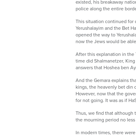
existed, his breakaway nati
police along the entire borde
This situation continued for
Yerushalayim and the Bet H
opened the way to Yerushalay
now the Jews would be able t
After this explanation in th
time did Shalmanetzer, King 
answers that Hoshea ben A
And the Gemara explains that
kings, the heavenly bet din 
However, now that the gover
for not going. It was as if 
Thus, we find that although 
the mourning period no less t
In modern times, there were 