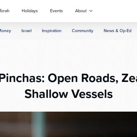
Torah
Holidays
Events
About
Money
Israel
Inspiration
Community
News & Op-Ed
Pinchas: Open Roads, Ze
Shallow Vessels