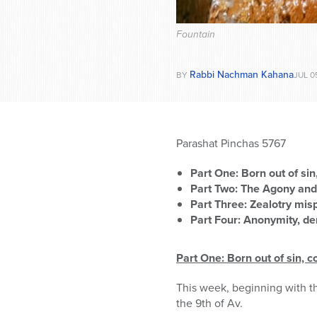
Fountain
Rabbi Nachman Kahana
BY
JUL 0
Parashat Pinchas 5767
Part One: Born out of sin
Part Two: The Agony and
Part Three: Zealotry mis
Part Four: Anonymity, de
Part One: Born out of sin, c
This week, beginning with t
the 9th of Av.