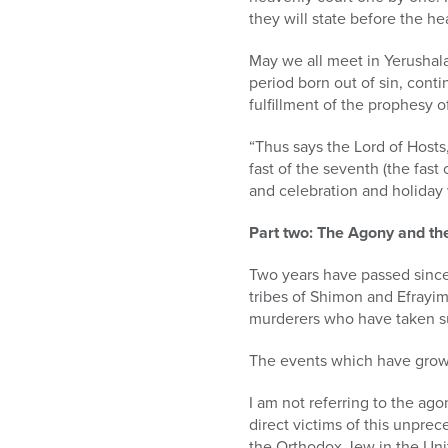
they will state before the
May we all meet in Yerushala
period born out of sin, cont
fulfillment of the prophesy of
“Thus says the Lord of Hosts,
fast of the seventh (the fast 
and celebration and holiday 
Part two: The Agony and th
Two years have passed since 
tribes of Shimon and Efrayim,
murderers who have taken such
The events which have grown
I am not referring to the ag
direct victims of this unprec
the Orthodox Jew in the Uni