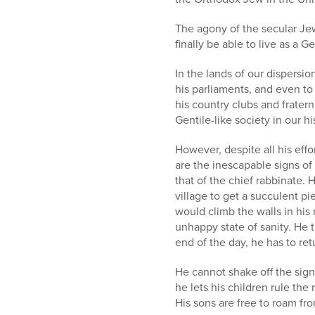
The agony of the secular Jew 
finally be able to live as a Ge
In the lands of our dispersion
his parliaments, and even to
his country clubs and fratern
Gentile-like society in our h
However, despite all his effo
are the inescapable signs of
that of the chief rabbinate.
village to get a succulent 
would climb the walls in his
unhappy state of sanity. He t
end of the day, he has to ret
He cannot shake off the sign
he lets his children rule th
His sons are free to roam fr