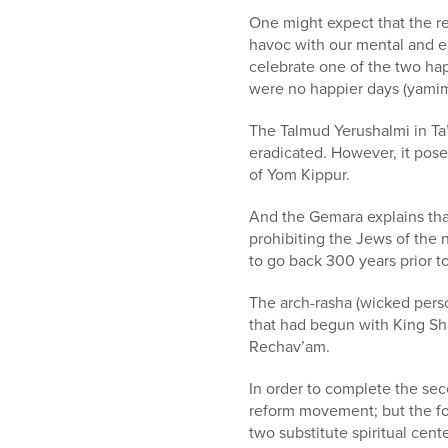
One might expect that the re
havoc with our mental and emo
celebrate one of the two hap
were no happier days (yamim
The Talmud Yerushalmi in Ta’a
eradicated. However, it pose
of Yom Kippur.
And the Gemara explains that
prohibiting the Jews of the 
to go back 300 years prior t
The arch-rasha (wicked perso
that had begun with King Sh
Rechav’am.
In order to complete the sec
reform movement; but the fo
two substitute spiritual cen