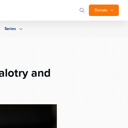
Donate
Series
alotry and