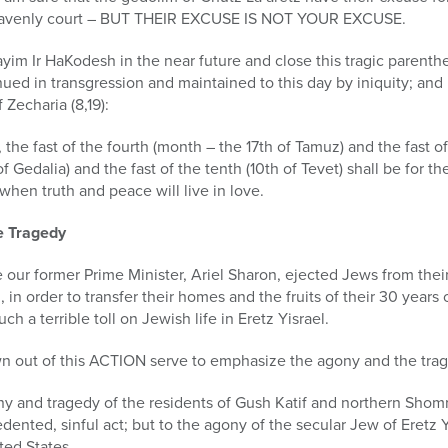
 heavenly court – BUT THEIR EXCUSE IS NOT YOUR EXCUSE.
yim Ir HaKodesh in the near future and close this tragic parenthe
inued in transgression and maintained to this day by iniquity; an
 Zecharia (8,19):
 the fast of the fourth (month – the 17th of Tamuz) and the fast of 
of Gedalia) and the fast of the tenth (10th of Tevet) shall be for 
when truth and peace will live in love.
e Tragedy
our former Prime Minister, Ariel Sharon, ejected Jews from thei
 in order to transfer their homes and the fruits of their 30 years 
 a terrible toll on Jewish life in Eretz Yisrael.
 out of this ACTION serve to emphasize the agony and the trag
ony and tragedy of the residents of Gush Katif and northern Shom
edented, sinful act; but to the agony of the secular Jew of Eretz 
ted States.