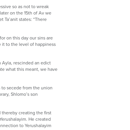
ssive so as not to wreak
 later on the 15th of Av we
t Ta’anit states: “There
or on this day our sins are
it to the level of happiness
n Ayla, rescinded an edict
iate what this meant, we have
s to secede from the union
rary, Shlomo’s son
thereby creating the first
 Yerushalayim. He created
connection to Yerushalayim