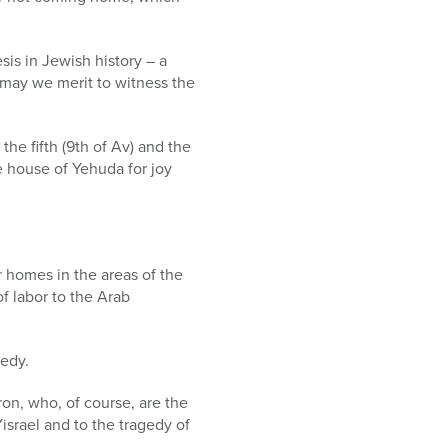
sis in Jewish history – a
d may we merit to witness the
the fifth (9th of Av) and the
the house of Yehuda for joy
r homes in the areas of the
of labor to the Arab
edy.
ron, who, of course, are the
Yisrael and to the tragedy of