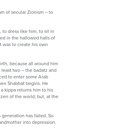
am of secular Zionism – to
to dress like him, to sit in
ed in the hallowed halls of
st was to create his own
birth, because all around him
 least two – the badatz and
orced to enter some Arab
when Shabbat begins. He
a kippa returns him to his
izen of the world; but, at the
 generation has failed. So
grandmother into depression.