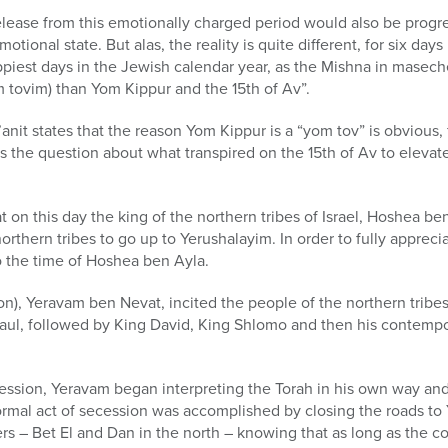
lease from this emotionally charged period would also be progre
tional state. But alas, the reality is quite different, for six days
piest days in the Jewish calendar year, as the Mishna in maseche
 tovim) than Yom Kippur and the 15th of Av”.
nit states that the reason Yom Kippur is a “yom tov” is obvious, f
s the question about what transpired on the 15th of Av to elevate 
 on this day the king of the northern tribes of Israel, Hoshea be
northern tribes to go up to Yerushalayim. In order to fully apprec
o the time of Hoshea ben Ayla.
n), Yeravam ben Nevat, incited the people of the northern tribe
aul, followed by King David, King Shlomo and then his contempo
ession, Yeravam began interpreting the Torah in his own way and 
rmal act of secession was accomplished by closing the roads to
ters – Bet El and Dan in the north – knowing that as long as the 