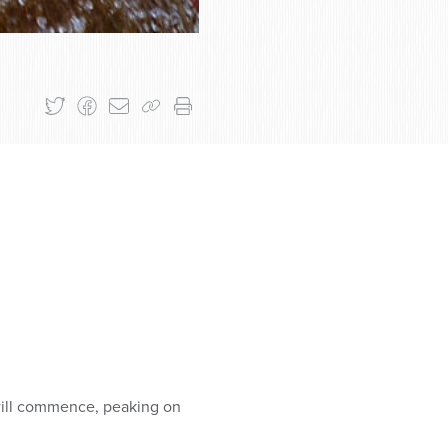
will commence, peaking on