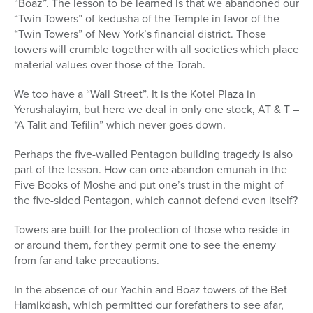
“Boaz”. The lesson to be learned is that we abandoned our
“Twin Towers” of kedusha of the Temple in favor of the
“Twin Towers” of New York’s financial district. Those
towers will crumble together with all societies which place
material values over those of the Torah.
We too have a “Wall Street”. It is the Kotel Plaza in
Yerushalayim, but here we deal in only one stock, AT & T –
“A Talit and Tefilin” which never goes down.
Perhaps the five-walled Pentagon building tragedy is also
part of the lesson. How can one abandon emunah in the
Five Books of Moshe and put one’s trust in the might of
the five-sided Pentagon, which cannot defend even itself?
Towers are built for the protection of those who reside in
or around them, for they permit one to see the enemy
from far and take precautions.
In the absence of our Yachin and Boaz towers of the Bet
Hamikdash, which permitted our forefathers to see afar,