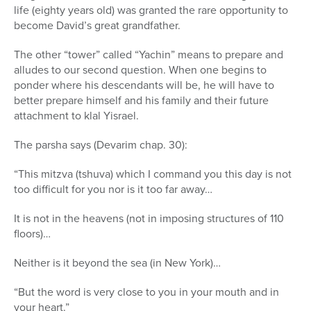
life (eighty years old) was granted the rare opportunity to
become David’s great grandfather.
The other “tower” called “Yachin” means to prepare and
alludes to our second question. When one begins to
ponder where his descendants will be, he will have to
better prepare himself and his family and their future
attachment to klal Yisrael.
The parsha says (Devarim chap. 30):
“This mitzva (tshuva) which I command you this day is not
too difficult for you nor is it too far away…
It is not in the heavens (not in imposing structures of 110
floors)…
Neither is it beyond the sea (in New York)…
“But the word is very close to you in your mouth and in
your heart.”