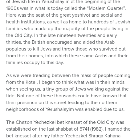
of Jewish life in Yerushalayim at the beginning of the
1900s was in what is today called the “Moslem Quarter”.
Here was the seat of the great yeshivot and social and
health institutions, as well as home to hundreds of Jewish
families who made up the majority of the people living in
the Old City. In the late nineteen twenties and early
thirties, the British encouraged and aided the Arab
populous to kill Jews and throw those who survived out
from their homes, into which these same Arabs and their
families occupy to this day.
As we were treading between the mass of people coming
from the Kotel, I began to think what was in their minds
when seeing us, a tiny group of Jews walking against the
tide. Not one of these thousands could have known that
their presence on this street leading to the northern
neighborhoods of Yerushalayim was enabled due to us.
The Chazon Yechezkel bet knesset of the Old City was
established on the last shabbat of 5741 (1982). I named the
bet knesset after my father Yechezkel Shraga Kahana