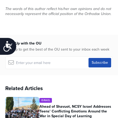
The words of this author reflect his/her own opinions and do not
necessarily represent the official position of the Orthodox Union.
Keep Up with the OU
Accessibility
Sign up to get the best of the OU sent to your inbox each week
Related Articles
ISRAEL
Ahead of Shavuot, NCSY Israel Addresses
Teens’ Conflicting Emotions Around the
War in Special Day of Learning