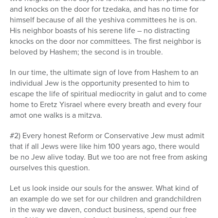
and knocks on the door for tzedaka, and has no time for
himself because of all the yeshiva committees he is on.
His neighbor boasts of his serene life – no distracting
knocks on the door nor committees. The first neighbor is
beloved by Hashem; the second is in trouble.
In our time, the ultimate sign of love from Hashem to an
individual Jew is the opportunity presented to him to
escape the life of spiritual mediocrity in galut and to come
home to Eretz Yisrael where every breath and every four
amot one walks is a mitzva.
#2) Every honest Reform or Conservative Jew must admit
that if all Jews were like him 100 years ago, there would
be no Jew alive today. But we too are not free from asking
ourselves this question.
Let us look inside our souls for the answer. What kind of
an example do we set for our children and grandchildren
in the way we daven, conduct business, spend our free