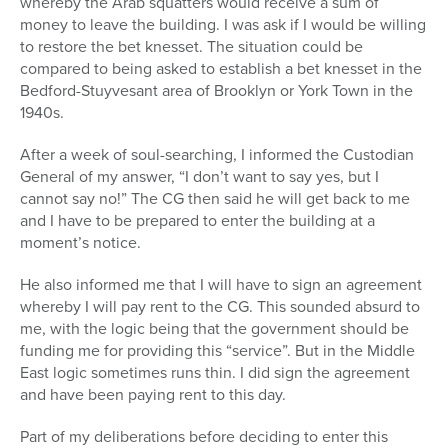
whereby the Arab squatters would receive a sum of
money to leave the building. I was ask if I would be willing
to restore the bet knesset. The situation could be
compared to being asked to establish a bet knesset in the
Bedford-Stuyvesant area of Brooklyn or York Town in the
1940s.
After a week of soul-searching, I informed the Custodian
General of my answer, “I don’t want to say yes, but I
cannot say no!” The CG then said he will get back to me
and I have to be prepared to enter the building at a
moment’s notice.
He also informed me that I will have to sign an agreement
whereby I will pay rent to the CG. This sounded absurd to
me, with the logic being that the government should be
funding me for providing this “service”. But in the Middle
East logic sometimes runs thin. I did sign the agreement
and have been paying rent to this day.
Part of my deliberations before deciding to enter this