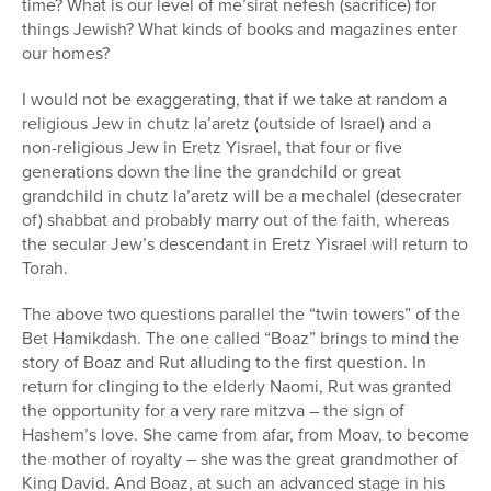
time? What is our level of me’sirat nefesh (sacrifice) for
things Jewish? What kinds of books and magazines enter
our homes?
I would not be exaggerating, that if we take at random a
religious Jew in chutz la’aretz (outside of Israel) and a
non-religious Jew in Eretz Yisrael, that four or five
generations down the line the grandchild or great
grandchild in chutz la’aretz will be a mechalel (desecrater
of) shabbat and probably marry out of the faith, whereas
the secular Jew’s descendant in Eretz Yisrael will return to
Torah.
The above two questions parallel the “twin towers” of the
Bet Hamikdash. The one called “Boaz” brings to mind the
story of Boaz and Rut alluding to the first question. In
return for clinging to the elderly Naomi, Rut was granted
the opportunity for a very rare mitzva – the sign of
Hashem’s love. She came from afar, from Moav, to become
the mother of royalty – she was the great grandmother of
King David. And Boaz, at such an advanced stage in his