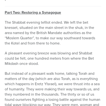
Part Two: Restoring a Synagogue
The Shabbat evening tefilot ended. We left the bet
knesset, situated on the main street in the shuk, in the
area named by the British Mandate authorities as the
“Moslem Quarter”, to make our way southward towards
the Kotel and from there to home.
A pleasant evening breeze was blowing and Shabbat
could be felt, one hundred meters from where the Bet
Mikdash once stood.
But instead of a pleasant walk home, talking Torah and
matters of the day (which are also Torah, as is everything
which happens in Eretz YIsrael), we were thrust into a sea
of humanity. They were making their way towards us, and
they numbered in the thousands. The thirty or so of us
found ourselves fighting a losing battle against the human
tidal wave blocking our way. They were men, woman and