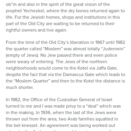
ob”m and also in the spirit of the great vision of the
prophet Yechezkel, where the dry bones returned again to
life. For the Jewish homes, shops and institutions in this
part of the Old City are waiting to be returned to their
rightful owners and live again.
From the time of the Old City’s liberation in 1967 until 1982
the quarter called “Moslem” was almost totally “Judenrein”
(empty of Jews). No Jew passed there and even police
were weary of entering. The Jews of the northern
neighborhoods would come to the Kotel via Jaffa Gate,
despite the fact that via the Damascus Gate which leads to
the “Moslem Quarter” and then to the Kotel the distance is
much shorter.
In 1982, the Office of the Custodian General of Israel
turned to me and I was made privy to a “deal” which was
in the making. In 1936, when the last of the Jews were
thrown out from the area, two Arab families squatted in
the bet knesset. An agreement was being worked out