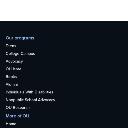
Our programs
Teens
College Campus
Advocacy
OU Israel
Books
Alumni
Individuals With Disabilities
Nonpublic School Advocacy
OU Research
More of OU
Home