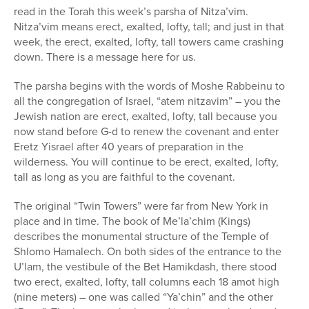
read in the Torah this week’s parsha of Nitza’vim.
Nitza’vim means erect, exalted, lofty, tall; and just in that
week, the erect, exalted, lofty, tall towers came crashing
down. There is a message here for us.
The parsha begins with the words of Moshe Rabbeinu to
all the congregation of Israel, “atem nitzavim” – you the
Jewish nation are erect, exalted, lofty, tall because you
now stand before G-d to renew the covenant and enter
Eretz Yisrael after 40 years of preparation in the
wilderness. You will continue to be erect, exalted, lofty,
tall as long as you are faithful to the covenant.
The original “Twin Towers” were far from New York in
place and in time. The book of Me’la’chim (Kings)
describes the monumental structure of the Temple of
Shlomo Hamalech. On both sides of the entrance to the
U’lam, the vestibule of the Bet Hamikdash, there stood
two erect, exalted, lofty, tall columns each 18 amot high
(nine meters) – one was called “Ya’chin” and the other