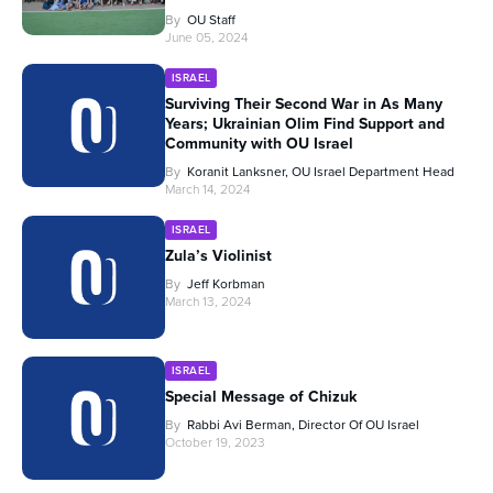
By
OU Staff
June 05, 2024
ISRAEL
Surviving Their Second War in As Many
Years; Ukrainian Olim Find Support and
Community with OU Israel
By
Koranit Lanksner, OU Israel Department Head
March 14, 2024
ISRAEL
Zula’s Violinist
By
Jeff Korbman
March 13, 2024
ISRAEL
Special Message of Chizuk
By
Rabbi Avi Berman, Director Of OU Israel
October 19, 2023