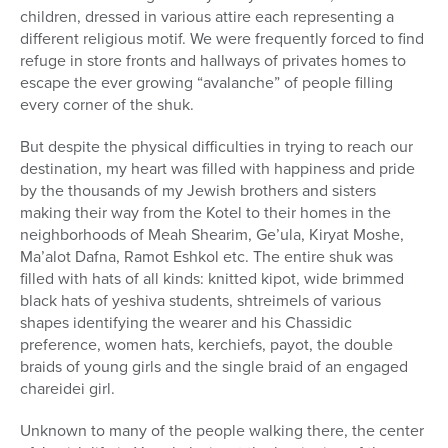
children, dressed in various attire each representing a
different religious motif. We were frequently forced to find
refuge in store fronts and hallways of privates homes to
escape the ever growing “avalanche” of people filling
every corner of the shuk.
But despite the physical difficulties in trying to reach our
destination, my heart was filled with happiness and pride
by the thousands of my Jewish brothers and sisters
making their way from the Kotel to their homes in the
neighborhoods of Meah Shearim, Ge’ula, Kiryat Moshe,
Ma’alot Dafna, Ramot Eshkol etc. The entire shuk was
filled with hats of all kinds: knitted kipot, wide brimmed
black hats of yeshiva students, shtreimels of various
shapes identifying the wearer and his Chassidic
preference, women hats, kerchiefs, payot, the double
braids of young girls and the single braid of an engaged
chareidei girl.
Unknown to many of the people walking there, the center