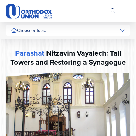
Please
note:
This
website
includes
Choose a Topic
an
accessibility
system.
Parashat
Nitzavim Vayalech: Tall
Towers and Restoring a Synagogue