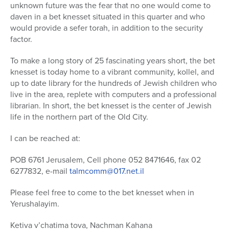
unknown future was the fear that no one would come to
daven in a bet knesset situated in this quarter and who
would provide a sefer torah, in addition to the security
factor.
To make a long story of 25 fascinating years short, the bet
knesset is today home to a vibrant community, kollel, and
up to date library for the hundreds of Jewish children who
live in the area, replete with computers and a professional
librarian. In short, the bet knesset is the center of Jewish
life in the northern part of the Old City.
I can be reached at:
POB 6761 Jerusalem, Cell phone 052 8471646, fax 02
6277832, e-mail
talmcomm@017.net.il
Please feel free to come to the bet knesset when in
Yerushalayim.
Ketiva v’chatima tova, Nachman Kahana