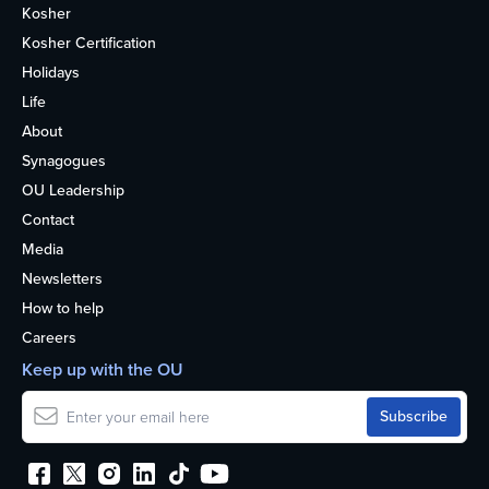
Kosher
Kosher Certification
Holidays
Life
About
Synagogues
OU Leadership
Contact
Media
Newsletters
How to help
Careers
Keep up with the OU