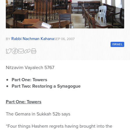
Series
Rabbi Nachman Kahana
BY
SEP 06, 2007
ISRAEL
Nitzavim Vayalech 5767
Part One: Towers
Part Two: Restoring a Synagogue
Part One: Towers
The Gemara in Sukkah 52b says
“Four things Hashem regrets having brought into the