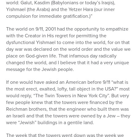
world: Galut, Kasdim (Babylonians or today’s Iraqis),
Yishmael (the Arabs) and the Yetzer Hara (our inner
compulsion for immediate gratification.)”
The world on 9/11, 2001 had the opportunity to empathize
with the Creator in His regret for permitting the
dysfunctional Yishmael to come into the world, for on that
day war was declared on the world order and the value we
place on God-given life. That infamous day radically
changed the world, and I believe that it had a very unique
message for the Jewish people.
If one would have asked an American before 9/11 “what is
the most erect, exalted, lofty, tall object in the USA?” most
would reply, “The Twin Towers in New York City”. But very
few people knew that the towers were financed by the
Reichman brothers, that the engineer who built them was
an Israeli and that the towers were owned by a Jew – they
were “Jewish” buildings in a gentile land.
The week that the towers went down was the week we