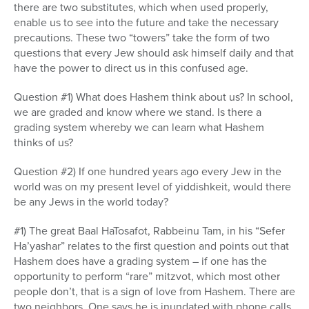
there are two substitutes, which when used properly,
enable us to see into the future and take the necessary
precautions. These two “towers” take the form of two
questions that every Jew should ask himself daily and that
have the power to direct us in this confused age.
Question #1) What does Hashem think about us? In school,
we are graded and know where we stand. Is there a
grading system whereby we can learn what Hashem
thinks of us?
Question #2) If one hundred years ago every Jew in the
world was on my present level of yiddishkeit, would there
be any Jews in the world today?
#1) The great Baal HaTosafot, Rabbeinu Tam, in his “Sefer
Ha’yashar” relates to the first question and points out that
Hashem does have a grading system – if one has the
opportunity to perform “rare” mitzvot, which most other
people don’t, that is a sign of love from Hashem. There are
two neighbors. One says he is inundated with phone calls