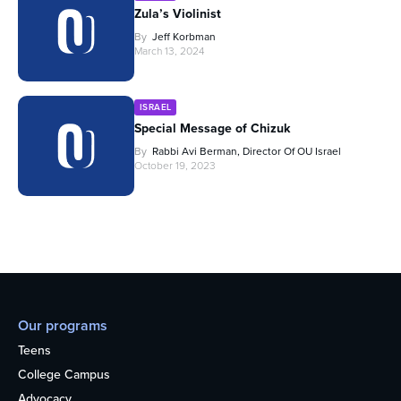
Zula’s Violinist
By
Jeff Korbman
March 13, 2024
ISRAEL
Special Message of Chizuk
By
Rabbi Avi Berman, Director Of OU Israel
October 19, 2023
Our programs
Teens
College Campus
Advocacy