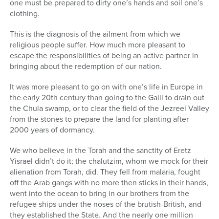
one must be prepared to dirty one’s hands and soil one’s
clothing.
This is the diagnosis of the ailment from which we
religious people suffer. How much more pleasant to
escape the responsibilities of being an active partner in
bringing about the redemption of our nation.
It was more pleasant to go on with one’s life in Europe in
the early 20th century than going to the Galil to drain out
the Chula swamp, or to clear the field of the Jezreel Valley
from the stones to prepare the land for planting after
2000 years of dormancy.
We who believe in the Torah and the sanctity of Eretz
Yisrael didn’t do it; the chalutzim, whom we mock for their
alienation from Torah, did. They fell from malaria, fought
off the Arab gangs with no more then sticks in their hands,
went into the ocean to bring in our brothers from the
refugee ships under the noses of the brutish-British, and
they established the State. And the nearly one million