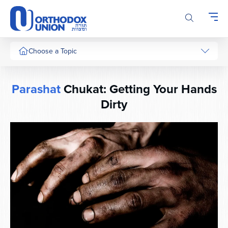
Please
note:
This
website
includes
Choose a Topic
an
accessibility
system.
Parashat
Chukat: Getting Your Hands
Dirty