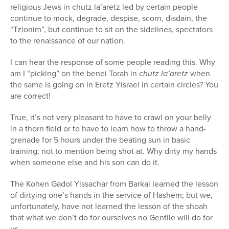
religious Jews in chutz la’aretz led by certain people
continue to mock, degrade, despise, scorn, disdain, the
“Tzionim”, but continue to sit on the sidelines, spectators
to the renaissance of our nation.
I can hear the response of some people reading this. Why
am I “picking” on the benei Torah in
chutz la’aretz
when
the same is going on in Eretz Yisrael in certain circles? You
are correct!
True, it’s not very pleasant to have to crawl on your belly
in a thorn field or to have to learn how to throw a hand-
grenade for 5 hours under the beating sun in basic
training; not to mention being shot at. Why dirty my hands
when someone else and his son can do it.
The Kohen Gadol Yissachar from Barkai learned the lesson
of dirtying one’s hands in the service of Hashem; but we,
unfortunately, have not learned the lesson of the shoah
that what we don’t do for ourselves no Gentile will do for
us.