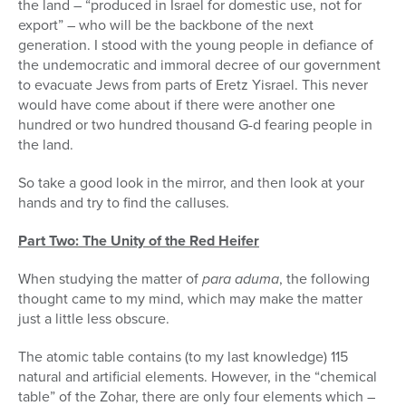
the land – “produced in Israel for domestic use, not for
export” – who will be the backbone of the next
generation. I stood with the young people in defiance of
the undemocratic and immoral decree of our government
to evacuate Jews from parts of Eretz Yisrael. This never
would have come about if there were another one
hundred or two hundred thousand G-d fearing people in
the land.
So take a good look in the mirror, and then look at your
hands and try to find the calluses.
Part Two: The Unity of the Red Heifer
When studying the matter of
para aduma
, the following
thought came to my mind, which may make the matter
just a little less obscure.
The atomic table contains (to my last knowledge) 115
natural and artificial elements. However, in the “chemical
table” of the Zohar, there are only four elements which –