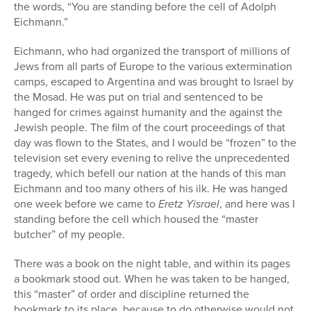
the words, “You are standing before the cell of Adolph
Eichmann.”
Eichmann, who had organized the transport of millions of
Jews from all parts of Europe to the various extermination
camps, escaped to Argentina and was brought to Israel by
the Mosad. He was put on trial and sentenced to be
hanged for crimes against humanity and the against the
Jewish people. The film of the court proceedings of that
day was flown to the States, and I would be “frozen” to the
television set every evening to relive the unprecedented
tragedy, which befell our nation at the hands of this man
Eichmann and too many others of his ilk. He was hanged
one week before we came to
Eretz Yisrael
, and here was I
standing before the cell which housed the “master
butcher” of my people.
There was a book on the night table, and within its pages
a bookmark stood out. When he was taken to be hanged,
this “master” of order and discipline returned the
bookmark to its place, because to do otherwise would not