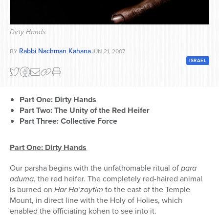
Series
Dirty Hands
Rabbi Nachman Kahana
BY
JUN 21, 2007
ISRAEL
Part One: Dirty Hands
Part Two: The Unity of the Red Heifer
Part Three: Collective Force
Part One: Dirty Hands
Our parsha begins with the unfathomable ritual of
para
aduma
, the red heifer. The completely red-haired animal
is burned on
Har Ha’zaytim
to the east of the Temple
Mount, in direct line with the Holy of Holies, which
enabled the officiating kohen to see into it.