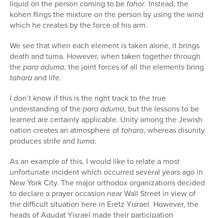
liquid on the person coming to be
tahor
. Instead, the
kohen flings the mixture on the person by using the wind
which he creates by the force of his arm.
We see that when each element is taken alone, it brings
death and tuma. However, when taken together through
the
para aduma
, the joint forces of all the elements bring
tahara
and life.
I don’t know if this is the right track to the true
understanding of the
para aduma
, but the lessons to be
learned are certainly applicable. Unity among the Jewish
nation creates an atmosphere of
tahara
, whereas disunity
produces strife and
tuma
.
As an example of this, I would like to relate a most
unfortunate incident which occurred several years ago in
New York City. The major orthodox organizations decided
to declare a prayer occasion near Wall Street in view of
the difficult situation here in Eretz Yisrael. However, the
heads of Agudat Yisrael made their participation