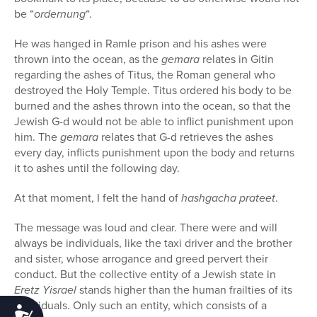
be “
ordernung
“.
He was hanged in Ramle prison and his ashes were
thrown into the ocean, as the
gemara
relates in Gitin
regarding the ashes of Titus, the Roman general who
destroyed the Holy Temple. Titus ordered his body to be
burned and the ashes thrown into the ocean, so that the
Jewish G-d would not be able to inflict punishment upon
him. The
gemara
relates that G-d retrieves the ashes
every day, inflicts punishment upon the body and returns
it to ashes until the following day.
At that moment, I felt the hand of
hashgacha prateet
.
The message was loud and clear. There were and will
always be individuals, like the taxi driver and the brother
and sister, whose arrogance and greed pervert their
conduct. But the collective entity of a Jewish state in
Eretz Yisrael
stands higher than the human frailties of its
individuals. Only such an entity, which consists of a
Accessibility