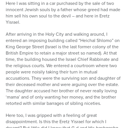
Here I was sitting in a car purchased by the sale of two
innocent Jewish souls by a father whose greed had made
him sell his own soul to the devil – and here in Eretz
Yisrael.
After arriving in the Holy City and walking around, I
entered an imposing building called “Heichal Shlomo” on
King George Street (Israel is the last former colony of the
British Empire to retain a major street so named). At that
time, the building housed the Israel Chief Rabbinate and
the religious courts. We entered a courtroom where two
people were noisily taking their turn in mutual
accusations. They were the surviving son and daughter of
their deceased mother and were arguing over the estate.
The daughter accused her brother of never really loving
‘mama’ and of only wanting her money, and the brother
retorted with similar barrages of sibling niceties.
Here too, I was gripped with a feeling of great
disappointment. Is this the Eretz Yisrael for which I
dreamt? But little did I know that G-d and His
hashgacha