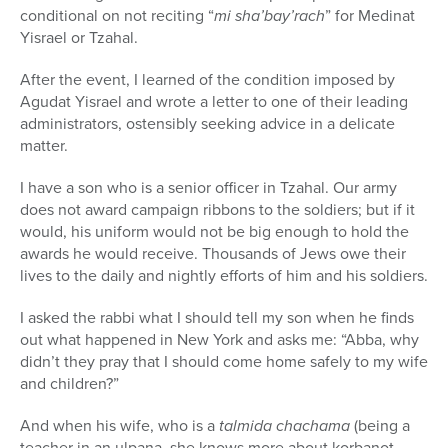
conditional on not reciting “
mi sha’bay’rach
” for Medinat
Yisrael or Tzahal.
After the event, I learned of the condition imposed by
Agudat Yisrael and wrote a letter to one of their leading
administrators, ostensibly seeking advice in a delicate
matter.
I have a son who is a senior officer in Tzahal. Our army
does not award campaign ribbons to the soldiers; but if it
would, his uniform would not be big enough to hold the
awards he would receive. Thousands of Jews owe their
lives to the daily and nightly efforts of him and his soldiers.
I asked the rabbi what I should tell my son when he finds
out what happened in New York and asks me: “Abba, why
didn’t they pray that I should come home safely to my wife
and children?”
And when his wife, who is a
talmida chachama
(being a
teacher in an ulpana, she knows more about korbanot