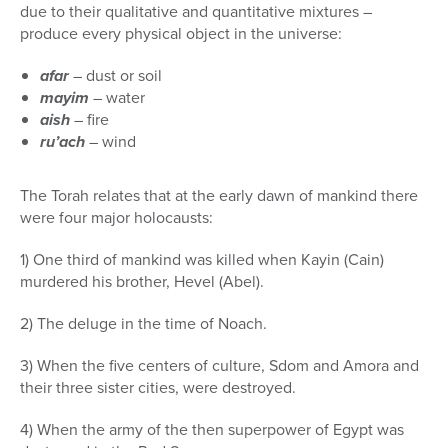
due to their qualitative and quantitative mixtures –
produce every physical object in the universe:
afar
– dust or soil
mayim
– water
aish
– fire
ru’ach
– wind
The Torah relates that at the early dawn of mankind there
were four major holocausts:
1) One third of mankind was killed when Kayin (Cain)
murdered his brother, Hevel (Abel).
2) The deluge in the time of Noach.
3) When the five centers of culture, Sdom and Amora and
their three sister cities, were destroyed.
4) When the army of the then superpower of Egypt was