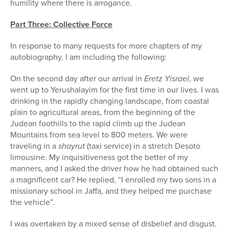
humility where there is arrogance.
Part Three: Collective Force
In response to many requests for more chapters of my
autobiography, I am including the following:
On the second day after our arrival in
Eretz Yisrael
, we
went up to Yerushalayim for the first time in our lives. I was
drinking in the rapidly changing landscape, from coastal
plain to agricultural areas, from the beginning of the
Judean foothills to the rapid climb up the Judean
Mountains from sea level to 800 meters. We were
traveling in a
shayrut
(taxi service) in a stretch Desoto
limousine. My inquisitiveness got the better of my
manners, and I asked the driver how he had obtained such
a magnificent car? He replied, “I enrolled my two sons in a
missionary school in Jaffa, and they helped me purchase
the vehicle”.
I was overtaken by a mixed sense of disbelief and disgust.