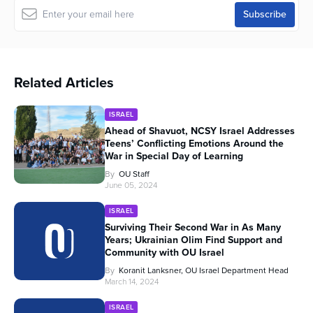
Related Articles
ISRAEL
Ahead of Shavuot, NCSY Israel Addresses
Teens’ Conflicting Emotions Around the
War in Special Day of Learning
By
OU Staff
June 05, 2024
ISRAEL
Surviving Their Second War in As Many
Years; Ukrainian Olim Find Support and
Community with OU Israel
By
Koranit Lanksner, OU Israel Department Head
March 14, 2024
ISRAEL