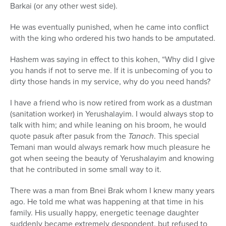
Barkai (or any other west side).
He was eventually punished, when he came into conflict
with the king who ordered his two hands to be amputated.
Hashem was saying in effect to this kohen, “Why did I give
you hands if not to serve me. If it is unbecoming of you to
dirty those hands in my service, why do you need hands?
I have a friend who is now retired from work as a dustman
(sanitation worker) in Yerushalayim. I would always stop to
talk with him; and while leaning on his broom, he would
quote pasuk after pasuk from the
Tanach
. This special
Temani man would always remark how much pleasure he
got when seeing the beauty of Yerushalayim and knowing
that he contributed in some small way to it.
There was a man from Bnei Brak whom I knew many years
ago. He told me what was happening at that time in his
family. His usually happy, energetic teenage daughter
suddenly became extremely despondent, but refused to