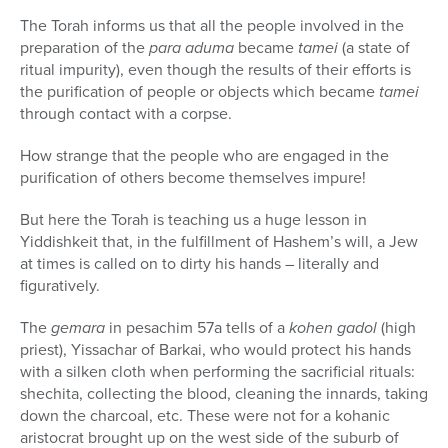
The Torah informs us that all the people involved in the
preparation of the
para aduma
became
tamei
(a state of
ritual impurity), even though the results of their efforts is
the purification of people or objects which became
tamei
through contact with a corpse.
How strange that the people who are engaged in the
purification of others become themselves impure!
But here the Torah is teaching us a huge lesson in
Yiddishkeit that, in the fulfillment of Hashem’s will, a Jew
at times is called on to dirty his hands – literally and
figuratively.
The
gemara
in pesachim 57a tells of a
kohen gadol
(high
priest), Yissachar of Barkai, who would protect his hands
with a silken cloth when performing the sacrificial rituals:
shechita, collecting the blood, cleaning the innards, taking
down the charcoal, etc. These were not for a kohanic
aristocrat brought up on the west side of the suburb of