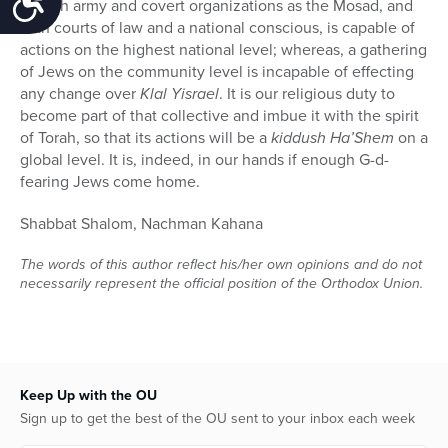
Jewish army and covert organizations as the Mosad, and
with courts of law and a national conscious, is capable of
actions on the highest national level; whereas, a gathering
of Jews on the community level is incapable of effecting
any change over
Klal Yisrael
. It is our religious duty to
become part of that collective and imbue it with the spirit
of Torah, so that its actions will be a
kiddush Ha’Shem
on a
global level. It is, indeed, in our hands if enough G-d-
fearing Jews come home.
Shabbat Shalom, Nachman Kahana
The words of this author reflect his/her own opinions and do not
necessarily represent the official position of the Orthodox Union.
Keep Up with the OU
Sign up to get the best of the OU sent to your inbox each week