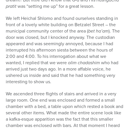
pratit
was “setting me up” for a great lesson.
We left Heichal Shlomo and found ourselves standing in
front of a lovely white building on Betzalel Street – the
municipal community center of the area (
bet ha’am
). The
door was closed, but I knocked anyway. The custodian
appeared and was seemingly annoyed, because I had
interrupted his afternoon siesta between the hours of
2:00 and 4:00. To his interrogation about what we
wanted, I replied that we were
olim chadashim
who had
arrived just two days ago. In a more affable voice, he
ushered us inside and said that he had something very
interesting to show us.
We ascended three flights of stairs and arrived in a very
large room. One end was enclosed and formed a small
chamber with a bed, a table upon which rested a book and
several other items. What made the entire scene look like
a kafka-esque apparition was the fact that this smaller
chamber was enclosed with bars. At that moment I heard