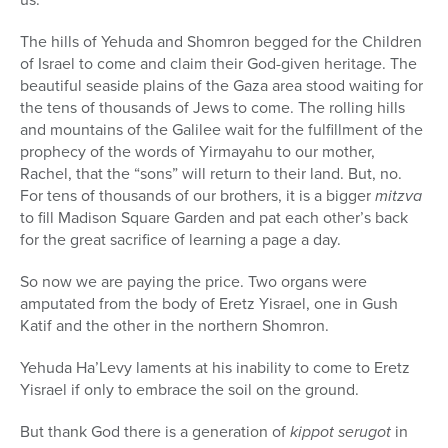
The hills of Yehuda and Shomron begged for the Children
of Israel to come and claim their God-given heritage. The
beautiful seaside plains of the Gaza area stood waiting for
the tens of thousands of Jews to come. The rolling hills
and mountains of the Galilee wait for the fulfillment of the
prophecy of the words of Yirmayahu to our mother,
Rachel, that the “sons” will return to their land. But, no.
For tens of thousands of our brothers, it is a bigger
mitzva
to fill Madison Square Garden and pat each other’s back
for the great sacrifice of learning a page a day.
So now we are paying the price. Two organs were
amputated from the body of Eretz Yisrael, one in Gush
Katif and the other in the northern Shomron.
Yehuda Ha’Levy laments at his inability to come to Eretz
Yisrael if only to embrace the soil on the ground.
But thank God there is a generation of
kippot serugot
in