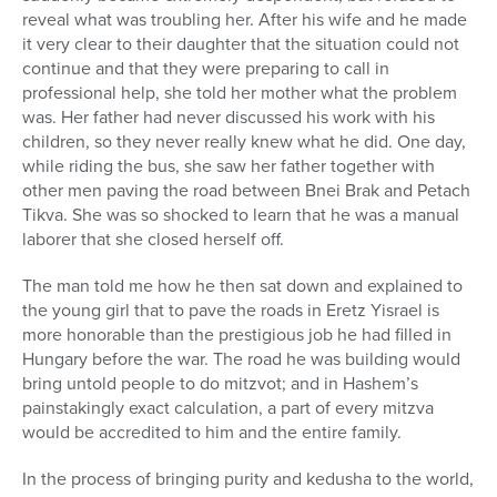
reveal what was troubling her. After his wife and he made
it very clear to their daughter that the situation could not
continue and that they were preparing to call in
professional help, she told her mother what the problem
was. Her father had never discussed his work with his
children, so they never really knew what he did. One day,
while riding the bus, she saw her father together with
other men paving the road between Bnei Brak and Petach
Tikva. She was so shocked to learn that he was a manual
laborer that she closed herself off.
The man told me how he then sat down and explained to
the young girl that to pave the roads in Eretz Yisrael is
more honorable than the prestigious job he had filled in
Hungary before the war. The road he was building would
bring untold people to do mitzvot; and in Hashem’s
painstakingly exact calculation, a part of every mitzva
would be accredited to him and the entire family.
In the process of bringing purity and kedusha to the world,