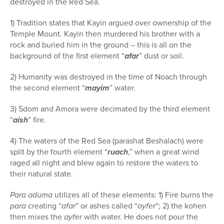
destroyed in the Red Sea.
1) Tradition states that Kayin argued over ownership of the
Temple Mount. Kayin then murdered his brother with a
rock and buried him in the ground – this is all on the
background of the first element “
afar
” dust or soil.
2) Humanity was destroyed in the time of Noach through
the second element “
mayim
” water.
3) Sdom and Amora were decimated by the third element
“
aish
” fire.
4) The waters of the Red Sea (parashat Beshalach) were
split by the fourth element “
ruach
,” when a great wind
raged all night and blew again to restore the waters to
their natural state.
Para aduma
utilizes all of these elements: 1) Fire burns the
para
creating “
afar
” or ashes called “
ayfer
“; 2) the kohen
then mixes the
ayfer
with water. He does not pour the