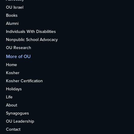
OU Israel
Books
Alumni
Individuals With Disabilities
Nonpublic School Advocacy
OU Research
More of OU
Home
Kosher
Kosher Certification
Holidays
Life
About
Synagogues
OU Leadership
Contact