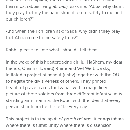
than most rabbis living abroad), asks me: “Abba, why didn’t
they pray that my husband should return safely to me and
our children?”
And when their children ask: “Saba, why didn’t they pray
that Abba come home safely to us?”
Rabbi, please tell me what I should I tell them.
In the wake of this heartbreaking chillul HaShem, my dear
friends, Chaim (Howard) Rhine and Vel Werblowsky,
initiated a project of achdut (unity) together with the OU
to negate the divisiveness of others. They printed
beautiful prayer cards for Tzahal, with a magnificent
picture of three soldiers from three different infantry units
standing arm-in-arm at the Kotel, with the idea that every
person should recite the tefila every day.
This project is in the spirit of
parah aduma
; it brings tahara
where there is tuma; unity where there is dissension;