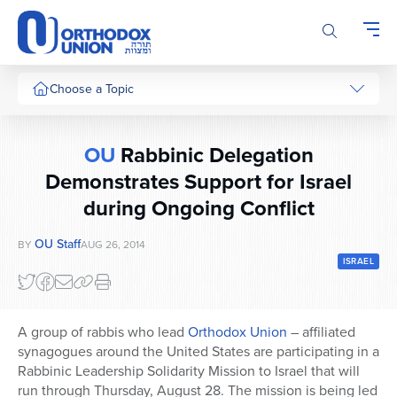
Please
note:
This
website
includes
Choose a Topic
an
accessibility
system.
OU
Rabbinic Delegation
Demonstrates Support for Israel
during Ongoing Conflict
OU Staff
BY
AUG 26, 2014
ISRAEL
A group of rabbis who lead
Orthodox Union
– affiliated
synagogues around the United States are participating in a
Rabbinic Leadership Solidarity Mission to Israel that will
run through Thursday, August 28. The mission is being led