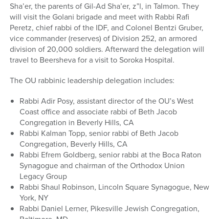
Sha’er, the parents of Gil-Ad Sha’er, z”l, in Talmon. They
will visit the Golani brigade and meet with Rabbi Rafi
Peretz, chief rabbi of the IDF, and Colonel Bentzi Gruber,
vice commander (reserves) of Division 252, an armored
division of 20,000 soldiers. Afterward the delegation will
travel to Beersheva for a visit to Soroka Hospital.
The OU rabbinic leadership delegation includes:
Rabbi Adir Posy, assistant director of the OU’s West
Coast office and associate rabbi of Beth Jacob
Congregation in Beverly Hills, CA
Rabbi Kalman Topp, senior rabbi of Beth Jacob
Congregation, Beverly Hills, CA
Rabbi Efrem Goldberg, senior rabbi at the Boca Raton
Synagogue and chairman of the Orthodox Union
Legacy Group
Rabbi Shaul Robinson, Lincoln Square Synagogue, New
York, NY
Rabbi Daniel Lerner, Pikesville Jewish Congregation,