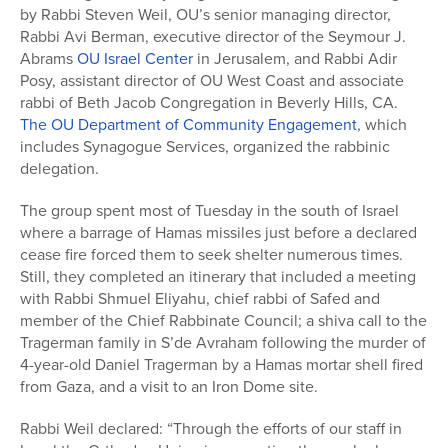
by Rabbi Steven Weil, OU’s senior managing director,
Series
Rabbi Avi Berman, executive director of the Seymour J.
Abrams
OU Israel Center
in Jerusalem, and Rabbi Adir
Posy, assistant director of OU West Coast and associate
rabbi of Beth Jacob Congregation in Beverly Hills, CA.
The OU Department of Community Engagement
, which
includes Synagogue Services, organized the rabbinic
delegation.
The group spent most of Tuesday in the south of Israel
where a barrage of Hamas missiles just before a declared
cease fire forced them to seek shelter numerous times.
Still, they completed an itinerary that included a meeting
with Rabbi Shmuel Eliyahu, chief rabbi of Safed and
member of the Chief Rabbinate Council; a shiva call to the
Tragerman family in S’de Avraham following the murder of
4-year-old Daniel Tragerman by a Hamas mortar shell fired
from Gaza, and a visit to an Iron Dome site.
Rabbi Weil declared: “Through the efforts of our staff in