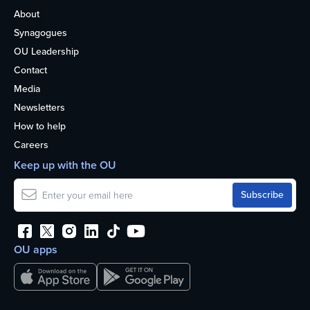
About
Synagogues
OU Leadership
Contact
Media
Newsletters
How to help
Careers
Keep up with the OU
OU apps