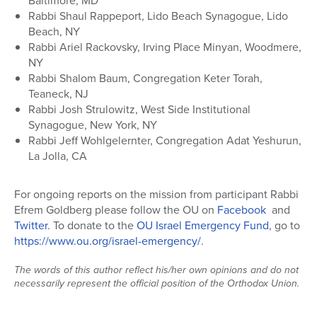
Baltimore, MD
Rabbi Shaul Rappeport, Lido Beach Synagogue, Lido
Beach, NY
Rabbi Ariel Rackovsky, Irving Place Minyan, Woodmere,
NY
Rabbi Shalom Baum, Congregation Keter Torah,
Teaneck, NJ
Rabbi Josh Strulowitz, West Side Institutional
Synagogue, New York, NY
Rabbi Jeff Wohlgelernter, Congregation Adat Yeshurun,
La Jolla, CA
For ongoing reports on the mission from participant Rabbi
Efrem Goldberg please follow the OU on
Facebook
and
Twitter
. To donate to the
OU Israel Emergency Fund
, go to
https://www.ou.org/israel-
emergency/
.
The words of this author reflect his/her own opinions and do not
necessarily represent the official position of the Orthodox Union.