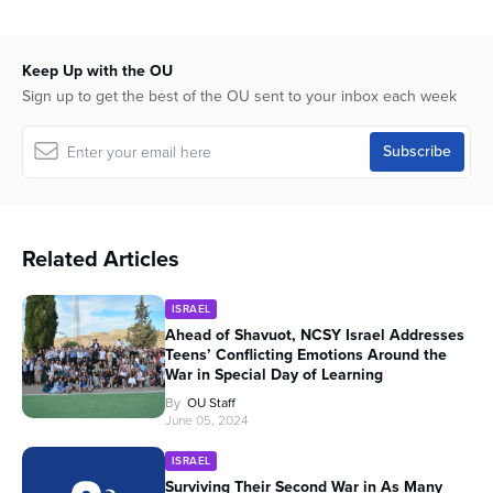
Keep Up with the OU
Sign up to get the best of the OU sent to your inbox each week
Related Articles
ISRAEL
Ahead of Shavuot, NCSY Israel Addresses
Teens’ Conflicting Emotions Around the
War in Special Day of Learning
By
OU Staff
June 05, 2024
ISRAEL
Surviving Their Second War in As Many