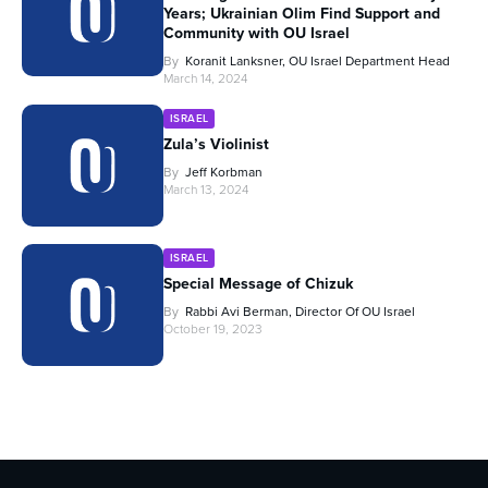
Years; Ukrainian Olim Find Support and
Community with OU Israel
By
Koranit Lanksner, OU Israel Department Head
March 14, 2024
ISRAEL
Zula’s Violinist
By
Jeff Korbman
March 13, 2024
ISRAEL
Special Message of Chizuk
By
Rabbi Avi Berman, Director Of OU Israel
October 19, 2023