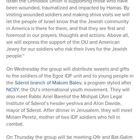
Israel the Orthodox Union is supporting those who have
been wounded, traumatized and impacted by Hamas. By
visiting wounded soldiers and making shiva visits we will
let the people of Israel know that the Jewish community
in America is there for them, and that they are first and
foremost in our prayers, thoughts and actions. Above all,
we will express the support of the OU and American
Jewry for our soldiers who risk their lives for the Jewish
people.”
On Wednesday the group will distribute sweets and gifts
to the soldiers of the Egoz IDF unit and to young people in
the
Sderot branch of Makom Balev
, a program styled after
NCSY
, the OU’s international youth movement. They will
also meet Rabbi Ariel Bareliof the Mishpat L’Am Legal
Institute of Sderot’s hesder yeshiva and Alon Davide,
mayor of Sderot. After dinner in Jerusalem, they will meet
Miriam Peretz, mother of two IDF soldiers who fell in
combat.
On Thursday the group will be meeting Ofir and Bat-Galim