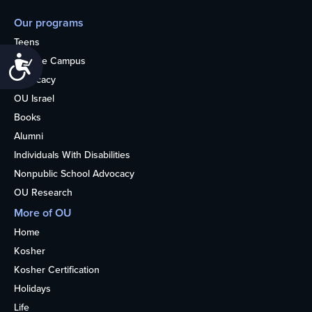
Our programs
Teens
Accessibility
College Campus
Advocacy
OU Israel
Books
Alumni
Individuals With Disabilities
Nonpublic School Advocacy
OU Research
More of OU
Home
Kosher
Kosher Certification
Holidays
Life