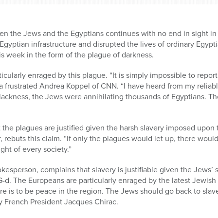
n the Jews and the Egyptians continues with no end in sight in 
gyptian infrastructure and disrupted the lives of ordinary Egypti
s week in the form of the plague of darkness.
icularly enraged by this plague. “It is simply impossible to repo
 a frustrated Andrea Koppel of CNN. “I have heard from my reliabl
blackness, the Jews were annihilating thousands of Egyptians. Th
 the plagues are justified given the harsh slavery imposed upon
 rebuts this claim. “If only the plagues would let up, there woul
right of every society.”
kesperson, complains that slavery is justifiable given the Jews’
-d. The Europeans are particularly enraged by the latest Jewish
re is to be peace in the region. The Jews should go back to slave
ry French President Jacques Chirac.