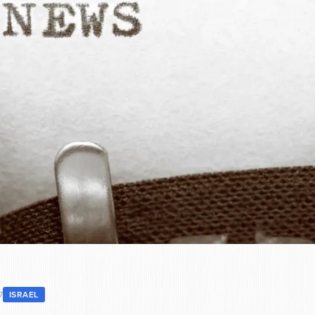
7
ISRAEL