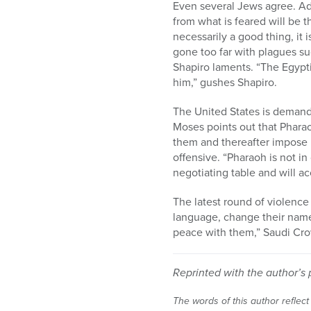
Even several Jews agree. Ad
from what is feared will be t
necessarily a good thing, it
gone too far with plagues s
Shapiro laments. “The Egypti
him,” gushes Shapiro.
The United States is demand
Moses points out that Phara
them and thereafter impose h
offensive. “Pharaoh is not i
negotiating table and will a
The latest round of violence
language, change their name
peace with them,” Saudi Cro
Reprinted with the author’s 
The words of this author reflect