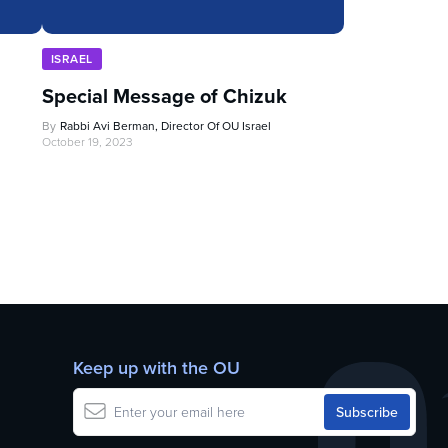
ISRAEL
Special Message of Chizuk
By
Rabbi Avi Berman, Director Of OU Israel
October 19, 2023
Keep up with the OU