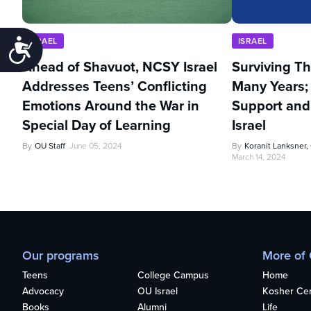
ISRAEL
ISRAEL
Accessibility
Ahead of Shavuot, NCSY Israel
Surviving Th
Addresses Teens’ Conflicting
Many Years;
Emotions Around the War in
Support an
Special Day of Learning
Israel
By
OU Staff
June 05, 2024
By
Koranit Lanksner
March 14, 2024
Our programs
More of
Teens
College Campus
Home
Advocacy
OU Israel
Kosher Cert
Books
Alumni
Life