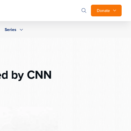
Donate
Series
ed by CNN