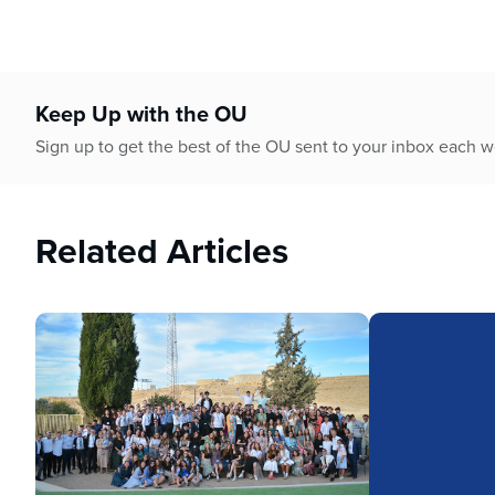
Keep Up with the OU
Sign up to get the best of the OU sent to your inbox each 
Related Articles