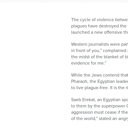
The cycle of violence betwee
plagues have destroyed the E
launched a new offensive thi
Western journalists were part
in front of you,” complained
the midst of the blanket of 
evidence for me.”
While the Jews contend that
Pharaoh, the Egyptian leader,
to live plague-free. It is the 
Saeb Erekat, an Egyptian spo
to them by the superpower G
aggression must cease if the
of the world,” stated an ang