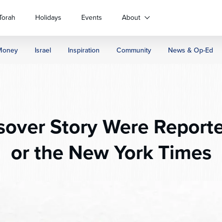
Torah
Holidays
Events
About
Money
Israel
Inspiration
Community
News & Op-Ed
sover Story Were Report
or the New York Times