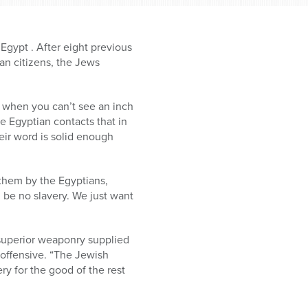
Egypt . After eight previous
an citizens, the Jews
rt when you can’t see an inch
e Egyptian contacts that in
eir word is solid enough
 them by the Egyptians,
d be no slavery. We just want
 superior weaponry supplied
 offensive. “The Jewish
ry for the good of the rest