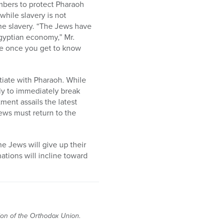
mbers to protect Pharaoh
while slavery is not
the slavery. “The Jews have
Egyptian economy,” Mr.
le once you get to know
tiate with Pharaoh. While
ly to immediately break
ment assails the latest
Jews must return to the
he Jews will give up their
tions will incline toward
tion of the Orthodox Union.