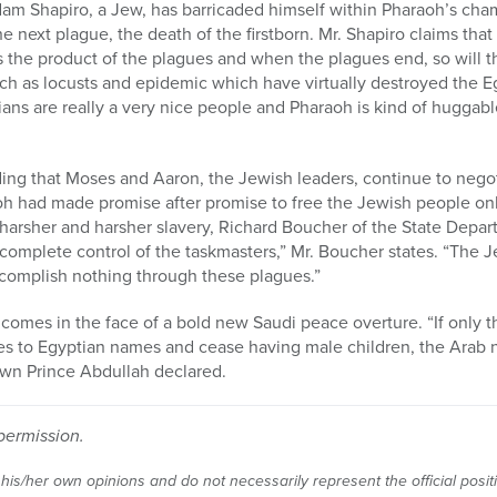
am Shapiro, a Jew, has barricaded himself within Pharaoh’s cha
he next plague, the death of the firstborn. Mr. Shapiro claims that 
 is the product of the plagues and when the plagues end, so will 
uch as locusts and epidemic which have virtually destroyed the 
ans are really a very nice people and Pharaoh is kind of huggab
ing that Moses and Aaron, the Jewish leaders, continue to nego
oh had made promise after promise to free the Jewish people on
arsher and harsher slavery, Richard Boucher of the State Depart
n complete control of the taskmasters,” Mr. Boucher states. “The 
ccomplish nothing through these plagues.”
 comes in the face of a bold new Saudi peace overture. “If only t
s to Egyptian names and cease having male children, the Arab na
wn Prince Abdullah declared.
permission.
 his/her own opinions and do not necessarily represent the official posi