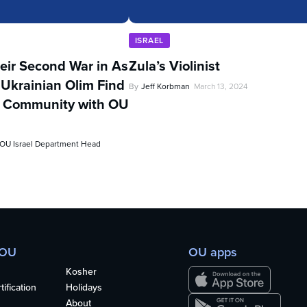
ISRAEL
eir Second War in As
Zula’s Violinist
 Ukrainian Olim Find
By
Jeff Korbman
March 13, 2024
d Community with OU
, OU Israel Department Head
 OU
OU apps
Kosher
ification
Holidays
About