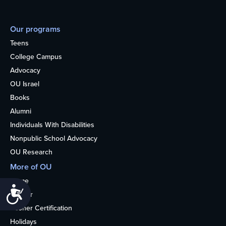
Our programs
Teens
College Campus
Advocacy
OU Israel
Books
Alumni
Individuals With Disabilities
Nonpublic School Advocacy
OU Research
More of OU
Home
Accessibility
Kosher
Kosher Certification
Holidays