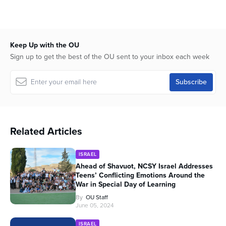
Keep Up with the OU
Sign up to get the best of the OU sent to your inbox each week
Related Articles
ISRAEL
Ahead of Shavuot, NCSY Israel Addresses
Teens’ Conflicting Emotions Around the
War in Special Day of Learning
By
OU Staff
June 05, 2024
ISRAEL