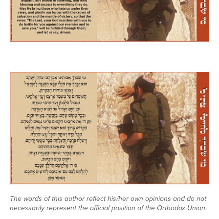
Series
The words of this author reflect his/her own opinions and do not
necessarily represent the official position of the Orthodox Union.