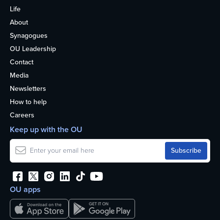
Life
About
Synagogues
OU Leadership
Contact
Media
Newsletters
How to help
Careers
Keep up with the OU
OU apps