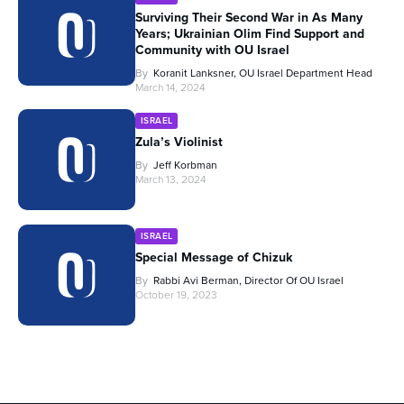
Surviving Their Second War in As Many
Years; Ukrainian Olim Find Support and
Community with OU Israel
By
Koranit Lanksner, OU Israel Department Head
March 14, 2024
ISRAEL
Zula’s Violinist
By
Jeff Korbman
March 13, 2024
ISRAEL
Special Message of Chizuk
By
Rabbi Avi Berman, Director Of OU Israel
October 19, 2023