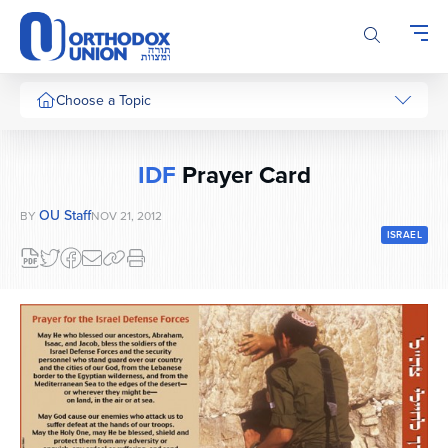
Please
note:
This
website
includes
Choose a Topic
an
accessibility
system.
IDF
Prayer Card
OU Staff
BY
NOV 21, 2012
ISRAEL