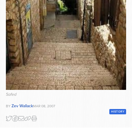
Series
Safed
Zev Wallack
BY
MAR 08, 2007
HISTORY