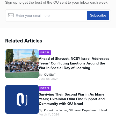
Sign up to get the best of the OU sent to your inbox each week
Related Articles
ISRAEL
Ahead of Shavuot, NCSY Israel Addresses
Teens’ Conflicting Emotions Around the
War in Special Day of Learning
By
OU Staff
June 05, 2024
ISRAEL
Surviving Their Second War in As Many
Years; Ukrainian Olim Find Support and
Community with OU Israel
By
Koranit Lanksner, OU Israel Department Head
March 14, 2024