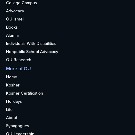
College Campus
Advocacy
OU Israel
Books
Alumni
Individuals With Disabilities
Nonpublic School Advocacy
OU Research
More of OU
Home
Kosher
Kosher Certification
Holidays
Life
About
Synagogues
OU Leadership