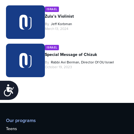
ISRAEL
Zula’s Violinist
By
Jeff Korbman
March 13, 2024
ISRAEL
Special Message of Chizuk
By
Rabbi Avi Berman, Director Of OU Israel
October 19, 2023
Accessibility
Our programs
Teens