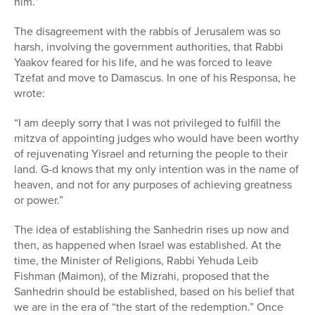
him.”
The disagreement with the rabbis of Jerusalem was so
harsh, involving the government authorities, that Rabbi
Yaakov feared for his life, and he was forced to leave
Tzefat and move to Damascus. In one of his Responsa, he
wrote:
“I am deeply sorry that I was not privileged to fulfill the
mitzva of appointing judges who would have been worthy
of rejuvenating Yisrael and returning the people to their
land. G-d knows that my only intention was in the name of
heaven, and not for any purposes of achieving greatness
or power.”
The idea of establishing the Sanhedrin rises up now and
then, as happened when Israel was established. At the
time, the Minister of Religions, Rabbi Yehuda Leib
Fishman (Maimon), of the Mizrahi, proposed that the
Sanhedrin should be established, based on his belief that
we are in the era of “the start of the redemption.” Once