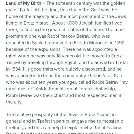
Land of My Birth
– The sixteenth century was the golden
era of Tzefat. At the time, this city in the Galil was the
home of the majority and the most prominent of the Jews
living in Eretz Yisrael. About 1,000 Jewish families lived
there, including the greatest rabbis of the time. The most
prominent one was Rabbi Yaakov Beirav, who was
educated in Spain but moved to Fez, in Morocco, in 1492
because of the expulsions. There he was appointed a
rabbi when he was only 18 years old. He moved to Eretz
Yisrael by traveling through Egypt, and he arrived in Tzefat
in 1534. His good traits were quickly discovered, and he
was appointed to head the community. Rabbi Yosef Karo,
who was about ten years younger, called Rabbi Beirav “my
great master.” Aside from his great Torah scholarship,
Rabbi Beirav was the richest and most respected man in
the city.
The relative prosperity of the Jews in Eretz Yisrael in
general and in Tzefat in particular gave rise to messianic
feelings, and this can help to explain why Rabbi Yaakov