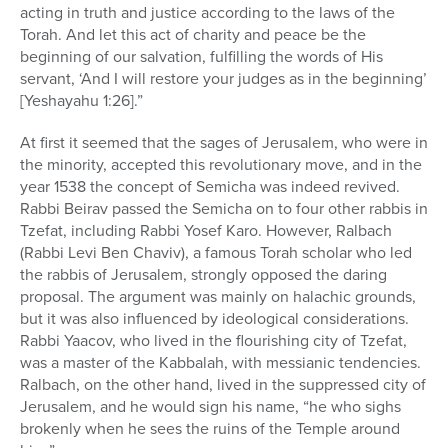
acting in truth and justice according to the laws of the
Torah. And let this act of charity and peace be the
beginning of our salvation, fulfilling the words of His
servant, ‘And I will restore your judges as in the beginning’
[Yeshayahu 1:26].”
At first it seemed that the sages of Jerusalem, who were in
the minority, accepted this revolutionary move, and in the
year 1538 the concept of Semicha was indeed revived.
Rabbi Beirav passed the Semicha on to four other rabbis in
Tzefat, including Rabbi Yosef Karo. However, Ralbach
(Rabbi Levi Ben Chaviv), a famous Torah scholar who led
the rabbis of Jerusalem, strongly opposed the daring
proposal. The argument was mainly on halachic grounds,
but it was also influenced by ideological considerations.
Rabbi Yaacov, who lived in the flourishing city of Tzefat,
was a master of the Kabbalah, with messianic tendencies.
Ralbach, on the other hand, lived in the suppressed city of
Jerusalem, and he would sign his name, “he who sighs
brokenly when he sees the ruins of the Temple around