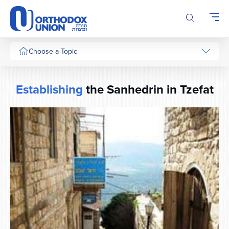
Please
note:
This
website
includes
Choose a Topic
an
accessibility
system.
Establishing
the Sanhedrin in Tzefat