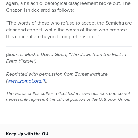
again, a halachic-ideological disagreement broke out. The
Chazon Ish declared as follows:
“The words of those who refuse to accept the Semicha are
clear and correct, while the words of those who propose
this concept are beyond comprehension …”
(Source: Moshe David Gaon, “The Jews from the East in
Eretz Yisrael”)
Reprinted with permission from Zomet Institute
(
www.zomet.org.il
).
The words of this author reflect his/her own opinions and do not
necessarily represent the official position of the Orthodox Union.
Keep Up with the OU