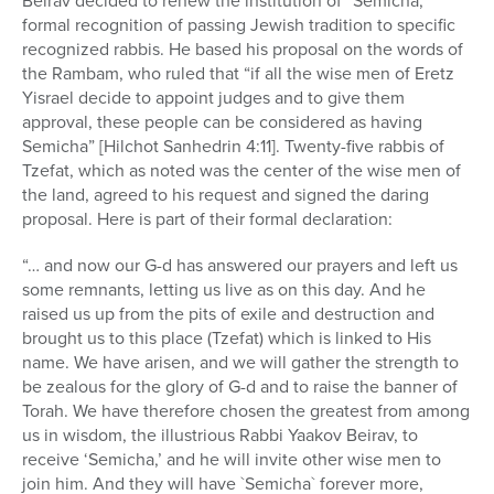
Beirav decided to renew the institution of “Semicha,”
formal recognition of passing Jewish tradition to specific
recognized rabbis. He based his proposal on the words of
the Rambam, who ruled that “if all the wise men of Eretz
Yisrael decide to appoint judges and to give them
approval, these people can be considered as having
Semicha” [Hilchot Sanhedrin 4:11]. Twenty-five rabbis of
Tzefat, which as noted was the center of the wise men of
the land, agreed to his request and signed the daring
proposal. Here is part of their formal declaration:
“… and now our G-d has answered our prayers and left us
some remnants, letting us live as on this day. And he
raised us up from the pits of exile and destruction and
brought us to this place (Tzefat) which is linked to His
name. We have arisen, and we will gather the strength to
be zealous for the glory of G-d and to raise the banner of
Torah. We have therefore chosen the greatest from among
us in wisdom, the illustrious Rabbi Yaakov Beirav, to
receive ‘Semicha,’ and he will invite other wise men to
join him. And they will have `Semicha` forever more,