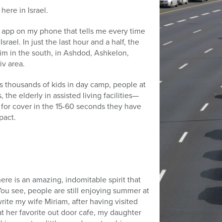
 here in Israel.
an app on my phone that tells me every time
srael. In just the last hour and a half, the
im in the south, in Ashdod, Ashkelon,
iv area.
s thousands of kids in day camp, people at
 the elderly in assisted living facilities—
or cover in the 15-60 seconds they have
pact.
ere is an amazing, indomitable spirit that
 You see, people are still enjoying summer at
rite my wife Miriam, after having visited
at her favorite out door cafe, my daughter