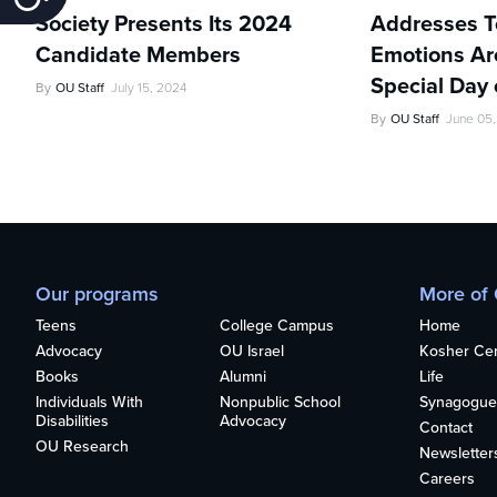
Society Presents Its 2024
Addresses Te
Candidate Members
Emotions Ar
Special Day 
By
OU Staff
July 15, 2024
By
OU Staff
June 05
Our programs
More of
Teens
College Campus
Home
Advocacy
OU Israel
Kosher Cert
Books
Alumni
Life
Individuals With
Nonpublic School
Synagogue
Disabilities
Advocacy
Contact
OU Research
Newsletter
Careers