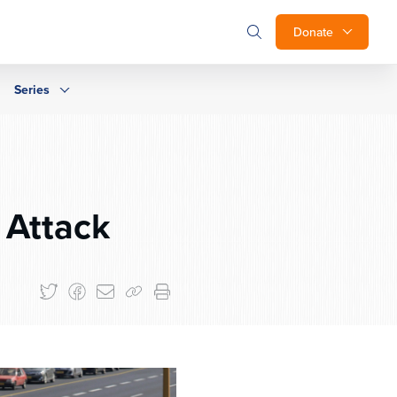
Donate
Series
 Attack