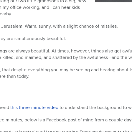
king our two little grandsons to a big, new
in my office working, and I can hear kids
earby.
in Jerusalem. Warm, sunny, with a slight chance of missiles.
hey are simultaneously beautiful.
hings are always beautiful. At times, however, things also get awf
e killed, and maimed, and shattered by the awfulness—and the 
w, that despite everything you may be seeing and hearing about Is
ere than today.
mmend
this three-minute video
to understand the background to wh
ree minutes, below is a Facebook post of mine from a couple day