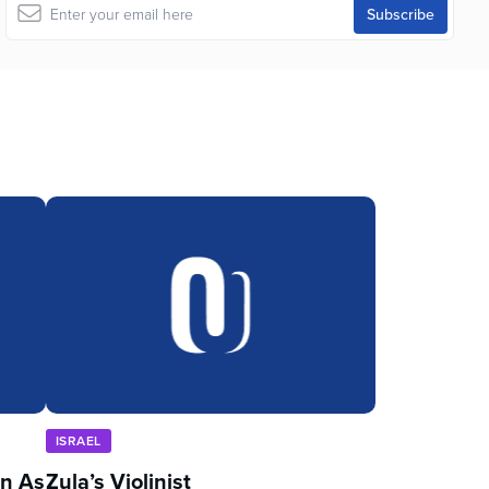
ISRAEL
in As
Zula’s Violinist