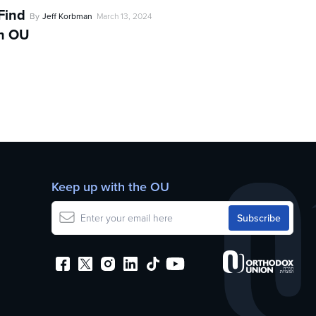
Find
By
Jeff Korbman
March 13, 2024
th OU
d
Keep up with the OU