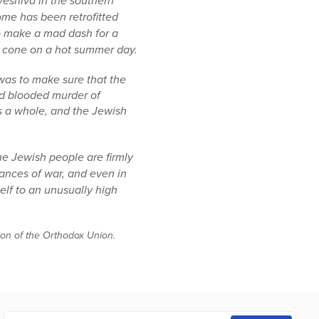
yeshiva in the southern
home has been retrofitted
to make a mad dash for a
am cone on a hot summer day.
was to make sure that the
old blooded murder of
as a whole, and the Jewish
he Jewish people are firmly
tances of war, and even in
elf to an unusually high
tion of the Orthodox Union.