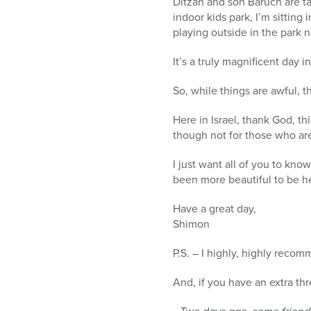
Ditzah and son Baruch are ta
indoor kids park, I’m sitting 
playing outside in the park n
It’s a truly magnificent day 
So, while things are awful, t
Here in Israel, thank God, t
though not for those who ar
I just want all of you to kno
been more beautiful to be h
Have a great day,
Shimon
P.S. – I highly, highly reco
And, if you have an extra th