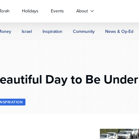
Torah
Holidays
Events
About
Money
Israel
Inspiration
Community
News & Op-Ed
eautiful Day to Be Under
INSPIRATION