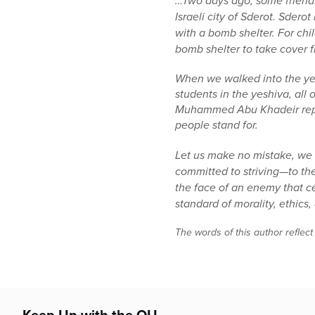
…Two days ago, some friends
Israeli city of Sderot. Sder
with a bomb shelter. For chi
bomb shelter to take cover 
When we walked into the yes
students in the yeshiva, all
Muhammed Abu Khadeir repres
people stand for.
Let us make no mistake, we a
committed to striving—to the
the face of an enemy that ce
standard of morality, ethic
The words of this author reflect
Keep Up with the OU