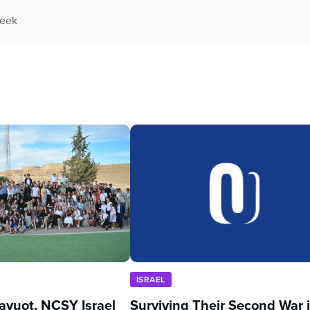
week
ISRAEL
avuot, NCSY Israel
Surviving Their Second War 