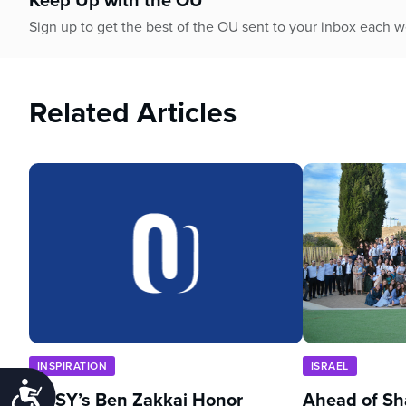
Sign up to get the best of the OU sent to your inbox each 
Related Articles
INSPIRATION
ISRAEL
Accessibility
NCSY’s Ben Zakkai Honor
Ahead of Sh