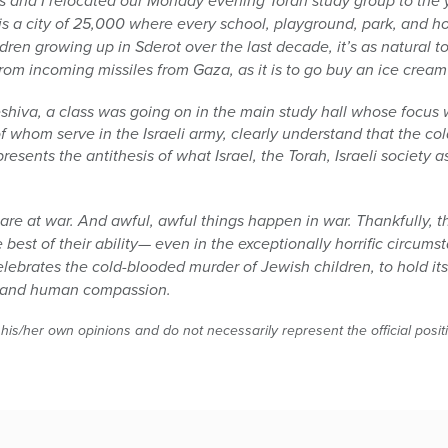
 and I relocated our Monday evening Torah study group to the 
ot is a city of 25,000 where every school, playground, park, and 
ldren growing up in Sderot over the last decade, it’s as natural 
from incoming missiles from Gaza, as it is to go buy an ice cre
hiva, a class was going on in the main study hall whose focus 
 of whom serve in the Israeli army, clearly understand that the c
ents the antithesis of what Israel, the Torah, Israeli society 
re at war. And awful, awful things happen in war. Thankfully, t
 best of their ability— even in the exceptionally horrific circums
lebrates the cold-blooded murder of Jewish children, to hold its
s, and human compassion.
 his/her own opinions and do not necessarily represent the official posi