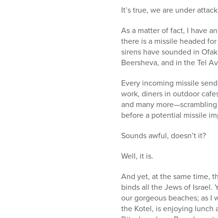
who
It’s true, we are under attack
are
using
As a matter of fact, I have 
a
there is a missile headed for I
screen
sirens have sounded in Ofak
reader;
Beersheva, and in the Tel Av
Press
Control-
Every incoming missile send
F10
work, diners in outdoor cafes,
to
and many more—scrambling f
open
before a potential missile im
an
accessibility
Sounds awful, doesn’t it?
menu.
Well, it is.
And yet, at the same time, th
binds all the Jews of Israel.
our gorgeous beaches; as I w
the Kotel, is enjoying lunch 