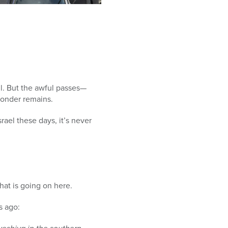
ul. But the awful passes—
wonder remains.
rael these days, it’s never
at is going on here.
s ago: