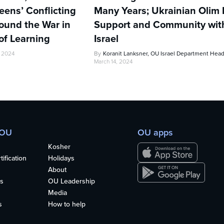
ens’ Conflicting
Many Years; Ukrainian Olim 
ound the War in
Support and Community wi
of Learning
Israel
, 2024
By
Koranit Lanksner, OU Israel Department Hea
March 14, 2024
 OU
OU apps
Kosher
ification
Holidays
About
s
OU Leadership
Media
s
How to help