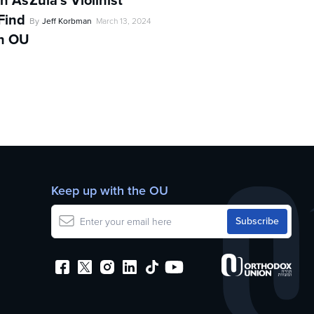
in As
Zula’s Violinist
Find
By
Jeff Korbman
March 13, 2024
th OU
d
Keep up with the OU