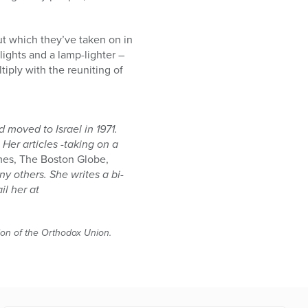
ut which they’ve taken on in
 lights and a lamp-lighter –
tiply with the reuniting of
 moved to Israel in 1971.
Her articles -taking on a
es, The Boston Globe,
 others. She writes a bi-
il her at
tion of the Orthodox Union.