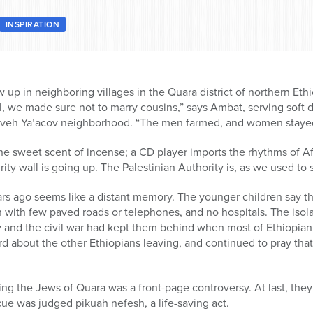
INSPIRATION
p in neighboring villages in the Quara district of northern Eth
we made sure not to marry cousins,” says Ambat, serving soft dr
eveh Ya’acov neighborhood. “The men farmed, and women stayed
e sweet scent of incense; a CD player imports the rhythms of Afr
ity wall is going up. The Palestinian Authority is, as we used to 
years ago seems like a distant memory. The younger children say th
 with few paved roads or telephones, and no hospitals. The isola
and the civil war had kept them behind when most of Ethiopian 
d about the other Ethiopians leaving, and continued to pray tha
bring the Jews of Quara was a front-page controversy. At last, they
ue was judged pikuah nefesh, a life-saving act.