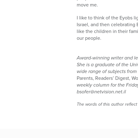
move me.
I like to think of the Eyobs
Israel, and then celebrating 
like the children in their fa
our people.
Award-winning writer and lec
She is a graduate of the Uni
wide range of subjects from
Parents, Readers’ Digest, 
weekly column for the Frid
bsofer@netvision.net.il
The words of this author reflect