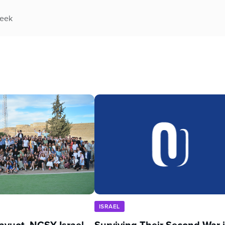
week
ISRAEL