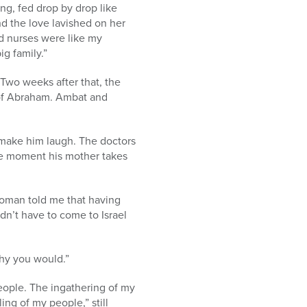
ng, fed drop by drop like
d the love lavished on her
d nurses were like my
g family.”
Two weeks after that, the
 of Abraham. Ambat and
d make him laugh. The doctors
the moment his mother takes
woman told me that having
dn’t have to come to Israel
why you would.”
people. The ingathering of my
ng of my people,” still