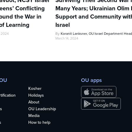
avuot, NCSY Israel
Surviving Their Second War 
ens’ Conflicting
Many Years; Ukrainian Olim 
ound the War in
Support and Community wi
of Learning
Israel
, 2024
By
Koranit Lanksner, OU Israel Department Hea
March 14, 2024
 OU
OU apps
Kosher
ification
Holidays
About
s
OU Leadership
Media
s
How to help