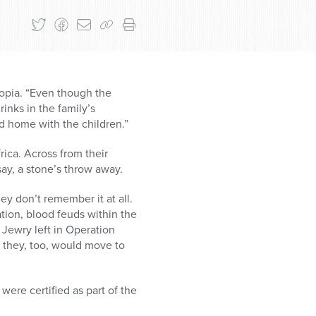
iopia. “Even though the
inks in the family’s
 home with the children.”
ica. Across from their
say, a stone’s throw away.
ey don’t remember it at all.
tion, blood feuds within the
Jewry left in Operation
t they, too, would move to
 were certified as part of the