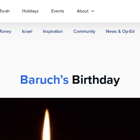
Torah
Holidays
Events
About
Money
Israel
Inspiration
Community
News & Op-Ed
Baruch’s
Birthday