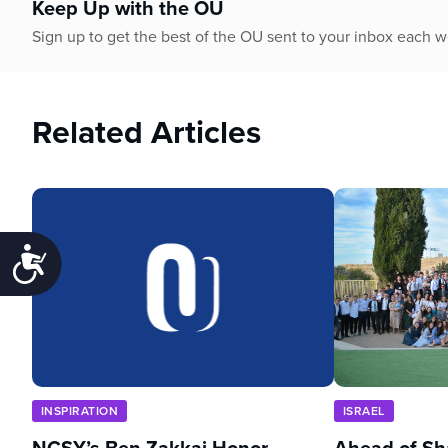
Keep Up with the OU
Sign up to get the best of the OU sent to your inbox each 
Related Articles
Accessibility
INSPIRATION
ISRAEL