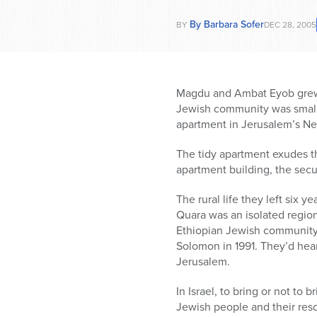
By Barbara Sofer
BY
DEC 28, 2005
Magdu and Ambat Eyob grew u
Jewish community was small, 
apartment in Jerusalem’s N
The tidy apartment exudes th
apartment building, the secur
The rural life they left six 
Quara was an isolated region
Ethiopian Jewish community 
Solomon in 1991. They’d hear
Jerusalem.
In Israel, to bring or not to 
Jewish people and their resc