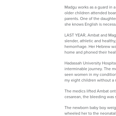
Madgu works as a guard in a 
older children attended boa
parents. One of the daughte
she knows English is necess
LAST YEAR, Ambat and Magdu 
slender, athletic and health
hemorrhage. Her Hebrew was 
home and phoned their healt
Hadassah University Hospital
interminable journey. The med
seen women in my condition.
my eight children without a 
The medics lifted Ambat onto
cesarean, the bleeding was 
The newborn baby boy weighe
wheeled her to the neonatal