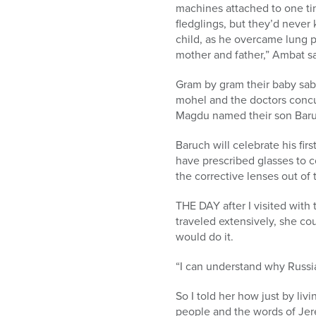
machines attached to one tin
fledglings, but they’d neve
child, as he overcame lung 
mother and father,” Ambat sa
Gram by gram their baby sab
mohel and the doctors concu
Magdu named their son Baru
Baruch will celebrate his fi
have prescribed glasses to c
the corrective lenses out of t
THE DAY after I visited wit
traveled extensively, she c
would do it.
“I can understand why Russia
So I told her how just by li
people and the words of Jere