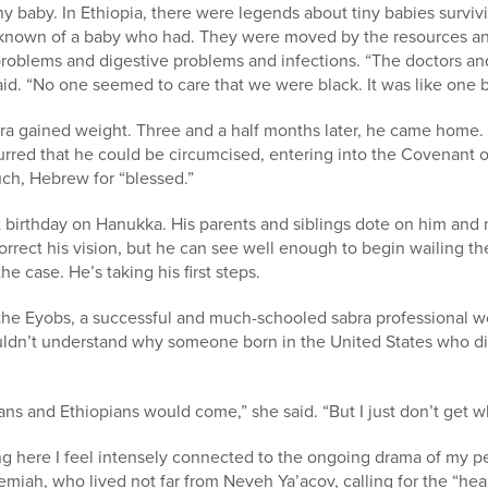
y baby. In Ethiopia, there were legends about tiny babies survivi
r known of a baby who had. They were moved by the resources an
problems and digestive problems and infections. “The doctors an
id. “No one seemed to care that we were black. It was like one bi
ra gained weight. Three and a half months later, he came home. 
rred that he could be circumcised, entering into the Covenant
ch, Hebrew for “blessed.”
rst birthday on Hanukka. His parents and siblings dote on him an
orrect his vision, but he can see well enough to begin wailing 
he case. He’s taking his first steps.
h the Eyobs, a successful and much-schooled sabra professional 
ouldn’t understand why someone born in the United States who di
ns and Ethiopians would come,” she said. “But I just don’t get 
ving here I feel intensely connected to the ongoing drama of my 
miah, who lived not far from Neveh Ya’acov, calling for the “heali