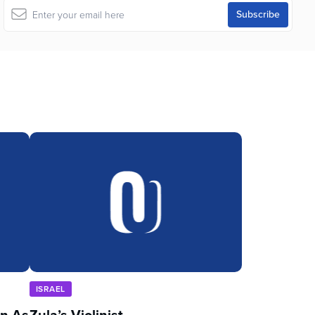
ISRAEL