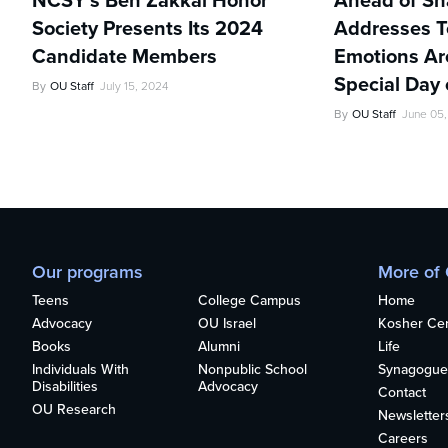
NCSY’s Ben Zakkai Honor
Ahead of Sh
Society Presents Its 2024
Addresses Te
Candidate Members
Emotions Ar
Special Day 
By
OU Staff
July 15, 2024
By
OU Staff
June 05
Our programs
More of
Teens
College Campus
Home
Advocacy
OU Israel
Kosher Cert
Books
Alumni
Life
Individuals With
Nonpublic School
Synagogue
Disabilities
Advocacy
Contact
OU Research
Newsletter
Careers