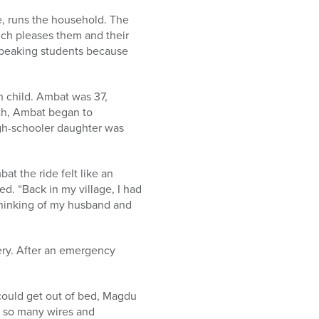
le, runs the household. The
ich pleases them and their
-speaking students because
 child. Ambat was 37,
nth, Ambat began to
igh-schooler daughter was
t the ride felt like an
ed. “Back in my village, I had
 thinking of my husband and
ery. After an emergency
could get out of bed, Magdu
n so many wires and