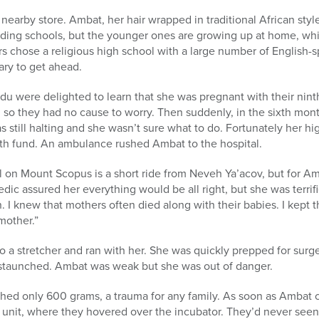
nearby store. Ambat, her hair wrapped in traditional African sty
rding schools, but the younger ones are growing up at home, wh
rs chose a religious high school with a large number of English
ary to get ahead.
were delighted to learn that she was pregnant with their ninth
y, so they had no cause to worry. Then suddenly, in the sixth mo
still halting and she wasn’t sure what to do. Fortunately her h
h fund. An ambulance rushed Ambat to the hospital.
 on Mount Scopus is a short ride from Neveh Ya’acov, but for Amba
ic assured her everything would be all right, but she was terrifi
 I knew that mothers often died along with their babies. I kept
mother.”
 a stretcher and ran with her. She was quickly prepped for surg
staunched. Ambat was weak but she was out of danger.
d only 600 grams, a trauma for any family. As soon as Ambat 
 unit, where they hovered over the incubator. They’d never see