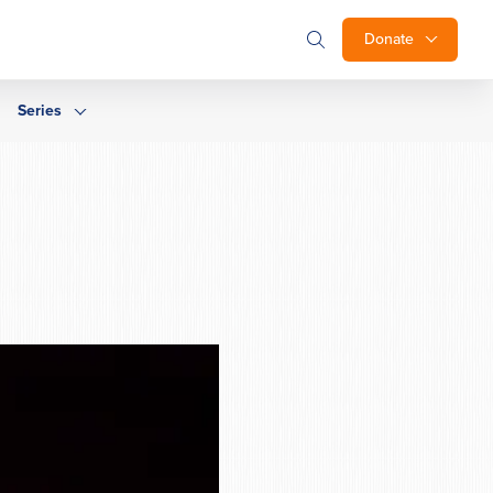
Donate
Series