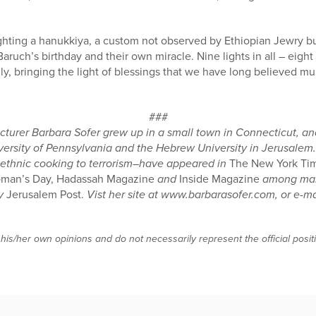
 lighting a hanukkiya, a custom not observed by Ethiopian Jewry b
Baruch’s birthday and their own miracle. Nine lights in all – eight
mily, bringing the light of blessings that we have long believed mul
###
turer Barbara Sofer grew up in a small town in Connecticut, and
versity of Pennsylvania and the Hebrew University in Jerusalem. 
 ethnic cooking to terrorism–have appeared in
The New York Tim
Woman’s Day, Hadassah Magazine
and
Inside Magazine
among many
ay
Jerusalem Post.
Vist her site at www.barbarasofer.com, or e-ma
 his/her own opinions and do not necessarily represent the official posi