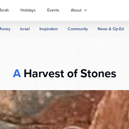
Torah
Holidays
Events
About
Money
Israel
Inspiration
Community
News & Op-Ed
A
Harvest of Stones