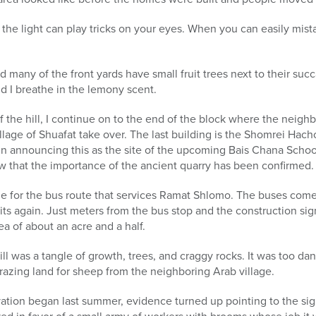
 the light can play tricks on your eyes. When you can easily mist
many of the front yards have small fruit trees next to their succa
d I breathe in the lemony scent.
 of the hill, I continue on to the end of the block where the neig
illage of Shuafat take over. The last building is the Shomrei Hac
ign announcing this as the site of the upcoming Bais Chana Scho
ow that the importance of the ancient quarry has been confirmed.
line for the bus route that services Ramat Shlomo. The buses come
its again. Just meters from the bus stop and the construction sig
rea of about an acre and a half.
ill was a tangle of growth, trees, and craggy rocks. It was too da
grazing land for sheep from the neighboring Arab village.
ation began last summer, evidence turned up pointing to the sign