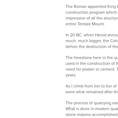
The Roman appointed King He
construction program which 
impressive of all the struct
entire Temple Mount.
In 20 BC. when Herod annou
much, much bigger, the Cohan
before the destruction of the
The limestone here in the qua
used in the construction of 
need for plaster or cement. 
years.
As I climb from tier to tier 
were what remained after th
The process of quarrying ea
What is done in modern quar
stone masons accomplished w