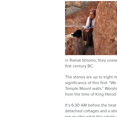
in Ramat Shlomo, they unear
first century BC.
The stones are up to eight 
significance of this find: “W
Temple Mount walls.” Worship
from the time of King Herod
It’s 6:30 AM before the heat 
detached cottages and a stret
me an idea what this whole 