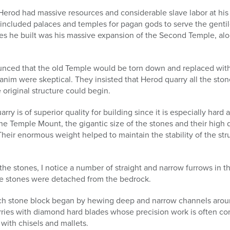
rod had massive resources and considerable slave labor at his d
included palaces and temples for pagan gods to serve the genti
ures he built was his massive expansion of the Second Temple, al
nced that the old Temple would be torn down and replaced wit
im were skeptical. They insisted that Herod quarry all the stone
 original structure could begin.
rry is of superior quality for building since it is especially ha
the Temple Mount, the gigantic size of the stones and their high 
Their enormous weight helped to maintain the stability of the st
of the stones, I notice a number of straight and narrow furrows in
e stones were detached from the bedrock.
ch stone block began by hewing deep and narrow channels around 
ries with diamond hard blades whose precision work is often co
ith chisels and mallets.