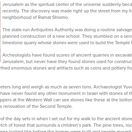
Jerusalem as the spiritual center of the universe suddenly beca
recently. The discovery was made right up the street from my 
neighborhood of Ramat Shlomo.
The state-run Antiquities Authority was doing a routine salvag
planned construction of a new school. They stumbled on a sensa
limestone quarry whose stones were used to build the Temple
Archeologists have found scores of ancient quarries in excavat
Jerusalem, but never have they found stones used for construct
thed enormous stones and artifacts such as coins and pottery fr
meters long and weigh as much as seven tons. Archaeologist Yuva
e have never found any other monument in Israel with stones of th
pers at the Western Wall can see stones like these at the botto
’s renovation of the Second Temple.
of the day sets in when I set out for my walk to the ancient stone
ch of forest that surrounds a children’s park. The pine trees, ro
area looked like before the homes were built and people moved 