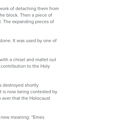
 work of detaching them from
he block. Then a piece of
d. The expanding pieces of
estone. It was used by one of
with a chisel and mallet out
 contribution to the Holy
 destroyed shortly
nt is now being contested by
 aver that the Holocaust
s a new meaning: “Emes