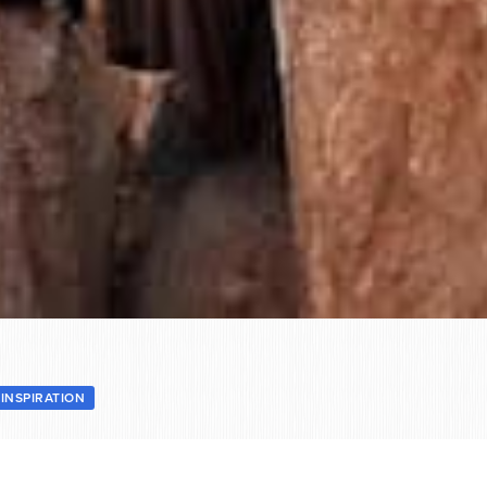
INSPIRATION