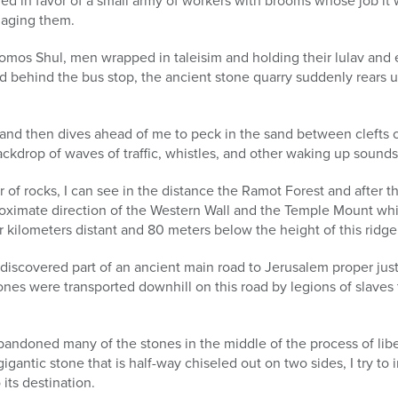
 in favor of a small army of workers with brooms whose job it 
maging them.
omos Shul, men wrapped in taleisim and holding their lulav and 
 behind the bus stop, the ancient stone quarry suddenly rears up,
and then dives ahead of me to peck in the sand between clefts o
ckdrop of waves of traffic, whistles, and other waking up sounds 
er of rocks, I can see in the distance the Ramot Forest and after th
roximate direction of the Western Wall and the Temple Mount whi
r kilometers distant and 80 meters below the height of this ridge
discovered part of an ancient main road to Jerusalem proper just
stones were transported downhill on this road by legions of slaves
andoned many of the stones in the middle of the process of lib
igantic stone that is half-way chiseled out on two sides, I try t
 its destination.