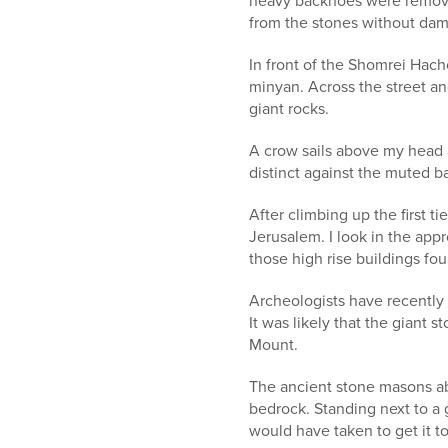
heavy backhoes were removed
from the stones without da
In front of the Shomrei Hach
minyan. Across the street and
giant rocks.
A crow sails above my head 
distinct against the muted ba
After climbing up the first ti
Jerusalem. I look in the app
those high rise buildings fou
Archeologists have recently 
It was likely that the giant 
Mount.
The ancient stone masons ab
bedrock. Standing next to a g
would have taken to get it to