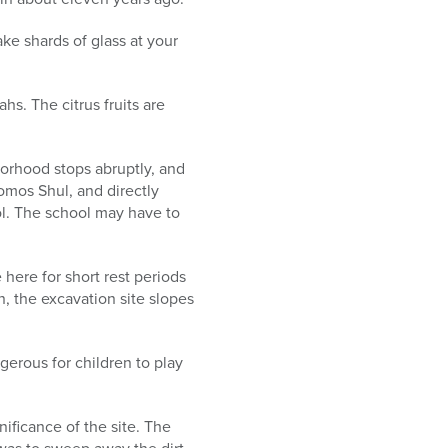
ake shards of glass at your
hs. The citrus fruits are
hborhood stops abruptly, and
homos Shul, and directly
ol. The school may have to
 here for short rest periods
n, the excavation site slopes
ngerous for children to play
ificance of the site. The