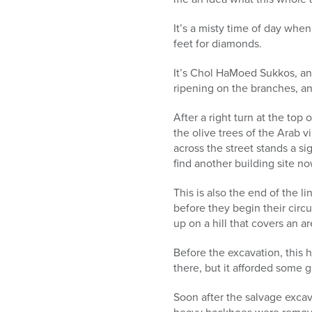
It’s a misty time of day when
feet for diamonds.
It’s Chol HaMoed Sukkos, and 
ripening on the branches, an
After a right turn at the top
the olive trees of the Arab v
across the street stands a s
find another building site n
This is also the end of the 
before they begin their circu
up on a hill that covers an a
Before the excavation, this h
there, but it afforded some 
Soon after the salvage excav