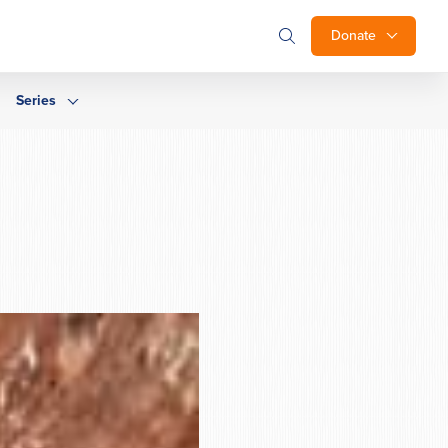
Donate
Series