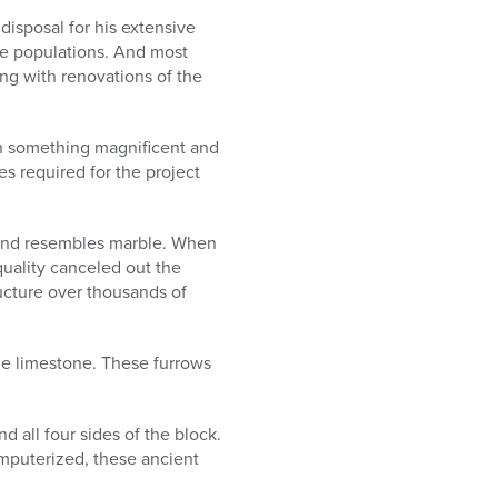
isposal for his extensive
le populations. And most
ong with renovations of the
h something magnificent and
s required for the project
rd and resembles marble. When
quality canceled out the
ructure over thousands of
 the limestone. These furrows
all four sides of the block.
mputerized, these ancient