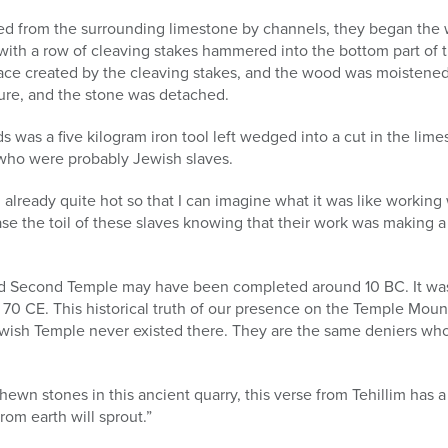
ed from the surrounding limestone by channels, they began the
ith a row of cleaving stakes hammered into the bottom part of t
ace created by the cleaving stakes, and the wood was moistene
sure, and the stone was detached.
s was a five kilogram iron tool left wedged into a cut in the lim
who were probably Jewish slaves.
already quite hot so that I can imagine what it was like working 
ease the toil of these slaves knowing that their work was making a
 Second Temple may have been completed around 10 BC. It was
 70 CE. This historical truth of our presence on the Temple Mou
ewish Temple never existed there. They are the same deniers who
hewn stones in this ancient quarry, this verse from Tehillim ha
rom earth will sprout.”