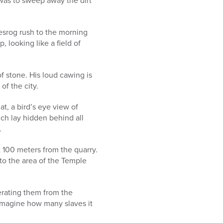
was to sweep away the dirt
esrog rush to the morning
 looking like a field of
f stone. His loud cawing is
of the city.
at, a bird’s eye view of
ch lay hidden behind all
.
 100 meters from the quarry.
 to the area of the Temple
erating them from the
o imagine how many slaves it