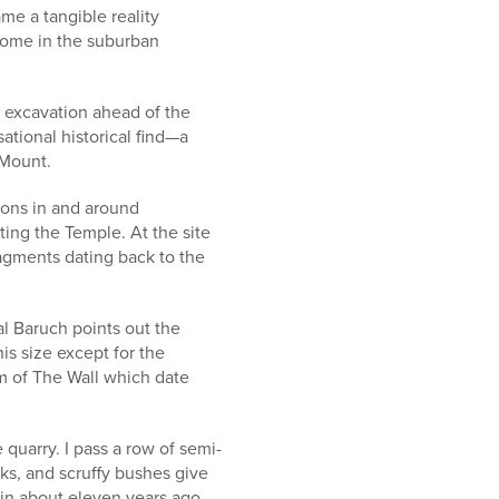
me a tangible reality
home in the suburban
e excavation ahead of the
tional historical find—a
 Mount.
ions in and around
ing the Temple. At the site
agments dating back to the
l Baruch points out the
is size except for the
m of The Wall which date
 quarry. I pass a row of semi-
cks, and scruffy bushes give
in about eleven years ago.