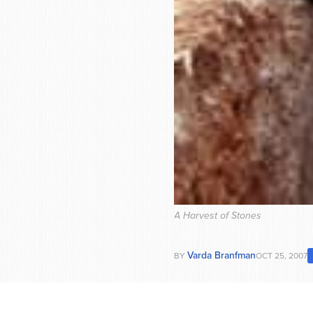
A Harvest of Stones
Varda Branfman
BY
OCT 25, 2007