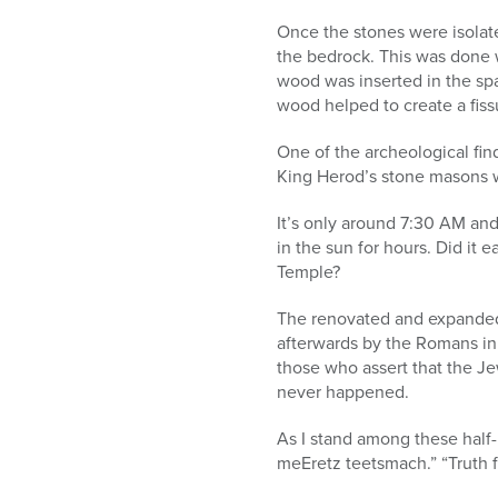
Once the stones were isolat
the bedrock. This was done w
wood was inserted in the sp
wood helped to create a fis
One of the archeological find
King Herod’s stone masons 
It’s only around 7:30 AM and 
in the sun for hours. Did it 
Temple?
The renovated and expanded
afterwards by the Romans in
those who assert that the J
never happened.
As I stand among these half-
meEretz teetsmach.” “Truth f