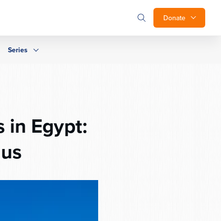
Donate
Series
 in Egypt:
dus