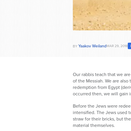
Yaakov Weiland
MAR 29, 2018
BY
Our rabbis teach that we are 
of the Messiah. We are also t
redemption from Egypt (deri
occurred then, we will gain i
Before the Jews were redeem
intensified. The Jews used t
straw for their bricks, but 
material themselves.