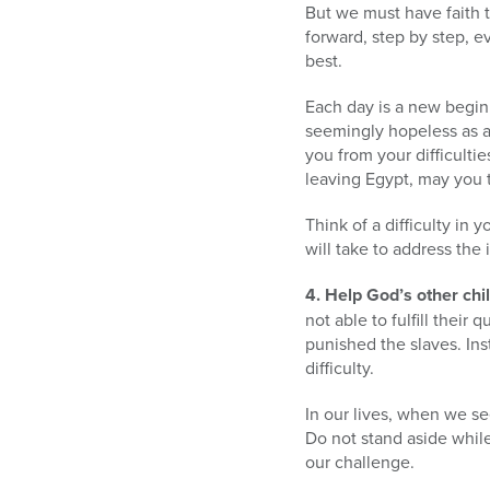
But we must have faith t
forward, step by step, e
best.
Each day is a new begin
seemingly hopeless as a 
you from your difficultie
leaving Egypt, may you 
Think of a difficulty in
will take to address the
4. Help God’s other chi
not able to fulfill their
punished the slaves. Ins
difficulty.
In our lives, when we se
Do not stand aside whil
our challenge.