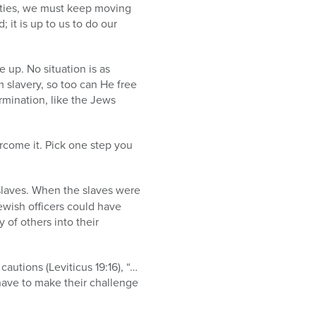
ulties, we must keep moving
 it is up to us to do our
up. No situation is as
 slavery, so too can He free
ermination, like the Jews
ercome it. Pick one step you
slaves. When the slaves were
Jewish officers could have
 of others into their
autions (Leviticus 19:16), “…
have to make their challenge