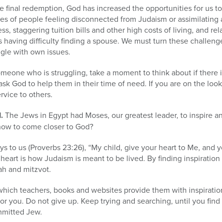
 final redemption, God has increased the opportunities for us t
nes of people feeling disconnected from Judaism or assimilating 
ss, staggering tuition bills and other high costs of living, and rel
s having difficulty finding a spouse. We must turn these challeng
ggle with own issues.
eone who is struggling, take a moment to think about if there i
 ask God to help them in their time of need. If you are on the lo
rvice to others.
.
The Jews in Egypt had Moses, our greatest leader, to inspire a
ow to come closer to God?
s to us (Proverbs 23:26), “My child, give your heart to Me, and y
eart is how Judaism is meant to be lived. By finding inspiratio
ah and mitzvot.
which teachers, books and websites provide them with inspirati
or you. Do not give up. Keep trying and searching, until you find t
mmitted Jew.