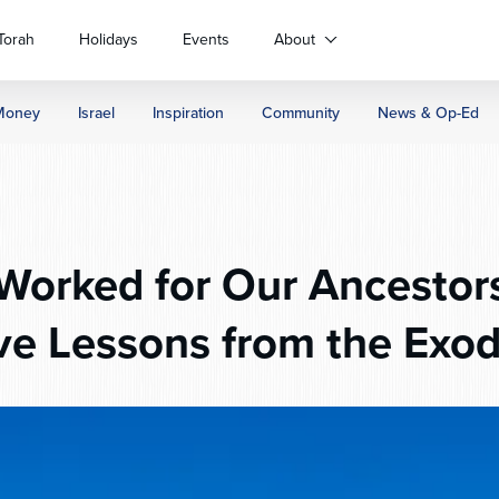
Torah
Holidays
Events
About
Money
Israel
Inspiration
Community
News & Op-Ed
orked for Our Ancestors
ve Lessons from the Exo