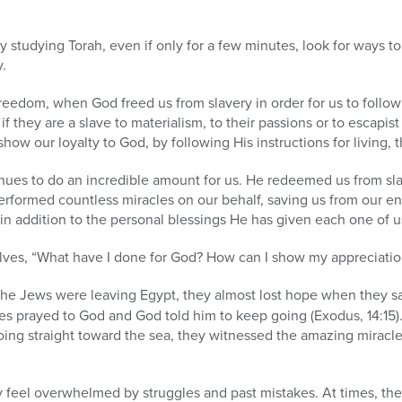
studying Torah, even if only for a few minutes, look for ways to
y.
freedom, when God freed us from slavery in order for us to follow
if they are a slave to materialism, to their passions or to escapist
ow our loyalty to God, by following His instructions for living, t
ues to do an incredible amount for us. He redeemed us from slav
performed countless miracles on our behalf, saving us from our e
ll in addition to the personal blessings He has given each one of u
elves, “What have I done for God? How can I show my appreciatio
e Jews were leaving Egypt, they almost lost hope when they s
es prayed to God and God told him to keep going (Exodus, 14:15).
ng straight toward the sea, they witnessed the amazing miracle 
y feel overwhelmed by struggles and past mistakes. At times, the