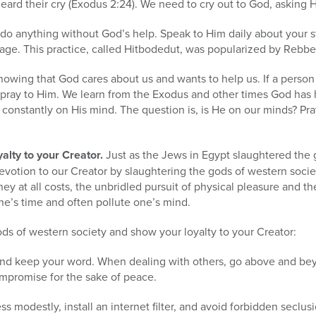
ard their cry (Exodus 2:24). We need to cry out to God, asking H
do anything without God’s help. Speak to Him daily about your s
uage. This practice, called Hitbodedut, was popularized by Rebb
nowing that God cares about us and wants to help us. If a person
o pray to Him. We learn from the Exodus and other times God has
 constantly on His mind. The question is, is He on our minds? Pr
alty to your Creator.
Just as the Jews in Egypt slaughtered the 
evotion to our Creator by slaughtering the gods of western soci
ey at all costs, the unbridled pursuit of physical pleasure and th
ne’s time and often pollute one’s mind.
ds of western society and show your loyalty to your Creator:
and keep your word. When dealing with others, go above and beyo
ompromise for the sake of peace.
ress modestly, install an internet filter, and avoid forbidden seclu