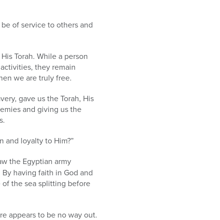
 be of service to others and
 His Torah. While a person
 activities, they remain
hen we are truly free.
ery, gave us the Torah, His
nemies and giving us the
s.
n and loyalty to Him?”
aw the Egyptian army
 By having faith in God and
of the sea splitting before
re appears to be no way out.