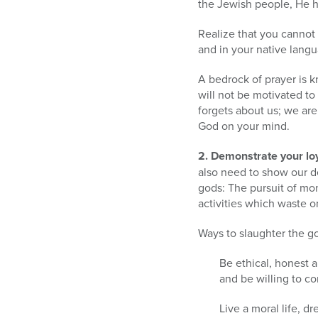
the Jewish people, He he
Realize that you cannot 
and in your native lang
A bedrock of prayer is k
will not be motivated t
forgets about us; we are
God on your mind.
2. Demonstrate your loy
also need to show our d
gods: The pursuit of mon
activities which waste o
Ways to slaughter the go
Be ethical, honest 
and be willing to c
Live a moral life, d