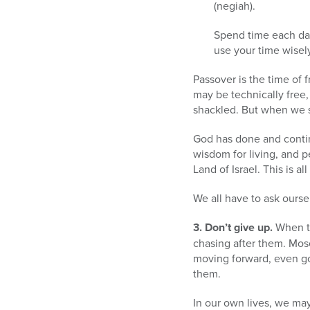
(negiah).
Spend time each day 
use your time wisel
Passover is the time of 
may be technically free, 
shackled. But when we sh
God has done and contin
wisdom for living, and 
Land of Israel. This is a
We all have to ask ours
3. Don’t give up.
When th
chasing after them. Mos
moving forward, even goi
them.
In our own lives, we ma