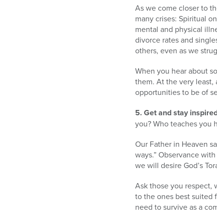
As we come closer to the
many crises: Spiritual o
mental and physical illne
divorce rates and single
others, even as we stru
When you hear about som
them. At the very least,
opportunities to be of se
5. Get and stay inspired
you? Who teaches you h
Our Father in Heaven say
ways.” Observance with h
we will desire God’s Tor
Ask those you respect, 
to the ones best suited f
need to survive as a co