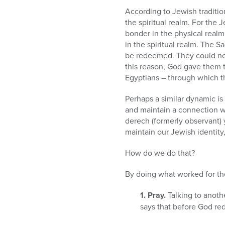
According to Jewish tradition
the spiritual realm. For the 
bonder in the physical realm
in the spiritual realm. The 
be redeemed. They could not 
this reason, God gave them 
Egyptians – through which th
Perhaps a similar dynamic is
and maintain a connection wi
derech (formerly observant) 
maintain our Jewish identity
How do we do that?
By doing what worked for th
1. Pray.
Talking to anoth
says that before God r