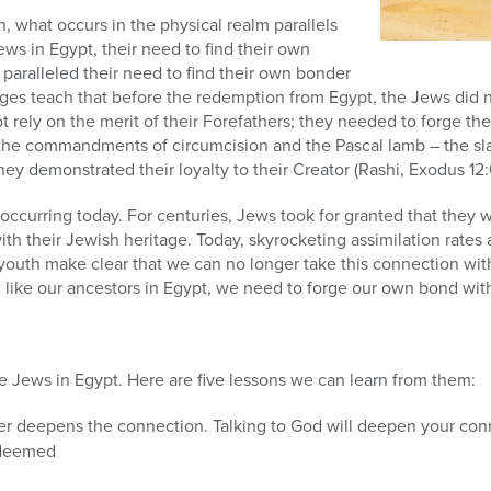
, what occurs in the physical realm parallels
Jews in Egypt, their need to find their own
 paralleled their need to find their own bonder
Sages teach that before the redemption from Egypt, the Jews did n
rely on the merit of their Forefathers; they needed to forge th
the commandments of circumcision and the Pascal lamb – the sla
ey demonstrated their loyalty to their Creator (Rashi, Exodus 12:
 occurring today. For centuries, Jews took for granted that they w
th their Jewish heritage. Today, skyrocketing assimilation rates 
youth make clear that we can no longer take this connection wit
, like our ancestors in Egypt, we need to forge our own bond wit
e Jews in Egypt. Here are five lessons we can learn from them:
er deepens the connection. Talking to God will deepen your con
edeemed