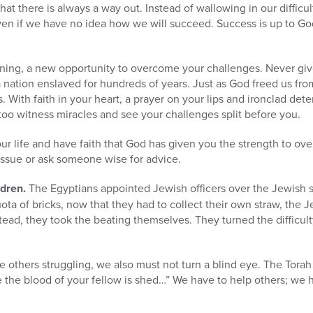
hat there is always a way out. Instead of wallowing in our diffic
ven if we have no idea how we will succeed. Success is up to God;
ning, a new opportunity to overcome your challenges. Never give 
nation enslaved for hundreds of years. Just as God freed us from
s. With faith in your heart, a prayer on your lips and ironclad det
too witness miracles and see your challenges split before you.
 your life and have faith that God has given you the strength to ov
 issue or ask someone wise for advice.
ldren.
The Egyptians appointed Jewish officers over the Jewish 
 quota of bricks, now that they had to collect their own straw, the 
tead, they took the beating themselves. They turned the difficulty
e others struggling, we also must not turn a blind eye. The Torah c
e the blood of your fellow is shed…” We have to help others; we 