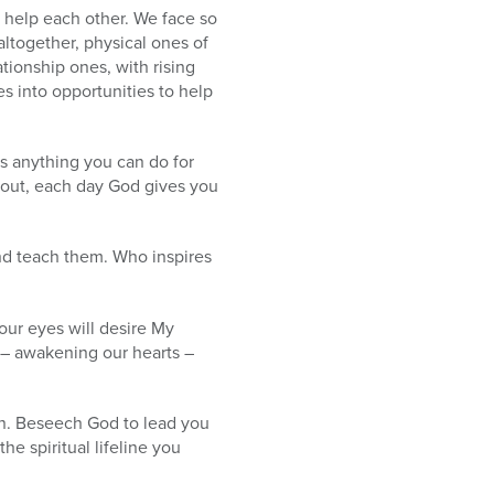
o help each other. We face so
altogether, physical ones of
ationship ones, with rising
es into opportunities to help
s anything you can do for
okout, each day God gives you
nd teach them. Who inspires
our eyes will desire My
n – awakening our hearts –
on. Beseech God to lead you
he spiritual lifeline you