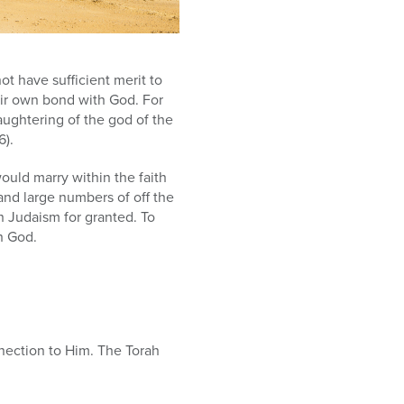
ot have sufficient merit to
eir own bond with God. For
ughtering of the god of the
6).
ould marry within the faith
and large numbers of off the
h Judaism for granted. To
h God.
nection to Him. The Torah