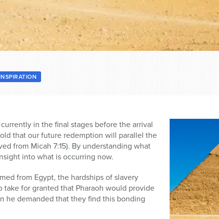
INSPIRATION
currently in the final stages before the arrival
old that our future redemption will parallel the
ved from Micah 7:15). By understanding what
nsight into what is occurring now.
ed from Egypt, the hardships of slavery
o take for granted that Pharaoh would provide
then he demanded that they find this bonding