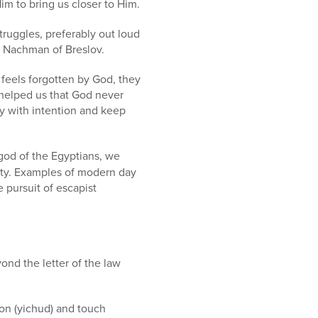
im to bring us closer to Him.
truggles, preferably out loud
e Nachman of Breslov.
 feels forgotten by God, they
 helped us that God never
ay with intention and keep
god of the Egyptians, we
ety. Examples of modern day
e pursuit of escapist
nd the letter of the law
sion (yichud) and touch