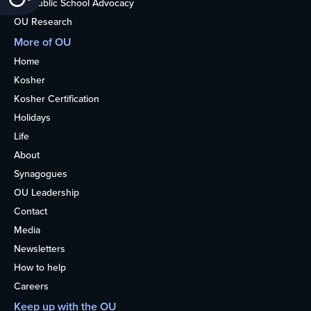
Nonpublic School Advocacy
OU Research
More of OU
Home
Kosher
Kosher Certification
Holidays
Life
About
Synagogues
OU Leadership
Contact
Media
Newsletters
How to help
Careers
Keep up with the OU