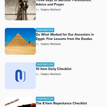
Three Keys to Success: Persistence,
Advice and Prayer
Series
By
Yaakov Weiland
INSPIRATION
Do What Worked for Our Ancestors in
Egypt: Five Lessons from the Exodus
By
Yaakov Weiland
INSPIRATION
10 Item Daily Checklist
By
Yaakov Weiland
INSPIRATION
The 8 Item Repentance Checklist