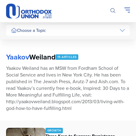
Please
note:
This
website
includes
Choose a Topic
an
accessibility
system.
Yaakov
Weiland
15 ARTICLES
Yaakov Weiland has an MSW from Fordham School of
Social Service and lives in New York City. He has been
published in The Jewish Press, Arutz-7 and Aish.com. To
read Yaakov’s currently free e-book, Inspired: 30 Days to a
More Meaningful and Fulfilling Life, visit:
http://yaakovweiland.blogspot.com/2013/03/living-with-
god-how-to-have-fulfilling.html
GROWTH