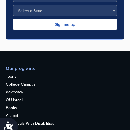
Our programs
Teens
College Campus
Advocacy
OU Israel
Books
Alumni
Individuals With Disabilities
Accessibility