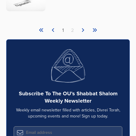
1
2
Subscribe To The OU’s Shabbat Shalom
Weekly Newsletter
Weekly email newsletter filled with articles, Divrei Torah,
upcoming events and more! Sign up today.