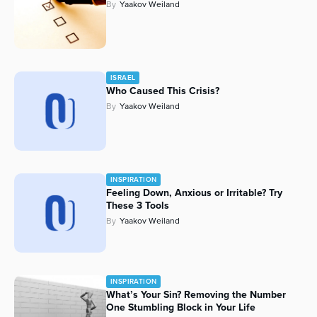
By
Yaakov Weiland
ISRAEL
Who Caused This Crisis?
By
Yaakov Weiland
INSPIRATION
Feeling Down, Anxious or Irritable? Try
These 3 Tools
By
Yaakov Weiland
INSPIRATION
What’s Your Sin? Removing the Number
One Stumbling Block in Your Life