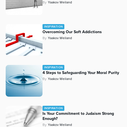
By
Yaakov Weiland
INSPIRATION
Overcoming Our Soft Addictions
By
Yaakov Weiland
INSPIRATION
4 Steps to Safeguarding Your Moral Purity
By
Yaakov Weiland
INSPIRATION
Is Your Commitment to Judaism Strong
Enough?
By
Yaakov Weiland