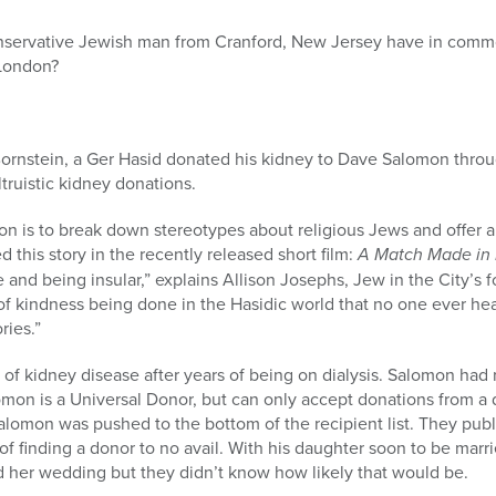
nservative Jewish man from Cranford, New Jersey have in commo
 London?
b Bornstein, a Ger Hasid donated his kidney to Dave Salomon thro
ltruistic kidney donations.
ion is to break down stereotypes about religious Jews and offer
 this story in the recently released short film:
A Match Made in
and being insular,” explains Allison Josephs, Jew in the City’s 
of kindness being done in the Hasidic world that no one ever he
ries.”
of kidney disease after years of being on dialysis. Salomon had r
omon is a Universal Donor, but can only accept donations from a
lomon was pushed to the bottom of the recipient list. They public
 finding a donor to no avail. With his daughter soon to be marr
d her wedding but they didn’t know how likely that would be.