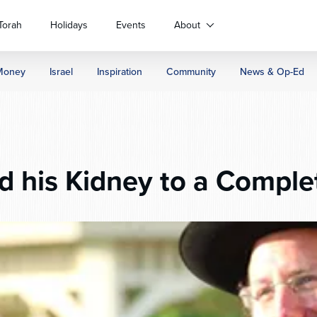
Torah
Holidays
Events
About
Money
Israel
Inspiration
Community
News & Op-Ed
 his Kidney to a Comple