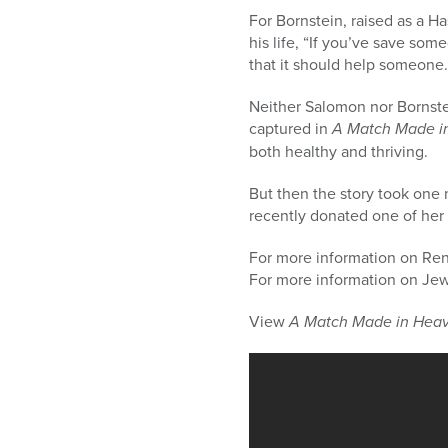
For Bornstein, raised as a H
his life, “If you’ve save som
that it should help someone.
Neither Salomon nor Bornste
captured in
A Match Made i
both healthy and thriving.
But then the story took one 
recently donated one of her 
For more information on Ren
For more information on Jew i
View
A Match Made in Hea