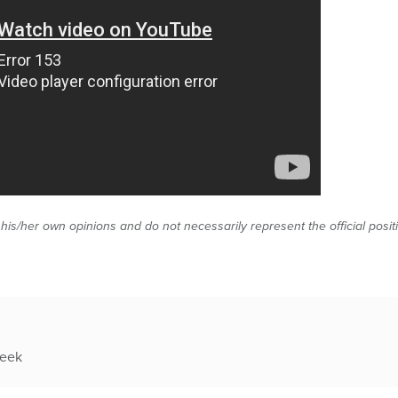
 his/her own opinions and do not necessarily represent the official posi
week