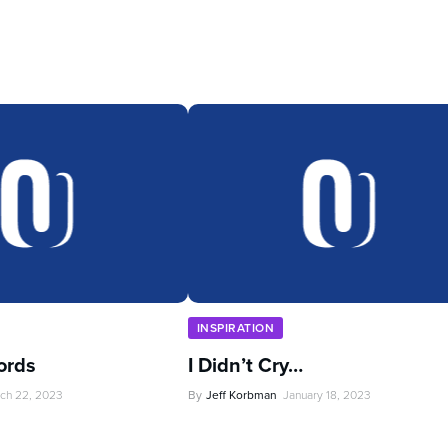
INSPIRATION
ords
I Didn’t Cry…
ch 22, 2023
By
Jeff Korbman
January 18, 2023