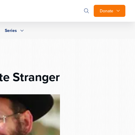
Donate
Series
te Stranger