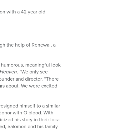
n with a 42 year old
ugh the help of Renewal, a
 a humorous, meaningful look
 Heaven
. “We only see
founder and director. “There
ars about. We were excited
esigned himself to a similar
 donor with O blood. With
ized his story in their local
ied, Salomon and his family