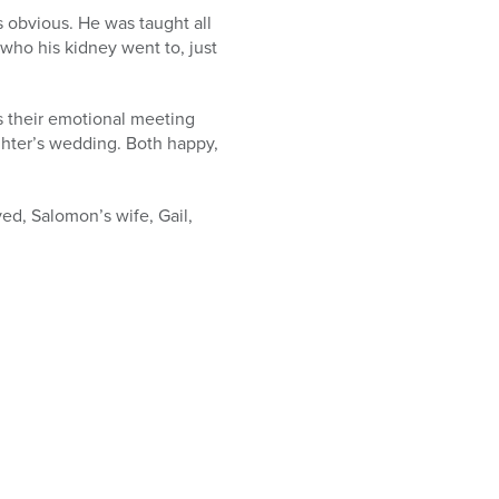
s obvious. He was taught all
e who his kidney went to, just
s their emotional meeting
ghter’s wedding. Both happy,
ved, Salomon’s wife, Gail,