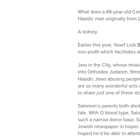
What does a 68-year-old Co
Hasidic man originally from
A kidney.
Earlier this year, Yosef Lei
non-profit which facilitates a
Jew in the City, whose miss
into Orthodox Judaism, filmed
Hasidic Jews abusing people 
are so many wonderful acts 
to share just one of these sto
Salomon’s parents both died 
fate. With O blood type, Sal
such a narrow donor base, Sa
Jewish newspaper in hopes of
hoped he’d be able to atten