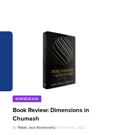
INSPIRATION
Book Review: Dimensions in
Chumash
By
Rabbi Jack Abramowitz
October 03, 2022