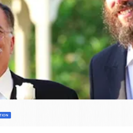
ATION