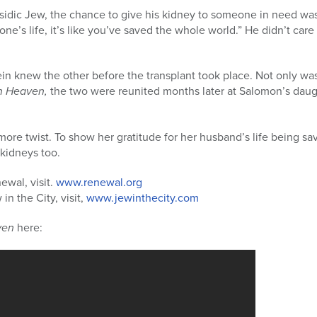
asidic Jew, the chance to give his kidney to someone in need wa
eone’s life, it’s like you’ve saved the whole world.” He didn’t car
in knew the other before the transplant took place. Not only wa
n Heaven,
the two were reunited months later at Salomon’s dau
more twist. To show her gratitude for her husband’s life being sa
kidneys too.
ewal, visit.
www.renewal.org
n the City, visit,
www.jewinthecity.com
ven
here: