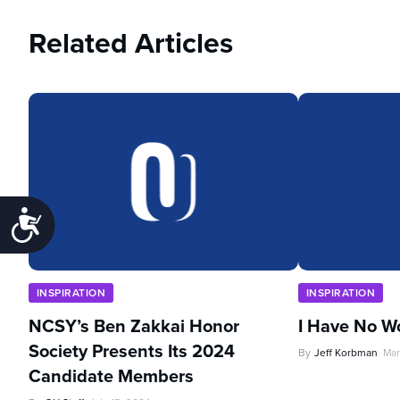
Related Articles
Accessibility
INSPIRATION
INSPIRATION
NCSY’s Ben Zakkai Honor
I Have No W
Society Presents Its 2024
By
Jeff Korbman
Mar
Candidate Members