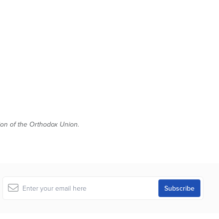
tion of the Orthodox Union.