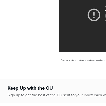
The words of this author reflect
Keep Up with the OU
Sign up to get the best of the OU sent to your inbox each 