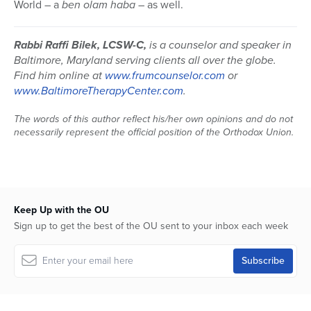
World – a
ben olam haba
– as well.
Rabbi Raffi Bilek, LCSW-C,
is a counselor and speaker in
Baltimore, Maryland serving clients all over the globe.
Find him online at
www.frumcounselor.com
or
www.BaltimoreTherapyCenter.com
.
The words of this author reflect his/her own opinions and do not
necessarily represent the official position of the Orthodox Union.
Keep Up with the OU
Sign up to get the best of the OU sent to your inbox each week