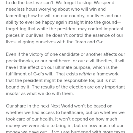
to do the best we can’t. We forget to stop. We spend
needless hours worrying about who will win and
lamenting how he will run our country, our lives and our
ability to ever be happy again straight into the ground—
forgetting that while the president may control important
pieces in our lives, he doesn’t control the essence of our
lives: aligning ourselves with the Torah and G-d.
Even if the victory of one candidate or another affects our
pocketbooks, or our healthcare, or our civil liberties, it will
have little effect on our ultimate purpose, which is the
fulfillment of G-d’s will. That exists
within
a framework
that the president might be responsible for, but is not
bound by it. The results of the election are only important
insofar as what we do with them.
Our share in the next Next World won’t be based on
whether we had access to healthcare, but on whether we
took care of our health. It won’t depend on how much
money we were able to bring in, but on how much of our
money we gave out. If you are burdened with more taxes