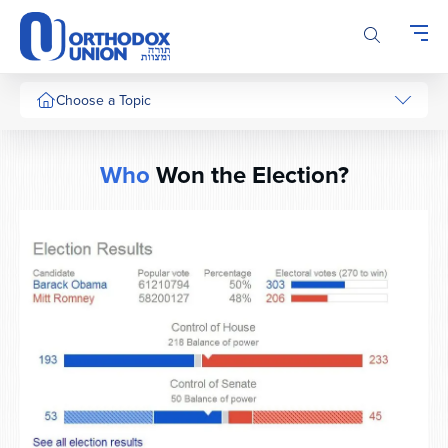
Please
note:
This
website
includes
Choose a Topic
an
accessibility
system.
Who
Won the Election?