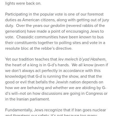
lights were back on.
Participating in the popular vote is one of our foremost
duties as American citizens, along with getting out of jury
duty. Over the years our
gedolim
(revered rabbis of the
generation) have made a point of encouraging Jews to
vote. Chassidic communities have been known to bus
their constituents together to polling sites and vote in a
resolute bloc at the rebbe’s directive.
Yet our tradition teaches that
lev melech b’yad Hashem
,
the heart of a king is in G-d’s hands. We all know (even if
we don’t always act perfectly in accordance with this
knowledge) that G-d is running the show, and that the
good or evil that befalls the Jewish nation depends on
how we are behaving and whether we are abiding by G-
d’s will–not on how discussions are going in Congress or
in the Iranian parliament.
Fundamentally, Jews recognize that if Iran goes nuclear
and threatens our safety, it’s not because too many