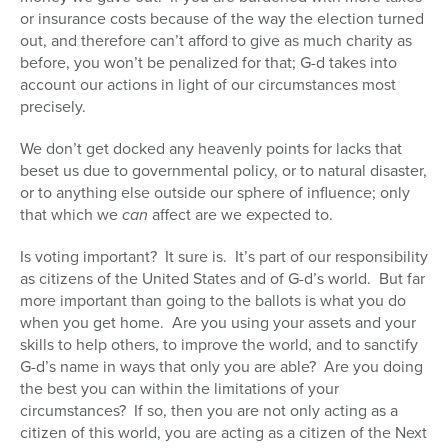
or insurance costs because of the way the election turned
out, and therefore can’t afford to give as much charity as
before, you won’t be penalized for that; G-d takes into
account our actions in light of our circumstances most
precisely.
We don’t get docked any heavenly points for lacks that
beset us due to governmental policy, or to natural disaster,
or to anything else outside our sphere of influence; only
that which we
can
affect are we expected to.
Is voting important? It sure is. It’s part of our responsibility
as citizens of the United States and of G-d’s world. But far
more important than going to the ballots is what you do
when you get home. Are you using your assets and your
skills to help others, to improve the world, and to sanctify
G-d’s name in ways that only you are able? Are you doing
the best you can within the limitations of your
circumstances? If so, then you are not only acting as a
citizen of this world, you are acting as a citizen of the Next