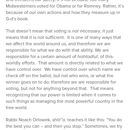
Midwesterners voted for Obama or for Romney. Rather, it’s
because of our own actions and how they measure up in
G-d’s book.
That doesn’t mean that voting is
not
necessary; it just
means that it is not sufficient. It is one of many ways that
we affect the world around us, and therefore we are
responsible for what we do with that ability. We are
responsible for a certain amount of
hishtadlut
, of this-
worldly efforts. That amount is directly related to what we
have control over. We have control over which name we
check off on the ballot, but not who wins, or what the
winner goes on to do; therefore we are responsible for
voting, but not for anything beyond that. That means
recognizing that our power is limited when it comes to
such things as managing the most powerful country in the
free world.
Rabbi Noach Orlowek,
shlit”a
, teaches it like this: “You do
the best you can – and then you stop.” Sometimes, we try