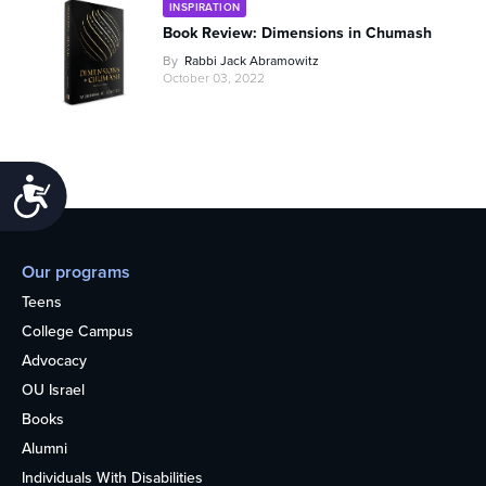
INSPIRATION
Book Review: Dimensions in Chumash
By
Rabbi Jack Abramowitz
October 03, 2022
Accessibility
Our programs
Teens
College Campus
Advocacy
OU Israel
Books
Alumni
Individuals With Disabilities