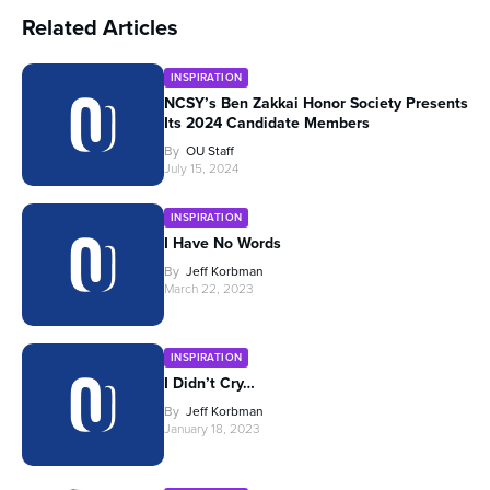
Related Articles
INSPIRATION
NCSY’s Ben Zakkai Honor Society Presents
Its 2024 Candidate Members
By
OU Staff
July 15, 2024
INSPIRATION
I Have No Words
By
Jeff Korbman
March 22, 2023
INSPIRATION
I Didn’t Cry…
By
Jeff Korbman
January 18, 2023