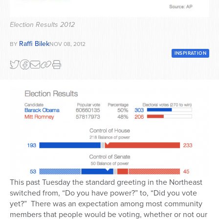
Series
Election Results 2012
Raffi Bilek
BY
NOV 08, 2012
INSPIRATION
This past Tuesday the standard greeting in the Northeast
switched from, “Do you have power?” to, “Did you vote
yet?” There was an expectation among most community
members that people would be voting, whether or not our