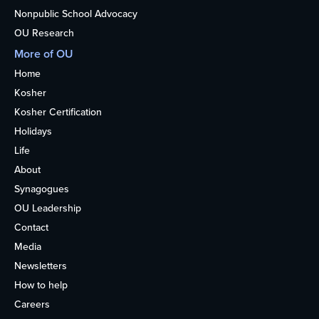
Nonpublic School Advocacy
OU Research
More of OU
Home
Kosher
Kosher Certification
Holidays
Life
About
Synagogues
OU Leadership
Contact
Media
Newsletters
How to help
Careers