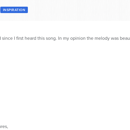
8
INSPIRATION
 since I first heard this song. In my opinion the melody was beaut
ures,