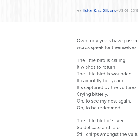
Ester Katz Silvers
AUG 08, 201
BY
Over forty years have passed
words speak for themselves.
The little bird is calling,
It wishes to return.
The little bird is wounded,
It cannot fly but yearn.
It’s captured by the vultures,
Crying bitterly,
Oh, to see my nest again,
Oh, to be redeemed.
The little bird of silver,
So delicate and rare,
Still chirps amongst the vult