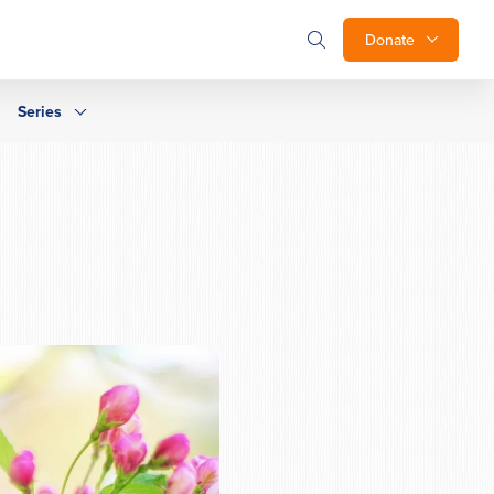
Donate
Series