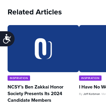
Related Articles
Accessibility
INSPIRATION
INSPIRATION
NCSY’s Ben Zakkai Honor
I Have No W
Society Presents Its 2024
By
Jeff Korbman
Mar
Candidate Members