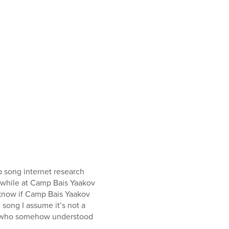
p song internet research
 while at Camp Bais Yaakov
t know if Camp Bais Yaakov
song I assume it’s not a
er who somehow understood