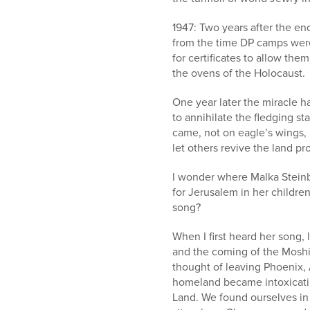
1947: Two years after the en
from the time DP camps were
for certificates to allow th
the ovens of the Holocaust.
One year later the miracle ha
to annihilate the fledging s
came, not on eagle’s wings, 
let others revive the land pr
I wonder where Malka Steinb
for Jerusalem in her childre
song?
When I first heard her song, 
and the coming of the Moshia
thought of leaving Phoenix, 
homeland became intoxicati
Land. We found ourselves in a