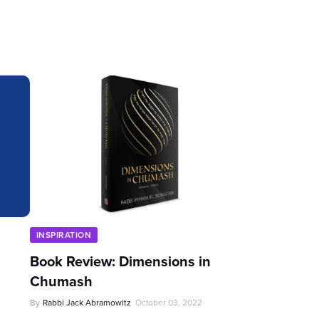
INSPIRATION
Book Review: Dimensions in
Chumash
By
Rabbi Jack Abramowitz
October 03, 2022