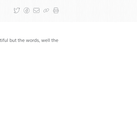
iful but the words, well the