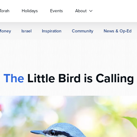
Torah
Holidays
Events
About
Money
Israel
Inspiration
Community
News & Op-Ed
The
Little Bird is Calling