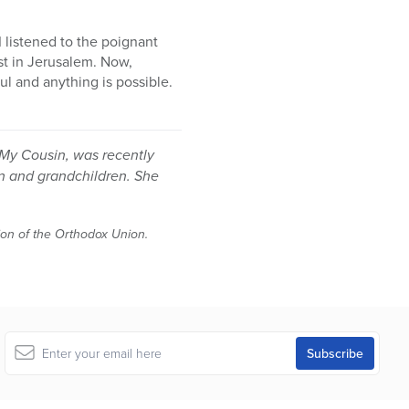
I listened to the poignant
est in Jerusalem. Now,
lul and anything is possible.
h My Cousin, was recently
en and grandchildren. She
tion of the Orthodox Union.