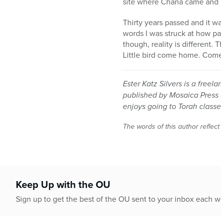
site where Chana came and 
Thirty years passed and it wa
words I was struck at how pas
though, reality is different.
Little bird come home. Come
Ester Katz Silvers is a freel
published by Mosaica Press 
enjoys going to Torah classes
The words of this author reflect
Keep Up with the OU
Sign up to get the best of the OU sent to your inbox each 