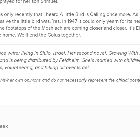
prayed for her son Shmuel.
s only recently that I heard A little Bird is Calling once more. As 
sive the little bird was. Yes, in 1947 it could only yearn for its n
 The footsteps of the Moshiach are coming closer and closer. It’s E
 home. We’ll end the Golus together.
ance writer living in Shilo, Israel. Her second novel, Growing Wit
and is being distributed by Feldheim. She’s married with childr
, volunteering, and hiking all over Israel.
 his/her own opinions and do not necessarily represent the official posi
week