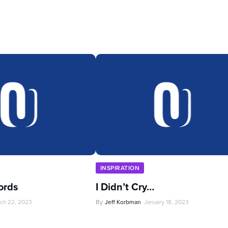
INSPIRATION
ords
I Didn’t Cry…
ch 22, 2023
By
Jeff Korbman
January 18, 2023