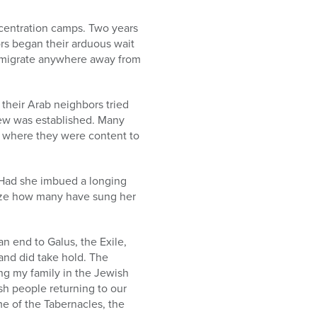
ncentration camps. Two years
rs began their arduous wait
o emigrate anywhere away from
 their Arab neighbors tried
 Jew was established. Many
t where they were content to
 Had she imbued a longing
alize how many have sung her
an end to Galus, the Exile,
and did take hold. The
ing my family in the Jewish
h people returning to our
ome of the Tabernacles, the