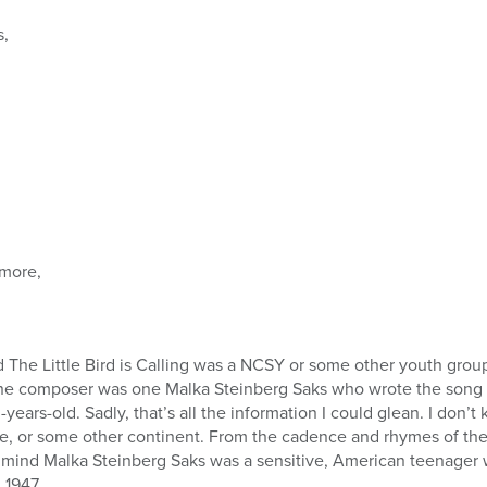
s,
more,
 The Little Bird is Calling was a NCSY or some other youth grou
 the composer was one Malka Steinberg Saks who wrote the song
years-old. Sadly, that’s all the information I could glean. I don’
e, or some other continent. From the cadence and rhymes of the 
my mind Malka Steinberg Saks was a sensitive, American teenag
 1947.