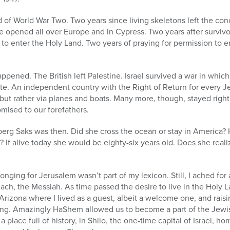
d of World War Two. Two years since living skeletons left the co
 opened all over Europe and in Cypress. Two years after survivo
em to enter the Holy Land. Two years of praying for permission t
ppened. The British left Palestine. Israel survived a war in which
tate. An independent country with the Right of Return for every
but rather via planes and boats. Many more, though, stayed righ
omised to our forefathers.
erg Saks was then. Did she cross the ocean or stay in America?
n? If alive today she would be eighty-six years old. Does she re
longing for Jerusalem wasn’t part of my lexicon. Still, I ached for 
ch, the Messiah. As time passed the desire to live in the Holy L
Arizona where I lived as a guest, albeit a welcome one, and rais
ng. Amazingly HaShem allowed us to become a part of the Jewis
 place full of history, in Shilo, the one-time capital of Israel, h