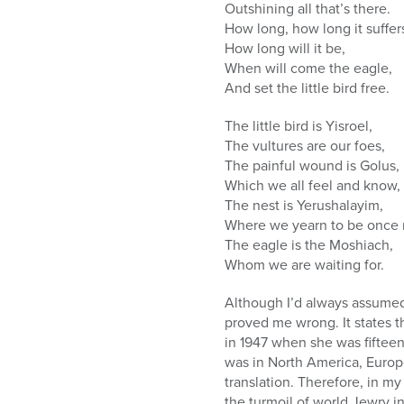
Outshining all that’s there.
How long, how long it suffer
How long will it be,
When will come the eagle,
And set the little bird free.
The little bird is Yisroel,
The vultures are our foes,
The painful wound is Golus,
Which we all feel and know,
The nest is Yerushalayim,
Where we yearn to be once 
The eagle is the Moshiach,
Whom we are waiting for.
Although I’d always assumed
proved me wrong. It states
in 1947 when she was fifteen-
was in North America, Europ
translation. Therefore, in 
the turmoil of world Jewry in