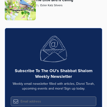
The Little Bird is Calling
By
Ester Katz Silvers
Series
Subscribe To The OU’s Shabbat Shalom
Weekly Newsletter
Weekly email newsletter filled with articles, Divrei Torah,
upcoming events and more! Sign up today.