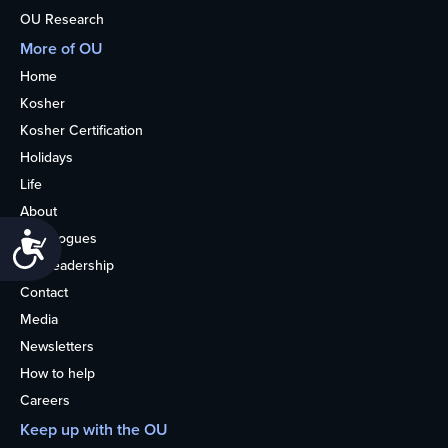
OU Research
More of OU
Home
Kosher
Kosher Certification
Holidays
Life
About
Synagogues
Accessibility
OU Leadership
Contact
Media
Newsletters
How to help
Careers
Keep up with the OU