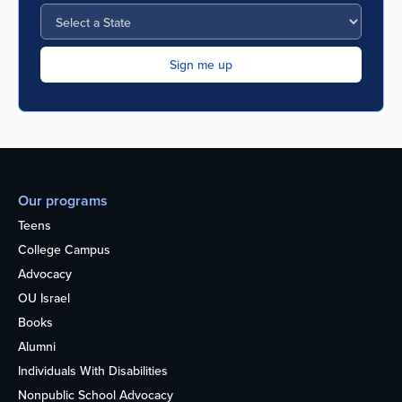
Our programs
Teens
College Campus
Advocacy
OU Israel
Books
Alumni
Individuals With Disabilities
Nonpublic School Advocacy