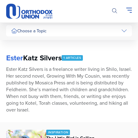
Please
note:
This
website
includes
Choose a Topic
an
accessibility
system.
Ester
Katz Silvers
1 ARTICLES
Ester Katz Silvers is a freelance writer living in Shilo, Israel.
Her second novel, Growing With My Cousin, was recently
published by Mosaica Press and is being distributed by
Feldheim. She’s married with children and grandchildren.
When not busy with them, friends, or writing she enjoys
going to Kotel, Torah classes, volunteering, and hiking all
over Israel.
INSPIRATION