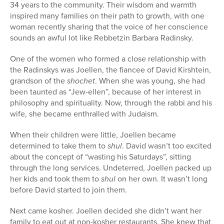
34 years to the community. Their wisdom and warmth
inspired many families on their path to growth, with one
woman recently sharing that the voice of her conscience
sounds an awful lot like Rebbetzin Barbara Radinsky.
One of the women who formed a close relationship with
the Radinskys was Joellen, the fiancee of David Kirshtein,
grandson of the
shochet
. When she was young, she had
been taunted as “Jew-ellen”, because of her interest in
philosophy and spirituality. Now, through the rabbi and his
wife, she became enthralled with Judaism.
When their children were little, Joellen became
determined to take them to
shul
. David wasn’t too excited
about the concept of “wasting his Saturdays”, sitting
through the long services. Undeterred, Joellen packed up
her kids and took them to
shul
on her own. It wasn’t long
before David started to join them.
Next came kosher. Joellen decided she didn’t want her
family to eat out at non-kosher restaurants. She knew that