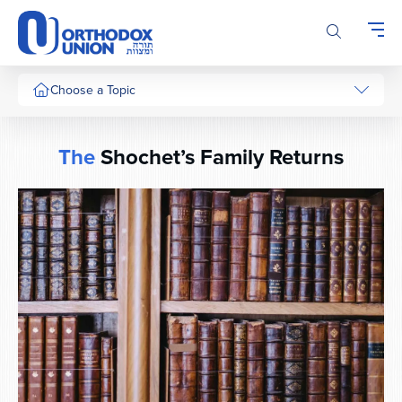
Please
note:
This
website
includes
Choose a Topic
an
accessibility
system.
The
Shochet’s Family Returns