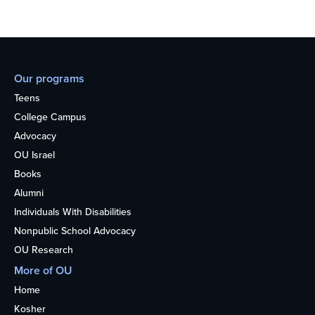
Our programs
Teens
College Campus
Advocacy
OU Israel
Books
Alumni
Individuals With Disabilities
Nonpublic School Advocacy
OU Research
More of OU
Home
Kosher