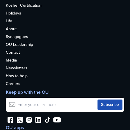
Kosher Certification
Holidays
Life
About
Synagogues
OU Leadership
Contact
Media
Newsletters
How to help
Careers
Keep up with the OU
OU apps