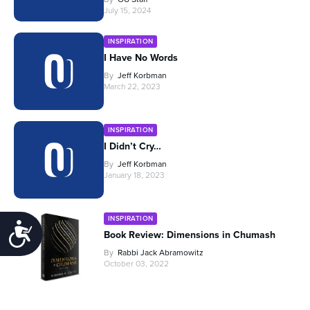
July 15, 2024
INSPIRATION
I Have No Words
By
Jeff Korbman
March 22, 2023
INSPIRATION
I Didn’t Cry…
By
Jeff Korbman
January 18, 2023
INSPIRATION
Accessibility
Book Review: Dimensions in Chumash
By
Rabbi Jack Abramowitz
October 03, 2022