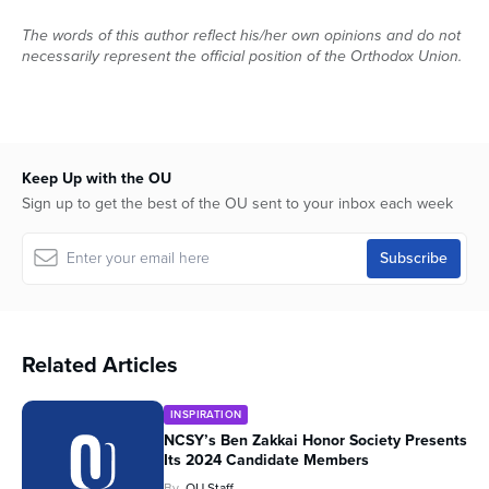
The words of this author reflect his/her own opinions and do not
necessarily represent the official position of the Orthodox Union.
Keep Up with the OU
Sign up to get the best of the OU sent to your inbox each week
Related Articles
INSPIRATION
NCSY’s Ben Zakkai Honor Society Presents
Its 2024 Candidate Members
By
OU Staff