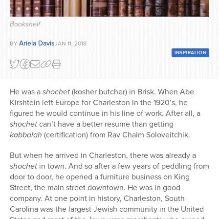
Series
Bookshelf
Ariela Davis
BY
JAN 11, 2018
INSPIRATION
He was a
shochet
(kosher butcher) in Brisk. When Abe
Kirshtein left Europe for Charleston in the 1920’s, he
figured he would continue in his line of work. After all, a
shochet
can’t have a better resume than getting
kabbalah
(certification) from Rav Chaim Soloveitchik.
But when he arrived in Charleston, there was already a
shochet
in town. And so after a few years of peddling from
door to door, he opened a furniture business on King
Street, the main street downtown. He was in good
company. At one point in history, Charleston, South
Carolina was the largest Jewish community in the United