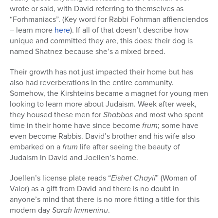
wrote or said, with David referring to themselves as
“Forhmaniacs”. (Key word for Rabbi Fohrman affienciendos
– learn more
here
). If all of that doesn’t describe how
unique and committed they are, this does: their dog is
named Shatnez because she’s a mixed breed.
Their growth has not just impacted their home but has
also had reverberations in the entire community.
Somehow, the Kirshteins became a magnet for young men
looking to learn more about Judaism. Week after week,
they housed these men for
Shabbos
and most who spent
time in their home have since become
frum
; some have
even become Rabbis. David’s brother and his wife also
embarked on a
frum
life after seeing the beauty of
Judaism in David and Joellen’s home.
Joellen’s license plate reads “
Eishet Chayil
” (Woman of
Valor) as a gift from David and there is no doubt in
anyone’s mind that there is no more fitting a title for this
modern day
Sarah Immeninu
.