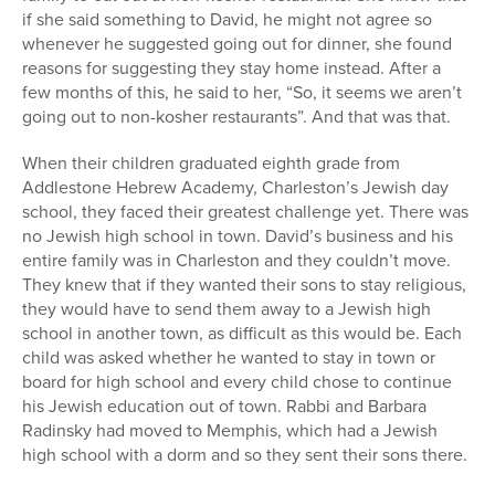
if she said something to David, he might not agree so
whenever he suggested going out for dinner, she found
reasons for suggesting they stay home instead. After a
few months of this, he said to her, “So, it seems we aren’t
going out to non-kosher restaurants”. And that was that.
When their children graduated eighth grade from
Addlestone Hebrew Academy, Charleston’s Jewish day
school, they faced their greatest challenge yet. There was
no Jewish high school in town. David’s business and his
entire family was in Charleston and they couldn’t move.
They knew that if they wanted their sons to stay religious,
they would have to send them away to a Jewish high
school in another town, as difficult as this would be. Each
child was asked whether he wanted to stay in town or
board for high school and every child chose to continue
his Jewish education out of town. Rabbi and Barbara
Radinsky had moved to Memphis, which had a Jewish
high school with a dorm and so they sent their sons there.