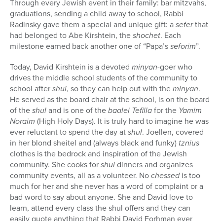
Through every Jewish event in their family: bar mitzvahs,
graduations, sending a child away to school, Rabbi
Radinsky gave them a special and unique gift: a
sefer
that
had belonged to Abe Kirshtein, the
shochet
. Each
milestone earned back another one of “Papa’s
seforim
”.
Today, David Kirshtein is a devoted
minyan
-goer who
drives the middle school students of the community to
school after
shul
, so they can help out with the
minyan
.
He served as the board chair at the school, is on the board
of the
shul
and is one of the
baalei Tefilla
for the
Yamim
Noraim
(High Holy Days)
. It is truly hard to imagine he was
ever reluctant to spend the day at
shul
. Joellen, covered
in her blond sheitel and (always black and funky)
tznius
clothes is the bedrock and inspiration of the Jewish
community. She cooks for
shul
dinners and organizes
community events, all as a volunteer. No
chessed
is too
much for her and she never has a word of complaint or a
bad word to say about anyone. She and David love to
learn, attend every class the shul offers and they can
easily quote anything that Rabbi David Forhman ever