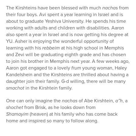
The Kirshteins have been blessed with much
nachas
from
their four boys. Avi spent a year learning in Israel and is
about to graduate Yeshiva University. He spends his time
working with adults and children with disabilities. Aaron
also spent a year in Israel and is now getting his degree at
YU. Asher is enjoying the wonderful opportunity of
learning with his
rebbeim
at his high school in Memphis
and Zevi will be graduating eighth grade and has chosen
to join his brother in Memphis next year. A few weeks ago,
Aaron got engaged to a lovely
frum
young woman, Haley
Kandelshein and the Kirshteins are thrilled about having a
daughter join their family. G-d willing, there will be many
smachot
in the Kirshtein family.
One can only imagine the
nachas
of Abe Kirshtein,
a”h
, a
shochet
from Brisk, as he looks down from
Shamayim
(heaven) at his family who has come back
home and inspired so many to follow along.