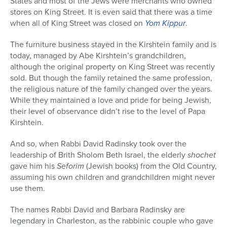
States and most of the Jews were merchants who owned
stores on King Street. It is even said that there was a time
when all of King Street was closed on
Yom Kippur
.
The furniture business stayed in the Kirshtein family and is
today, managed by Abe Kirshtein’s grandchildren,
although the original property on King Street was recently
sold. But though the family retained the same profession,
the religious nature of the family changed over the years.
While they maintained a love and pride for being Jewish,
their level of observance didn’t rise to the level of Papa
Kirshtein.
And so, when Rabbi David Radinsky took over the
leadership of Brith Sholom Beth Israel, the elderly
shochet
gave him his
Seforim
(Jewish books) from the Old Country,
assuming his own children and grandchildren might never
use them.
The names Rabbi David and Barbara Radinsky are
legendary in Charleston, as the rabbinic couple who gave