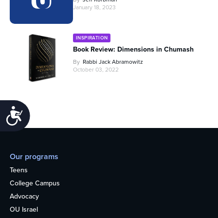
January 18, 2023
INSPIRATION
Book Review: Dimensions in Chumash
By
Rabbi Jack Abramowitz
October 03, 2022
Accessibility
Our programs
Teens
College Campus
Advocacy
OU Israel