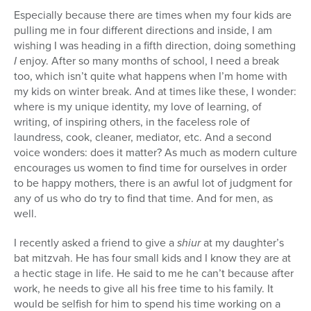
Especially because there are times when my four kids are
pulling me in four different directions and inside, I am
wishing I was heading in a fifth direction, doing something
I
enjoy. After so many months of school, I need a break
too, which isn’t quite what happens when I’m home with
my kids on winter break. And at times like these, I wonder:
where is my unique identity, my love of learning, of
writing, of inspiring others, in the faceless role of
laundress, cook, cleaner, mediator, etc. And a second
voice wonders: does it matter? As much as modern culture
encourages us women to find time for ourselves in order
to be happy mothers, there is an awful lot of judgment for
any of us who do try to find that time. And for men, as
well.
I recently asked a friend to give a
shiur
at my daughter’s
bat mitzvah. He has four small kids and I know they are at
a hectic stage in life. He said to me he can’t because after
work, he needs to give all his free time to his family. It
would be selfish for him to spend his time working on a