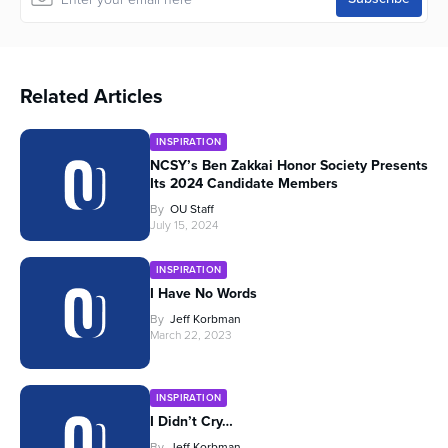
Related Articles
INSPIRATION
NCSY’s Ben Zakkai Honor Society Presents
Its 2024 Candidate Members
By
OU Staff
July 15, 2024
INSPIRATION
I Have No Words
By
Jeff Korbman
March 22, 2023
INSPIRATION
I Didn’t Cry…
By
Jeff Korbman