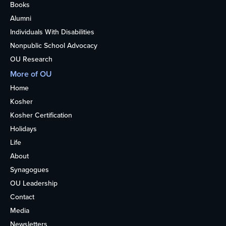
Books
Alumni
Individuals With Disabilities
Nonpublic School Advocacy
OU Research
More of OU
Home
Kosher
Kosher Certification
Holidays
Life
About
Synagogues
OU Leadership
Contact
Media
Newsletters