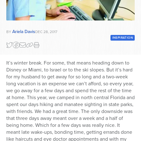
Series
Ariela Davis
BY
DEC 28, 2017
INSPIRATION
It’s winter break. For some, that means heading down to
Disney or Miami, to Israel or to the ski slopes. But it’s hard
for my husband to get away for so long and a two-week
long vacation is an expense we can’t afford, so every year,
we go away for a few days and spend the rest of the time
at home. This year, we camped in north central Florida and
spent our days hiking and manatee sighting in state parks,
with friends. We had a great time. The only downside was
that three days away meant over a week and a half of
being home. Which for a few days was really nice. It
meant late wake-ups, bonding time, getting errands done
like haircuts and eye doctor appointments and with my