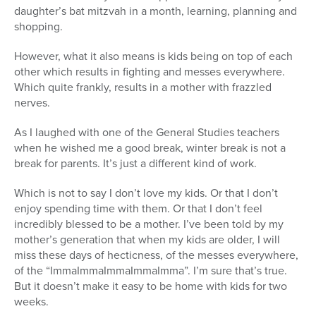
daughter’s bat mitzvah in a month, learning, planning and
shopping.
However, what it also means is kids being on top of each
other which results in fighting and messes everywhere.
Which quite frankly, results in a mother with frazzled
nerves.
As I laughed with one of the General Studies teachers
when he wished me a good break, winter break is not a
break for parents. It’s just a different kind of work.
Which is not to say I don’t love my kids. Or that I don’t
enjoy spending time with them. Or that I don’t feel
incredibly blessed to be a mother. I’ve been told by my
mother’s generation that when my kids are older, I will
miss these days of hecticness, of the messes everywhere,
of the “ImmaImmaImmaImmaImma”. I’m sure that’s true.
But it doesn’t make it easy to be home with kids for two
weeks.