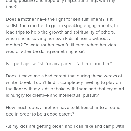
doing positive and hopefully impactful things with my
time?
Does a mother have the right for self-fulfillment? Is it
selfish for a mother to go on speaking engagements, to
lead trips to help the growth and spirituality of others,
when she is leaving her own kids at home without a
mother? To write for her own fulfillment when her kids
would rather be doing something else?
Is it perhaps selfish for any parent- father or mother?
Does it make me a bad parent that during these weeks of
winter break, I don’t find it completely riveting to play on
the floor with my kids or bake with them and that my mind
is hungry for creative and intellectual pursuit?
How much does a mother have to fit herself into a round
peg in order to be a good parent?
As my kids are getting older, and I can hike and camp with