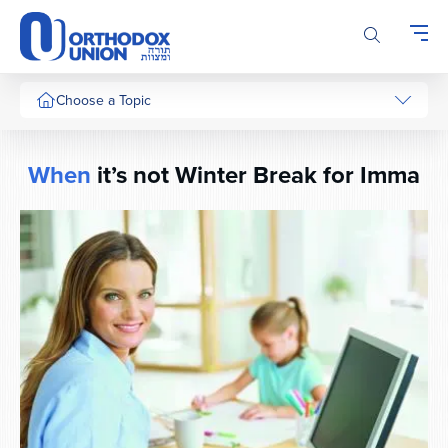
Please
note:
This
website
includes
Choose a Topic
an
accessibility
system.
When
it’s not Winter Break for Imma