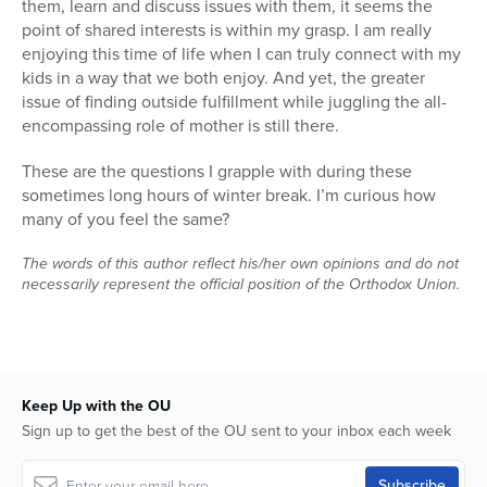
them, learn and discuss issues with them, it seems the
point of shared interests is within my grasp. I am really
enjoying this time of life when I can truly connect with my
kids in a way that we both enjoy. And yet, the greater
issue of finding outside fulfillment while juggling the all-
encompassing role of mother is still there.
These are the questions I grapple with during these
sometimes long hours of winter break. I’m curious how
many of you feel the same?
The words of this author reflect his/her own opinions and do not
necessarily represent the official position of the Orthodox Union.
Keep Up with the OU
Sign up to get the best of the OU sent to your inbox each week