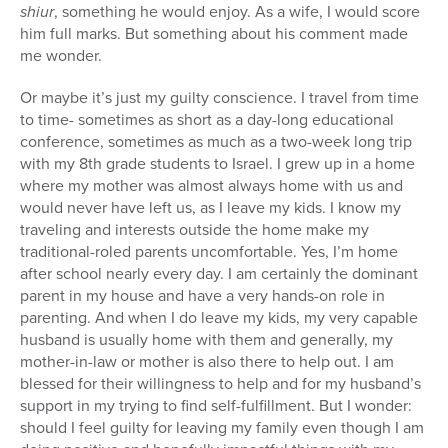
shiur
, something he would enjoy. As a wife, I would score
him full marks. But something about his comment made
me wonder.
Or maybe it’s just my guilty conscience. I travel from time
to time- sometimes as short as a day-long educational
conference, sometimes as much as a two-week long trip
with my 8th grade students to Israel. I grew up in a home
where my mother was almost always home with us and
would never have left us, as I leave my kids. I know my
traveling and interests outside the home make my
traditional-roled parents uncomfortable. Yes, I’m home
after school nearly every day. I am certainly the dominant
parent in my house and have a very hands-on role in
parenting. And when I do leave my kids, my very capable
husband is usually home with them and generally, my
mother-in-law or mother is also there to help out. I am
blessed for their willingness to help and for my husband’s
support in my trying to find self-fulfillment. But I wonder:
should I feel guilty for leaving my family even though I am