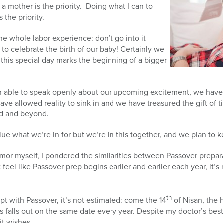
a mother is the priority. Doing what I can to
 the priority.
e whole labor experience: don’t go into it
y to celebrate the birth of our baby! Certainly we
 this special day marks the beginning of a bigger
.
n able to speak openly about our upcoming excitement, we have
ave allowed reality to sink in and we have treasured the gift of 
d and beyond.
lue what we’re in for but we’re in this together, and we plan to 
mor myself, I pondered the similarities between Passover prepara
feel like Passover prep begins earlier and earlier each year, it’
th
t with Passover, it’s not estimated: come the 14
of Nisan, the h
 falls out on the same date every year. Despite my doctor’s best 
it wishes.