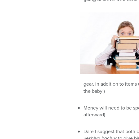
gear, in addition to item
the baby!)
Money will need to be spe
afterward).
Dare I suggest that both c
yeshiva bachur
to give bi