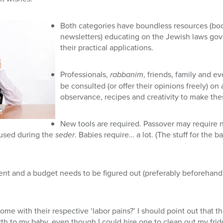
Both categories have boundless resources (book
newsletters) educating on the Jewish laws go
their practical applications.
Professionals,
rabbanim
, friends, family and 
be consulted (or offer their opinions freely) on 
observance, recipes and creativity to make th
New tools are required. Passover may require 
s used during the
seder
. Babies require… a lot. (The stuff for the
nt and a budget needs to be figured out (preferably beforehand, 
ome with their respective ‘labor pains?’ I should point out that t
rth to my baby, even though I could hire one to clean out my frid