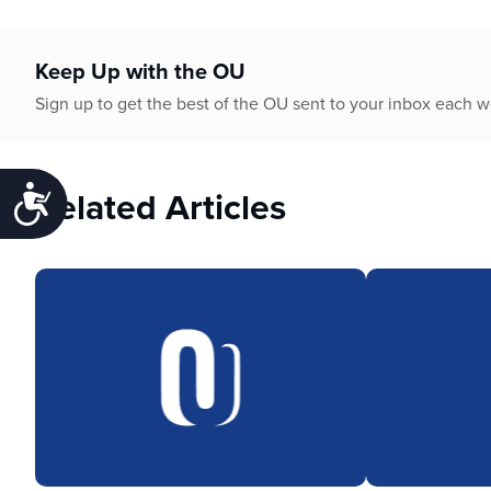
Keep Up with the OU
Sign up to get the best of the OU sent to your inbox each 
Related Articles
Accessibility