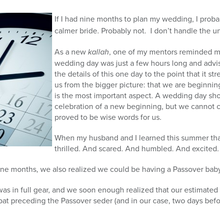
If I had nine months to plan my wedding, I prob
calmer bride. Probably not. I don’t handle the 
As a new
kallah
, one of my mentors reminded 
wedding day was just a few hours long and advi
the details of this one day to the point that it st
us from the bigger picture: that we are beginni
is the most important aspect. A wedding day sho
celebration of a new beginning, but we cannot c
proved to be wise words for us.
When my husband and I learned this summer tha
thrilled. And scared. And humbled. And excited.
e months, we also realized we could be having a Passover baby
s in full gear, and we soon enough realized that our estimated 
bat preceding the Passover seder (and in our case, two days befo