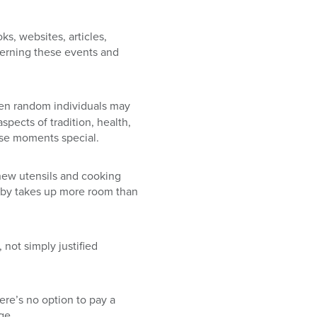
s, websites, articles,
verning these events and
even random individuals may
aspects of tradition, health,
ese moments special.
new utensils and cooking
 baby takes up more room than
not simply justified
here’s no option to pay a
ge.