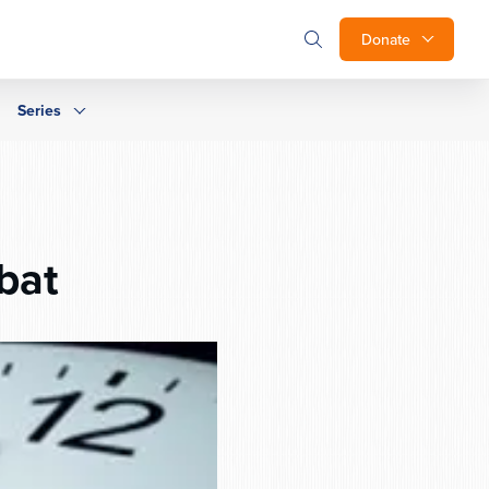
Donate
Series
bat