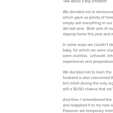
Talk about a
Big Shabbat.
We decided not to announce th
which gave us plenty of time
simply sell everything in o
did last year. Both sets of o
staying home this year and 
In some ways we couldn’t de
baby, for which we were clu
were clueless.
Lehavdil, leh
experiences and preparation
We decided not to learn the 
husband is also concerned th
brit milah
during the only ei
still a 50/50 chance that we’r
And then I remembered the
and reapplied it to my new si
Passover are temporary mome