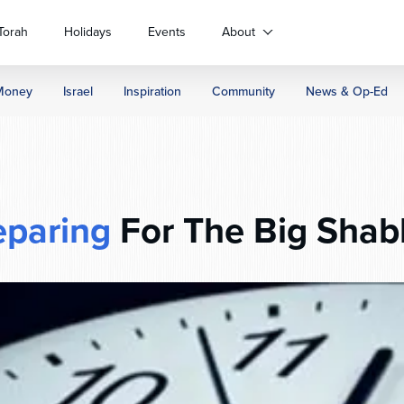
Torah
Holidays
Events
About
Money
Israel
Inspiration
Community
News & Op-Ed
eparing
For The Big Shab