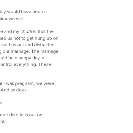
ably would have been a
unknown well.
me and my
chattan
that the
sed us not to get hung up on
ressed us out and distracted
ng our marriage. The marriage
uld be a happy day, a
ontrol everything. These
t I was pregnant, we were
 And anxious.
.
due date falls out on
re).