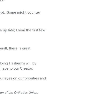
gypt. Some might counter
p late; I hear the first few
ll, there is great
 doing Hashem’s will by
 have to our Creator.
ur eyes on our priorities and
tion of the Orthodox Union.