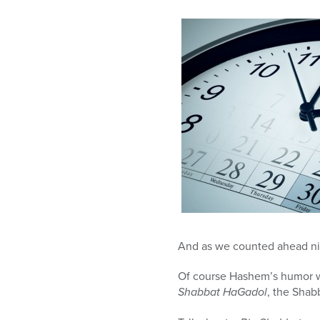
And as we counted ahead nin
Of course Hashem’s humor wa
Shabbat HaGadol
, the Shab