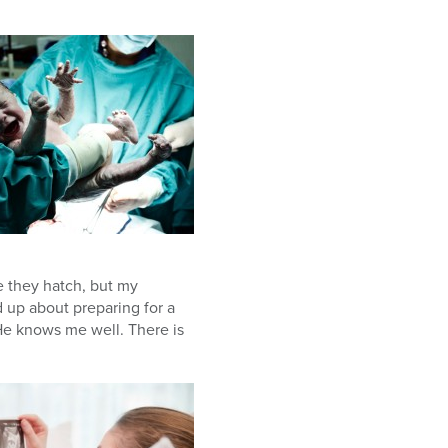
e they hatch, but my
 up about preparing for a
He knows me well. There is