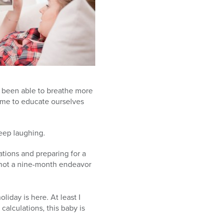
 been able to breathe more
time to educate ourselves
keep laughing.
tions and preparing for a
s not a nine-month endeavor
oliday is here. At least I
calculations, this baby is