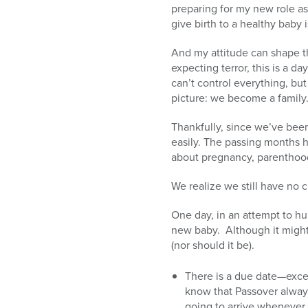
preparing for my new role as 
give birth to a healthy baby is
And my attitude can shape th
expecting terror, this is a da
can’t control everything, but
picture: we become a family
Thankfully, since we’ve bee
easily. The passing months h
about pregnancy, parenthoo
We realize we still have no c
One day, in an attempt to hu
new baby. Although it might 
(nor should it be).
There is a due date—excep
know that Passover always
going to arrive whenever 