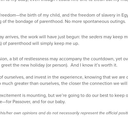
 freedom—the birth of my child, and the freedom of slavery in E
ing of the bondage of parenthood. No more spontaneous outings.
 arrives, the work will have just begun: the
seders
may keep me u
) of parenthood will simply keep me up.
, a bit of restlessness may accompany the countdown, yet overa
 greet the new holiday (or person). And I know it’s worth it.
of ourselves, and invest in the experience, knowing that we are
o much greater than ourselves, the closer the connection we will
 excitement is mounting, but we’re going to do our best to keep o
e—for Passover, and for our baby.
 his/her own opinions and do not necessarily represent the official posi