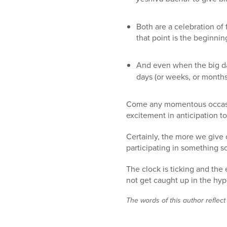
Both are a celebration of
that point is the beginn
And even when the big day
days (or weeks, or months
Come any momentous occasion
excitement in anticipation to
Certainly, the more we give 
participating in something s
The clock is ticking and the
not get caught up in the hyp
The words of this author reflect