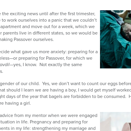
e exciting news until after the first trimester,
 to work ourselves into a panic that we couldn’t
ur apartment and move out for a week, which we
ur parents live in different states, so we would be
making Passover ourselves.
cide what gave us more anxiety: preparing for a
eless—or preparing for Passover, for which we
avdil
—yes, I know. Not exactly the same
s.
gender of our child. Yes, we don’t want to count our eggs befor
at should I learn we are having a boy, I would get myself worked
ght days of the year that bagels are forbidden to be consumed. 
e having a girl.
 advice from my mentor when we were engaged
tuation in life. Pregnancy and preparing for
nts in my life: strengthening my marriage and