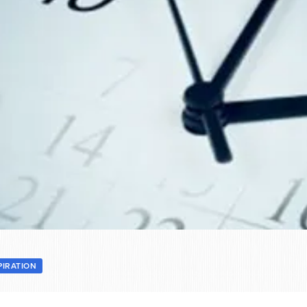
PIRATION