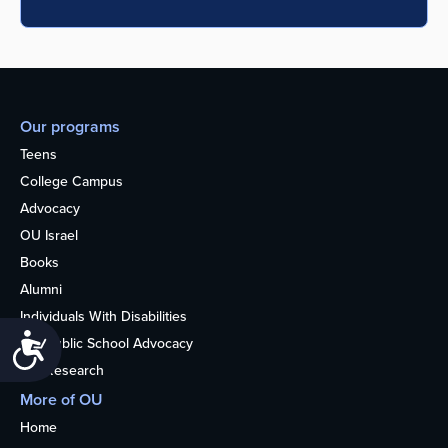
Our programs
Teens
College Campus
Advocacy
OU Israel
Books
Alumni
Individuals With Disabilities
Accessibility
Nonpublic School Advocacy
OU Research
More of OU
Home