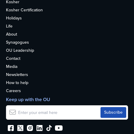
Kosher
Kosher Certification
Holidays
Life
About
Synagogues
OU Leadership
Contact
Media
Newsletters
How to help
Careers
Keep up with the OU