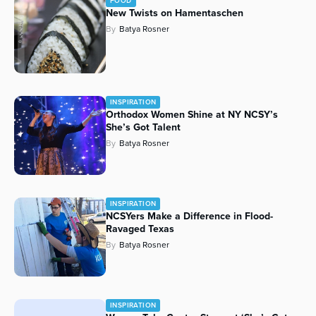
FOOD
New Twists on Hamentaschen
By
Batya Rosner
INSPIRATION
Orthodox Women Shine at NY NCSY’s
She’s Got Talent
By
Batya Rosner
INSPIRATION
NCSYers Make a Difference in Flood-
Ravaged Texas
By
Batya Rosner
INSPIRATION