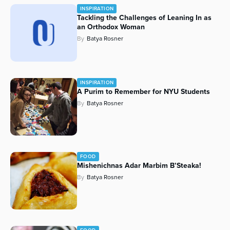
INSPIRATION
Series
Tackling the Challenges of Leaning In as
an Orthodox Woman
By
Batya Rosner
INSPIRATION
A Purim to Remember for NYU Students
By
Batya Rosner
FOOD
Mishenichnas Adar Marbim B’Steaka!
By
Batya Rosner