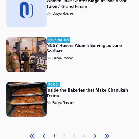
Women Take Center Stage at ‘She’s Got
Talent’ Grand Finale
By
Batya Rosner
INSPIRATION
NCSY Honors Alumni Serving as Lone
Soldiers
By
Batya Rosner
FOOD
Inside the Bakeries that Make Chanukah
Treats
By
Batya Rosner
1
2
3
4