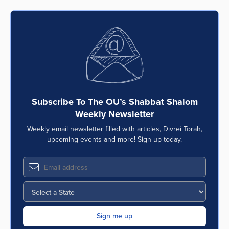
Subscribe To The OU’s Shabbat Shalom
Weekly Newsletter
Weekly email newsletter filled with articles, Divrei Torah,
upcoming events and more! Sign up today.