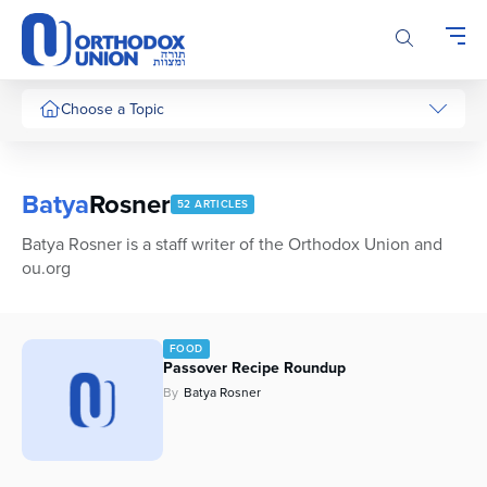
Please
note:
This
website
includes
Choose a Topic
an
accessibility
system.
Batya
Rosner
52 ARTICLES
Batya Rosner is a staff writer of the Orthodox Union and
ou.org
FOOD
Passover Recipe Roundup
By
Batya Rosner