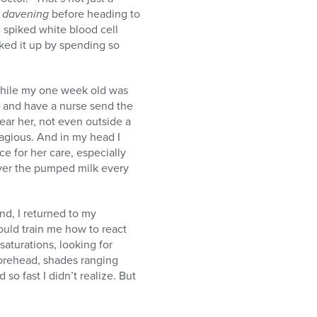
g
davening
before heading to
spiked white blood cell
cked it up by spending so
, while my one week old was
mp and have a nurse send the
ar her, not even outside a
tagious. And in my head I
e for her care, especially
ver the pumped milk every
nd, I returned to my
ould train me how to react
aturations, looking for
 forehead, shades ranging
 so fast I didn’t realize. But