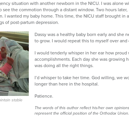
ncy situation with another newborn in the NICU. I was alone w
 to see the commotion through a distant window. Two hours later, a
. I wanted my baby home. This time, the NICU staff brought in a
gs of post-partum depression.
Dassy was a healthy baby born early and she 
to grow. I would repeat this to myself over and 
I would tenderly whisper in her ear how proud w
accomplishments. Each day she was growing he
was doing all the right things.
I’d whisper to take her time. God willing, we
longer than here in the hospital.
Patience.
intain stable
The words of this author reflect his/her own opinion
represent the official position of the Orthodox Union.