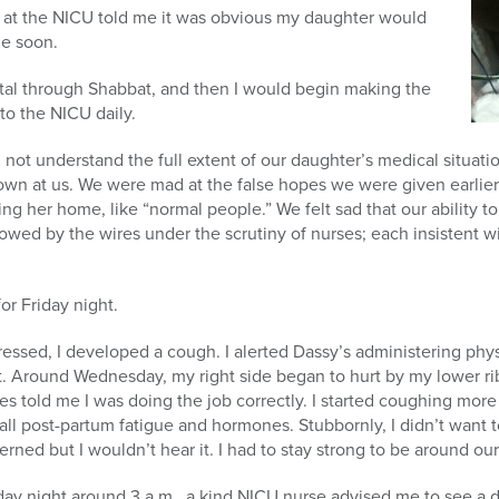
 at the NICU told me it was obvious my daughter would
e soon.
ital through Shabbat, and then I would begin making the
to the NICU daily.
 not understand the full extent of our daughter’s medical situat
own at us. We were mad at the false hopes we were given earlier
ing her home, like “normal people.” We felt sad that our ability 
owed by the wires under the scrutiny of nurses; each insistent 
or Friday night.
gressed, I developed a cough. I alerted Dassy’s administering phy
 hot. Around Wednesday, my right side began to hurt by my lower r
es told me I was doing the job correctly. I started coughing more at
 all post-partum fatigue and hormones. Stubbornly, I didn’t want 
ed but I wouldn’t hear it. I had to stay strong to be around our
day night around 3 a.m., a kind NICU nurse advised me to see a do