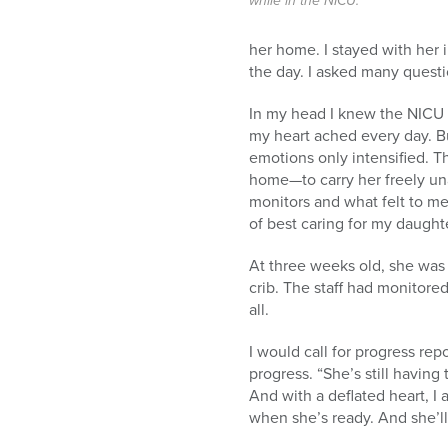
while in the NICU.
her home. I stayed with her 
the day. I asked many question
In my head I knew the NICU 
my heart ached every day. B
emotions only intensified. T
home—to carry her freely un
monitors and what felt to 
of best caring for my daught
At three weeks old, she was 
crib. The staff had monitore
all.
I would call for progress re
progress. “She’s still having
And with a deflated heart, I
when she’s ready. And she’l