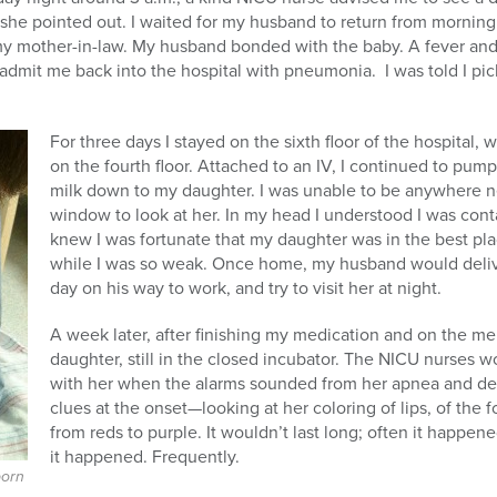
,” she pointed out. I waited for my husband to return from mornin
 mother-in-law. My husband bonded with the baby. A fever and 
o admit me back into the hospital with pneumonia. I was told I pi
For three days I stayed on the sixth floor of the hospital
on the fourth floor. Attached to an IV, I continued to pu
milk down to my daughter. I was unable to be anywhere ne
window to look at her. In my head I understood I was con
knew I was fortunate that my daughter was in the best plac
while I was so weak. Once home, my husband would deli
day on his way to work, and try to visit her at night.
A week later, after finishing my medication and on the me
daughter, still in the closed incubator. The NICU nurses w
with her when the alarms sounded from her apnea and des
clues at the onset—looking at her coloring of lips, of the
from reds to purple. It wouldn’t last long; often it happened
it happened. Frequently.
born