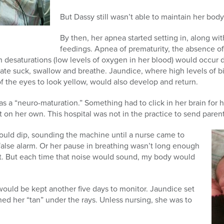
But Dassy still wasn’t able to maintain her bo
By then, her apnea started setting in, along wi
feedings. Apnea of prematurity, the absence o
 desaturations (low levels of oxygen in her blood) would occur 
nate suck, swallow and breathe. Jaundice, where high levels of bil
of the eyes to look yellow, would also develop and return.
as a “neuro-maturation.” Something had to click in her brain for 
it on her own. This hospital was not in the practice to send pare
ould dip, sounding the machine until a nurse came to
false alarm. Or her pause in breathing wasn’t long enough
it. But each time that noise would sound, my body would
ould be kept another five days to monitor. Jaundice set
ed her “tan” under the rays. Unless nursing, she was to