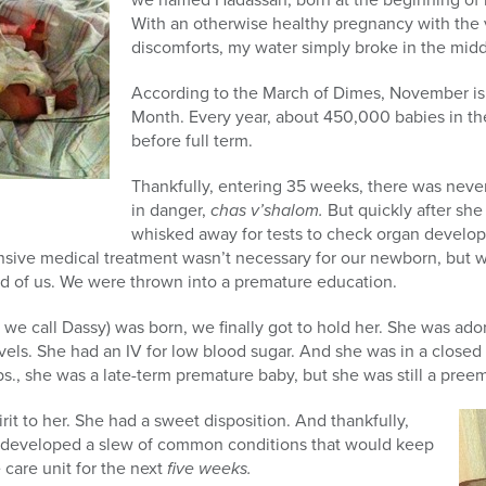
With an otherwise healthy pregnancy with the 
discomforts, my water simply broke in the middl
According to the March of Dimes, November i
Month. Every year, about 450,000 babies in th
before full term.
Thankfully, entering 35 weeks, there was never
in danger,
chas v’shalom.
But quickly after sh
whisked away for tests to check organ develo
nsive medical treatment wasn’t necessary for our newborn, but w
ad of us. We were thrown into a premature education.
e call Dassy) was born, we finally got to hold her. She was ado
vels. She had an IV for low blood sugar. And she was in a closed 
s., she was a late-term premature baby, but she was still a preem
it to her. She had a sweet disposition. And thankfully,
e developed a slew of common conditions that would keep
 care unit for the next
five weeks.