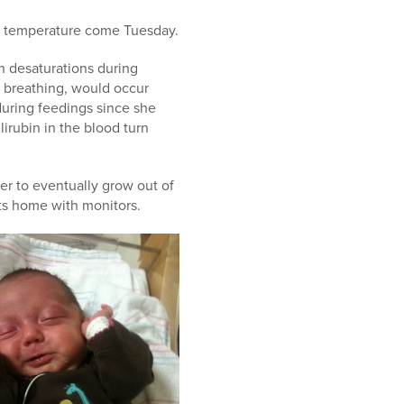
dy temperature come Tuesday.
th desaturations during
f breathing, would occur
during feedings since she
irubin in the blood turn
her to eventually grow out of
nts home with monitors.