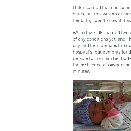
I later learned that it is co
dates, but this was no guara
her birth, I don’t know if it
When I was discharged two d
of any conditions yet, and I
day and then perhaps the nex
hospital’s requirements for 
be able to maintain her body
the assistance of oxygen, and
minutes.