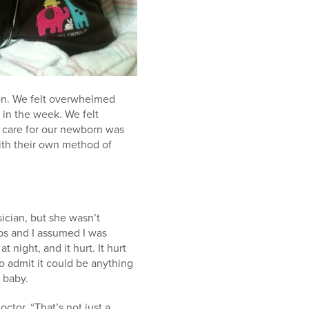
ion. We felt overwhelmed
 in the week. We felt
to care for our newborn was
with their own method of
sician, but she wasn’t
ibs and I assumed I was
 night, and it hurt. It hurt
to admit it could be anything
 baby.
ctor. “That’s not just a