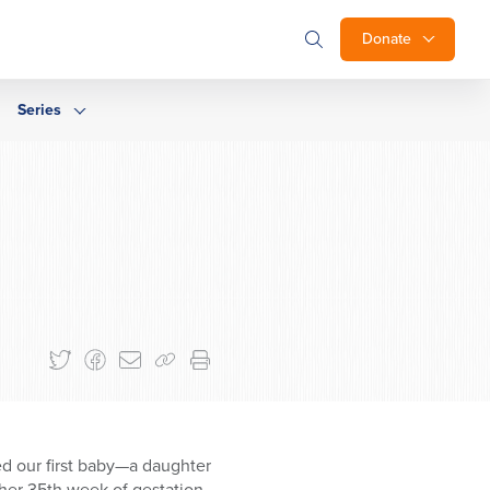
Donate
Series
d our first baby—a daughter
her 35th week of gestation.