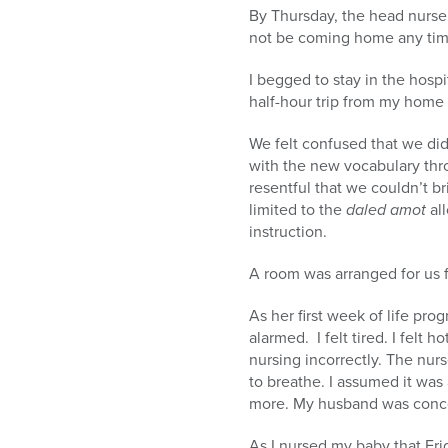
By Thursday, the head nurse
not be coming home any tim
I begged to stay in the hosp
half-hour trip from my home 
We felt confused that we did
with the new vocabulary thr
resentful that we couldn’t br
limited to the
daled amot
all
instruction.
A room was arranged for us f
As her first week of life pro
alarmed. I felt tired. I felt
nursing incorrectly. The nurs
to breathe. I assumed it was
more. My husband was concern
As I nursed my baby that Fri