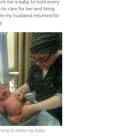
lent me a baby to hold every
to care for her and bring
fore my husband returned for
g.
rning to bathe my baby.