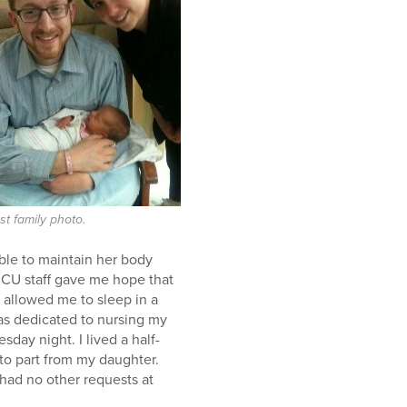
rst family photo.
able to maintain her body
ICU staff gave me hope that
allowed me to sleep in a
was dedicated to nursing my
day night. I lived a half-
 to part from my daughter.
 had no other requests at