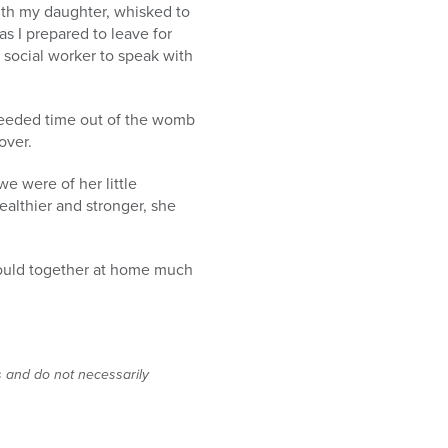
ith my daughter, whisked to
s I prepared to leave for
 social worker to speak with
needed time out of the womb
over.
e were of her little
althier and stronger, she
 would together at home much
s and do not necessarily