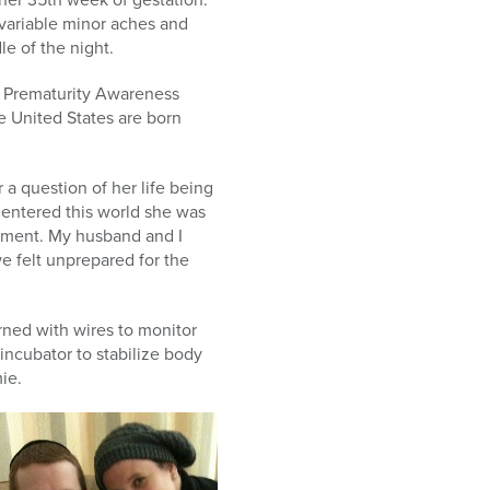
variable minor aches and
e of the night.
s Prematurity Awareness
e United States are born
 a question of her life being
e entered this world she was
pment. My husband and I
e felt unprepared for the
rned with wires to monitor
incubator to stabilize body
ie.