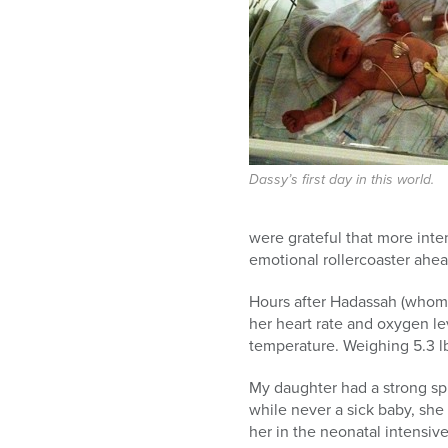
who
are
using
a
screen
reader;
Press
Control-
F10
Dassy’s first day in this world.
to
open
were grateful that more inte
an
emotional rollercoaster ahe
accessibility
menu.
Hours after Hadassah (whom w
her heart rate and oxygen le
temperature. Weighing 5.3 lb
My daughter had a strong spir
while never a sick baby, sh
her in the neonatal intensive