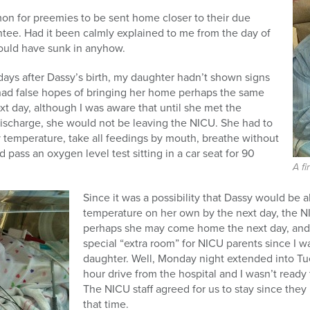
mmon for preemies to be sent home closer to their due
ntee. Had it been calmly explained to me from the day of
 would have sunk in anyhow.
ays after Dassy’s birth, my daughter hadn’t shown signs
 had false hopes of bringing her home perhaps the same
t day, although I was aware that until she met the
discharge, she would not be leaving the NICU. She had to
 temperature, take all feedings by mouth, breathe without
 pass an oxygen level test sitting in a car seat for 90
A fi
Since it was a possibility that Dassy would be 
temperature on her own by the next day, the N
perhaps she may come home the next day, and 
special “extra room” for NICU parents since I 
daughter. Well, Monday night extended into Tues
hour drive from the hospital and I wasn’t ready
The NICU staff agreed for us to stay since they
that time.