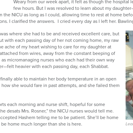
Weary from our week apart, it felt as though the hospital 
few hours. But I was resolved to learn about my daughter—
in the NICU as long as I could, allowing time to rest at home be
s. I clarified the answers. I cried every day as I left her. Bawlin
was where she had to be and received excellent care, but
ut with each passing day of her not coming home, my raw
he ache of my heart wishing to care for my daughter at
attached from wires, away from the constant beeping of
me as micromanaging nurses who each had their own way
er—felt heavier with each passing day, each Shabbat.
finally able to maintain her body temperature in an open
d how she would fare in past attempts, and she failed them
ports each morning and nurse shift, hopeful for some
 the desats Mrs. Rosner,” the NICU nurses would tell me.
 accepted Hashem telling me to be patient. She’ll be home
l be home much longer than she is here.
Lea