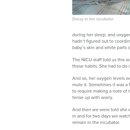
Dassy in her incubator.
during her sleep; and oxygen
hadn’t figured out to coordi
baby’s skin and white parts 
The NICU staff told us this w
these habits. She had to do 
And so, her oxygen levels w
mute it. Sometimes it was a 
to require making a note of 
tense up with worry.
And then we were told she w
in and for two days we watch
remain in the incubator.