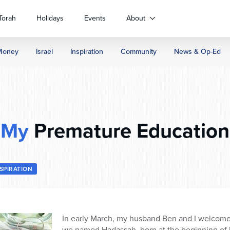
Torah
Holidays
Events
About
Money
Israel
Inspiration
Community
News & Op-Ed
My
Premature Education
NSPIRATION
In early March, my husband Ben and I welcome
we named Hadassah, born at the beginning of 