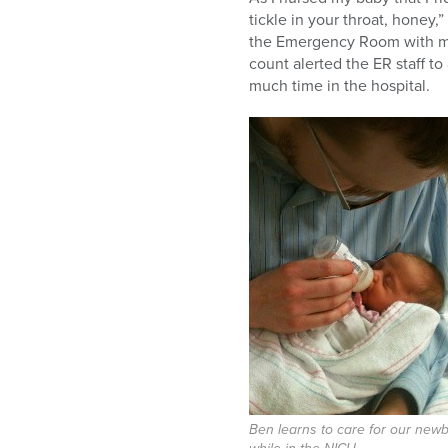
tickle in your throat, honey
the Emergency Room with my
count alerted the ER staff t
much time in the hospital.
Ben learns to care for our new