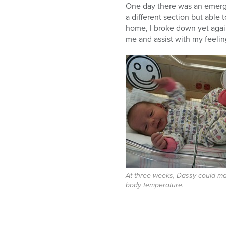
One day there was an emerge
a different section but able
home, I broke down yet again
me and assist with my feelin
At three weeks, Dassy could ma
body temperature.