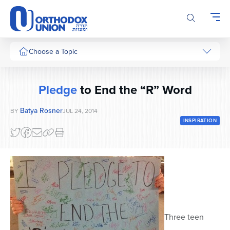
Please
note:
This
website
includes
Choose a Topic
an
accessibility
system.
Pledge
to End the “R” Word
Batya Rosner
BY
JUL 24, 2014
INSPIRATION
Three teen