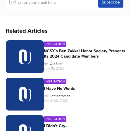
Related Articles
INSPIRATION
NCSY’s Ben Zakkai Honor Society Presents
Its 2024 Candidate Members
By
OU Staff
July 15, 2024
INSPIRATION
I Have No Words
By
Jeff Korbman
March 22, 2023
INSPIRATION
I Didn’t Cry…