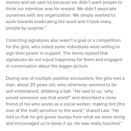
money and we said no because we didn’t want people to
think our intention was for reward. We didn’t associate
ourselves with any organization. We simply wanted to
work towards eradicating the word and it took many
people by surprise.”
Collecting signatures also wasn’t a goal or a competition
for the girls, who noted some individuals were willing to
sign their poster in support. The teens replied that
signatures do not equal happiness for them and engaged
in conversation about the bigger picture.
During one of multiple positive encounters, the girls met a
man, about 20 years old, who otherwise seemed to be
self-entertained, dribbling a ball. “He said to us, ‘why
would someone use that word?’ and described a close
friend of his who works as a social worker, making him [the
man at the mall] sensitive to the word,” shared Lala. “He
told us that he got goose bumps from what we were doing
and encouraged us to keep it up. He was really touched.”