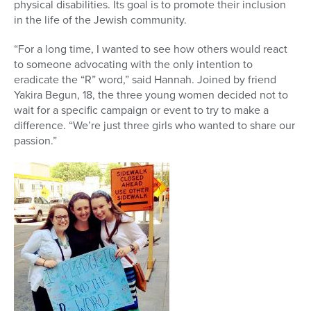
physical disabilities. Its goal is to promote their inclusion
in the life of the Jewish community.
“For a long time, I wanted to see how others would react
to someone advocating with the only intention to
eradicate the “R” word,” said Hannah. Joined by friend
Yakira Begun, 18, the three young women decided not to
wait for a specific campaign or event to try to make a
difference. “We’re just three girls who wanted to share our
passion.”