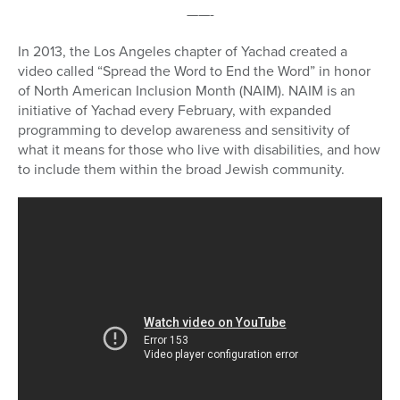
——-
In 2013, the Los Angeles chapter of Yachad created a
video called “Spread the Word to End the Word” in honor
of North American Inclusion Month (NAIM). NAIM is an
initiative of Yachad every February, with expanded
programming to develop awareness and sensitivity of
what it means for those who live with disabilities, and how
to include them within the broad Jewish community.