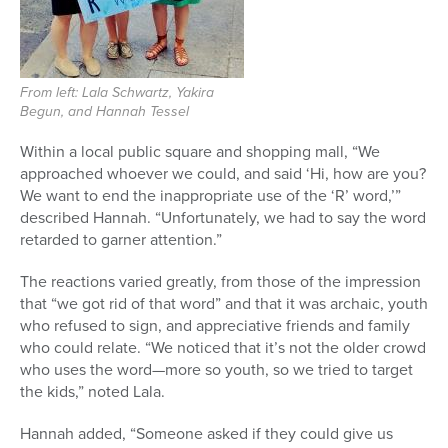
From left: Lala Schwartz, Yakira
Begun, and Hannah Tessel
Within a local public square and shopping mall, “We
approached whoever we could, and said ‘Hi, how are you?
We want to end the inappropriate use of the ‘R’ word,’”
described Hannah. “Unfortunately, we had to say the word
retarded to garner attention.”
The reactions varied greatly, from those of the impression
that “we got rid of that word” and that it was archaic, youth
who refused to sign, and appreciative friends and family
who could relate. “We noticed that it’s not the older crowd
who uses the word—more so youth, so we tried to target
the kids,” noted Lala.
Hannah added, “Someone asked if they could give us