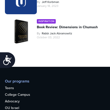
By
Jeff Korbman
January 18, 2023
INSPIRATION
Book Review: Dimensions in Chumash
By
Rabbi Jack Abramowitz
October 03, 2022
Accessibility
Our programs
Teens
College Campus
Advocacy
OU Israel