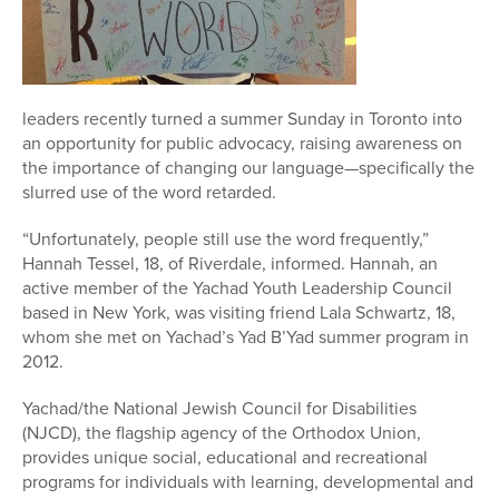
Series
leaders recently turned a summer Sunday in Toronto into
an opportunity for public advocacy, raising awareness on
the importance of changing our language—specifically the
slurred use of the word retarded.
“Unfortunately, people still use the word frequently,”
Hannah Tessel, 18, of Riverdale, informed. Hannah, an
active member of the Yachad Youth Leadership Council
based in New York, was visiting friend Lala Schwartz, 18,
whom she met on Yachad’s Yad B’Yad summer program in
2012.
Yachad/the National Jewish Council for Disabilities
(NJCD), the flagship agency of the Orthodox Union,
provides unique social, educational and recreational
programs for individuals with learning, developmental and