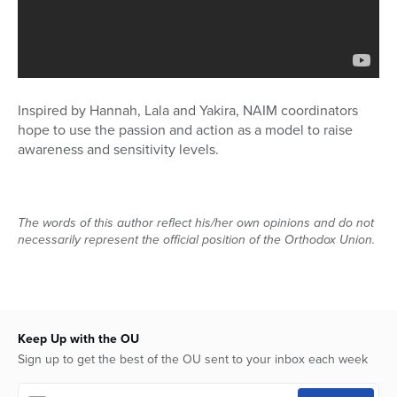
Inspired by Hannah, Lala and Yakira, NAIM coordinators
hope to use the passion and action as a model to raise
awareness and sensitivity levels.
The words of this author reflect his/her own opinions and do not
necessarily represent the official position of the Orthodox Union.
Keep Up with the OU
Sign up to get the best of the OU sent to your inbox each week