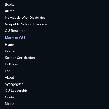
Books
Alumni
Individuals With Disabilities
Nonpublic School Advocacy
OU Research
More of OU
Home
Kosher
Kosher Certification
Holidays
Life
About
Synagogues
OU Leadership
Contact
Media