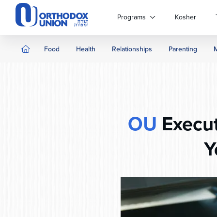
Please
note:
Programs
Kosher
This
website
includes
Food
Health
Relationships
Parenting
an
accessibility
system.
Press
Control-
F11
OU
Execut
to
adjust
Y
the
website
to
people
with
visual
disabilities