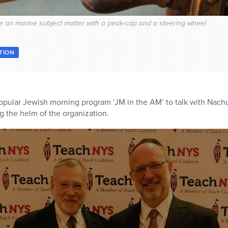
life on marine subject matter with a peak-cap and a steering wheel
ATION
opular Jewish morning program ‘JM in the AM’ to talk with Nach
ng the helm of the organization.