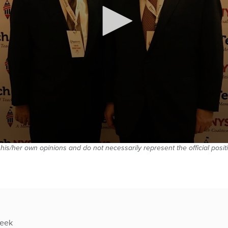
 his/her own opinions and do not necessarily represent the official posi
week