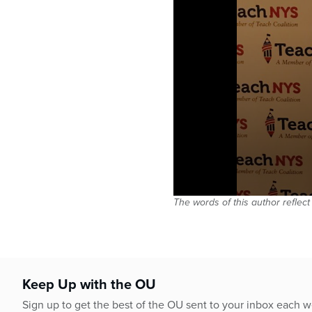
The words of this author reflect
Keep Up with the OU
Sign up to get the best of the OU sent to your inbox each 