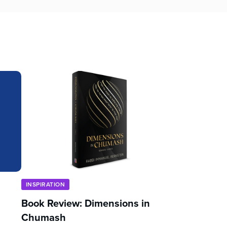
INSPIRATION
Book Review: Dimensions in
Chumash