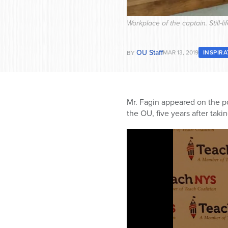
Workplace of the captain. Still-
OU Staff
MAR 13, 2019
INSPIR
BY
Mr. Fagin appeared on the p
the OU, five years after taki