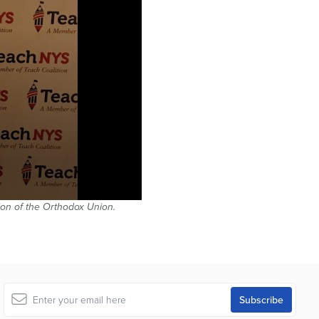
tion of the Orthodox Union.