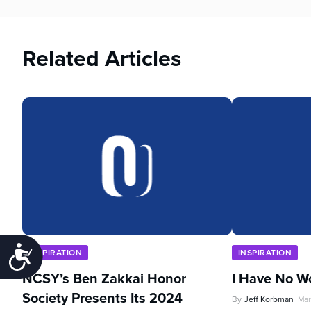
Related Articles
Accessibility
INSPIRATION
INSPIRATION
NCSY’s Ben Zakkai Honor
I Have No W
Society Presents Its 2024
By
Jeff Korbman
Mar