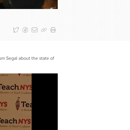
um Segal about the state of