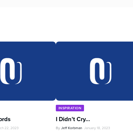
INSPIRATION
ords
I Didn’t Cry…
ch 22, 2023
By
Jeff Korbman
January 18, 2023