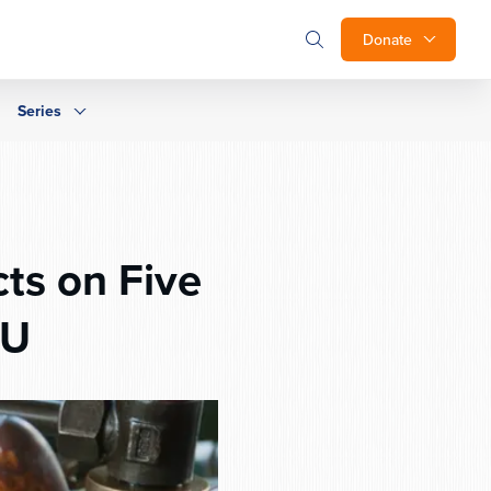
Donate
Series
ts on Five
OU