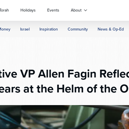
Torah
Holidays
Events
About
Money
Israel
Inspiration
Community
News & Op-Ed
ive VP Allen Fagin Reflec
ears at the Helm of the 