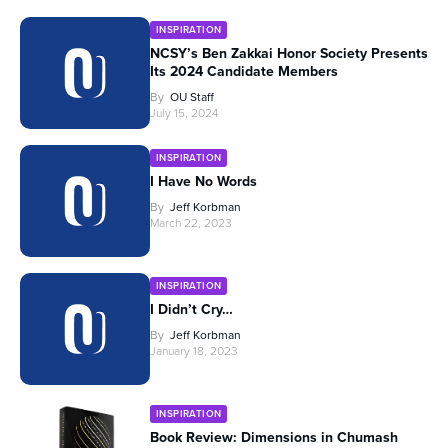
INSPIRATION
NCSY’s Ben Zakkai Honor Society Presents
Its 2024 Candidate Members
By
OU Staff
July 15, 2024
INSPIRATION
I Have No Words
By
Jeff Korbman
March 22, 2023
INSPIRATION
I Didn’t Cry…
By
Jeff Korbman
January 18, 2023
INSPIRATION
Book Review: Dimensions in Chumash