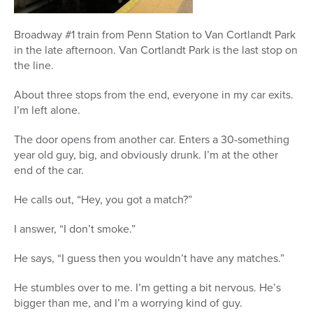
Broadway #1 train from Penn Station to Van Cortlandt Park
in the late afternoon. Van Cortlandt Park is the last stop on
the line.
About three stops from the end, everyone in my car exits.
I’m left alone.
The door opens from another car. Enters a 30-something
year old guy, big, and obviously drunk. I’m at the other
end of the car.
He calls out, “Hey, you got a match?”
I answer, “I don’t smoke.”
He says, “I guess then you wouldn’t have any matches.”
He stumbles over to me. I’m getting a bit nervous. He’s
bigger than me, and I’m a worrying kind of guy.