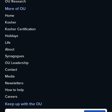
OU Research
More of OU
Home
Kosher
Kosher Certification
Holidays
Life
About
Synagogues
OU Leadership
Contact
Media
Newsletters
How to help
Careers
Keep up with the OU