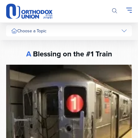
Please
note:
This
website
includes
Choose a Topic
an
accessibility
system.
A
Blessing on the #1 Train