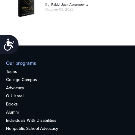
By
Rabbi Jack Abramowitz
October 03, 2022
Accessibility
Our programs
Teens
College Campus
Advocacy
OU Israel
Books
Alumni
Individuals With Disabilities
Nonpublic School Advocacy