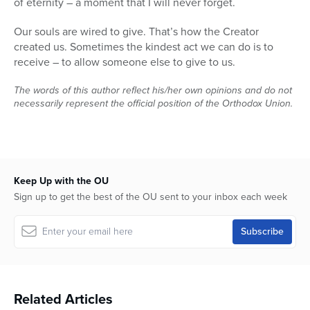
of eternity – a moment that I will never forget.
Our souls are wired to give. That’s how the Creator
created us. Sometimes the kindest act we can do is to
receive – to allow someone else to give to us.
The words of this author reflect his/her own opinions and do not
necessarily represent the official position of the Orthodox Union.
Keep Up with the OU
Sign up to get the best of the OU sent to your inbox each week
Related Articles