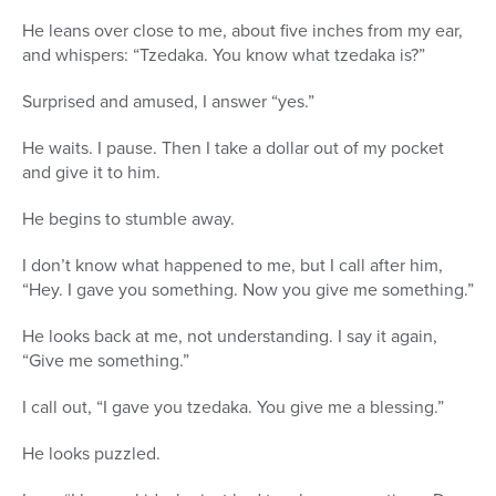
He leans over close to me, about five inches from my ear,
and whispers: “Tzedaka. You know what tzedaka is?”
Surprised and amused, I answer “yes.”
He waits. I pause. Then I take a dollar out of my pocket
and give it to him.
He begins to stumble away.
I don’t know what happened to me, but I call after him,
“Hey. I gave you something. Now you give me something.”
He looks back at me, not understanding. I say it again,
“Give me something.”
I call out, “I gave you tzedaka. You give me a blessing.”
He looks puzzled.