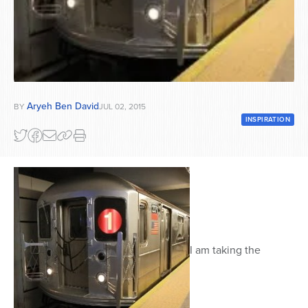
Series
Aryeh Ben David
BY
JUL 02, 2015
INSPIRATION
I am taking the