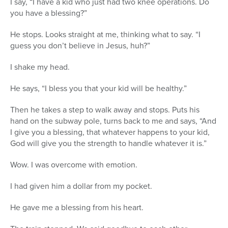
I say, “I have a kid who just had two knee operations. Do
you have a blessing?”
He stops. Looks straight at me, thinking what to say. “I
guess you don’t believe in Jesus, huh?”
I shake my head.
He says, “I bless you that your kid will be healthy.”
Then he takes a step to walk away and stops. Puts his
hand on the subway pole, turns back to me and says, “And
I give you a blessing, that whatever happens to your kid,
God will give you the strength to handle whatever it is.”
Wow. I was overcome with emotion.
I had given him a dollar from my pocket.
He gave me a blessing from his heart.