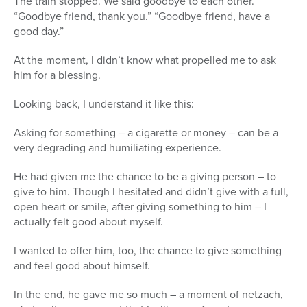
The train stopped. We said goodbye to each other.
“Goodbye friend, thank you.” “Goodbye friend, have a
good day.”
At the moment, I didn’t know what propelled me to ask
him for a blessing.
Looking back, I understand it like this:
Asking for something – a cigarette or money – can be a
very degrading and humiliating experience.
He had given me the chance to be a giving person – to
give to him. Though I hesitated and didn’t give with a full,
open heart or smile, after giving something to him – I
actually felt good about myself.
I wanted to offer him, too, the chance to give something
and feel good about himself.
In the end, he gave me so much – a moment of netzach,