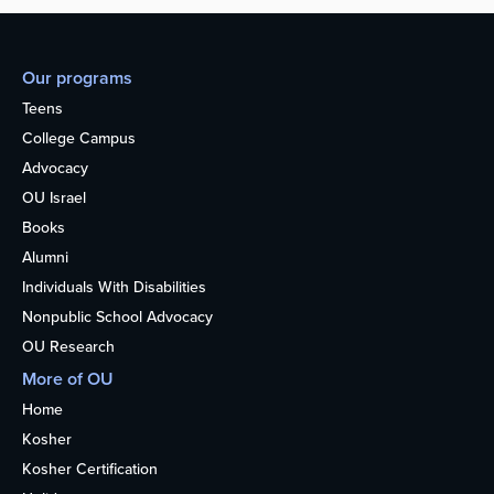
Our programs
Teens
College Campus
Advocacy
OU Israel
Books
Alumni
Individuals With Disabilities
Nonpublic School Advocacy
OU Research
More of OU
Home
Kosher
Kosher Certification