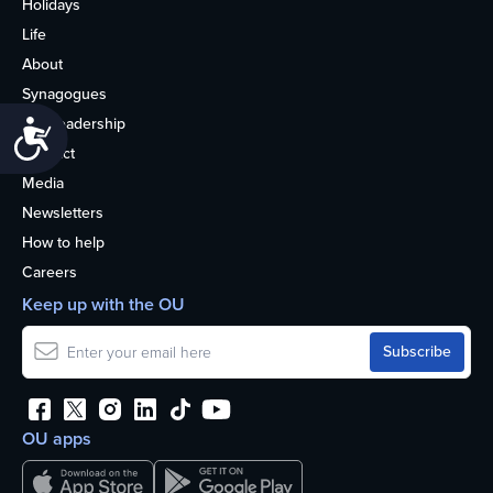
Holidays
Life
About
Synagogues
OU Leadership
Accessibility
Contact
Media
Newsletters
How to help
Careers
Keep up with the OU
OU apps