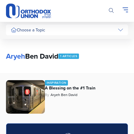
Please
note:
This
website
includes
Choose a Topic
an
accessibility
system.
Aryeh
Ben David
1 ARTICLES
INSPIRATION
A Blessing on the #1 Train
By
Aryeh Ben David