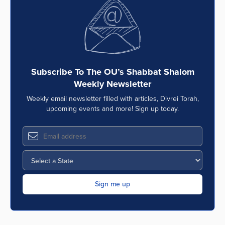
Series
Subscribe To The OU’s Shabbat Shalom
Weekly Newsletter
Weekly email newsletter filled with articles, Divrei Torah,
upcoming events and more! Sign up today.