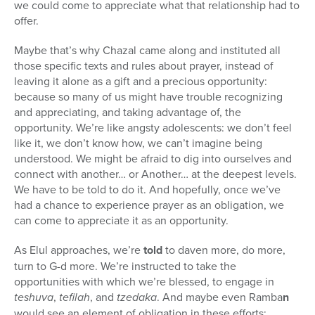
we could come to appreciate what that relationship had to
offer.
Maybe that’s why Chazal came along and instituted all
those specific texts and rules about prayer, instead of
leaving it alone as a gift and a precious opportunity:
because so many of us might have trouble recognizing
and appreciating, and taking advantage of, the
opportunity. We’re like angsty adolescents: we don’t feel
like it, we don’t know how, we can’t imagine being
understood. We might be afraid to dig into ourselves and
connect with another… or Another… at the deepest levels.
We have to be told to do it. And hopefully, once we’ve
had a chance to experience prayer as an obligation, we
can come to appreciate it as an opportunity.
As Elul approaches, we’re
told
to daven more, do more,
turn to G-d more. We’re instructed to take the
opportunities with which we’re blessed, to engage in
teshuva
,
tefilah
, and
tzedaka
. And maybe even Ramba
n
would see an element of obligation in these efforts;