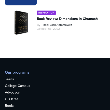
INSPIRATION
Book Review: Dimensions in Chumash
By
Rabbi Jack Abramowitz
October 03, 2022
Our programs
Teens
College Campus
Advocacy
OU Israel
Books