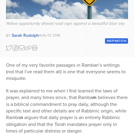
Series
Yellow opportunity ahead road sign against a beautiful blue sky
Sarah Rudolph
AUG 07, 2018
BY
INSPIRATION
One of my very favorite passages in Ramban’s writings
(not that I’ve read them all) is one that everyone seems to
misquote.
It was explained to me when I first learned the laws of
prayer, and many times since, that Ramba
m
believes there
is a biblical commandment to pray daily, although the
specific text and other details are of Rabbinic origin, while
Ramba
n
argues that daily prayer is an entirely Rabbinic
obligation and that the Torah mandates prayer only in
times of particular distress or danger.