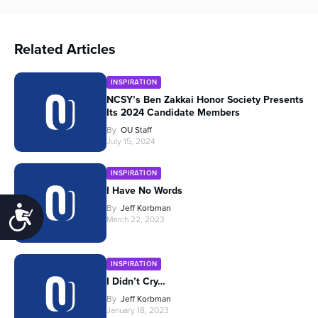
Related Articles
INSPIRATION
NCSY’s Ben Zakkai Honor Society Presents
Its 2024 Candidate Members
By
OU Staff
July 15, 2024
INSPIRATION
I Have No Words
By
Jeff Korbman
Accessibility
March 22, 2023
INSPIRATION
I Didn’t Cry…
By
Jeff Korbman
January 18, 2023