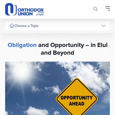
Please
note:
This
website
includes
Choose a Topic
an
accessibility
system.
Obligation
and Opportunity – in Elul
and Beyond