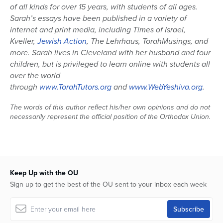
of all kinds for over 15 years, with students of all ages.
Sarah’s essays have been published in a variety of
internet and print media, including Times of Israel,
Kveller,
Jewish Action
, The Lehrhaus, TorahMusings, and
more. Sarah lives in Cleveland with her husband and four
children, but is privileged to learn online with students all
over the world
through
www.TorahTutors.org
and
www.WebYeshiva.org
.
The words of this author reflect his/her own opinions and do not
necessarily represent the official position of the Orthodox Union.
Keep Up with the OU
Sign up to get the best of the OU sent to your inbox each week