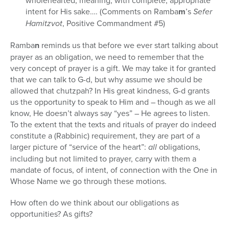
wholehearted; meaning, with complete, appropriate
intent for His sake…. (Comments on Ramba
m
’s
Sefer
Hamitzvot
, Positive Commandment #5)
Ramba
n
reminds us that before we ever start talking about
prayer as an obligation, we need to remember that the
very concept of prayer is a gift. We may take it for granted
that we can talk to G-d, but why assume we should be
allowed that chutzpah? In His great kindness, G-d grants
us the opportunity to speak to Him and – though as we all
know, He doesn’t always say “yes” – He agrees to listen.
To the extent that the texts and rituals of prayer do indeed
constitute a (Rabbinic) requirement, they are part of a
larger picture of “service of the heart”:
all
obligations,
including but not limited to prayer, carry with them a
mandate of focus, of intent, of connection with the One in
Whose Name we go through these motions.
How often do we think about our obligations as
opportunities? As gifts?