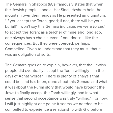
The Gemara in Shabbos (88a) famously states that when
the Jewish people stood at Har Sinai, Hashem held the
mountain over their heads as He presented an ultimatum:
“If you accept the Torah, good; if not, there will be your
burial!” I won’t say this Gemara indicates we were
forced
to accept the Torah; as a teacher of mine said long ago,
one always has a choice, even if one doesn’t like the
consequences. But they were coerced, perhaps.
Compelled. Given to understand that they must; that it
was an obligation of sorts.
The Gemara goes on to explain, however, that the Jewish
people did eventually accept the Torah willingly – in the
days of Achashverosh. There is plenty of analysis that
could be, and has been, done about this Gemara and what
it was about the Purim story that would have brought the
Jews to finally accept the Torah willingly, and in what
sense that second acceptance was truly “willing.” For now,
I will just highlight one point: it seems we needed to be
compelled to experience a relationship with G-d before