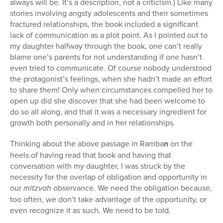
always will be. It’s a description, not a criticism.) Like many
stories involving angsty adolescents and their sometimes
fractured relationships, the book included a significant
lack of communication as a plot point. As I pointed out to
my daughter halfway through the book, one can’t really
blame one’s parents for not understanding if one hasn’t
even tried to communicate. Of course nobody understood
the protagonist’s feelings, when she hadn’t made an effort
to share them! Only when circumstances compelled her to
open up did she discover that she had been welcome to
do so all along, and that it was a necessary ingredient for
growth both personally and in her relationships.
Thinking about the above passage in Ramba
n
on the
heels of having read that book and having that
conversation with my daughter, I was struck by the
necessity for the overlap of obligation and opportunity in
our
mitzvah
observance. We need the obligation because,
too often, we don’t take advantage of the opportunity, or
even recognize it as such. We need to be told.