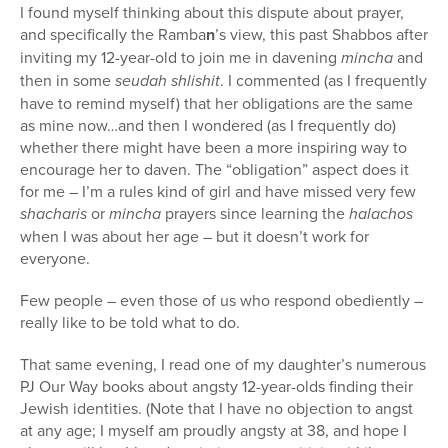
I found myself thinking about this dispute about prayer,
and specifically the Ramba
n
’s view, this past Shabbos after
inviting my 12-year-old to join me in davening
mincha
and
then in some
seudah shlishit
. I commented (as I frequently
have to remind myself) that her obligations are the same
as mine now…and then I wondered (as I frequently do)
whether there might have been a more inspiring way to
encourage her to daven. The “obligation” aspect does it
for me – I’m a rules kind of girl and have missed very few
shacharis
or
mincha
prayers since learning the
halachos
when I was about her age – but it doesn’t work for
everyone.
Few people – even those of us who respond obediently –
really like to be told what to do.
That same evening, I read one of my daughter’s numerous
PJ Our Way books about angsty 12-year-olds finding their
Jewish identities. (Note that I have no objection to angst
at any age; I myself am proudly angsty at 38, and hope I