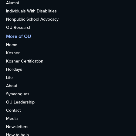
Alumni
Individuals With Disabilities
Nonpublic School Advocacy
OU Research
More of OU
Home
Kosher
Kosher Certification
Holidays
Life
About
Synagogues
OU Leadership
Contact
Media
Newsletters
How to help