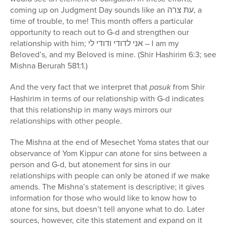
coming up on Judgment Day sounds like an עת צרה, a
time of trouble, to me! This month offers a particular
opportunity to reach out to G-d and strengthen our
relationship with him; אני לדודי ודודי לי – I am my
Beloved’s, and my Beloved is mine. (Shir Hashirim 6:3; see
Mishna Berurah 581:1.)
And the very fact that we interpret that
pasuk
from Shir
Hashirim in terms of our relationship with G-d indicates
that this relationship in many ways mirrors our
relationships with other people.
The Mishna at the end of Mesechet Yoma states that our
observance of Yom Kippur can atone for sins between a
person and G-d, but atonement for sins in our
relationships with people can only be atoned if we make
amends. The Mishna’s statement is descriptive; it gives
information for those who would like to know how to
atone for sins, but doesn’t tell anyone what to do. Later
sources, however, cite this statement and expand on it