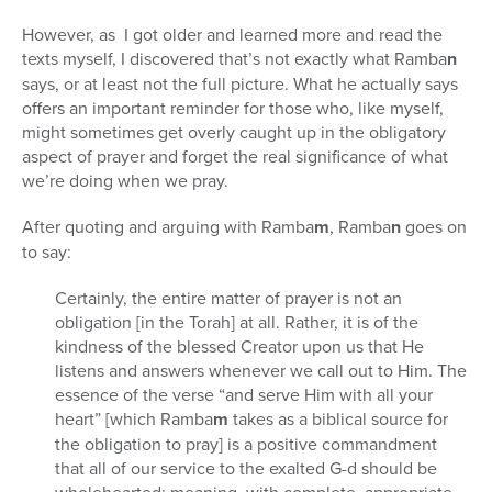
However, as I got older and learned more and read the
texts myself, I discovered that’s not exactly what Ramba
n
says, or at least not the full picture. What he actually says
offers an important reminder for those who, like myself,
might sometimes get overly caught up in the obligatory
aspect of prayer and forget the real significance of what
we’re doing when we pray.
After quoting and arguing with Ramba
m
, Ramba
n
goes on
to say:
Certainly, the entire matter of prayer is not an
obligation [in the Torah] at all. Rather, it is of the
kindness of the blessed Creator upon us that He
listens and answers whenever we call out to Him. The
essence of the verse “and serve Him with all your
heart” [which Ramba
m
takes as a biblical source for
the obligation to pray] is a positive commandment
that all of our service to the exalted G-d should be