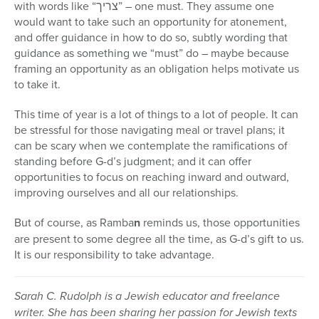
with words like “צריך” – one must. They assume one
would want to take such an opportunity for atonement,
and offer guidance in how to do so, subtly wording that
guidance as something we “must” do – maybe because
framing an opportunity as an obligation helps motivate us
to take it.
This time of year is a lot of things to a lot of people. It can
be stressful for those navigating meal or travel plans; it
can be scary when we contemplate the ramifications of
standing before G-d’s judgment; and it can offer
opportunities to focus on reaching inward and outward,
improving ourselves and all our relationships.
But of course, as Ramba
n
reminds us, those opportunities
are present to some degree all the time, as G-d’s gift to us.
It is our responsibility to take advantage.
Sarah C. Rudolph is a Jewish educator and freelance
writer. She has been sharing her passion for Jewish texts