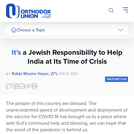
Please
note:
This
website
includes
Choose a Topic
an
accessibility
system.
It’s
a Jewish Responsibility to Help
India at Its Time of Crisis
Rabbi Moshe Hauer, Zt"l
JUN 10, 2021
BY
INSPIRATION
The people of this country are blessed. The
unprecedented speed of development and deployment of
the vaccine for COVID-19 has brought us to a place where
with G-d’s continued help and blessing, we can hope that
the worst of the pandemic is behind us.