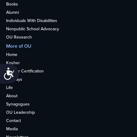
Books
Alumni
Individuals With Disabilities
Nonpublic School Advocacy
OU Research
More of OU
Home
Kosher
Accessibility
Kosher Certification
Holidays
Life
About
Synagogues
OU Leadership
Contact
Media