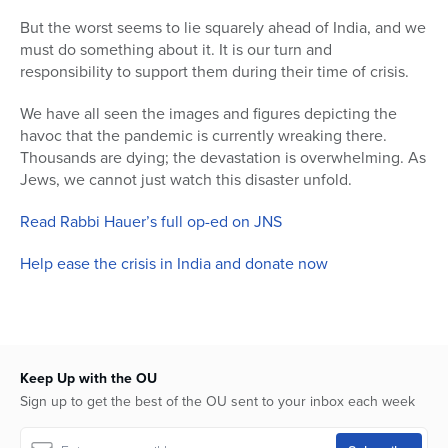
But the worst seems to lie squarely ahead of India, and we
Series
must do something about it. It is our turn and
responsibility to support them during their time of crisis.
We have all seen the images and figures depicting the
havoc that the pandemic is currently wreaking there.
Thousands are dying; the devastation is overwhelming. As
Jews, we cannot just watch this disaster unfold.
Read Rabbi Hauer’s full op-ed on JNS
Help ease the crisis in India and donate now
Keep Up with the OU
Sign up to get the best of the OU sent to your inbox each week