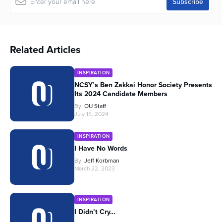
Related Articles
INSPIRATION
NCSY’s Ben Zakkai Honor Society Presents
Its 2024 Candidate Members
By
OU Staff
July 15, 2024
INSPIRATION
I Have No Words
By
Jeff Korbman
March 22, 2023
INSPIRATION
I Didn’t Cry…