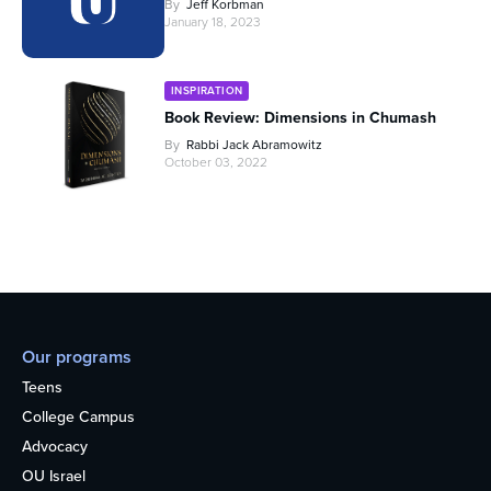
By
Jeff Korbman
January 18, 2023
INSPIRATION
Book Review: Dimensions in Chumash
By
Rabbi Jack Abramowitz
October 03, 2022
Our programs
Teens
College Campus
Advocacy
OU Israel