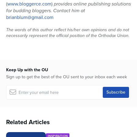
(
www.bloggerce.com
)
provides online publishing solutions
for budding bloggers. Contact him at
brianblum@gmail.com
The words of this author reflect his/her own opinions and do not
necessarily represent the official position of the Orthodox Union.
Keep Up with the OU
Sign up to get the best of the OU sent to your inbox each week
Related Articles
INSPIRATION