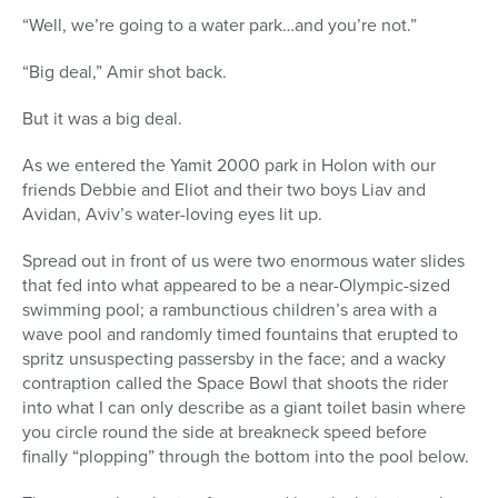
“Well, we’re going to a water park…and you’re not.”
“Big deal,” Amir shot back.
But it was a big deal.
As we entered the Yamit 2000 park in Holon with our
friends Debbie and Eliot and their two boys Liav and
Avidan, Aviv’s water-loving eyes lit up.
Spread out in front of us were two enormous water slides
that fed into what appeared to be a near-Olympic-sized
swimming pool; a rambunctious children’s area with a
wave pool and randomly timed fountains that erupted to
spritz unsuspecting passersby in the face; and a wacky
contraption called the Space Bowl that shoots the rider
into what I can only describe as a giant toilet basin where
you circle round the side at breakneck speed before
finally “plopping” through the bottom into the pool below.