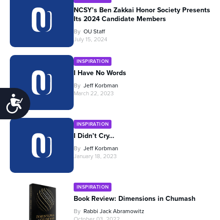
NCSY’s Ben Zakkai Honor Society Presents
Its 2024 Candidate Members
By
OU Staff
July 15, 2024
INSPIRATION
I Have No Words
By
Jeff Korbman
March 22, 2023
Accessibility
INSPIRATION
I Didn’t Cry…
By
Jeff Korbman
January 18, 2023
INSPIRATION
Book Review: Dimensions in Chumash
By
Rabbi Jack Abramowitz
October 03, 2022