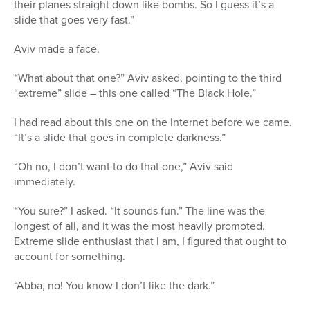
their planes straight down like bombs. So I guess it’s a
slide that goes very fast.”
Aviv made a face.
“What about that one?” Aviv asked, pointing to the third
“extreme” slide – this one called “The Black Hole.”
I had read about this one on the Internet before we came.
“It’s a slide that goes in complete darkness.”
“Oh no, I don’t want to do that one,” Aviv said
immediately.
“You sure?” I asked. “It sounds fun.” The line was the
longest of all, and it was the most heavily promoted.
Extreme slide enthusiast that I am, I figured that ought to
account for something.
“Abba, no! You know I don’t like the dark.”