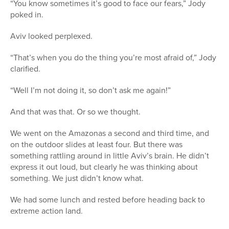
“You know sometimes it’s good to face our fears,” Jody
poked in.
Aviv looked perplexed.
“That’s when you do the thing you’re most afraid of,” Jody
clarified.
“Well I’m not doing it, so don’t ask me again!”
And that was that. Or so we thought.
We went on the Amazonas a second and third time, and
on the outdoor slides at least four. But there was
something rattling around in little Aviv’s brain. He didn’t
express it out loud, but clearly he was thinking about
something. We just didn’t know what.
We had some lunch and rested before heading back to
extreme action land.