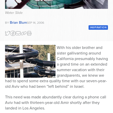
Series
Water Slide
Brian Blum
BY
SEP 14, 2006
INSPIRATION
With his older brother and
sister gallivanting around
California presumably having
a grand time on an extended
summer vacation with their
grandparents, we knew we
had to spend some extra quality time with our seven-year-
old Aviv who had been “left behind” in Israel.
This need was made abundantly clear during a phone call
Aviv had with thirteen-year-old Amir shortly after they
landed in Los Angeles.