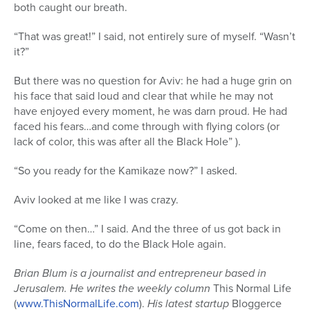
both caught our breath.
“That was great!” I said, not entirely sure of myself. “Wasn’t
it?”
But there was no question for Aviv: he had a huge grin on
his face that said loud and clear that while he may not
have enjoyed every moment, he was darn proud. He had
faced his fears…and come through with flying colors (or
lack of color, this was after all the Black Hole” ).
“So you ready for the Kamikaze now?” I asked.
Aviv looked at me like I was crazy.
“Come on then…” I said. And the three of us got back in
line, fears faced, to do the Black Hole again.
Brian Blum is a journalist and entrepreneur based in
Jerusalem. He writes the weekly column
This Normal Life
(
www.ThisNormalLife.com
).
His latest startup
Bloggerce