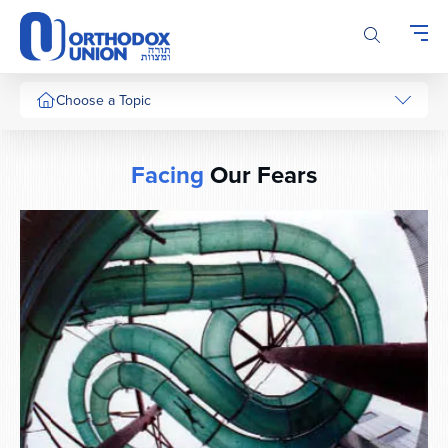
Please
note:
This
website
includes
Choose a Topic
an
accessibility
system.
Facing
Our Fears