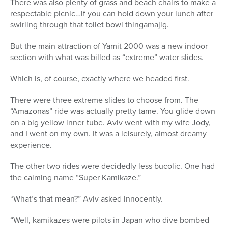
There was also plenty of grass and beach chairs to make a
respectable picnic…if you can hold down your lunch after
swirling through that toilet bowl thingamajig.
But the main attraction of Yamit 2000 was a new indoor
section with what was billed as “extreme” water slides.
Which is, of course, exactly where we headed first.
There were three extreme slides to choose from. The
“Amazonas” ride was actually pretty tame. You glide down
on a big yellow inner tube. Aviv went with my wife Jody,
and I went on my own. It was a leisurely, almost dreamy
experience.
The other two rides were decidedly less bucolic. One had
the calming name “Super Kamikaze.”
“What’s that mean?” Aviv asked innocently.
“Well, kamikazes were pilots in Japan who dive bombed