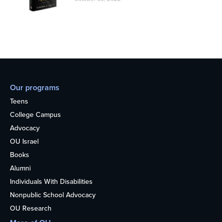
Our programs
Teens
College Campus
Advocacy
OU Israel
Books
Alumni
Individuals With Disabilities
Nonpublic School Advocacy
OU Research