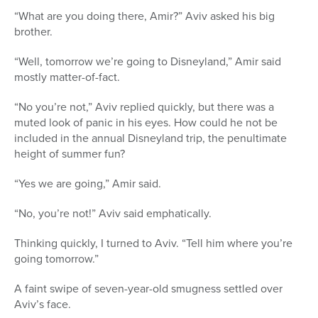
“What are you doing there, Amir?” Aviv asked his big
brother.
“Well, tomorrow we’re going to Disneyland,” Amir said
mostly matter-of-fact.
“No you’re not,” Aviv replied quickly, but there was a
muted look of panic in his eyes. How could he not be
included in the annual Disneyland trip, the penultimate
height of summer fun?
“Yes we are going,” Amir said.
“No, you’re not!” Aviv said emphatically.
Thinking quickly, I turned to Aviv. “Tell him where you’re
going tomorrow.”
A faint swipe of seven-year-old smugness settled over
Aviv’s face.