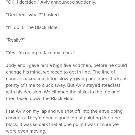
“OK, I decided,” Aviv announced suddenly.
“Decided…what?” I asked.
“I’ll do it. The Black Hole.”
“Really?”
“Yes. I’m going to face my fears.”
Jody and I gave him a high five and then, before he could
change his mind, we raced to get in line. The line of
course snaked much too slowly, giving our inner chickens
plenty of time to cluck away. But Aviv stayed steadfast
with his decision. We climbed the stairs to the top and
then faced down the Black Hole.
I sat Aviv on my lap and we shot off into the enveloping
darkness. They’d done a good job of painting the tube
black; it was so dark that at one point I wasn’t sure we
were even moving.