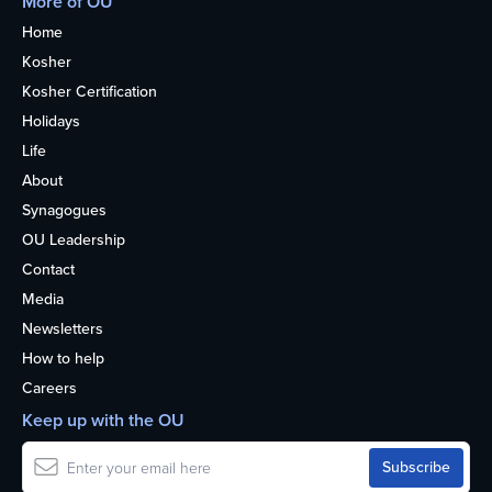
More of OU
Home
Kosher
Kosher Certification
Holidays
Life
About
Synagogues
OU Leadership
Contact
Media
Newsletters
How to help
Careers
Keep up with the OU