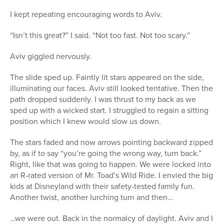
I kept repeating encouraging words to Aviv.
“Isn’t this great?” I said. “Not too fast. Not too scary.”
Aviv giggled nervously.
The slide sped up. Faintly lit stars appeared on the side,
illuminating our faces. Aviv still looked tentative. Then the
path dropped suddenly. I was thrust to my back as we
sped up with a wicked start. I struggled to regain a sitting
position which I knew would slow us down.
The stars faded and now arrows pointing backward zipped
by, as if to say “you’re going the wrong way, turn back.”
Right, like that was going to happen. We were locked into
an R-rated version of Mr. Toad’s Wild Ride. I envied the big
kids at Disneyland with their safety-tested family fun.
Another twist, another lurching turn and then…
…we were out. Back in the normalcy of daylight. Aviv and I