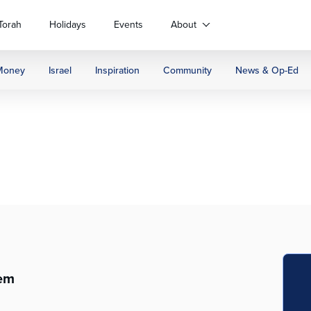
Torah
Holidays
Events
About
Money
Israel
Inspiration
Community
News & Op-Ed
lem