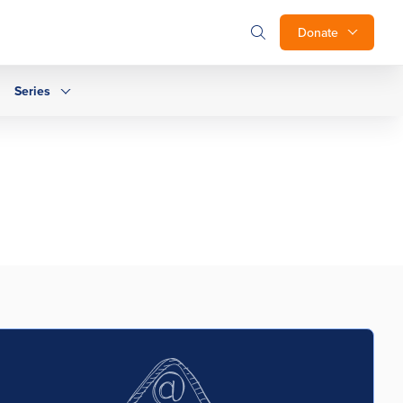
Donate
Series