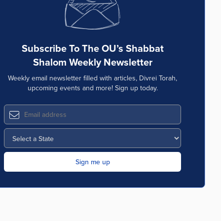
Subscribe To The OU’s Shabbat
Shalom Weekly Newsletter
Weekly email newsletter filled with articles, Divrei Torah,
upcoming events and more! Sign up today.