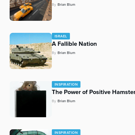
By
Brian Blum
ISRAEL
A Fallible Nation
By
Brian Blum
INSPIRATION
The Power of Positive Hamste
By
Brian Blum
INSPIRATION