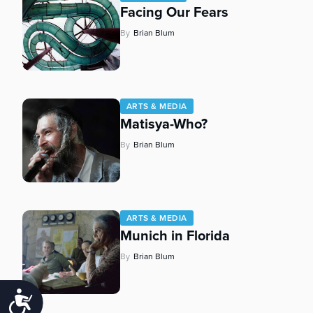
Facing Our Fears
By
Brian Blum
ARTS & MEDIA
Matisya-Who?
By
Brian Blum
ARTS & MEDIA
Munich in Florida
By
Brian Blum
Accessibility