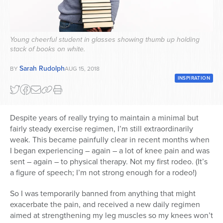
Series
Young cheerful student in glasses showing thumb up holding
stack of books on white.
Sarah Rudolph
BY
AUG 15, 2018
INSPIRATION
Despite years of really trying to maintain a minimal but
fairly steady exercise regimen, I’m still extraordinarily
weak. This became painfully clear in recent months when
I began experiencing – again – a lot of knee pain and was
sent – again – to physical therapy. Not my first rodeo. (It’s
a figure of speech; I’m not strong enough for a rodeo!)
So I was temporarily banned from anything that might
exacerbate the pain, and received a new daily regimen
aimed at strengthening my leg muscles so my knees won’t