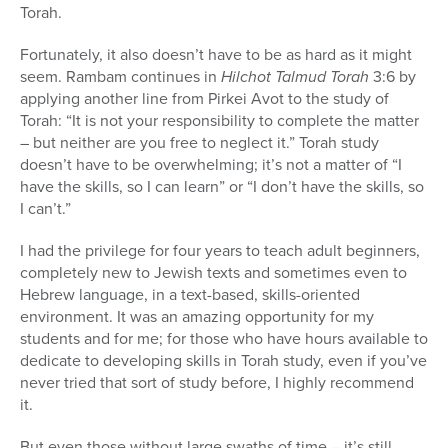
Torah.
Fortunately, it also doesn’t have to be as hard as it might
seem. Rambam continues in
Hilchot Talmud Torah
3:6 by
applying another line from Pirkei Avot to the study of
Torah: “It is not your responsibility to complete the matter
– but neither are you free to neglect it.” Torah study
doesn’t have to be overwhelming; it’s not a matter of “I
have the skills, so I can learn” or “I don’t have the skills, so
I can’t.”
I had the privilege for four years to teach adult beginners,
completely new to Jewish texts and sometimes even to
Hebrew language, in a text-based, skills-oriented
environment. It was an amazing opportunity for my
students and for me; for those who have hours available to
dedicate to developing skills in Torah study, even if you’ve
never tried that sort of study before, I highly recommend
it.
But even those without large swaths of time – it’s still