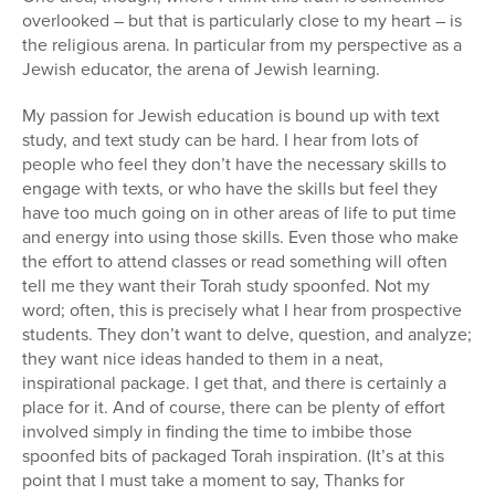
overlooked – but that is particularly close to my heart – is
the religious arena. In particular from my perspective as a
Jewish educator, the arena of Jewish learning.
My passion for Jewish education is bound up with text
study, and text study can be hard. I hear from lots of
people who feel they don’t have the necessary skills to
engage with texts, or who have the skills but feel they
have too much going on in other areas of life to put time
and energy into using those skills. Even those who make
the effort to attend classes or read something will often
tell me they want their Torah study spoonfed. Not my
word; often, this is precisely what I hear from prospective
students. They don’t want to delve, question, and analyze;
they want nice ideas handed to them in a neat,
inspirational package. I get that, and there is certainly a
place for it. And of course, there can be plenty of effort
involved simply in finding the time to imbibe those
spoonfed bits of packaged Torah inspiration. (It’s at this
point that I must take a moment to say, Thanks for