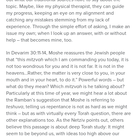
topic. Maybe, like my physical therapist, they can guide
my progress, keeping an eye on my alignment and
catching any mistakes stemming from my lack of
experience. Through the simple effort of asking, I make an
issue my own; when I look up an answer, with or without
help – that becomes mine, too.
In Devarim 30:11-14, Moshe reassures the Jewish people
that “this
mitzvah
which I am commanding you today, it is
not too wondrous for you and it is not far. It is not in the
heavens…Rather, the matter is very close to you, in your
mouth and in your heart, to do it.” Powerful words – but
what do they mean? Which
mitzvah
is he talking about?
Particularly at this time of year, we might hear a lot about
the Ramban’s suggestion that Moshe is referring to
teshuva
, telling us repentance is not as hard as we might
think – but as with virtually every Torah question, there are
other explanations too. As the Netziv points out, others
believe this passage is about deep Torah study: It might
seem
to be beyond us, with ideas too high above our