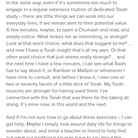
In the same way, even if it’s sometimes too much to
engage in a regular extensive routine of dedicated Torah
study – there are little things we can work into our
everyday lives, if we remain alert to their potential value.
A few minutes, maybe, to open a Chumash and read, and
simply notice. What strikes me as interesting, or strange?
Look at that word choice; what does that suggest to me? …
and now I have a Torah insight that’s all my own. Or that
other word choice that just seems really strange? … and
the next time I have a few minutes, I can see what Rashi
has to say about it, or Ramban or Malbim or whomever I
have time to consult, and before I know it, I own one or
two or seventy facets of a little slice of Torah. My Torah
muscles are stronger for having used them; I’ve
connected with the Torah that was there for the taking all
along. It’s mine now, in this world and the next.
And if I’m not sure how to go about these exercises – I can
get help. Maybe I simply look around daily life for things to
wonder about, and enlist a teacher or friend to help find
out what our traditional sources have to say about the