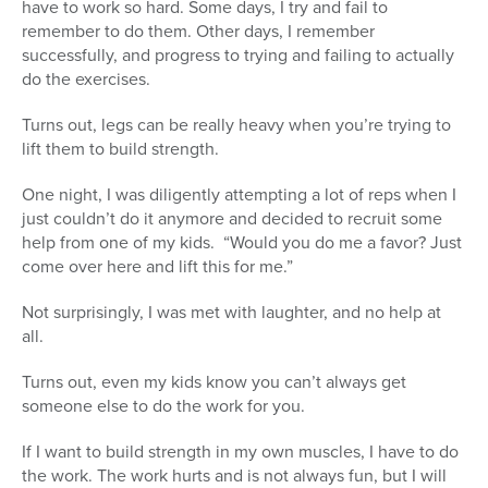
have to work so hard. Some days, I try and fail to
remember to do them. Other days, I remember
successfully, and progress to trying and failing to actually
do the exercises.
Turns out, legs can be really heavy when you’re trying to
lift them to build strength.
One night, I was diligently attempting a lot of reps when I
just couldn’t do it anymore and decided to recruit some
help from one of my kids. “Would you do me a favor? Just
come over here and lift this for me.”
Not surprisingly, I was met with laughter, and no help at
all.
Turns out, even my kids know you can’t always get
someone else to do the work for you.
If I want to build strength in my own muscles, I have to do
the work. The work hurts and is not always fun, but I will