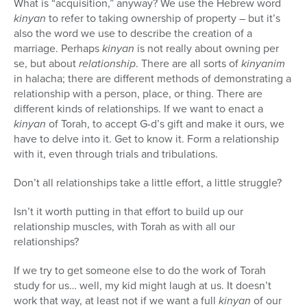
What is “acquisition,” anyway? We use the Hebrew word
kinyan
to refer to taking ownership of property – but it’s
also the word we use to describe the creation of a
marriage. Perhaps
kinyan
is not really about owning per
se, but about
relationship
. There are all sorts of
kinyanim
in halacha; there are different methods of demonstrating a
relationship with a person, place, or thing. There are
different kinds of relationships. If we want to enact a
kinyan
of Torah, to accept G-d’s gift and make it ours, we
have to delve into it. Get to know it. Form a relationship
with it, even through trials and tribulations.
Don’t all relationships take a little effort, a little struggle?
Isn’t it worth putting in that effort to build up our
relationship muscles, with Torah as with all our
relationships?
If we try to get someone else to do the work of Torah
study for us… well, my kid might laugh at us. It doesn’t
work that way, at least not if we want a full
kinyan
of our