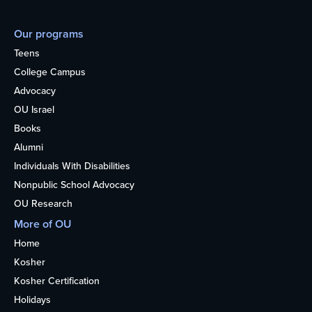
Our programs
Teens
College Campus
Advocacy
OU Israel
Books
Alumni
Individuals With Disabilities
Nonpublic School Advocacy
OU Research
More of OU
Home
Kosher
Kosher Certification
Holidays