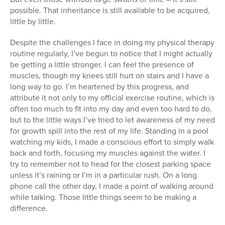
possible. That inheritance is still available to be acquired,
little by little.
Despite the challenges I face in doing my physical therapy
routine regularly, I’ve begun to notice that I might actually
be getting a little stronger. I can feel the presence of
muscles, though my knees still hurt on stairs and I have a
long way to go. I’m heartened by this progress, and
attribute it not only to my official exercise routine, which is
often too much to fit into my day and even too hard to do,
but to the little ways I’ve tried to let awareness of my need
for growth spill into the rest of my life. Standing in a pool
watching my kids, I made a conscious effort to simply walk
back and forth, focusing my muscles against the water. I
try to remember not to head for the closest parking space
unless it’s raining or I’m in a particular rush. On a long
phone call the other day, I made a point of walking around
while talking. Those little things seem to be making a
difference.