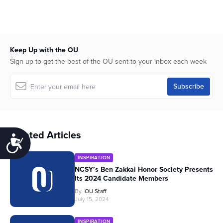
Keep Up with the OU
Sign up to get the best of the OU sent to your inbox each week
Related Articles
Accessibility
INSPIRATION
NCSY’s Ben Zakkai Honor Society Presents
Its 2024 Candidate Members
By
OU Staff
July 15, 2024
INSPIRATION