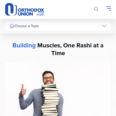
Please
note:
This
website
includes
Choose a Topic
an
accessibility
system.
Building
Muscles, One Rashi at a
Time