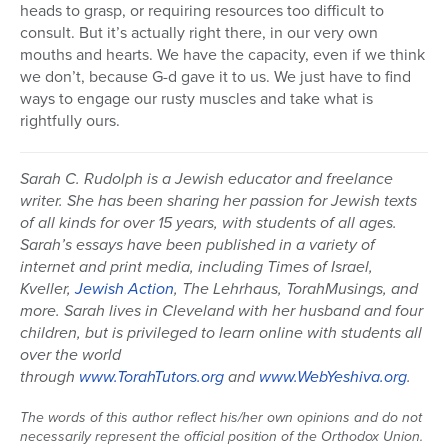
heads to grasp, or requiring resources too difficult to
consult. But it’s actually right there, in our very own
mouths and hearts. We have the capacity, even if we think
we don’t, because G-d gave it to us. We just have to find
ways to engage our rusty muscles and take what is
rightfully ours.
Sarah C. Rudolph is a Jewish educator and freelance
writer. She has been sharing her passion for Jewish texts
of all kinds for over 15 years, with students of all ages.
Sarah’s essays have been published in a variety of
internet and print media, including Times of Israel,
Kveller,
Jewish Action
, The Lehrhaus, TorahMusings, and
more. Sarah lives in Cleveland with her husband and four
children, but is privileged to learn online with students all
over the world
through
www.TorahTutors.org
and
www.WebYeshiva.org
.
The words of this author reflect his/her own opinions and do not
necessarily represent the official position of the Orthodox Union.