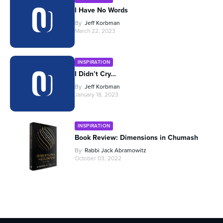
I Have No Words
By
Jeff Korbman
March 22, 2023
INSPIRATION
I Didn’t Cry…
By
Jeff Korbman
January 18, 2023
INSPIRATION
Book Review: Dimensions in Chumash
By
Rabbi Jack Abramowitz
October 03, 2022