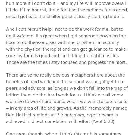
hurt more if I don’t do it – and my life will improve overall
if I do. If I’m honest, the effort itself sometimes feels good,
once I get past the challenge of actually starting to do it.
And I
can
recruit help: not to do the work
for
me, but to
do it
with
me. It’s great when I get someone down on the
floor to do the exercises with me, or when I’m actually
with the physical therapist and can get guidance to make
sure my form is good and I’m hitting the right muscles.
Those are the times I stay focused and progress the most.
There are some really obvious metaphors here about the
benefits of hard work and the support we might get from
peers and advisors, as long as we don’t fall into the trap of
letting them do the hard work for us. I think we all know
we have to work hard, ourselves, if we want to see results
– in any area of life and growth. As the memorably named
Ben Hei Hei reminds us:
l’fum tza’ara, agra
; reward is
achieved in direct correlation with effort (Avot 5:23).
One area, though, where I think this truth is sometimes