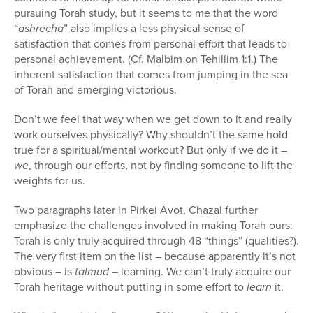
pursuing Torah study, but it seems to me that the word
“
ashrecha
” also implies a less physical sense of
satisfaction that comes from personal effort that leads to
personal achievement. (Cf. Malbim on Tehillim 1:1.) The
inherent satisfaction that comes from jumping in the sea
of Torah and emerging victorious.
Don’t we feel that way when we get down to it and really
work ourselves physically? Why shouldn’t the same hold
true for a spiritual/mental workout? But only if we do it –
we
, through our efforts, not by finding someone to lift the
weights for us.
Two paragraphs later in Pirkei Avot, Chazal further
emphasize the challenges involved in making Torah ours:
Torah is only truly acquired through 48 “things” (qualities?).
The very first item on the list – because apparently it’s not
obvious – is
talmud
– learning. We can’t truly acquire our
Torah heritage without putting in some effort to
learn
it.