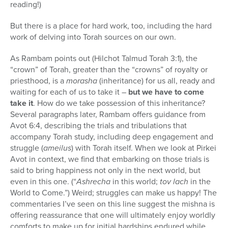
reading!)
But there is a place for hard work, too, including the hard
work of delving into Torah sources on our own.
As Rambam points out (Hilchot Talmud Torah 3:1), the
“crown” of Torah, greater than the “crowns” of royalty or
priesthood, is a
morasha
(inheritance) for us all, ready and
waiting for each of us to take it –
but we have to come
take it
. How do we take possession of this inheritance?
Several paragraphs later, Rambam offers guidance from
Avot 6:4, describing the trials and tribulations that
accompany Torah study, including deep engagement and
struggle (
ameilus
) with Torah itself. When we look at Pirkei
Avot in context, we find that embarking on those trials is
said to bring happiness not only in the next world, but
even in this one. (“
Ashrecha
in this world;
tov lach
in the
World to Come.”) Weird; struggles can make us happy! The
commentaries I’ve seen on this line suggest the mishna is
offering reassurance that one will ultimately enjoy worldly
comforts to make up for initial hardships endured while