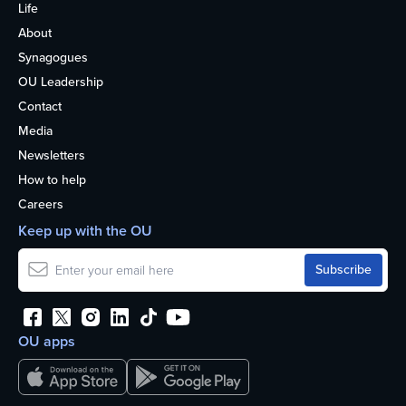
Life
About
Synagogues
OU Leadership
Contact
Media
Newsletters
How to help
Careers
Keep up with the OU
OU apps