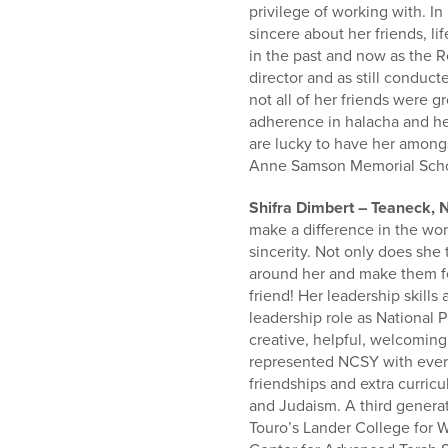
privilege of working with. I
sincere about her friends, l
in the past and now as the R
director and as still condu
not all of her friends were 
adherence in halacha and he
are lucky to have her amongs
Anne Samson Memorial Scho
Shifra Dimbert – Teaneck, 
make a difference in the wor
sincerity. Not only does she
around her and make them fee
friend! Her leadership skills
leadership role as National P
creative, helpful, welcoming
represented NCSY with every
friendships and extra curricu
and Judaism. A third genera
Touro’s Lander College for 