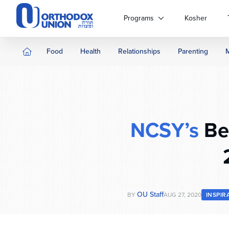
Please
note:
Programs
Kosher
This
website
includes
Food
Health
Relationships
Parenting
an
accessibility
system.
Press
Control-
F11
NCSY’s
Ben
to
adjust
the
website
to
people
OU Staff
BY
AUG 27, 2020
INSPIR
with
visual
disabilities