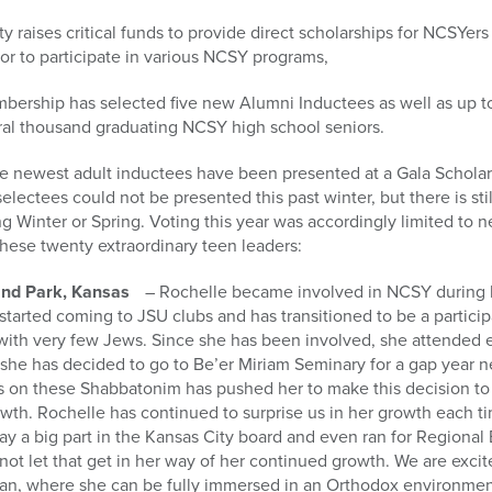
 raises critical funds to provide direct scholarships for NCSYers
 or to participate in various NCSY programs,
bership has selected five new Alumni Inductees as well as up t
l thousand graduating NCSY high school seniors.
e newest adult inductees have been presented at a Gala Scholars
electees could not be presented this past winter, but there is st
ng Winter or Spring. Voting this year was accordingly limited t
 these twenty extraordinary teen leaders:
nd Park, Kansas
– Rochelle became involved in NCSY during hig
started coming to JSU clubs and has transitioned to be a partic
with very few Jews. Since she has been involved, she attended
she has decided to go to Be’er Miriam Seminary for a gap year 
rs on these Shabbatonim has pushed her to make this decision to
wth. Rochelle has continued to surprise us in her growth each t
y a big part in the Kansas City board and even ran for Regional 
 not let that get in her way of her continued growth. We are exci
an, where she can be fully immersed in an Orthodox environment fo