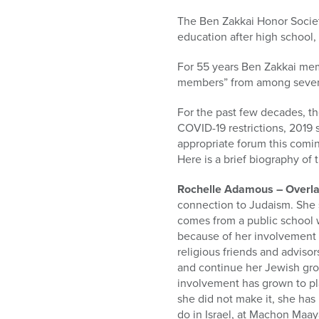
who
are
The Ben Zakkai Honor Society
using
education after high school,
a
screen
For 55 years Ben Zakkai mem
reader;
members” from among severa
Press
Control-
For the past few decades, th
F10
COVID-19 restrictions, 2019 s
to
appropriate forum this comi
open
Here is a brief biography of
an
Rochelle Adamous – Overla
accessibility
connection to Judaism. She 
menu.
comes from a public school 
because of her involvement 
religious friends and adviso
and continue her Jewish gro
involvement has grown to pla
she did not make it, she has
do in Israel, at Machon Maay