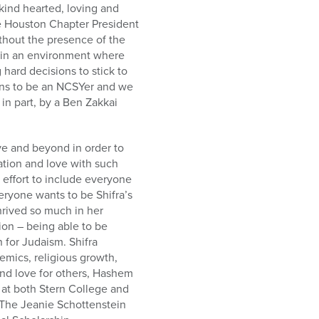
kind hearted, loving and
he Houston Chapter President
thout the presence of the
g in an environment where
 hard decisions to stick to
ans to be an NCSYer and we
in part, by a Ben Zakkai
ove and beyond in order to
ation and love with such
 effort to include everyone
eryone wants to be Shifra’s
thrived so much in her
tion – being able to be
 for Judaism. Shifra
emics, religious growth,
 and love for others, Hashem
 at both Stern College and
 The Jeanie Schottenstein