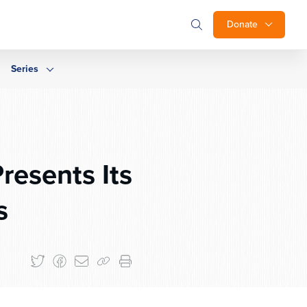
Donate
Series
resents Its
s