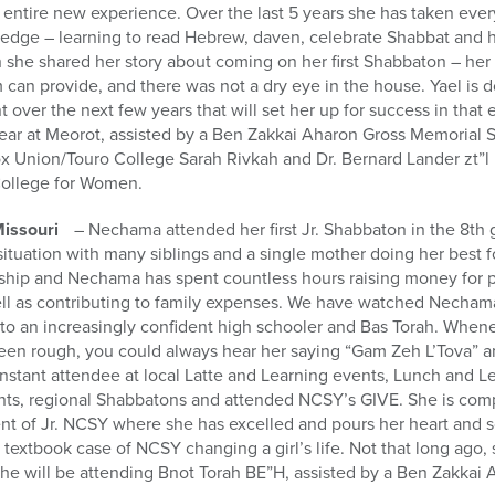
 entire new experience. Over the last 5 years she has taken eve
dge – learning to read Hebrew, daven, celebrate Shabbat and h
she shared her story about coming on her first Shabbaton – her f
sm can provide, and there was not a dry eye in the house. Yael is 
 over the next few years that will set her up for success in that
ear at Meorot, assisted by a Ben Zakkai Aharon Gross Memorial S
x Union/Touro College Sarah Rivkah and Dr. Bernard Lander zt”l 
College for Women.
Missouri
– Nechama attended her first Jr. Shabbaton in the 8t
 situation with many siblings and a single mother doing her best 
dship and Nechama has spent countless hours raising money for p
 as contributing to family expenses. We have watched Nechama
to an increasingly confident high schooler and Bas Torah. Whene
been rough, you could always hear her saying “Gam Zeh L’Tova” 
stant attendee at local Latte and Learning events, Lunch and Le
ts, regional Shabbatons and attended NCSY’s GIVE. She is comp
ent of Jr. NCSY where she has excelled and pours her heart and s
a textbook case of NCSY changing a girl’s life. Not that long ago
she will be attending Bnot Torah BE”H, assisted by a Ben Zakka