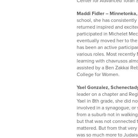
Center for Advanced Torah 
Maddi Fidler – Minnetonka
school, she has consistently
returned inspired and excit
participated in Michelet Me
eventually moved her to the 
has been an active particip
various roles. Most recentl
learning with chavrusos almo
assisted by a Ben Zakkai Reb
College for Women.
Yael Gonzalez, Schenectad
leader on a chapter and Reg
Yael in 8th grade, she did 
involved in a synagogue, or
from a suburb not in walking
but that was not connected t
mattered. But from that very
was so much more to Judaism