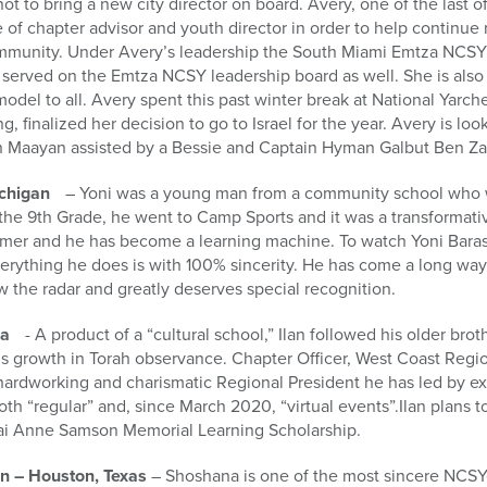
 to bring a new city director on board. Avery, one of the last of
f chapter advisor and youth director in order to help continue 
munity. Under Avery’s leadership the South Miami Emtza NCSY 
s served on the Emtza NCSY leadership board as well. She is als
model to all. Avery spent this past winter break at National Yarche
, finalized her decision to go to Israel for the year. Avery is lo
n Maayan assisted by a Bessie and Captain Hyman Galbut Ben Za
ichigan
– Yoni was a young man from a community school who w
the 9th Grade, he went to Camp Sports and it was a transformati
er and he has become a learning machine. To watch Yoni Barash
erything he does is with 100% sincerity. He has come a long way a
ow the radar and greatly deserves special recognition.
ia
- A product of a “cultural school,” Ilan followed his older bro
s growth in Torah observance. Chapter Officer, West Coast Regio
hardworking and charismatic Regional President he has led by e
both “regular” and, since March 2020, “virtual events”.Ilan plans t
kai Anne Samson Memorial Learning Scholarship.
 – Houston, Texas
– Shoshana is one of the most sincere NCSYe