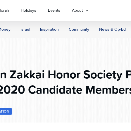
Torah
Holidays
Events
About
Money
Israel
Inspiration
Community
News & Op-Ed
 Zakkai Honor Society P
2020 Candidate Member
ATION