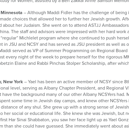
Study for Women, assisted by a Ben Zakkai Anne Samson Memoria
, Minnesota
– Although Maddi Fidler has the challenge of being 
 made choices that allowed her to further her Jewish growth. Af
ed about her Judaism. She went on to attend ASTJJ Ambassadors 
china. The staff and advisors were impressed with her hard work
“regular” Michlelet program where she continued to push herself
ant in JSU and NCSY and has served as JSU president as well as 
y Maddi served as VP of Summer Programming on Regional Board 
st every night of the week to prepare herself for the rigorous 
betzin Elaine and Rabbi Pinchas Stolper Scholarship, after which
y, New York
– Yael has been an active member of NCSY since 8th
ional level, serving as Albany Chapter President, and Regional
not have the background many of our other Albany NCSYers had.
 spent some time in Jewish day camps, and knew other NCSYers 
 distance of any shul. She grew up with a strong sense of Jewish 
o her social or educational life. She knew she was Jewish, but 
 first Har Sinai Shabbaton, you saw her face light up as Yael Gon
 than she could have guessed. She immediately went about ask