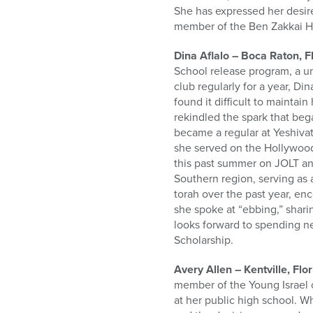
She has expressed her desir
member of the Ben Zakkai H
Dina Aflalo – Boca Raton, 
School release program, a u
club regularly for a year, D
found it difficult to maintai
rekindled the spark that be
became a regular at Yeshiva
she served on the Hollywood
this past summer on JOLT and
Southern region, serving as 
torah over the past year, e
she spoke at “ebbing,” shar
looks forward to spending n
Scholarship.
Avery Allen – Kentville, Flo
member of the Young Israel 
at her public high school. W