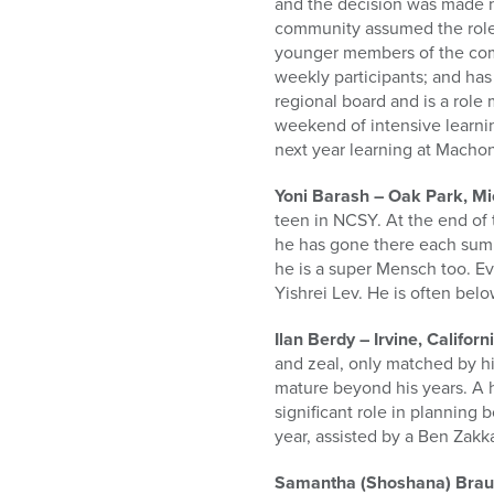
and the decision was made not
community assumed the role o
younger members of the com
weekly participants; and ha
regional board and is a role 
weekend of intensive learning
next year learning at Macho
Yoni Barash – Oak Park, M
teen in NCSY. At the end of 
he has gone there each summ
he is a super Mensch too. Ev
Yishrei Lev. He is often bel
Ilan Berdy – Irvine, Californ
and zeal, only matched by hi
mature beyond his years. A 
significant role in planning 
year, assisted by a Ben Zak
Samantha (Shoshana) Braun