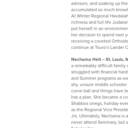
advisors, and soaking up the
accumulated so much knowle
At Winter Regional Havdalah 
richness and full life Judai
put herself in an environment
her decision to spend next y
receiving a coveted Orthodo
continue at Touro’s Lander 
Nechama Heit – St. Louis, 
a remarkably difficult family
struggled with financial har
and Summer programs as well
shy, unsure middle schooler 
curve ball and things have 
has a plan. She became a con
Shabbos onegs, holiday even
as the Regional Vice Presid
Jrs. Ultimately, Nechama is 
never attend Seminary, but 