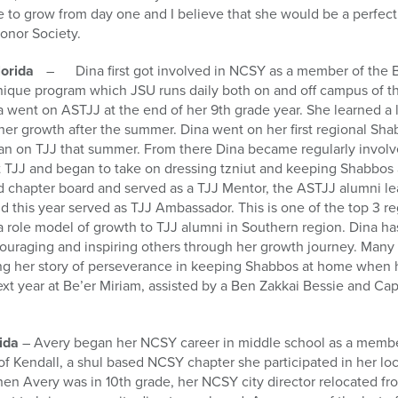
e to grow from day one and I believe that she would be a perfec
onor Society.
Florida
– Dina first got involved in NCSY as a member of the 
nique program which JSU runs daily both on and off campus of th
ina went on ASTJJ at the end of her 9th grade year. She learned a
n her growth after the summer. Dina went on her first regional Sha
gan on TJJ that summer. From there Dina became regularly invol
t TJJ and began to take on dressing tzniut and keeping Shabbos 
 chapter board and served as a TJJ Mentor, the ASTJJ alumni le
 this year served as TJJ Ambassador. This is one of the top 3 re
a role model of growth to TJJ alumni in Southern region. Dina ha
ncouraging and inspiring others through her growth journey. Man
ing her story of perseverance in keeping Shabbos at home when h
ext year at Be’er Miriam, assisted by a Ben Zakkai Bessie and C
rida
– Avery began her NCSY career in middle school as a member
of Kendall, a shul based NCSY chapter she participated in her 
hen Avery was in 10th grade, her NCSY city director relocated f