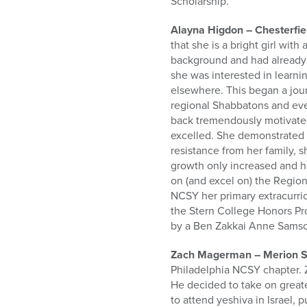
Scholarship.
Alayna Higdon – Chesterfie
that she is a bright girl wit
background and had already 
she was interested in learni
elsewhere. This began a jou
regional Shabbatons and even
back tremendously motivated
excelled. She demonstrated 
resistance from her family, 
growth only increased and h
on (and excel on) the Regio
NCSY her primary extracurric
the Stern College Honors Pro
by a Ben Zakkai Anne Samso
Zach Magerman – Merion St
Philadelphia NCSY chapter. Z
He decided to take on great
to attend yeshiva in Israel, 