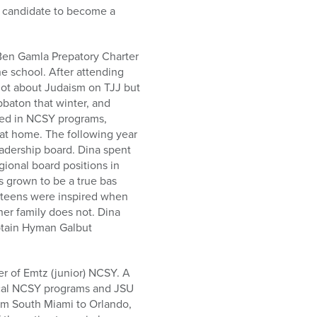
t candidate to become a
Ben Gamla Prepatory Charter
e school. After attending
 lot about Judaism on TJJ but
bbaton that winter, and
ved in NCSY programs,
at home. The following year
adership board. Dina spent
gional board positions in
s grown to be a true bas
y teens were inspired when
er family does not. Dina
aptain Hyman Galbut
 of Emtz (junior) NCSY. A
local NCSY programs and JSU
rom South Miami to Orlando,