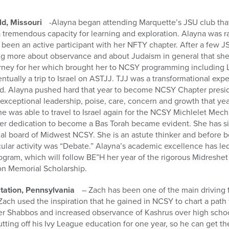
ld, Missouri
-Alayna began attending Marquette’s JSU club that
h a tremendous capacity for learning and exploration. Alayna was 
been an active participant with her NFTY chapter. After a few J
ng more about observance and about Judaism in general that she 
rney for her which brought her to NCSY programming including 
tually a trip to Israel on ASTJJ. TJJ was a transformational exp
. Alayna pushed hard that year to become NCSY Chapter preside
exceptional leadership, poise, care, concern and growth that ye
she was able to travel to Israel again for the NCSY Michlelet Mech
er dedication to become a Bas Torah became evident. She has s
nal board of Midwest NCSY. She is an astute thinker and before 
ular activity was “Debate.” Alayna’s academic excellence has led
gram, which will follow BE”H her year of the rigorous Midreshet 
n Memorial Scholarship.
ation, Pennsylvania
– Zach has been one of the main driving 
ach used the inspiration that he gained in NCSY to chart a path 
er Shabbos and increased observance of Kashrus over high schoo
putting off his Ivy League education for one year, so he can get 