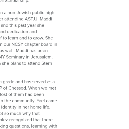
l Scholarship.
in a non-Jewish public high
ter attending ASTJJ, Maddi
and this past year she
 and dedication and
 to learn and to grow. She
on our NCSY chapter board in
as well. Maddi has been
MMY Seminary in Jerusalem,
 she plans to attend Stern
 grade and has served as a
 VP of Chessed. When we met
 Most of them had been
in the community. Yael came
identity in her home life,
not so much why that
zalez recognized that there
ing questions, learning with