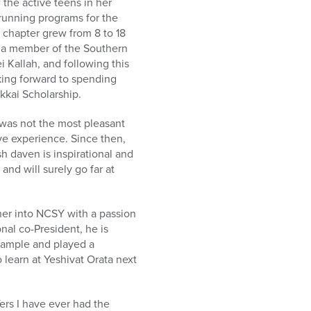
 the active teens in her
running programs for the
chapter grew from 8 to 18
o a member of the Southern
i Kallah, and following this
oking forward to spending
kkai Scholarship.
as not the most pleasant
ve experience. Since then,
 daven is inspirational and
nd will surely go far at
ther into NCSY with a passion
nal co-President, he is
xample and played a
o learn at Yeshivat Orata next
rs I have ever had the