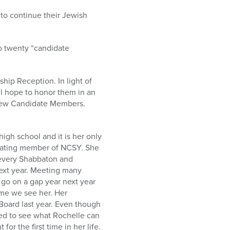
 to continue their Jewish
o twenty “candidate
hip Reception. In light of
ill hope to honor them in an
o new Candidate Members.
h school and it is her only
ipating member of NCSY. She
 every Shabbaton and
next year. Meeting many
 go on a gap year next year
ime we see her. Her
Board last year. Even though
ted to see what Rochelle can
r the first time in her life.