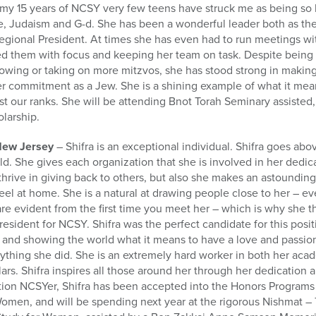
n my 15 years of NCSY very few teens have struck me as being so 
ife, Judaism and G-d. She has been a wonderful leader both as t
egional President. At times she has even had to run meetings wi
cted them with focus and keeping her team on task. Despite bein
growing or taking on more mitzvos, she has stood strong in making
r commitment as a Jew. She is a shining example of what it me
t our ranks. She will be attending Bnot Torah Seminary assisted, 
larship.
New Jersey
– Shifra is an exceptional individual. Shifra goes ab
ld. She gives each organization that she is involved in her dedic
 thrive in giving back to others, but also she makes an astounding
l at home. She is a natural at drawing people close to her – ev
 are evident from the first time you meet her – which is why she 
resident for NCSY. Shifra was the perfect candidate for this posi
 and showing the world what it means to have a love and passion
thing she did. She is an extremely hard worker in both her acad
lars. Shifra inspires all those around her through her dedication
tion NCSYer, Shifra has been accepted into the Honors Programs
Women, and will be spending next year at the rigorous Nishmat –