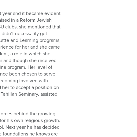
 year and it became evident
raised in a Reform Jewish
SU clubs, she mentioned that
didn’t necessarily get
Latte and Learning programs,
erience for her and she came
nt, a role in which she
ar and though she received
ina program. Her level of
ince been chosen to serve
becoming involved with
 her to accept a position on
Tehillah Seminary, assisted
forces behind the growing
for his own religious growth.
l. Next year he has decided
the foundations he knows are