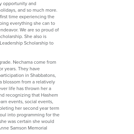
ry opportunity and
olidays, and so much more.
irst time experiencing the
doing everything she can to
 endeavor. We are so proud of
cholarship. She also is
Leadership Scholarship to
h grade. Nechama come from
for years. They have
articipation in Shabbatons,
 blossom from a relatively
ver life has thrown her a
and recognizing that Hashem
arn events, social events,
leting her second year term
oul into programming for the
, she was certain she would
i Anne Samson Memorial