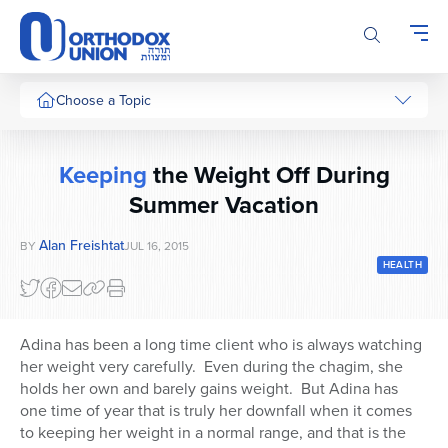
Please
note:
This
website
includes
Choose a Topic
an
accessibility
system.
Keeping
the Weight Off During
Summer Vacation
Alan Freishtat
BY
JUL 16, 2015
HEALTH
Adina has been a long time client who is always watching
her weight very carefully. Even during the chagim, she
holds her own and barely gains weight. But Adina has
one time of year that is truly her downfall when it comes
to keeping her weight in a normal range, and that is the