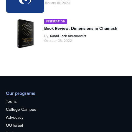
January 18, 2023
INSPIRATION
Book Review: Dimensions in Chumash
By
Rabbi Jack Abramowitz
October 03, 2022
Our programs
Teens
College Campus
Advocacy
OU Israel