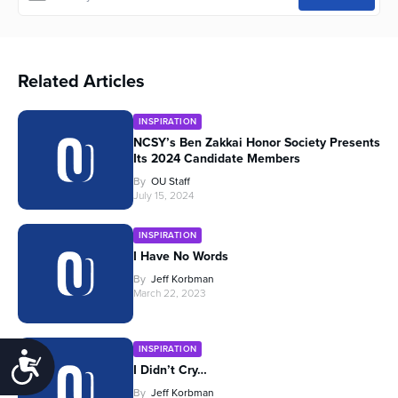
Related Articles
INSPIRATION
NCSY’s Ben Zakkai Honor Society Presents
Its 2024 Candidate Members
By
OU Staff
July 15, 2024
INSPIRATION
I Have No Words
By
Jeff Korbman
March 22, 2023
INSPIRATION
Accessibility
I Didn’t Cry…
By
Jeff Korbman