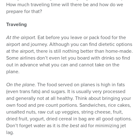
How much traveling time will there be and how do we
prepare for that?
Traveling
At the airport.
Eat before you leave or pack food for the
airport and journey. Although you can find dietetic options
at the airport, there is still nothing better than home-made.
Some airlines don’t even let you board with drinks so find
out in advance what you can and cannot take on the
plane.
On the plane.
The food served on planes is high in fats
(even trans fats) and sugars. It is usually very processed
and generally not at all healthy. Think about bringing your
own food and pre count portions. Sandwiches, rice cakes,
unsalted nuts, raw cut up veggies, string cheese, fruit,
dried fruit, yogurt, dried cereal in bag are all good options.
Don’t forget water as it is
the
best
aid for minimizing jet
lag.