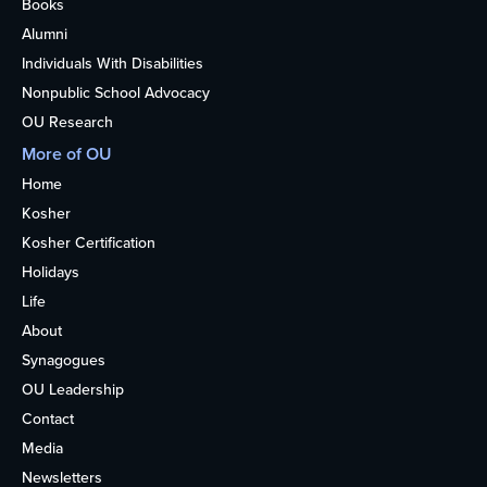
Books
Alumni
Individuals With Disabilities
Nonpublic School Advocacy
OU Research
More of OU
Home
Kosher
Kosher Certification
Holidays
Life
About
Synagogues
OU Leadership
Contact
Media
Newsletters