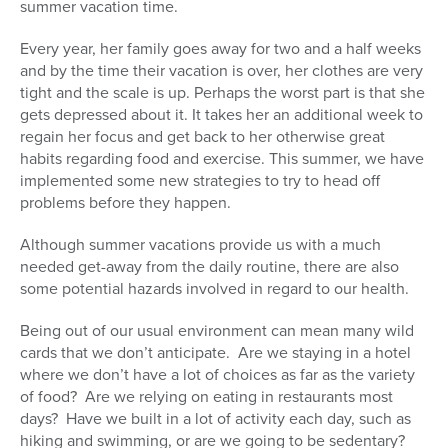
summer vacation time.
Series
Every year, her family goes away for two and a half weeks
and by the time their vacation is over, her clothes are very
tight and the scale is up. Perhaps the worst part is that she
gets depressed about it. It takes her an additional week to
regain her focus and get back to her otherwise great
habits regarding food and exercise. This summer, we have
implemented some new strategies to try to head off
problems before they happen.
Although summer vacations provide us with a much
needed get-away from the daily routine, there are also
some potential hazards involved in regard to our health.
Being out of our usual environment can mean many wild
cards that we don’t anticipate. Are we staying in a hotel
where we don’t have a lot of choices as far as the variety
of food? Are we relying on eating in restaurants most
days? Have we built in a lot of activity each day, such as
hiking and swimming, or are we going to be sedentary?