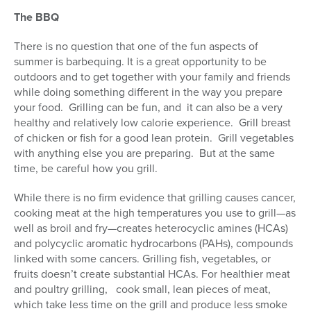
The BBQ
There is no question that one of the fun aspects of
summer is barbequing. It is a great opportunity to be
outdoors and to get together with your family and friends
while doing something different in the way you prepare
your food. Grilling can be fun, and it can also be a very
healthy and relatively low calorie experience. Grill breast
of chicken or fish for a good lean protein. Grill vegetables
with anything else you are preparing. But at the same
time, be careful how you grill.
While there is no firm evidence that grilling causes cancer,
cooking meat at the high temperatures you use to grill—as
well as broil and fry—creates heterocyclic amines (HCAs)
and polycyclic aromatic hydrocarbons (PAHs), compounds
linked with some cancers. Grilling fish, vegetables, or
fruits doesn’t create substantial HCAs. For healthier meat
and poultry grilling, cook small, lean pieces of meat,
which take less time on the grill and produce less smoke