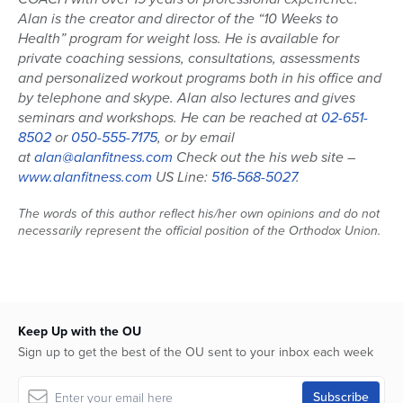
Alan is the creator and director of the “10 Weeks to
Health” program for weight loss. He is available for
private coaching sessions, consultations, assessments
and personalized workout programs both in his office and
by telephone and skype. Alan also lectures and gives
seminars and workshops. He can be reached at
02-651-
8502
or
050-555-7175
, or by email
at
alan@alanfitness.com
Check out the his web site –
www.alanfitness.com
US Line:
516-568-5027
.
The words of this author reflect his/her own opinions and do not
necessarily represent the official position of the Orthodox Union.
Keep Up with the OU
Sign up to get the best of the OU sent to your inbox each week