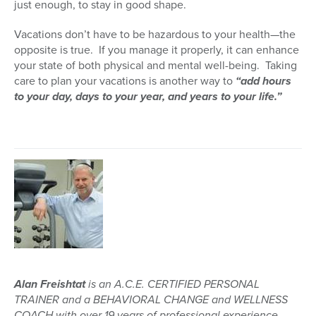
just enough, to stay in good shape.
Vacations don’t have to be hazardous to your health—the
opposite is true. If you manage it properly, it can enhance
your state of both physical and mental well-being. Taking
care to plan your vacations is another way to
“add hours
to your day, days to your year, and years to your life.”
Alan Freishtat
is an A.C.E. CERTIFIED PERSONAL
TRAINER and a BEHAVIORAL CHANGE and WELLNESS
COACH with over 19 years of professional experience.