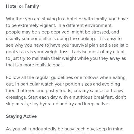
Hotel or Family
Whether you are staying in a hotel or with family, you have
to be extremely vigilant. In a different environment,
people may be sleep deprived, might be stressed, and
usually someone else is doing the cooking. It is easy to
see why you have to have your survival plan and a realistic
goal vis-a-vis your weight loss. I advise most of my client
to just try to maintain their weight while you they away as
that is a more realistic goal.
Follow all the regular guidelines one follows when eating
out. In particular watch your portion sizes and avoiding
fried, battered and pastry foods, creamy sauces or heavy
dressings. Start each day with a nutritious breakfast, don’t
skip meals, stay hydrated and try and keep active.
Staying Active
As you will undoubtedly be busy each day, keep in mind