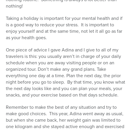
nothing!
Taking a holiday is important for your mental health and if
is a good way to reduce your stress. It is important to
enjoy yourself and at the same time, not let it all go as far
as your health goes.
One piece of advice I gave Adina and I give to all of my
travelers is this: you usually aren’t in charge of your daily
schedule when you are away visiting people or on an
organized tour. Don’t make any grand plans. Take
everything one day at a time. Plan the next day, the prior
night before you go to sleep. By that time, you know what
the next day looks like and you can plan your meals, your
snacks, and your exercise based on that days schedule.
Remember to make the best of any situation and try to
make good choices. This year, Adina went away as usual,
but when she came back, her weight gain was limited to
one kilogram and she stayed active enough and exercised