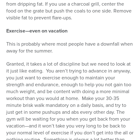
from dripping fat. If you use a charcoal grill, center the
food on the grate but push the coals to one side. Remove
visible fat to prevent flare-ups.
Exercise—even on vacation
This is probably where most people have a downfall when
away for the summer.
Granted, it takes a lot of discipline but we need to look at
it just like eating. You aren’t trying to advance in anyway,
you just want to exercise enough to maintain your
strength and endurance, enough to help you not gain too
much weight, and be content with doing a more minimal
workout than you would at home. Make your 30-35
minute brisk walk mandatory on a daily basis, and try to
just get in some pushups and abs every other day. The
gym will be waiting for you when you get back from your
vacation—and it won’t take you very long to be back to
your normal level of exercise if you don’t get into the all or
nothing routine. Something is
always
a lot better than