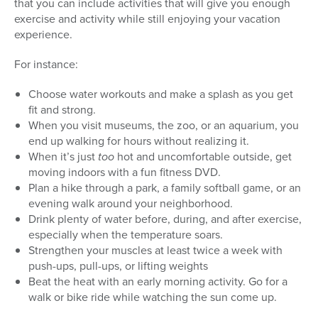
that you can include activities that will give you enough
exercise and activity while still enjoying your vacation
experience.
For instance:
Choose water workouts and make a splash as you get
fit and strong.
When you visit museums, the zoo, or an aquarium, you
end up walking for hours without realizing it.
When it’s just
too
hot and uncomfortable outside, get
moving indoors with a fun fitness DVD.
Plan a hike through a park, a family softball game, or an
evening walk around your neighborhood.
Drink plenty of water before, during, and after exercise,
especially when the temperature soars.
Strengthen your muscles at least twice a week with
push-ups, pull-ups, or lifting weights
Beat the heat with an early morning activity. Go for a
walk or bike ride while watching the sun come up.