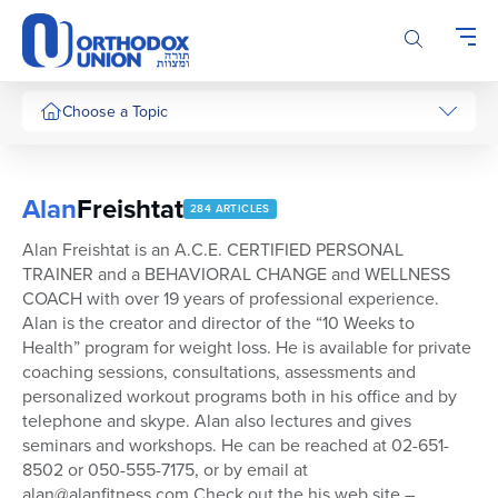
Please
note:
This
website
includes
Choose a Topic
an
accessibility
system.
Alan
Freishtat
284 ARTICLES
Alan Freishtat is an A.C.E. CERTIFIED PERSONAL
TRAINER and a BEHAVIORAL CHANGE and WELLNESS
COACH with over 19 years of professional experience.
Alan is the creator and director of the “10 Weeks to
Health” program for weight loss. He is available for private
coaching sessions, consultations, assessments and
personalized workout programs both in his office and by
telephone and skype. Alan also lectures and gives
seminars and workshops. He can be reached at 02-651-
8502 or 050-555-7175, or by email at
alan@alanfitness.com Check out the his web site –