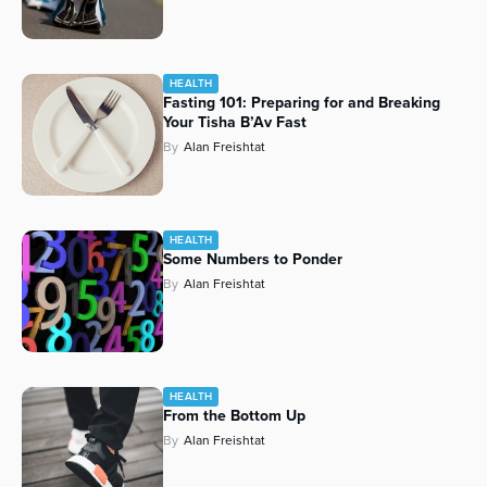
HEALTH
Fasting 101: Preparing for and Breaking
Your Tisha B’Av Fast
By
Alan Freishtat
HEALTH
Some Numbers to Ponder
By
Alan Freishtat
HEALTH
From the Bottom Up
By
Alan Freishtat