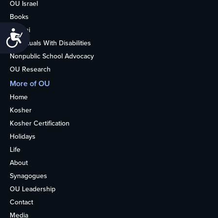
OU Israel
Books
Alumni
Accessibility
Individuals With Disabilities
Nonpublic School Advocacy
OU Research
More of OU
Home
Kosher
Kosher Certification
Holidays
Life
About
Synagogues
OU Leadership
Contact
Media