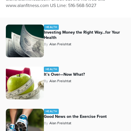
www.alanfitness.com US Line: 516-568-5027
Series
HEALTH
Investing Money the Right Way…for Your
Health
By
Alan Freishtat
HEALTH
It’s Over—Now What?
By
Alan Freishtat
HEALTH
Good News on the Exercise Front
By
Alan Freishtat