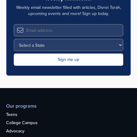
Weekly email newsletter filled with articles, Divrei Torah,
upcoming events and more! Sign up today.
Our programs
Teens
College Campus
Advocacy