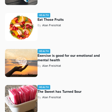
HEALTH
Eat Those Fruits
By
Alan Freishtat
HEALTH
Exercise is good for our emotional and
mental health
By
Alan Freishtat
HEALTH
The Sweet has Turned Sour
By
Alan Freishtat