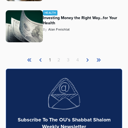
HEALTH
Investing Money the Right Way…for Your
Health
By
Alan Freishtat
1
2
3
4
Subscribe To The OU’s Shabbat Shalom
Weekly Newsletter