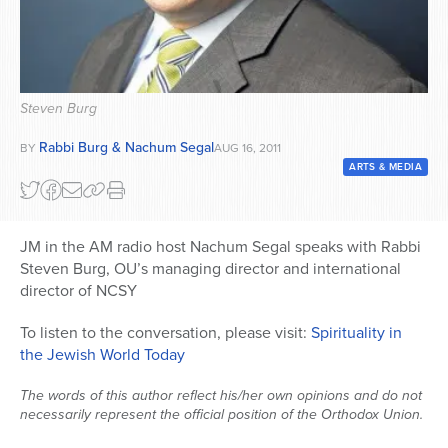
Series
Steven Burg
Rabbi Burg & Nachum Segal
BY
AUG 16, 2011
ARTS & MEDIA
JM in the AM radio host Nachum Segal speaks with Rabbi
Steven Burg, OU’s managing director and international
director of NCSY
To listen to the conversation, please visit:
Spirituality in
the Jewish World Today
The words of this author reflect his/her own opinions and do not
necessarily represent the official position of the Orthodox Union.