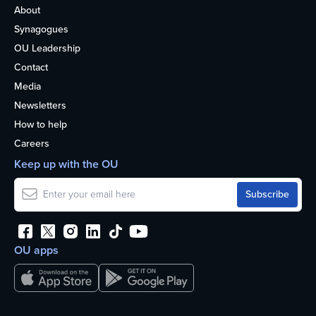
About
Synagogues
OU Leadership
Contact
Media
Newsletters
How to help
Careers
Keep up with the OU
OU apps