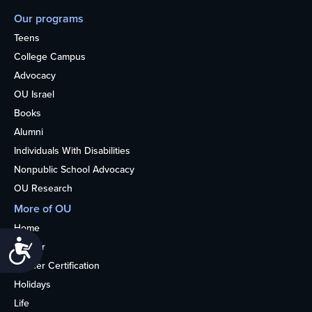
Our programs
Teens
College Campus
Advocacy
OU Israel
Books
Alumni
Individuals With Disabilities
Nonpublic School Advocacy
OU Research
More of OU
Home
Accessibility
Kosher
Kosher Certification
Holidays
Life