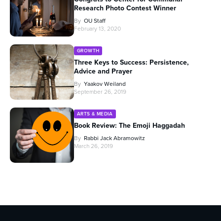
Research Photo Contest Winner
By
OU Staff
February 13, 2020
GROWTH
Three Keys to Success: Persistence,
Advice and Prayer
By
Yaakov Weiland
September 26, 2019
ARTS & MEDIA
Book Review: The Emoji Haggadah
By
Rabbi Jack Abramowitz
March 26, 2019