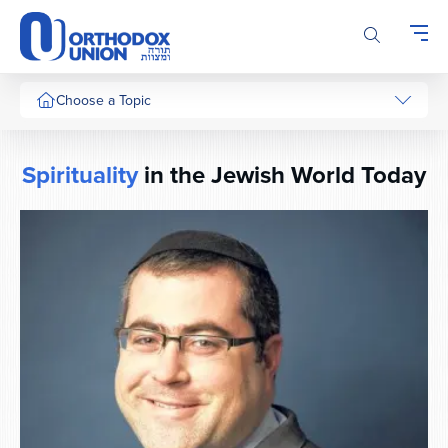
Please
note:
This
website
includes
Choose a Topic
an
accessibility
system.
Spirituality
in the Jewish World Today