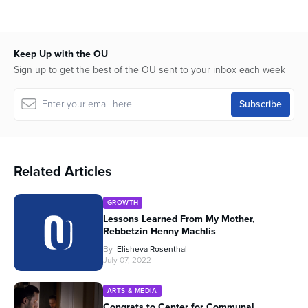
Keep Up with the OU
Sign up to get the best of the OU sent to your inbox each week
Related Articles
GROWTH
Lessons Learned From My Mother,
Rebbetzin Henny Machlis
By
Elisheva Rosenthal
July 07, 2022
ARTS & MEDIA
Congrats to Center for Communal