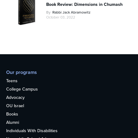
Book Review: Dimensions in Chumash
By
Rabbi Jack Abramowitz
October 03, 2022
Our programs
Teens
College Campus
Advocacy
OU Israel
Books
Alumni
Individuals With Disabilities