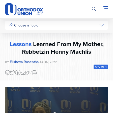
Please
note:
This
website
includes
Choose a Topic
an
accessibility
system.
Lessons
Learned From My Mother,
Rebbetzin Henny Machlis
Elisheva Rosenthal
BY
JUL 07, 2022
GROWTH