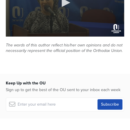
Series
0
seconds
The words of this author reflect his/her own opinions and do not
of
necessarily represent the official position of the Orthodox Union.
48
minutes,
5
seconds
Keep Up with the OU
Sign up to get the best of the OU sent to your inbox each week