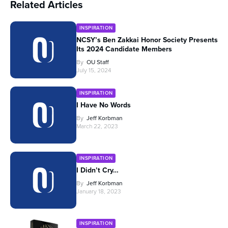
Related Articles
INSPIRATION
NCSY’s Ben Zakkai Honor Society Presents
Its 2024 Candidate Members
By
OU Staff
July 15, 2024
INSPIRATION
I Have No Words
By
Jeff Korbman
March 22, 2023
INSPIRATION
I Didn’t Cry…
By
Jeff Korbman
January 18, 2023
INSPIRATION