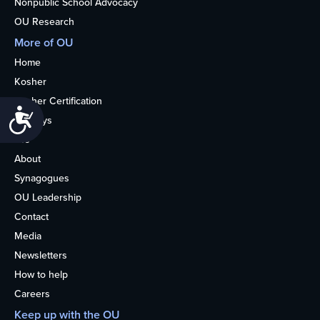
Nonpublic School Advocacy
OU Research
More of OU
Home
Kosher
Kosher Certification
Accessibility
Holidays
Life
About
Synagogues
OU Leadership
Contact
Media
Newsletters
How to help
Careers
Keep up with the OU