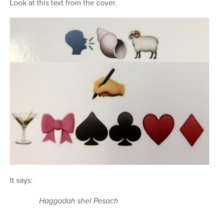
Look at this text from the cover.
It says:
Haggadah shel Pesach