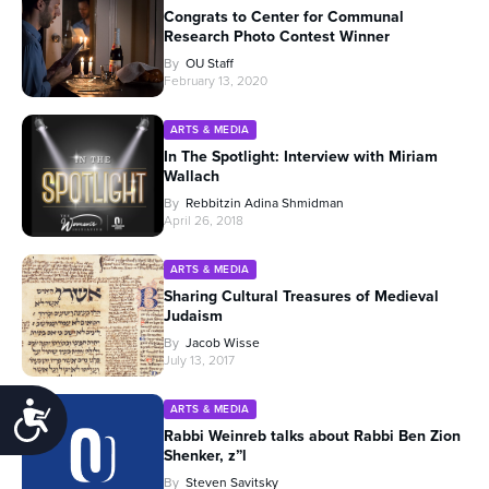
Congrats to Center for Communal
Research Photo Contest Winner
By
OU Staff
February 13, 2020
ARTS & MEDIA
In The Spotlight: Interview with Miriam
Wallach
By
Rebbitzin Adina Shmidman
April 26, 2018
ARTS & MEDIA
Sharing Cultural Treasures of Medieval
Judaism
By
Jacob Wisse
July 13, 2017
Accessibility
ARTS & MEDIA
Rabbi Weinreb talks about Rabbi Ben Zion
Shenker, z”l
By
Steven Savitsky