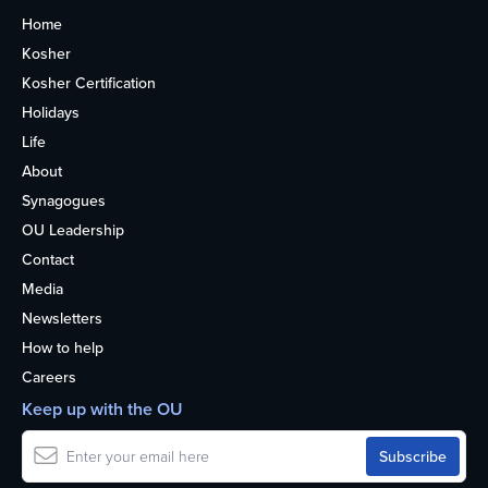
Home
Kosher
Kosher Certification
Holidays
Life
About
Synagogues
OU Leadership
Contact
Media
Newsletters
How to help
Careers
Keep up with the OU