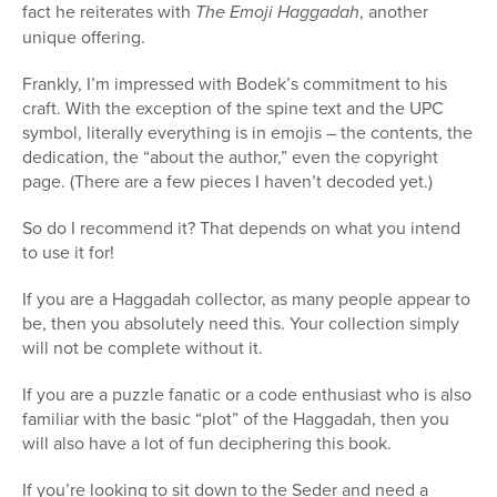
fact he reiterates with
The Emoji Haggadah
, another
unique offering.
Frankly, I’m impressed with Bodek’s commitment to his
craft. With the exception of the spine text and the UPC
symbol, literally everything is in emojis – the contents, the
dedication, the “about the author,” even the copyright
page. (There are a few pieces I haven’t decoded yet.)
So do I recommend it? That depends on what you intend
to use it for!
If you are a Haggadah collector, as many people appear to
be, then you absolutely need this. Your collection simply
will not be complete without it.
If you are a puzzle fanatic or a code enthusiast who is also
familiar with the basic “plot” of the Haggadah, then you
will also have a lot of fun deciphering this book.
If you’re looking to sit down to the Seder and need a