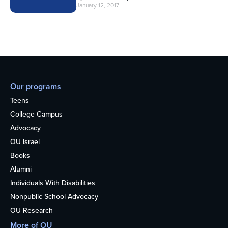
January 12, 2017
Our programs
Teens
College Campus
Advocacy
OU Israel
Books
Alumni
Individuals With Disabilities
Nonpublic School Advocacy
OU Research
More of OU