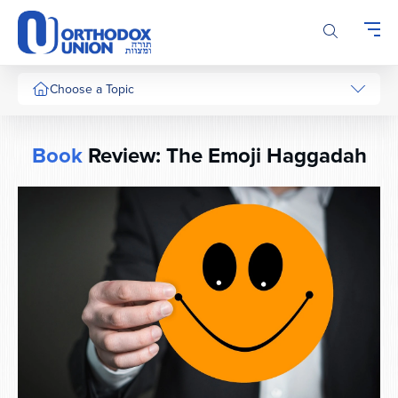
Please
note:
This
website
includes
Choose a Topic
an
accessibility
system.
Book
Review: The Emoji Haggadah