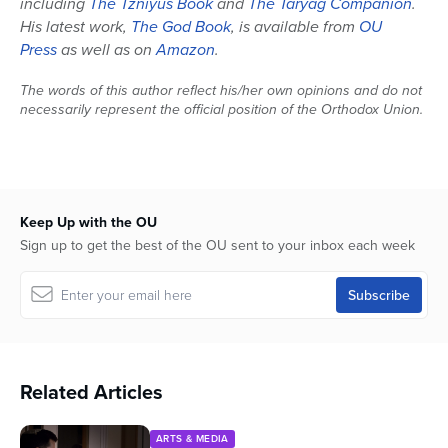
including
The Tzniyus Book
and
The Taryag Companion
.
His latest work,
The God Book
, is available from
OU
Press
as well as on
Amazon
.
The words of this author reflect his/her own opinions and do not
necessarily represent the official position of the Orthodox Union.
Keep Up with the OU
Sign up to get the best of the OU sent to your inbox each week
Related Articles
ARTS & MEDIA