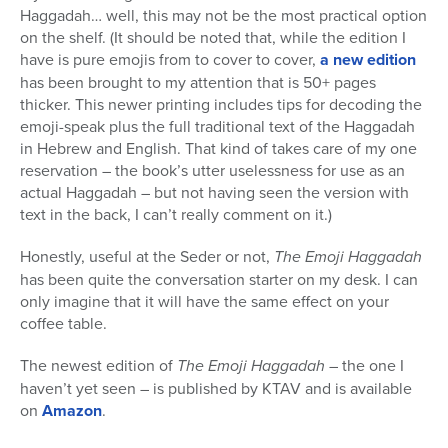
Haggadah… well, this may not be the most practical option
on the shelf. (It should be noted that, while the edition I
have is pure emojis from to cover to cover,
a new edition
has been brought to my attention that is 50+ pages
thicker. This newer printing includes tips for decoding the
emoji-speak plus the full traditional text of the Haggadah
in Hebrew and English. That kind of takes care of my one
reservation – the book’s utter uselessness for use as an
actual Haggadah – but not having seen the version with
text in the back, I can’t really comment on it.)
Honestly, useful at the Seder or not,
The Emoji Haggadah
has been quite the conversation starter on my desk. I can
only imagine that it will have the same effect on your
coffee table.
The newest edition of
The Emoji Haggadah
– the one I
haven’t yet seen – is published by KTAV and is available
on
Amazon
.