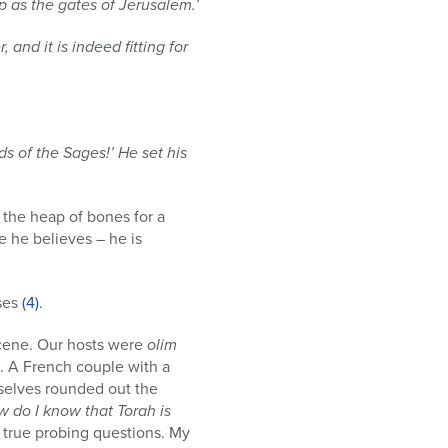
p as the gates of Jerusalem.’
and it is indeed fitting for
s of the Sages!’ He set his
e the heap of bones for a
e he believes – he is
nses
(4)
.
 scene. Our hosts were
olim
. A French couple with a
rselves rounded out the
 do I know that Torah is
d true probing questions. My