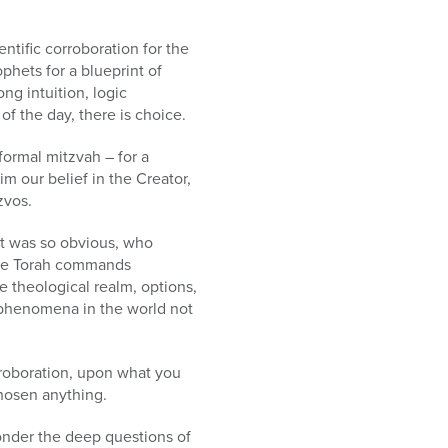
ntific corroboration for the
phets for a blueprint of
ong intuition, logic
of the day, there is choice.
formal mitzvah – for a
im our belief in the Creator,
zvos.
 it was so obvious, who
, the Torah commands
e theological realm, options,
e phenomena in the world not
orroboration, upon what you
chosen anything.
ponder the deep questions of