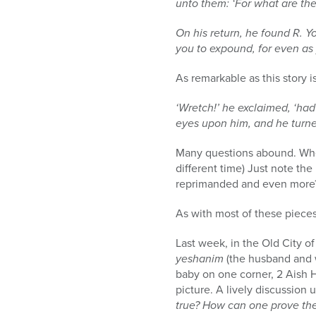
unto them: ‘For what are the
On his return, he found R. Yo
you to expound, for even as y
As remarkable as this story is
‘Wretch!’ he exclaimed, ‘had
eyes upon him, and he turne
Many questions abound. Whethe
different time) Just note the
reprimanded and even more?
As with most of these pieces
Last week, in the Old City o
yeshanim
(the husband and w
baby on one corner, 2 Aish H
picture. A lively discussion 
true? How can one prove the