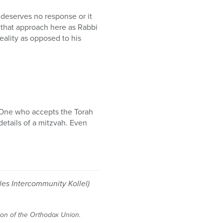
 deserves no response or it
e that approach here as Rabbi
ality as opposed to his
 One who accepts the Torah
 details of a mitzvah. Even
es Intercommunity Kollel)
tion of the Orthodox Union.