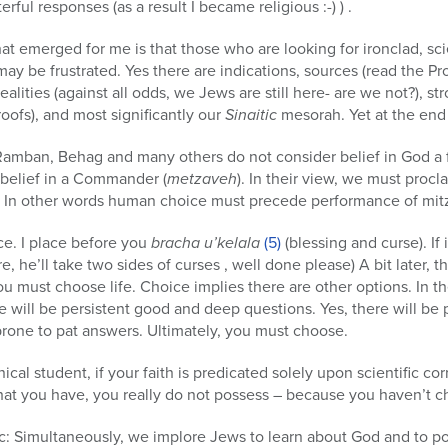
rful responses (as a result I became religious :-) ) .
at emerged for me is that those who are looking for ironclad, scie
y be frustrated. Yes there are indications, sources (read the Pro
alities (against all odds, we Jews are still here- are we not?), str
oofs), and most significantly our
Sinaitic
mesorah. Yet at the end 
at Ramban, Behag and many others do not consider belief in God a 
belief in a Commander (
metzaveh
). In their view, we must procla
s. In other words human choice must precede performance of mit
ce. I place before you
bracha u’kelala
(5)
(blessing and curse). If
e, he’ll take two sides of curses , well done please) A bit later
u must choose life. Choice implies there are other options. In th
re will be persistent good and deep questions. Yes, there will b
rone to pat answers. Ultimately, you must choose.
nical student, if your faith is predicated solely upon scientific c
what you have, you really do not possess – because you haven’t 
tic: Simultaneously, we implore Jews to learn about God and to 