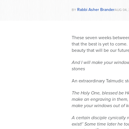
Rabbi Asher Brander
BY
AUG 04, 
These seven weeks between 
that the best is yet to come.
beauty that will be our futu
And I will make your window
stones
An extraordinary Talmudic s
The Holy One, blessed be He,
make an engraving in them, t
make your windows out of k
A certain disciple cynically
exist!’ Some time later he t