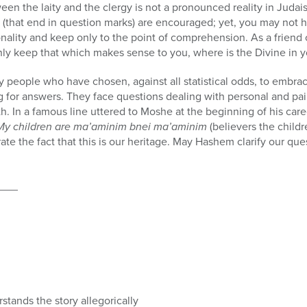
tween the laity and the clergy is not a pronounced reality in Juda
ns (that end in question marks) are encouraged; yet, you may not
onality and keep only to the point of comprehension. As a friend
nly keep that which makes sense to you, where is the Divine in 
 people who have chosen, against all statistical odds, to embrace
ng for answers. They face questions dealing with personal and pain
. In a famous line uttered to Moshe at the beginning of his caree
My children are ma’aminim bnei ma’aminim
(believers the child
rate the fact that this is our heritage. May Hashem clarify our 
___
stands the story allegorically