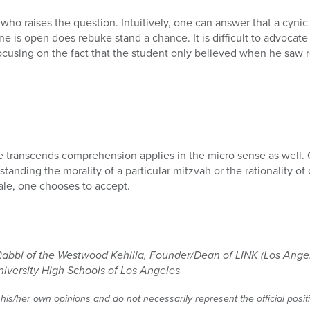
 who raises the question. Intuitively, one can answer that a cynic
ne is open does rebuke stand a chance. It is difficult to advocat
using on the fact that the student only believed when he saw re
e transcends comprehension applies in the micro sense as well.
standing the morality of a particular mitzvah or the rationality of
ale, one chooses to accept.
Rabbi of the Westwood Kehilla, Founder/Dean of LINK (Los Angel
niversity High Schools of Los Angeles
 his/her own opinions and do not necessarily represent the official posi