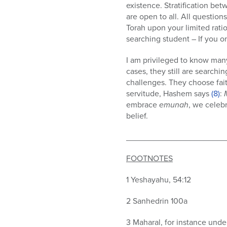
existence. Stratification be
are open to all. All questio
Torah upon your limited rati
searching student – If you o
I am privileged to know many
cases, they still are searchi
challenges. They choose faith
servitude, Hashem says
(8)
:
embrace
emunah
, we celeb
belief.
______________________
FOOTNOTES
1 Yeshayahu, 54:12
2 Sanhedrin 100a
3 Maharal, for instance under