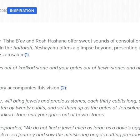
2010
INSPIRATION
Tisha B’av and Rosh Hashana offer sweet sounds of consolation
 In the
haftorah
, Yeshayahu offers a glimpse beyond, presenting a
re Jerusalem
(1)
.
s out of kadkod stone and your gates out of hewn stones and al
tory accompanies this vision
(2)
:
 will bring jewels and precious stones, each thirty cubits long, 
en by twenty cubits, and set them up as the gates of Jerusalem, fo
adkod stone and your gates out of hewn stones.
 responded, ‘We do not find a jewel even as large as a dove’s eg
ook a sea journey and saw the ministering angels cutting preciou