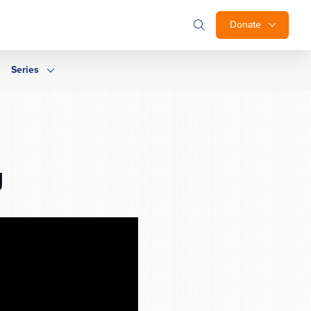
Donate
Series
g