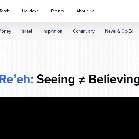
Torah
Holidays
Events
About
Money
Israel
Inspiration
Community
News & Op-Ed
Re’eh:
Seeing ≠ Believin