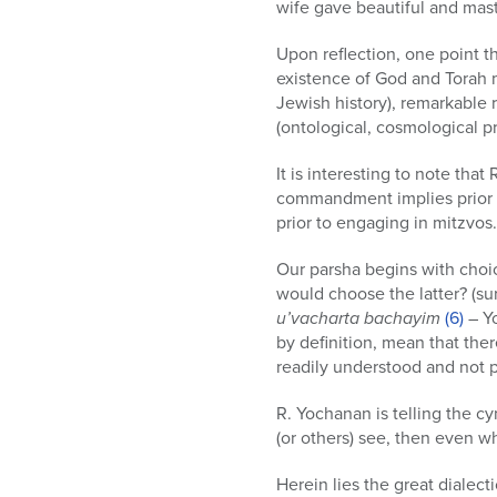
wife gave beautiful and maste
Upon reflection, one point th
existence of God and Torah ma
Jewish history), remarkable re
(ontological, cosmological pr
It is interesting to note th
commandment implies prior 
prior to engaging in mitzvo
Our parsha begins with choi
would choose the latter? (sur
u’vacharta bachayim
(6)
– Yo
by definition, mean that the
readily understood and not p
R. Yochanan is telling the cy
(or others) see, then even 
Herein lies the great dialec