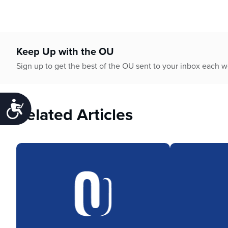
Keep Up with the OU
Sign up to get the best of the OU sent to your inbox each 
Accessibility
Related Articles