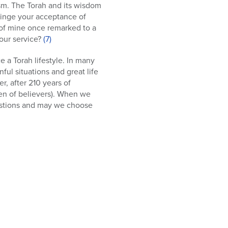
ism. The Torah and its wisdom
 hinge your acceptance of
 of mine once remarked to a
your service?
(7)
 a Torah lifestyle. In many
ful situations and great life
r, after 210 years of
ren of believers). When we
questions and may we choose