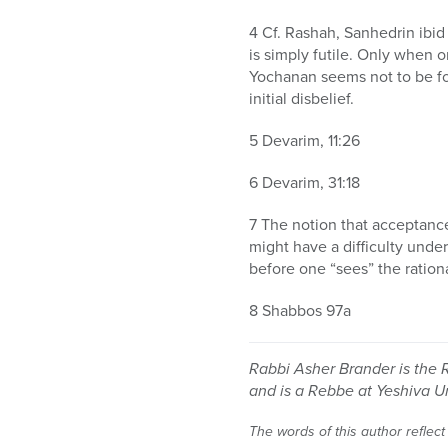
4 Cf. Rashah, Sanhedrin ibid
is simply futile. Only when o
Yochanan seems not to be foc
initial disbelief.
5 Devarim, 11:26
6 Devarim, 31:18
7 The notion that acceptanc
might have a difficulty under
before one “sees” the ration
8 Shabbos 97a
Rabbi Asher Brander is the 
and is a Rebbe at Yeshiva U
The words of this author reflect