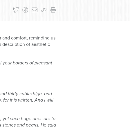
 and comfort, reminding us
 description of aesthetic
l your borders of pleasant
and thirty cubits high, and
r it is written, And I will
g, yet such huge ones are to
s stones and pearls. He said