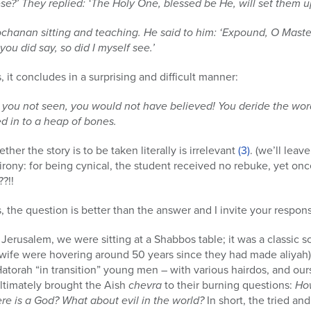
se?’ They replied: ‘The Holy One, blessed be He, will set them u
chanan sitting and teaching. He said to him: ‘Expound, O Master, 
ou did say, so did I myself see.’
, it concludes in a surprising and difficult manner:
 you not seen, you would not have believed! You deride the word
d in to a heap of bones.
r the story is to be taken literally is irrelevant
(3)
. (we’ll leav
 irony: for being cynical, the student received no rebuke, yet onc
?!!
, the question is better than the answer and I invite your respo
f Jerusalem, we were sitting at a Shabbos table; it was a classic
ife were hovering around 50 years since they had made aliyah)
atorah “in transition” young men – with various hairdos, and ou
ultimately brought the Aish
chevra
to their burning questions:
How
re is a God? What about evil in the world?
In short, the tried an