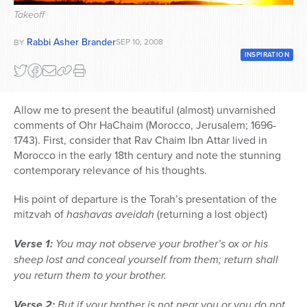
Takeoff
Series
Rabbi Asher Brander
SEP 10, 2008
BY
INSPIRATION
Allow me to present the beautiful (almost) unvarnished
comments of Ohr HaChaim (Morocco, Jerusalem; 1696-
1743). First, consider that Rav Chaim Ibn Attar lived in
Morocco in the early 18th century and note the stunning
contemporary relevance of his thoughts.
His point of departure is the Torah’s presentation of the
mitzvah of
hashavas aveidah
(returning a lost object)
Verse 1:
You may not observe your brother’s ox or his
sheep lost and conceal yourself from them; return shall
you return them to your brother.
Verse 2:
But if your brother is not near you or you do not