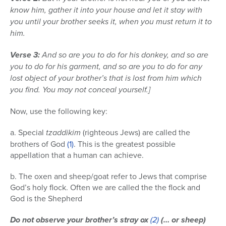
know him, gather it into your house and let it stay with
you until your brother seeks it, when you must return it to
him.
Verse 3:
And so are you to do for his donkey, and so are
you to do for his garment, and so are you to do for any
lost object of your brother’s that is lost from him which
you find. You may not conceal yourself.]
Now, use the following key:
a. Special
tzaddikim
(righteous Jews) are called the
brothers of God
(1)
. This is the greatest possible
appellation that a human can achieve.
b. The oxen and sheep/goat refer to Jews that comprise
God’s holy flock. Often we are called the the flock and
God is the Shepherd
Do not observe your brother’s stray ox
(2)
(… or sheep)