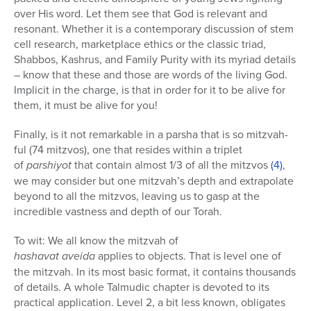
over His word. Let them see that God is relevant and
resonant. Whether it is a contemporary discussion of stem
cell research, marketplace ethics or the classic triad,
Shabbos, Kashrus, and Family Purity with its myriad details
– know that these and those are words of the living God.
Implicit in the charge, is that in order for it to be alive for
them, it must be alive for you!
Finally, is it not remarkable in a parsha that is so mitzvah-
ful (74 mitzvos), one that resides within a triplet
of
parshiyot
that contain almost 1/3 of all the mitzvos
(4)
,
we may consider but one mitzvah’s depth and extrapolate
beyond to all the mitzvos, leaving us to gasp at the
incredible vastness and depth of our Torah.
To wit: We all know the mitzvah of
hashavat aveida
applies to objects. That is level one of
the mitzvah. In its most basic format, it contains thousands
of details. A whole Talmudic chapter is devoted to its
practical application. Level 2, a bit less known, obligates