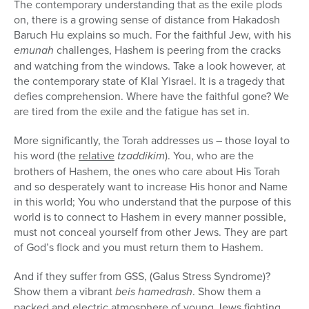
The contemporary understanding that as the exile plods
on, there is a growing sense of distance from Hakadosh
Baruch Hu explains so much. For the faithful Jew, with his
emunah
challenges, Hashem is peering from the cracks
and watching from the windows. Take a look however, at
the contemporary state of Klal Yisrael. It is a tragedy that
defies comprehension. Where have the faithful gone? We
are tired from the exile and the fatigue has set in.
More significantly, the Torah addresses us – those loyal to
his word (the
relative
tzaddikim
). You, who are the
brothers of Hashem, the ones who care about His Torah
and so desperately want to increase His honor and Name
in this world; You who understand that the purpose of this
world is to connect to Hashem in every manner possible,
must not conceal yourself from other Jews. They are part
of God’s flock and you must return them to Hashem.
And if they suffer from GSS, (Galus Stress Syndrome)?
Show them a vibrant
beis hamedrash
. Show them a
packed and electric atmosphere of young Jews fighting