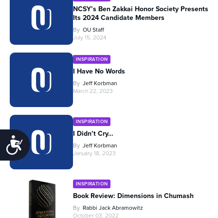
NCSY’s Ben Zakkai Honor Society Presents
Its 2024 Candidate Members
By
OU Staff
July 15, 2024
INSPIRATION
I Have No Words
By
Jeff Korbman
March 22, 2023
INSPIRATION
I Didn’t Cry…
Accessibility
By
Jeff Korbman
January 18, 2023
INSPIRATION
Book Review: Dimensions in Chumash
By
Rabbi Jack Abramowitz
October 03, 2022