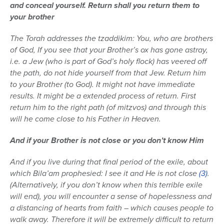
and conceal yourself. Return shall you return them to
your brother
The Torah addresses the tzaddikim: You, who are brothers
of God, If you see that your Brother’s ox has gone astray,
i.e. a Jew (who is part of God’s holy flock) has veered off
the path, do not hide yourself from that Jew. Return him
to your Brother (to God). It might not have immediate
results. It might be a extended process of return. First
return him to the right path (of mitzvos) and through this
will he come close to his Father in Heaven.
And if your Brother is not close or you don’t know Him
And if you live during that final period of the exile, about
which Bila’am prophesied: I see it and He is not close
(3)
.
(Alternatively, if you don’t know when this terrible exile
will end), you will encounter a sense of hopelessness and
a distancing of hearts from faith – which causes people to
walk away. Therefore it will be extremely difficult to return