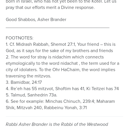
born in Israel, who has not yet been to the Kotel. Let us
pray that our efforts merit a Divine response.
Good Shabbos, Asher Brander
________________________________________
FOOTNOTES:
1. Cf. Midrash Rabbah, Shemot 27:1, Your friend – this is
God, as it says for the sake of my brothers and friends
2. The word for stray is nidachim which connects
etymologically to the word nidachat , the term used for a
city of idolaters. To the Ohr HaChaim, the word implies
traversing the mitzvos.
3. Bamidbar, 24:17
4. Re’eh has 55 mitzvot, Shoftim has 41, Ki Teitzei has 74
5. Talmud, Sanhedrin 73a.
6. See for example: Minchas Chinuch, 239:4; Maharam
Shik, Mitzvah 240, Rabbeinu Yonah, 3:71
Rabbi Asher Brander is the Rabbi of the Westwood