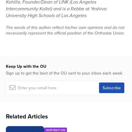
Kehilla, Founder/Dean of LINK (Los Angeles
Intercommunity Kollel) and is a Rebbe at Yeshiva
University High Schools of Los Angeles
The words of this author reflect his/her own opinions and do not
necessarily represent the official position of the Orthodox Union.
Keep Up with the OU
Sign up to get the best of the OU sent to your inbox each week
Related Articles
INSPIRATION