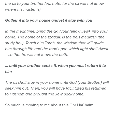
the ox to your brother (ed. note: for the ox will not know
where his master is) —
Gather it into your house and let it stay with you
In the meantime, bring the ox, (your fellow Jew), into your
home. The home of the tzaddik is the beis medrash (the
study hall). Teach him Torah, the wisdom that will guide
him through life and the road upon which light shall dwell
– so that he will not leave the path.
… until your brother seeks it, when you must return it to
him
The ox shall stay in your home until God (your Brother) will
seek him out. Then, you will have facilitated his returned
to Hashem and brought the Jew back home.
So much is moving to me about this Ohr HaChaim: