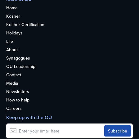
Home
Kosher
Kosher Certification
Holidays
Life
About
Synagogues
OU Leadership
Contact
Media
Newsletters
How to help
Careers
Keep up with the OU