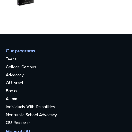
Our programs
Teens
College Campus
Advocacy
OU Israel
Books
Alumni
Individuals With Disabilities
Nonpublic School Advocacy
OU Research
More of OU