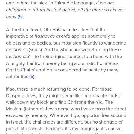
one to heal the sick. In Talmudic language,
if we are
obligated to return his lost object, all the more so his lost
body
(5)
.
At the third level, Ohr HaChaim teaches that the
imperative of
hashavas aveida
applies not merely to
objects and to bodies, but most significantly to wandering
neshamos
(souls). And to whom are we returning these
neshamos
? – to their original source, to a bond with the
Almighty. Far from merely being a dramatic homiletics,
Ohr HaChaim’s notion is considered halachic by many
authorities
(6)
.
If so, there is much returning to be done. For those
Diaspora Jews, they might seem like improbable finds. I
walk down my block and find Christine the Yid. The
Moslem (fathered) Jew’s name who lives across the street
escapes by memory. Wherever I go, opportunities abound.
In Israel, the challenges are different, but no shortage of
possibilities exists. Perhaps, it’s my congregant’s cousin,