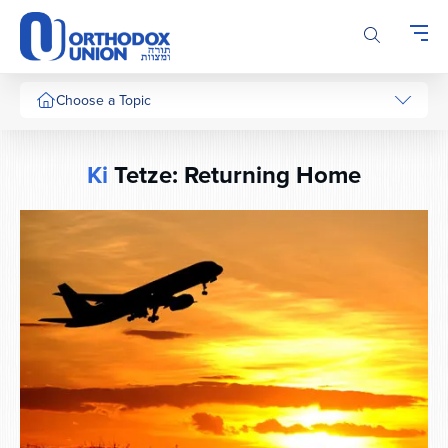
Please
note:
This
website
includes
Choose a Topic
an
accessibility
system.
Ki
Tetze: Returning Home