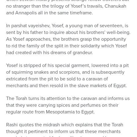
no stranger than the trilogy of Yosef’s travails, Chanukah
and Annapolis all in the same timeframe.
In parshat vayeishev, Yosef, a young man of seventeen, is
sent by his father to inquire about his brothers’ well-being.
As Yosef approaches, the brothers grasp the opportunity
to rid the family of the split in their solidarity which Yosef
had created with his dreams of grandeur.
Yosef is stripped of his special garment, lowered into a pit
of squirming snakes and scorpions, and is subsequently
extricated from the pit to be sold to a caravan of
merchants and then resold in the slave markets of Egypt.
The Torah turns its attention to the caravan and informs us
that they were carrying spices and perfumes on their
regular route from Mesopotamia to Egypt.
Rashi quotes the midrash which explains that the Torah
thought it pertinent to inform us that these merchants