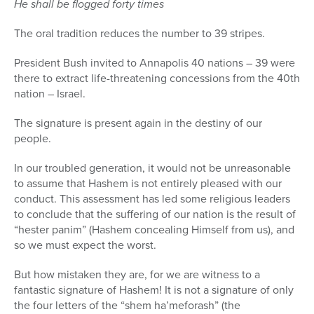
He shall be flogged forty times
The oral tradition reduces the number to 39 stripes.
President Bush invited to Annapolis 40 nations – 39 were
there to extract life-threatening concessions from the 40th
nation – Israel.
The signature is present again in the destiny of our
people.
In our troubled generation, it would not be unreasonable
to assume that Hashem is not entirely pleased with our
conduct. This assessment has led some religious leaders
to conclude that the suffering of our nation is the result of
“hester panim” (Hashem concealing Himself from us), and
so we must expect the worst.
But how mistaken they are, for we are witness to a
fantastic signature of Hashem! It is not a signature of only
the four letters of the “shem ha’meforash” (the