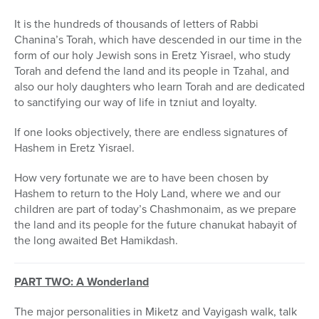
It is the hundreds of thousands of letters of Rabbi
Chanina’s Torah, which have descended in our time in the
form of our holy Jewish sons in Eretz Yisrael, who study
Torah and defend the land and its people in Tzahal, and
also our holy daughters who learn Torah and are dedicated
to sanctifying our way of life in tzniut and loyalty.
If one looks objectively, there are endless signatures of
Hashem in Eretz Yisrael.
How very fortunate we are to have been chosen by
Hashem to return to the Holy Land, where we and our
children are part of today’s Chashmonaim, as we prepare
the land and its people for the future chanukat habayit of
the long awaited Bet Hamikdash.
PART TWO: A Wonderland
The major personalities in Miketz and Vayigash walk, talk