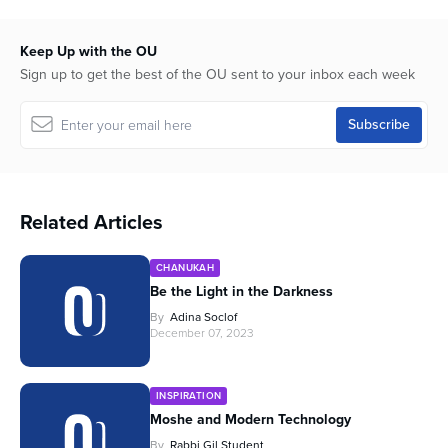
Keep Up with the OU
Sign up to get the best of the OU sent to your inbox each week
Related Articles
CHANUKAH
Be the Light in the Darkness
By
Adina Soclof
December 07, 2023
INSPIRATION
Moshe and Modern Technology
By
Rabbi Gil Student