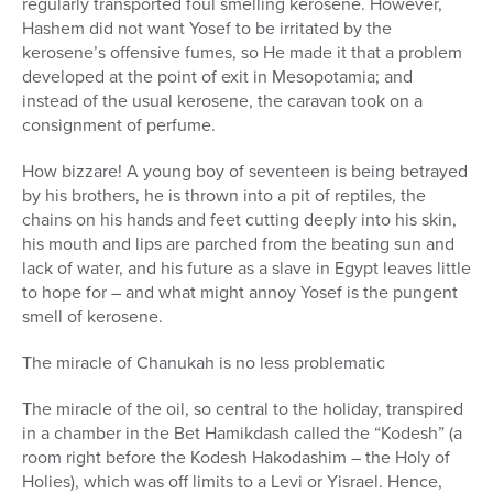
regularly transported foul smelling kerosene. However,
Hashem did not want Yosef to be irritated by the
kerosene’s offensive fumes, so He made it that a problem
developed at the point of exit in Mesopotamia; and
instead of the usual kerosene, the caravan took on a
consignment of perfume.
How bizzare! A young boy of seventeen is being betrayed
by his brothers, he is thrown into a pit of reptiles, the
chains on his hands and feet cutting deeply into his skin,
his mouth and lips are parched from the beating sun and
lack of water, and his future as a slave in Egypt leaves little
to hope for – and what might annoy Yosef is the pungent
smell of kerosene.
The miracle of Chanukah is no less problematic
The miracle of the oil, so central to the holiday, transpired
in a chamber in the Bet Hamikdash called the “Kodesh” (a
room right before the Kodesh Hakodashim – the Holy of
Holies), which was off limits to a Levi or Yisrael. Hence,