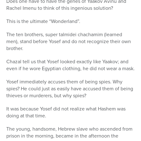
Does one have to have the genes of Yaakov Avinu and
Rachel Imenu to think of this ingenious solution?
This is the ultimate “Wonderland”.
The ten brothers, super talmidei chachamim (learned
men), stand before Yosef and do not recognize their own
brother.
Chazal tell us that Yosef looked exactly like Yaakov; and
even if he wore Egyptian clothing, he did not wear a mask.
Yosef immediately accuses them of being spies. Why
spies? He could just as easily have accused them of being
thieves or murderers, but why spies?
It was because Yosef did not realize what Hashem was
doing at that time.
The young, handsome, Hebrew slave who ascended from
prison in the morning, became in the afternoon the