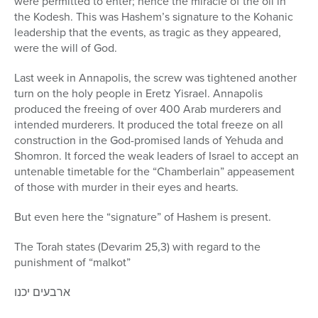
were permitted to enter; hence the miracle of the oil in
the Kodesh. This was Hashem’s signature to the Kohanic
leadership that the events, as tragic as they appeared,
were the will of God.
Last week in Annapolis, the screw was tightened another
turn on the holy people in Eretz Yisrael. Annapolis
produced the freeing of over 400 Arab murderers and
intended murderers. It produced the total freeze on all
construction in the God-promised lands of Yehuda and
Shomron. It forced the weak leaders of Israel to accept an
untenable timetable for the “Chamberlain” appeasement
of those with murder in their eyes and hearts.
But even here the “signature” of Hashem is present.
The Torah states (Devarim 25,3) with regard to the
punishment of “malkot”
ארבעים יכנו