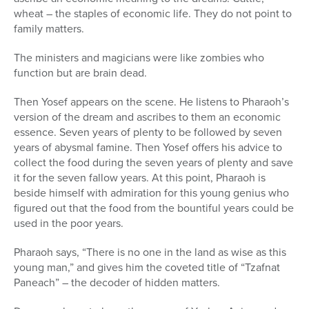
wheat – the staples of economic life. They do not point to
family matters.
The ministers and magicians were like zombies who
function but are brain dead.
Then Yosef appears on the scene. He listens to Pharaoh’s
version of the dream and ascribes to them an economic
essence. Seven years of plenty to be followed by seven
years of abysmal famine. Then Yosef offers his advice to
collect the food during the seven years of plenty and save
it for the seven fallow years. At this point, Pharaoh is
beside himself with admiration for this young genius who
figured out that the food from the bountiful years could be
used in the poor years.
Pharaoh says, “There is no one in the land as wise as this
young man,” and gives him the coveted title of “Tzafnat
Paneach” – the decoder of hidden matters.