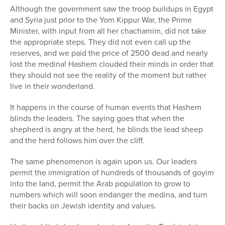
Although the government saw the troop buildups in Egypt
and Syria just prior to the Yom Kippur War, the Prime
Minister, with input from all her chachamim, did not take
the appropriate steps. They did not even call up the
reserves, and we paid the price of 2500 dead and nearly
lost the medina! Hashem clouded their minds in order that
they should not see the reality of the moment but rather
live in their wonderland.
It happens in the course of human events that Hashem
blinds the leaders. The saying goes that when the
shepherd is angry at the herd, he blinds the lead sheep
and the herd follows him over the cliff.
The same phenomenon is again upon us. Our leaders
permit the immigration of hundreds of thousands of goyim
into the land, permit the Arab population to grow to
numbers which will soon endanger the medina, and turn
their backs on Jewish identity and values.