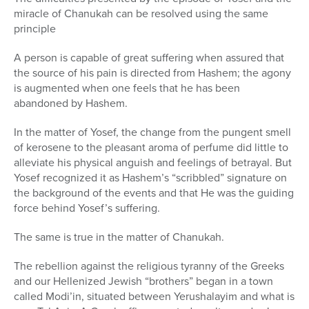
miracle of Chanukah can be resolved using the same
principle
A person is capable of great suffering when assured that
the source of his pain is directed from Hashem; the agony
is augmented when one feels that he has been
abandoned by Hashem.
In the matter of Yosef, the change from the pungent smell
of kerosene to the pleasant aroma of perfume did little to
alleviate his physical anguish and feelings of betrayal. But
Yosef recognized it as Hashem’s “scribbled” signature on
the background of the events and that He was the guiding
force behind Yosef’s suffering.
The same is true in the matter of Chanukah.
The rebellion against the religious tyranny of the Greeks
and our Hellenized Jewish “brothers” began in a town
called Modi’in, situated between Yerushalayim and what is