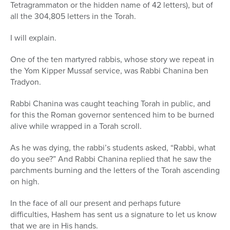
Tetragrammaton or the hidden name of 42 letters), but of
all the 304,805 letters in the Torah.
I will explain.
One of the ten martyred rabbis, whose story we repeat in
the Yom Kipper Mussaf service, was Rabbi Chanina ben
Tradyon.
Rabbi Chanina was caught teaching Torah in public, and
for this the Roman governor sentenced him to be burned
alive while wrapped in a Torah scroll.
As he was dying, the rabbi’s students asked, “Rabbi, what
do you see?” And Rabbi Chanina replied that he saw the
parchments burning and the letters of the Torah ascending
on high.
In the face of all our present and perhaps future
difficulties, Hashem has sent us a signature to let us know
that we are in His hands.