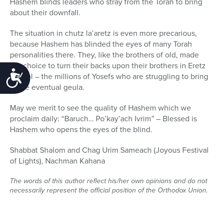
Hashem blinds leaders who stray from the Torah to bring
about their downfall.
The situation in chutz la’aretz is even more precarious,
because Hashem has blinded the eyes of many Torah
personalities there. They, like the brothers of old, made
the choice to turn their backs upon their brothers in Eretz
Accessibility
Yisrael – the millions of Yosefs who are struggling to bring
in the eventual geula.
May we merit to see the quality of Hashem which we
proclaim daily: “Baruch… Po’kay’ach Ivrim” – Blessed is
Hashem who opens the eyes of the blind.
Shabbat Shalom and Chag Urim Sameach (Joyous Festival
of Lights), Nachman Kahana
The words of this author reflect his/her own opinions and do not
necessarily represent the official position of the Orthodox Union.