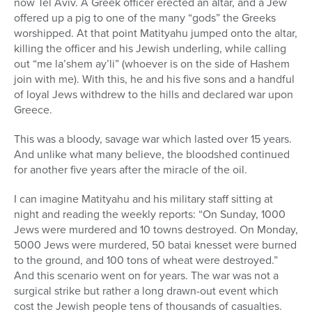
now Tel Aviv. A Greek officer erected an altar, and a Jew
offered up a pig to one of the many “gods” the Greeks
worshipped. At that point Matityahu jumped onto the altar,
killing the officer and his Jewish underling, while calling
out “me la’shem ay’li” (whoever is on the side of Hashem
join with me). With this, he and his five sons and a handful
of loyal Jews withdrew to the hills and declared war upon
Greece.
This was a bloody, savage war which lasted over 15 years.
And unlike what many believe, the bloodshed continued
for another five years after the miracle of the oil.
I can imagine Matityahu and his military staff sitting at
night and reading the weekly reports: “On Sunday, 1000
Jews were murdered and 10 towns destroyed. On Monday,
5000 Jews were murdered, 50 batai knesset were burned
to the ground, and 100 tons of wheat were destroyed.”
And this scenario went on for years. The war was not a
surgical strike but rather a long drawn-out event which
cost the Jewish people tens of thousands of casualties.