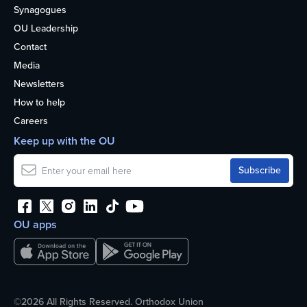
Synagogues
OU Leadership
Contact
Media
Newsletters
How to help
Careers
Keep up with the OU
OU apps
©2026 All Rights Reserved. Orthodox Union