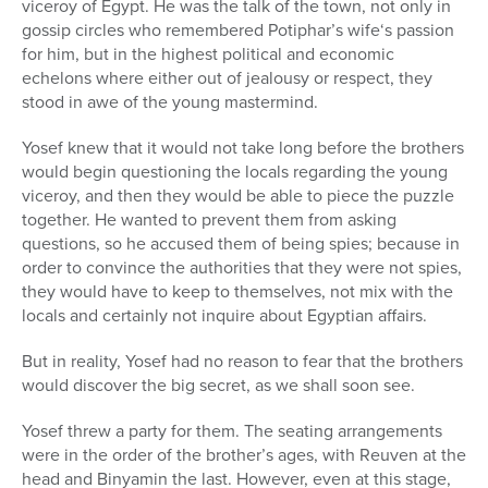
viceroy of Egypt. He was the talk of the town, not only in
gossip circles who remembered Potiphar’s wife‘s passion
for him, but in the highest political and economic
echelons where either out of jealousy or respect, they
stood in awe of the young mastermind.
Yosef knew that it would not take long before the brothers
would begin questioning the locals regarding the young
viceroy, and then they would be able to piece the puzzle
together. He wanted to prevent them from asking
questions, so he accused them of being spies; because in
order to convince the authorities that they were not spies,
they would have to keep to themselves, not mix with the
locals and certainly not inquire about Egyptian affairs.
But in reality, Yosef had no reason to fear that the brothers
would discover the big secret, as we shall soon see.
Yosef threw a party for them. The seating arrangements
were in the order of the brother’s ages, with Reuven at the
head and Binyamin the last. However, even at this stage,