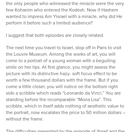
the only people who witnessed the miracle were the very
few Kohanim who entered the Kodesh. Now if Hashem
wanted to impress Am Yisrael with a miracle, why did He
perform it before such a limited audience?
I suggest that both episodes are closely related.
The next time you travel to Israel, stop off in Paris to visit
the Louvre Museum. Among the works of art, you will
come to a portrait of a young woman with a beguiling
smile on her lips. At first glance, you might assess the
picture with its distinctive hazy- soft focus effect to be
worth a few thousand dollars with the frame. But if you
come a little closer, you will notice on the bottom right
side a scribble which reads “Leonardo da Vinci.” You are
standing before the incomparable “Mona Lisa”. This
scribble, which in itself adds nothing of aesthetic value to
the portrait, now escalates the price to 50 million dollars –
without the frame.
The difficulties presented by the episode of Yosef and the