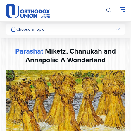
Please
note:
This
website
includes
Choose a Topic
an
accessibility
system.
Parashat
Miketz, Chanukah and
Annapolis: A Wonderland