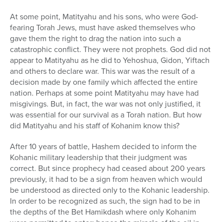
At some point, Matityahu and his sons, who were God-
fearing Torah Jews, must have asked themselves who
gave them the right to drag the nation into such a
catastrophic conflict. They were not prophets. God did not
appear to Matityahu as he did to Yehoshua, Gidon, Yiftach
and others to declare war. This war was the result of a
decision made by one family which affected the entire
nation. Perhaps at some point Matityahu may have had
misgivings. But, in fact, the war was not only justified, it
was essential for our survival as a Torah nation. But how
did Matityahu and his staff of Kohanim know this?
After 10 years of battle, Hashem decided to inform the
Kohanic military leadership that their judgment was
correct. But since prophecy had ceased about 200 years
previously, it had to be a sign from heaven which would
be understood as directed only to the Kohanic leadership.
In order to be recognized as such, the sign had to be in
the depths of the Bet Hamikdash where only Kohanim