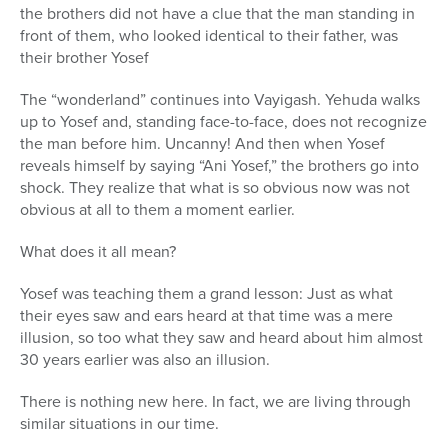
the brothers did not have a clue that the man standing in
front of them, who looked identical to their father, was
their brother Yosef
The “wonderland” continues into Vayigash. Yehuda walks
up to Yosef and, standing face-to-face, does not recognize
the man before him. Uncanny! And then when Yosef
reveals himself by saying “Ani Yosef,” the brothers go into
shock. They realize that what is so obvious now was not
obvious at all to them a moment earlier.
What does it all mean?
Yosef was teaching them a grand lesson: Just as what
their eyes saw and ears heard at that time was a mere
illusion, so too what they saw and heard about him almost
30 years earlier was also an illusion.
There is nothing new here. In fact, we are living through
similar situations in our time.