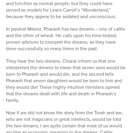
and function as normal people; but they could have
served as models for Lewis Carroll’s “Wonderland,”
because they appear to be sedated and unconscious.
In parshat Miketz, Pharaoh has two dreams – one of cattle
and the other of wheat. He calls upon his time-tested,
proven advisors to interpret the dreams, as they have
done successfully so many times in the past.
They hear the two dreams. Chazal inform us that one
interpreted the dreams to mean that seven sons would be
born to Pharaoh and would die, and the second tells
Pharaoh that seven daughters would be born to him and
they would die! These highly intuitive ministers opined
that the dreams dealt with life and death in Pharaoh’s
family.
Now if we did not know the story from the Torah and we,
who are not magicians or great intellects, would be told
the two dreams, I am quite certain that most of us would
ascribe an economic meaning to the dreams. Cattle,