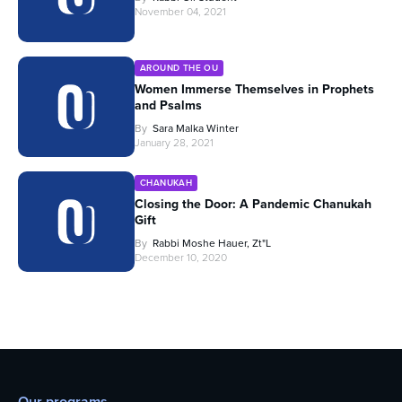
November 04, 2021
AROUND THE OU
Women Immerse Themselves in Prophets
and Psalms
By
Sara Malka Winter
January 28, 2021
CHANUKAH
Closing the Door: A Pandemic Chanukah
Gift
By
Rabbi Moshe Hauer, Zt"l
December 10, 2020
Our programs