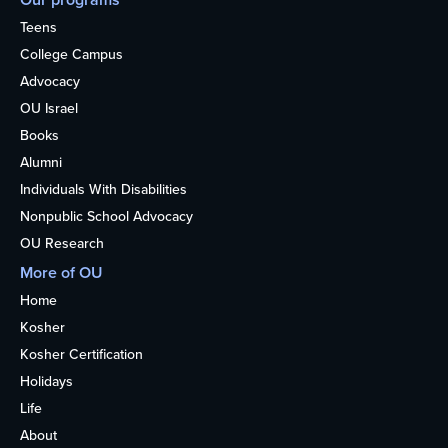
Teens
College Campus
Advocacy
OU Israel
Books
Alumni
Individuals With Disabilities
Nonpublic School Advocacy
OU Research
More of OU
Home
Kosher
Kosher Certification
Holidays
Life
About