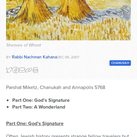
Series
Sheaves of Wheat
Rabbi Nachman Kahana
BY
DEC 06, 2007
CHANUKAH
Parshat Miketz, Chanukah and Annapolis 5768
Part One: God’s Signature
Part Two: A Wonderland
Part One: God’s Signature
Often Jewish history presents strange fellow travelers but