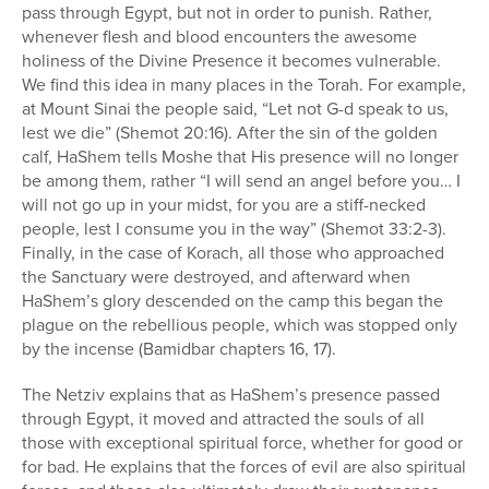
pass through Egypt, but not in order to punish. Rather,
whenever flesh and blood encounters the awesome
holiness of the Divine Presence it becomes vulnerable.
We find this idea in many places in the Torah. For example,
at Mount Sinai the people said, “Let not G-d speak to us,
lest we die” (Shemot 20:16). After the sin of the golden
calf, HaShem tells Moshe that His presence will no longer
be among them, rather “I will send an angel before you… I
will not go up in your midst, for you are a stiff-necked
people, lest I consume you in the way” (Shemot 33:2-3).
Finally, in the case of Korach, all those who approached
the Sanctuary were destroyed, and afterward when
HaShem’s glory descended on the camp this began the
plague on the rebellious people, which was stopped only
by the incense (Bamidbar chapters 16, 17).
The Netziv explains that as HaShem’s presence passed
through Egypt, it moved and attracted the souls of all
those with exceptional spiritual force, whether for good or
for bad. He explains that the forces of evil are also spiritual