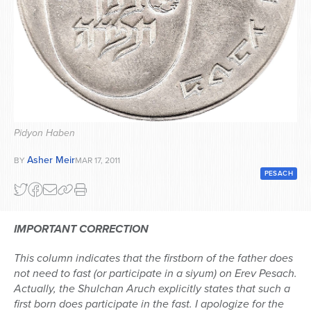
Series
Pidyon Haben
Asher Meir
BY
MAR 17, 2011
PESACH
IMPORTANT CORRECTION
This column indicates that the firstborn of the father does
not need to fast (or participate in a siyum) on Erev Pesach.
Actually, the Shulchan Aruch explicitly states that such a
first born does participate in the fast. I apologize for the