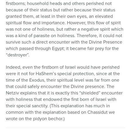
firstborns; household heads and others perished not
because of their status but rather because their status
granted them, at least in their own eyes, an elevated
spiritual flow and importance. However, this flow of spirit
was not one of holiness, but rather a negative spirit which
was a kind of parasite on holiness. Therefore, it could not
survive such a direct encounter with the Divine Presence
which passed through Egypt; it became fair prey for the
“destroyer”.
Indeed, even the firstborn of Israel would have perished
were it not for HaShem’s special protection, since at the
time of the Exodus, their spiritual level was far from one
that could safely encounter the Divine presence. The
Netziv explains that it is exactly this “shielded” encounter
with holiness that endowed the first born of Israel with
their special sanctity. (This explanation has much in
common with the explanation based on Chassidut we
wrote on the pidyon bechor.)