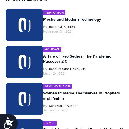
INSPIRATION
Moshe and Modern Technology
By
Rabbi Gil Student
November 04, 2021
HOLIDAYS
A Tale of Two Seders: The Pandemic
Passover 2.0
By
Rabbi Moshe Hauer, Zt"l
March 24, 2021
AROUND THE OU
Women Immerse Themselves in Prophets
and Psalms
By
Sara Malka Winter
January 28, 2021
Accessibility
ISRAEL