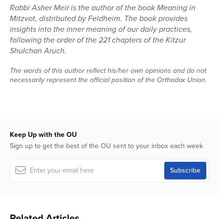
Rabbi Asher Meir is the author of the book Meaning in
Mitzvot, distributed by Feldheim. The book provides
insights into the inner meaning of our daily practices,
following the order of the 221 chapters of the Kitzur
Shulchan Aruch.
The words of this author reflect his/her own opinions and do not
necessarily represent the official position of the Orthodox Union.
Keep Up with the OU
Sign up to get the best of the OU sent to your inbox each week
Related Articles