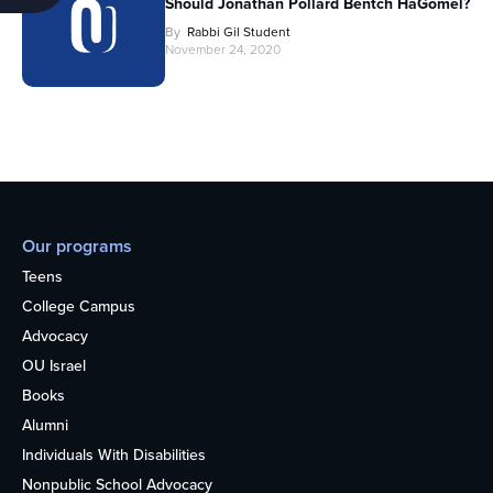
Should Jonathan Pollard Bentch HaGomel?
By
Rabbi Gil Student
November 24, 2020
Our programs
Teens
College Campus
Advocacy
OU Israel
Books
Alumni
Individuals With Disabilities
Nonpublic School Advocacy