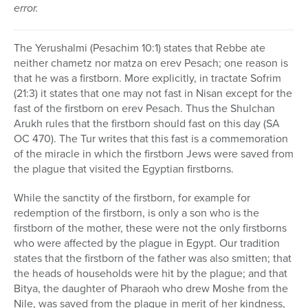
error.
The Yerushalmi (Pesachim 10:1) states that Rebbe ate
neither chametz nor matza on erev Pesach; one reason is
that he was a firstborn. More explicitly, in tractate Sofrim
(21:3) it states that one may not fast in Nisan except for the
fast of the firstborn on erev Pesach. Thus the Shulchan
Arukh rules that the firstborn should fast on this day (SA
OC 470). The Tur writes that this fast is a commemoration
of the miracle in which the firstborn Jews were saved from
the plague that visited the Egyptian firstborns.
While the sanctity of the firstborn, for example for
redemption of the firstborn, is only a son who is the
firstborn of the mother, these were not the only firstborns
who were affected by the plague in Egypt. Our tradition
states that the firstborn of the father was also smitten; that
the heads of households were hit by the plague; and that
Bitya, the daughter of Pharaoh who drew Moshe from the
Nile, was saved from the plague in merit of her kindness,