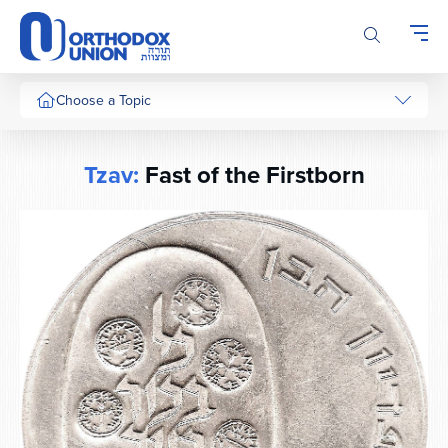
Please
note:
This
website
includes
Choose a Topic
an
accessibility
system.
Tzav:
Fast of the Firstborn