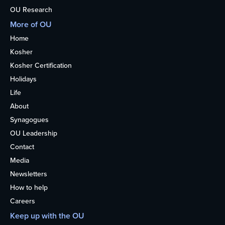
OU Research
More of OU
Home
Kosher
Kosher Certification
Holidays
Life
About
Synagogues
OU Leadership
Contact
Media
Newsletters
How to help
Careers
Keep up with the OU