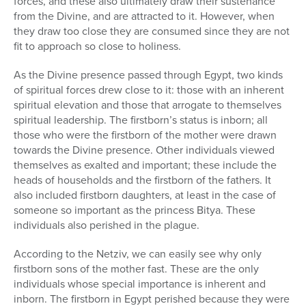
forces, and these also ultimately draw their sustenance
from the Divine, and are attracted to it. However, when
they draw too close they are consumed since they are not
fit to approach so close to holiness.
As the Divine presence passed through Egypt, two kinds
of spiritual forces drew close to it: those with an inherent
spiritual elevation and those that arrogate to themselves
spiritual leadership. The firstborn’s status is inborn; all
those who were the firstborn of the mother were drawn
towards the Divine presence. Other individuals viewed
themselves as exalted and important; these include the
heads of households and the firstborn of the fathers. It
also included firstborn daughters, at least in the case of
someone so important as the princess Bitya. These
individuals also perished in the plague.
According to the Netziv, we can easily see why only
firstborn sons of the mother fast. These are the only
individuals whose special importance is inherent and
inborn. The firstborn in Egypt perished because they were