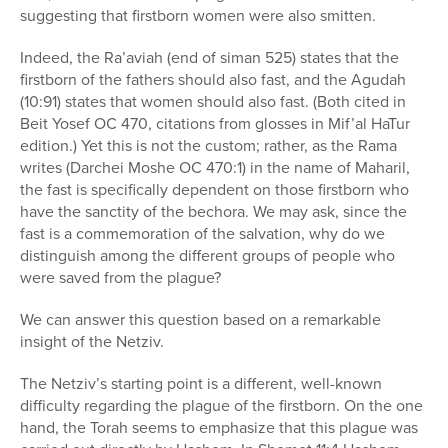
suggesting that firstborn women were also smitten.
Indeed, the Ra’aviah (end of siman 525) states that the
firstborn of the fathers should also fast, and the Agudah
(10:91) states that women should also fast. (Both cited in
Beit Yosef OC 470, citations from glosses in Mif’al HaTur
edition.) Yet this is not the custom; rather, as the Rama
writes (Darchei Moshe OC 470:1) in the name of Maharil,
the fast is specifically dependent on those firstborn who
have the sanctity of the bechora. We may ask, since the
fast is a commemoration of the salvation, why do we
distinguish among the different groups of people who
were saved from the plague?
We can answer this question based on a remarkable
insight of the Netziv.
The Netziv’s starting point is a different, well-known
difficulty regarding the plague of the firstborn. On the one
hand, the Torah seems to emphasize that this plague was