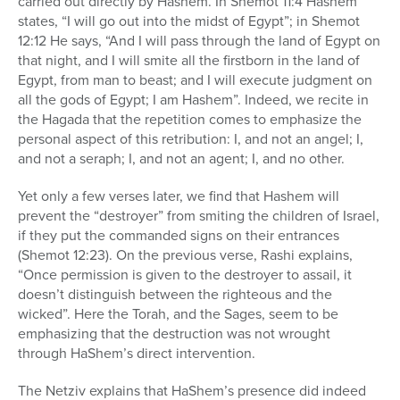
carried out directly by Hashem. In Shemot 11:4 Hashem
states, “I will go out into the midst of Egypt”; in Shemot
12:12 He says, “And I will pass through the land of Egypt on
that night, and I will smite all the firstborn in the land of
Egypt, from man to beast; and I will execute judgment on
all the gods of Egypt; I am Hashem”. Indeed, we recite in
the Hagada that the repetition comes to emphasize the
personal aspect of this retribution: I, and not an angel; I,
and not a seraph; I, and not an agent; I, and no other.
Yet only a few verses later, we find that Hashem will
prevent the “destroyer” from smiting the children of Israel,
if they put the commanded signs on their entrances
(Shemot 12:23). On the previous verse, Rashi explains,
“Once permission is given to the destroyer to assail, it
doesn’t distinguish between the righteous and the
wicked”. Here the Torah, and the Sages, seem to be
emphasizing that the destruction was not wrought
through HaShem’s direct intervention.
The Netziv explains that HaShem’s presence did indeed