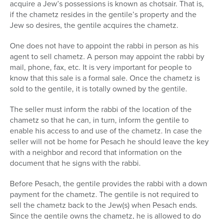
acquire a Jew’s possessions is known as chotsair. That is,
if the chametz resides in the gentile’s property and the
Jew so desires, the gentile acquires the chametz.
One does not have to appoint the rabbi in person as his
agent to sell chametz. A person may appoint the rabbi by
mail, phone, fax, etc. It is very important for people to
know that this sale is a formal sale. Once the chametz is
sold to the gentile, it is totally owned by the gentile.
The seller must inform the rabbi of the location of the
chametz so that he can, in turn, inform the gentile to
enable his access to and use of the chametz. In case the
seller will not be home for Pesach he should leave the key
with a neighbor and record that information on the
document that he signs with the rabbi.
Before Pesach, the gentile provides the rabbi with a down
payment for the chametz. The gentile is not required to
sell the chametz back to the Jew(s) when Pesach ends.
Since the gentile owns the chametz, he is allowed to do