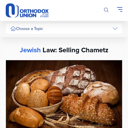
Please
note:
This
website
includes
Choose a Topic
an
accessibility
system.
Jewish
Law: Selling Chametz