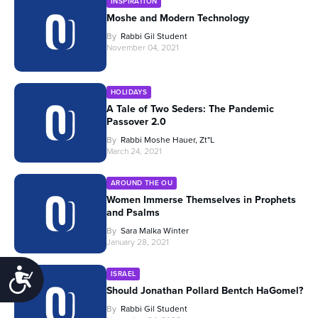
INSPIRATION
Moshe and Modern Technology
By
Rabbi Gil Student
November 04, 2021
HOLIDAYS
A Tale of Two Seders: The Pandemic
Passover 2.0
By
Rabbi Moshe Hauer, Zt"l
March 24, 2021
AROUND THE OU
Women Immerse Themselves in Prophets
and Psalms
By
Sara Malka Winter
January 28, 2021
Accessibility
ISRAEL
Should Jonathan Pollard Bentch HaGomel?
By
Rabbi Gil Student