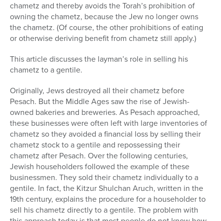
chametz and thereby avoids the Torah’s prohibition of
owning the chametz, because the Jew no longer owns
the chametz. (Of course, the other prohibitions of eating
or otherwise deriving benefit from chametz still apply.)
This article discusses the layman’s role in selling his
chametz to a gentile.
Originally, Jews destroyed all their chametz before
Pesach. But the Middle Ages saw the rise of Jewish-
owned bakeries and breweries. As Pesach approached,
these businesses were often left with large inventories of
chametz so they avoided a financial loss by selling their
chametz stock to a gentile and repossessing their
chametz after Pesach. Over the following centuries,
Jewish householders followed the example of these
businessmen. They sold their chametz individually to a
gentile. In fact, the Kitzur Shulchan Aruch, written in the
19th century, explains the procedure for a householder to
sell his chametz directly to a gentile. The problem with
this approach today is that most people do not know how