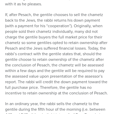
with it as he pleases.
If, after Pesach, the gentile chooses to sell the chametz
back to the Jews, the rabbi returns his down payment
(with a payment for his “cooperation”). Originally, when
people sold their chametz individually, many did not
charge the gentile buyers the full market price for their
chametz so some gentiles opted to retain ownership after
Pesach and the Jews suffered financial losses. Today, the
rabbi’s contract with the gentile states that, should the
gentile choose to retain ownership of the chametz after
the conclusion of Pesach, the chametz will be assessed
within a few days and the gentile will be required to pay
the assessed value upon presentation of the assessor’s
report. The rabbi will credit the down payment toward the
full purchase price. Therefore, the gentile has no
incentive to retain ownership at the conclusion of Pesach.
In an ordinary year, the rabbi sells the chametz to the
gentile during the fifth hour of the morning (i.e. between