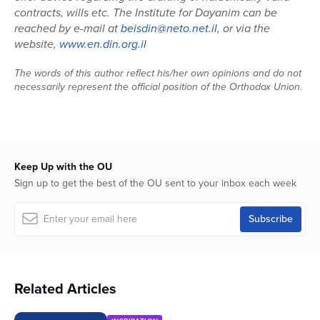
contracts, wills etc.
The Institute for Dayanim can be
reached by e-mail at
beisdin@neto.net.il
, or via the
website,
www.en.din.org.il
The words of this author reflect his/her own opinions and do not
necessarily represent the official position of the Orthodox Union.
Keep Up with the OU
Sign up to get the best of the OU sent to your inbox each week
Related Articles