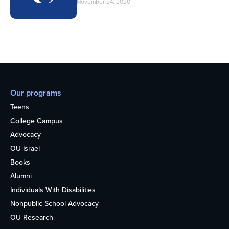
November 24, 2020
Our programs
Teens
College Campus
Advocacy
OU Israel
Books
Alumni
Individuals With Disabilities
Nonpublic School Advocacy
OU Research