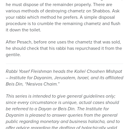
he must dispose of the remainder properly. There are
various methods of destroying chametz on Shabbos. Ask
your rabbi which method he prefers. A simple disposal
procedure is to crumble the remaining chametz and flush
it down the toilet.
After Pesach, before one uses the chametz that was sold,
he should check that his rabbi has repurchased it from the
gentile.
Rabbi Yosef Fleishman heads the Kollel Choshen Mishpat
– Institute for Dayanim, Jerusalem, Israel, and its affiliated
Beis Din, “Nesivos Chaim.”
This series is intended to give general guidelines only;
since every circumstance is unique, actual cases should
be referred to a Dayan or Beis Din.
The Institute for
Dayanim is pleased to answer queries from the general
public regarding monetary and business halacha, and to
offer advice regarding the drafting of halachically valid