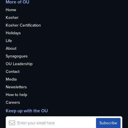
More of OU
Home
Kosher
Kosher Certification
Holidays
Life
About
Synagogues
OU Leadership
Contact
Media
Newsletters
How to help
Careers
Keep up with the OU