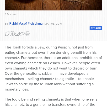
Series
Chametz
Rabbi Yosef Fleischman
BY
MAR 08, 2010
PESACH
The Torah forbids a Jew, during Pesach, not just from
eating chametz but even from deriving benefit from his
chametz. Furthermore, there is an additional prohibition of
even owning chametz on Pesach. However, people often
own chametz which they do not want to discard or burn.
Over the generations, rabbanim have developed a
mechanism – selling chametz to a gentile – to enable
Jews to abide by these Torah laws without suffering a
monetary loss.
The logic behind selling chametz is that when one sells
his chametz to a gentile, he transfers ownership of the