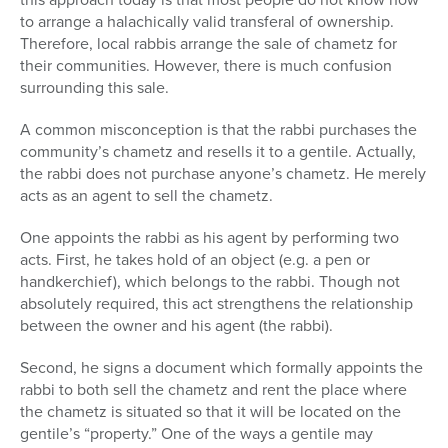
to arrange a halachically valid transferal of ownership.
Therefore, local rabbis arrange the sale of chametz for
their communities. However, there is much confusion
surrounding this sale.
A common misconception is that the rabbi purchases the
community’s chametz and resells it to a gentile. Actually,
the rabbi does not purchase anyone’s chametz. He merely
acts as an agent to sell the chametz.
One appoints the rabbi as his agent by performing two
acts. First, he takes hold of an object (e.g. a pen or
handkerchief), which belongs to the rabbi. Though not
absolutely required, this act strengthens the relationship
between the owner and his agent (the rabbi).
Second, he signs a document which formally appoints the
rabbi to both sell the chametz and rent the place where
the chametz is situated so that it will be located on the
gentile’s “property.” One of the ways a gentile may