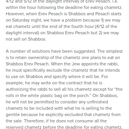
4/12 and 5/12 of the daylight interval) of Erev Pesach, i.e.
within the hour following the deadline for eating chametz.
However, when Erev Pesach is Shabbos and Pesach starts
on Saturday night, we have a problem because 1) we may
eat chametz until the end of the fourth hour (4/12 of the
daylight interval) on Shabbos Erev Pesach but 2) we may
not sell on Shabbos.
A number of solutions have been suggested. The simplest
is to retain ownership of the chametz one plans to eat on
Shabbos Erev Pesach. When the Jew appoints the rabbi,
he must specifically exclude the chametz that he intends
to use on Shabbos and specify where it will be. For
example, he may write on the contract that he is
authorizing the rabbi to sell all his chametz except for “the
rolls in the white plastic bag on the porch.” On Shabbos,
he will not be permitted to consider any unfinished
chametz to be included with what he is selling to the
gentile because he explicitly excluded that chametz from
the sale. Therefore, if he does not consume all the
reserved chametz before the deadline for eating chametz,