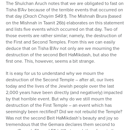
The Shulchan Aruch notes that we are obligated to fast on
Tisha B’Av because of the terrible events that occurred on
that day (
Orach Chayim 549:1
). The Mishnah Brura (based
on the Mishnah in Taanit 26b) elaborates on this statement
and lists five events which occurred on that day. Two of
those events are rather similar; namely, the destruction of
the First and Second Temples. From this we can easily
deduce that on Tisha B’Av not only are we mourning the
destruction of the second Beit HaMikdash, but also the
first one. This, however, seems a bit strange.
It is easy for us to understand why we mourn the
destruction of the Second Temple – after all, our lives
today and the lives of the Jewish people over the last
2,000 years have been directly (and negatively) impacted
by that horrible event. But why do we still mourn the
destruction of the First Temple – an event which has
seemingly been rectified? Did we not rebuild the Temple?
Was not the second Beit HaMikdash’s beauty and joy so
tremendous that the Gemara declares them second to