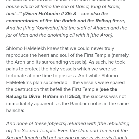
house which Shlomo the son of David, King of Israel,
built…'” (
Divrei HaYamim II 35: 3 – see also the
commentaries of the the Radak and the Ralbag there
)
And he [King Yoshiyahu] hid the staff of Aharon and the
jar of Man and the anointing oil with it [the Aron].
Shlomo HaMelekh knew that we could never truly
reproduce the heart and soul of the First Temple (namely,
the Aron and its surrounding vessels). As such, he took
pains to protect the holy vessels which we were so
fortunate at one time to possess. And while Shlomo
HaMelekh’s plan succeeded – the vessels were spared
the destruction that befell the First Temple (
see the
Ralbag to Divrei HaYamim II 35:3
), the success was not
immediately apparent, as the Rambam notes in the same
halacha:
And none of these [objects] returned with [the rebuilding
of] the Second Temple. Even the Urim and Tumim of the
Second Temple did not provide answers vis-a-vis Ruach