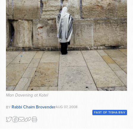
Series
Man Davening at Kotel
Rabbi Chaim Brovender
AUG 07, 2008
BY
FAST OF TISHA B'AV