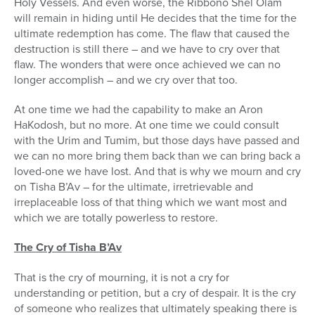
Holy Vessels. And even worse, the Ribbono Shel Olam
will remain in hiding until He decides that the time for the
ultimate redemption has come. The flaw that caused the
destruction is still there – and we have to cry over that
flaw. The wonders that were once achieved we can no
longer accomplish – and we cry over that too.
At one time we had the capability to make an Aron
HaKodosh, but no more. At one time we could consult
with the Urim and Tumim, but those days have passed and
we can no more bring them back than we can bring back a
loved-one we have lost. And that is why we mourn and cry
on Tisha B’Av – for the ultimate, irretrievable and
irreplaceable loss of that thing which we want most and
which we are totally powerless to restore.
The Cry of Tisha B’Av
That is the cry of mourning, it is not a cry for
understanding or petition, but a cry of despair. It is the cry
of someone who realizes that ultimately speaking there is