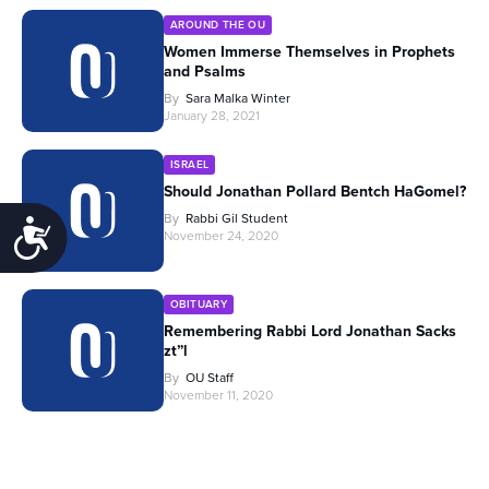
AROUND THE OU
Women Immerse Themselves in Prophets
and Psalms
By
Sara Malka Winter
January 28, 2021
ISRAEL
Should Jonathan Pollard Bentch HaGomel?
By
Rabbi Gil Student
Accessibility
November 24, 2020
OBITUARY
Remembering Rabbi Lord Jonathan Sacks
zt”l
By
OU Staff
November 11, 2020