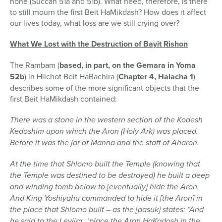
none (Succah 51a and 51b). What need, therefore, is there
to still mourn the first Beit HaMikdash? How does it affect
our lives today, what loss are we still crying over?
What We Lost with the Destruction of Bayit Rishon
The Rambam (
based, in part, on the Gemara in Yoma
52b
) in Hilchot Beit HaBachira (
Chapter 4, Halacha 1
)
describes some of the more significant objects that the
first Beit HaMikdash contained:
There was a stone in the western section of the Kodesh
Kedoshim upon which the Aron (Holy Ark) was placed.
Before it was the jar of Manna and the staff of Aharon.
At the time that Shlomo built the Temple (knowing that
the Temple was destined to be destroyed) he built a deep
and winding tomb below to [eventually] hide the Aron.
And King Yoshiyahu commanded to hide it [the Aron] in
the place that Shlomo built – as the [pasuk] states: “And
he said to the Leviim…’place the Aron HaKadosh in the