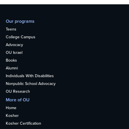
Our programs
Teens
College Campus
Advocacy
OU Israel
Books
Alumni
Individuals With Disabilities
Nonpublic School Advocacy
OU Research
More of OU
Home
Kosher
Kosher Certification