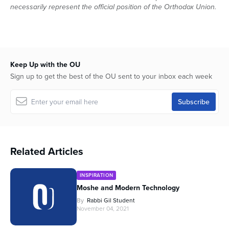
necessarily represent the official position of the Orthodox Union.
Keep Up with the OU
Sign up to get the best of the OU sent to your inbox each week
Related Articles
INSPIRATION
Moshe and Modern Technology
By
Rabbi Gil Student
November 04, 2021