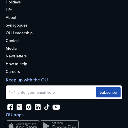
Holidays
Life
About
Synagogues
OU Leadership
Contact
Media
Newsletters
How to help
Careers
Keep up with the OU
OU apps