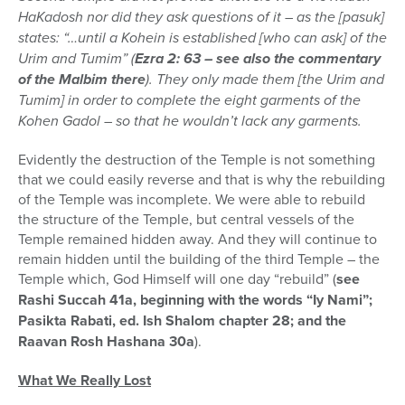
HaKadosh nor did they ask questions of it – as the [pasuk]
states: “…until a Kohein is established [who can ask] of the
Urim and Tumim” (
Ezra 2: 63 – see also the commentary
of the Malbim there
). They only made them [the Urim and
Tumim] in order to complete the eight garments of the
Kohen Gadol – so that he wouldn’t lack any garments.
Evidently the destruction of the Temple is not something
that we could easily reverse and that is why the rebuilding
of the Temple was incomplete. We were able to rebuild
the structure of the Temple, but central vessels of the
Temple remained hidden away. And they will continue to
remain hidden until the building of the third Temple – the
Temple which, God Himself will one day “rebuild” (
see
Rashi Succah 41a, beginning with the words “Iy Nami”;
Pasikta Rabati, ed. Ish Shalom chapter 28; and the
Raavan Rosh Hashana 30a
).
What We Really Lost