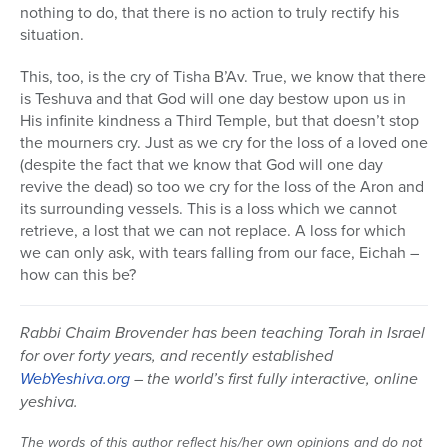
nothing to do, that there is no action to truly rectify his
situation.
This, too, is the cry of Tisha B’Av. True, we know that there
is Teshuva and that God will one day bestow upon us in
His infinite kindness a Third Temple, but that doesn’t stop
the mourners cry. Just as we cry for the loss of a loved one
(despite the fact that we know that God will one day
revive the dead) so too we cry for the loss of the Aron and
its surrounding vessels. This is a loss which we cannot
retrieve, a lost that we can not replace. A loss for which
we can only ask, with tears falling from our face, Eichah –
how can this be?
Rabbi Chaim Brovender has been teaching Torah in Israel
for over forty years, and recently established
WebYeshiva.org
– the world’s first fully interactive, online
yeshiva.
The words of this author reflect his/her own opinions and do not