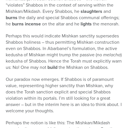
“violates” Shabbos in the context of serving within the
Mishkan/Mikdash. Every Shabbos, he
slaughters
and
burns
the daily and special Shabbos communal offerings;
he
burns incense
on the altar and he
lights
the menorah.
Perhaps this would indicate Mishkan sanctity supersedes
Shabbos holiness – thus permitting Mishkan construction
even on Shabbos. In Abarbanel’s formulation, the active
kedusha of Mishkan might trump the passive (no
melacha
)
kedusha of Shabbos. Hence the Torah must explicitly warn
us: No! One may not
build
the Mishkan on Shabbos.
Our paradox now emerges. If Shabbos is of paramount
value, representing higher sanctity than Mishkan, why
does the Torah sanction explicit and special Shabbos
violation within its portals. I’m still looking for a great
answer – but in the interim here is an idea to think about. I
welcome your thoughts.
Perhaps the notion is like this: The Mishkan/Mikdash