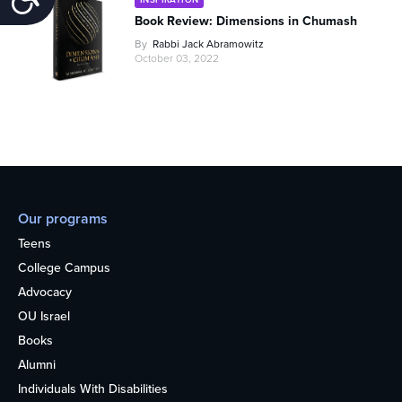
Book Review: Dimensions in Chumash
By
Rabbi Jack Abramowitz
October 03, 2022
Our programs
Teens
College Campus
Advocacy
OU Israel
Books
Alumni
Individuals With Disabilities