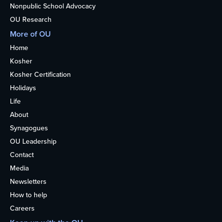
Nonpublic School Advocacy
OU Research
More of OU
Home
Kosher
Kosher Certification
Holidays
Life
About
Synagogues
OU Leadership
Contact
Media
Newsletters
How to help
Careers