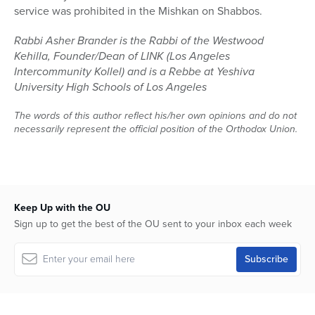
service was prohibited in the Mishkan on Shabbos.
Rabbi Asher Brander is the Rabbi of the Westwood
Kehilla, Founder/Dean of LINK (Los Angeles
Intercommunity Kollel) and is a Rebbe at Yeshiva
University High Schools of Los Angeles
The words of this author reflect his/her own opinions and do not
necessarily represent the official position of the Orthodox Union.
Keep Up with the OU
Sign up to get the best of the OU sent to your inbox each week