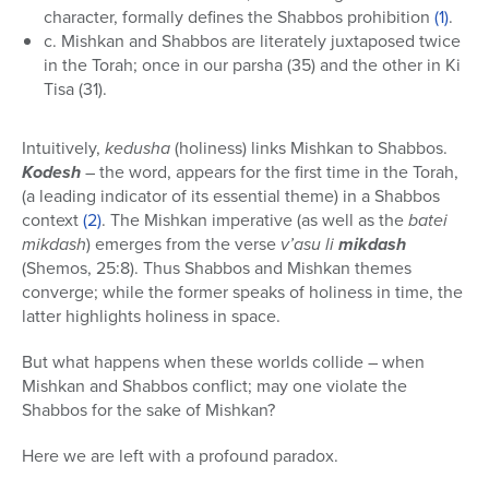
character, formally defines the Shabbos prohibition
(1)
.
c. Mishkan and Shabbos are literately juxtaposed twice
in the Torah; once in our parsha (35) and the other in Ki
Tisa (31).
Intuitively,
kedusha
(holiness) links Mishkan to Shabbos.
Kodesh
– the word, appears for the first time in the Torah,
(a leading indicator of its essential theme) in a Shabbos
context
(2)
. The Mishkan imperative (as well as the
batei
mikdash
) emerges from the verse
v’asu li
mikdash
(Shemos, 25:8). Thus Shabbos and Mishkan themes
converge; while the former speaks of holiness in time, the
latter highlights holiness in space.
But what happens when these worlds collide – when
Mishkan and Shabbos conflict; may one violate the
Shabbos for the sake of Mishkan?
Here we are left with a profound paradox.