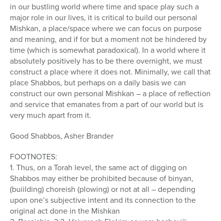
in our bustling world where time and space play such a
major role in our lives, it is critical to build our personal
Mishkan, a place/space where we can focus on purpose
and meaning, and if for but a moment not be hindered by
time (which is somewhat paradoxical). In a world where it
absolutely positively has to be there overnight, we must
construct a place where it does not. Minimally, we call that
place Shabbos, but perhaps on a daily basis we can
construct our own personal Mishkan – a place of reflection
and service that emanates from a part of our world but is
very much apart from it.
Good Shabbos, Asher Brander
FOOTNOTES:
1. Thus, on a Torah level, the same act of digging on
Shabbos may either be prohibited because of binyan,
(buiilding) choreish (plowing) or not at all – depending
upon one’s subjective intent and its connection to the
original act done in the Mishkan