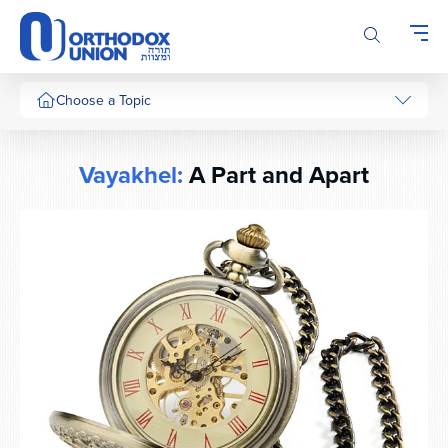
Please
note:
This
website
includes
Choose a Topic
an
accessibility
system.
Vayakhel:
A Part and Apart