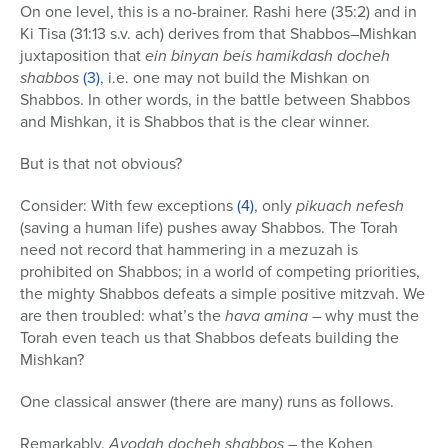
On one level, this is a no-brainer. Rashi here (35:2) and in
Ki Tisa (31:13 s.v. ach) derives from that Shabbos–Mishkan
juxtaposition that
ein binyan beis hamikdash docheh
shabbos
(3)
, i.e. one may not build the Mishkan on
Shabbos. In other words, in the battle between Shabbos
and Mishkan, it is Shabbos that is the clear winner.
But is that not obvious?
Consider: With few exceptions
(4)
, only
pikuach nefesh
(saving a human life) pushes away Shabbos. The Torah
need not record that hammering in a mezuzah is
prohibited on Shabbos; in a world of competing priorities,
the mighty Shabbos defeats a simple positive mitzvah. We
are then troubled: what’s the
hava amina
– why must the
Torah even teach us that Shabbos defeats building the
Mishkan?
One classical answer (there are many) runs as follows.
Remarkably,
Avodah docheh shabbos
– the Kohen