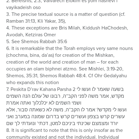
2. Bereishis, 2:3, Vaivarech Elokim es yom hashevi’i
vayikadeish oso
3. The precise textual source is a matter of question (cf.
Ramban 31:13, Kli Yakar, 35),
4. These exceptions are Bris Milah, Kiddush HaChodesh,
Avodah, Ketziras Omer
5. See Shemos Rabbah 35:6
6. It is remarkable that the Torah employs very same nouns
(chochma, bina, da’as) for creation of the Mishkan,
creation of the world and creation of man – for each
occupies an olam biphnei atzmo. See Mishlei, 3:19-20,
Shemos, 35:31, Shemos Rabbah 48:4. Cf Ohr Gedalyahu
who expands this notion
7. Peskita D’rav Kahana Parsha 2 בשעה שאמר לו ועשו לי
מקדש, אמר משה לפני הקב”ה, רבונו של עולם הנה השמים
ושמי השמים לא יכלכלוך ואתה אמרת
ועשו לי מקדש? אמר לו הקב”ה, משה לא כשאתה סבור, אלא
עשרים קרש בצפון ועשרים קרש בדרום שמונה במערב ואני
יורד ומצמצם שכינתי ביניכם למטן, דכתי’ ונועדתי לך שם
8. It is significant to note that this is only insofar as the
community existed and not the individual. Individual