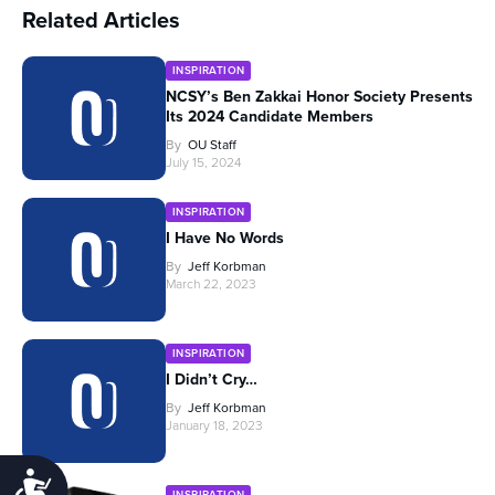
Related Articles
INSPIRATION
NCSY’s Ben Zakkai Honor Society Presents
Its 2024 Candidate Members
By
OU Staff
July 15, 2024
INSPIRATION
I Have No Words
By
Jeff Korbman
March 22, 2023
INSPIRATION
I Didn’t Cry…
By
Jeff Korbman
January 18, 2023
Accessibility
INSPIRATION