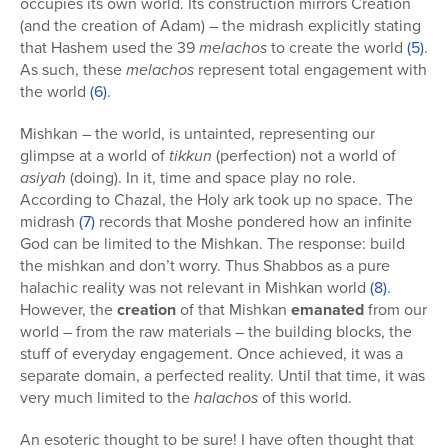
occupies its own world. Its construction mirrors Creation
(and the creation of Adam) – the midrash explicitly stating
that Hashem used the 39
melachos
to create the world
(5)
.
As such, these
melachos
represent total engagement with
the world
(6)
.
Mishkan – the world, is untainted, representing our
glimpse at a world of
tikkun
(perfection) not a world of
asiyah
(doing). In it, time and space play no role.
According to Chazal, the Holy ark took up no space. The
midrash
(7)
records that Moshe pondered how an infinite
God can be limited to the Mishkan. The response: build
the mishkan and don’t worry. Thus Shabbos as a pure
halachic reality was not relevant in Mishkan world
(8)
.
However, the
creation
of that Mishkan
emanated
from our
world – from the raw materials – the building blocks, the
stuff of everyday engagement. Once achieved, it was a
separate domain, a perfected reality. Until that time, it was
very much limited to the
halachos
of this world.
An esoteric thought to be sure! I have often thought that