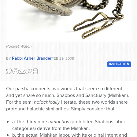
Series
Pocket Watch
Rabbi Asher Brander
BY
FEB 29, 2008
INSPIRATION
Our parsha connects two worlds that seem so different
and yet share so much. Shabbos and Sanctuary (Mishkan).
For the semi
halachically
literate, these two worlds share
profound halachic similarities. Simply consider that:
a. the thirty nine
melachos
(prohibited Shabbos labor
categories) derive from the Mishkan.
b. the actual Mishkan labor, with its original intent and