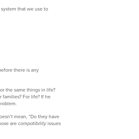
 system that we use to
efore there is any
r the same things in life?
families? For life? If he
problem.
doesn’t mean, “Do they have
Those are
compatibility
issues