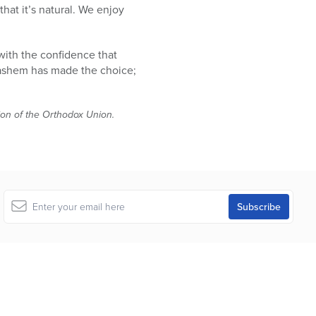
that it’s natural. We enjoy
 with the confidence that
Hashem has made the choice;
tion of the Orthodox Union.