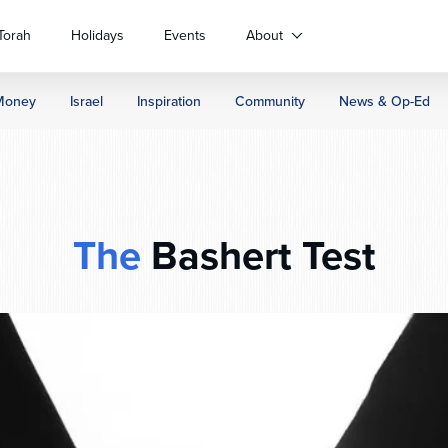
Torah
Holidays
Events
About
Money
Israel
Inspiration
Community
News & Op-Ed
The
Bashert Test