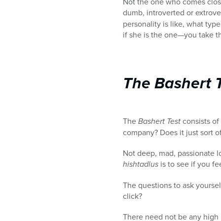
Not the one who comes closes
dumb, introverted or extrove
personality is like, what ty
if she is the one—you take 
The Bashert 
The
Bashert Test
consists o
company? Does it just sort of
Not deep, mad, passionate lo
hishtadlus
is to see if you fe
The questions to ask yourself
click?
There need not be any high l