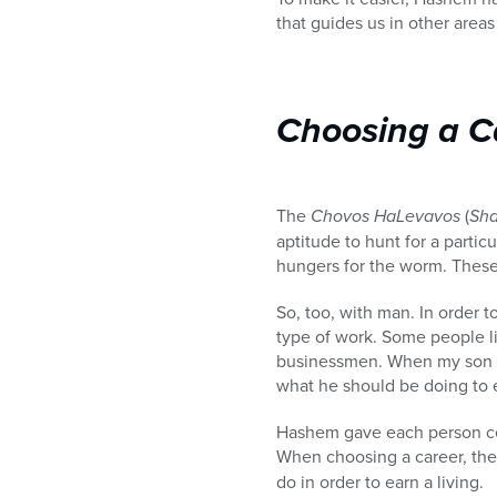
that guides us in other areas 
Choosing a C
The
Chovos HaLevavos
(
Sha
aptitude to hunt for a partic
hungers for the worm. These a
So, too, with man. In order t
type of work. Some people li
businessmen. When my son was 
what he should be doing to e
Hashem gave each person cert
When choosing a career, the
do in order to earn a living.