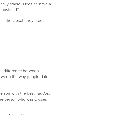
onally stable? Does he have a
ve husband?
 in the closet, they meet.
he difference between
between the way people date
 person with the best
middos
.”
r the person who was
chosen