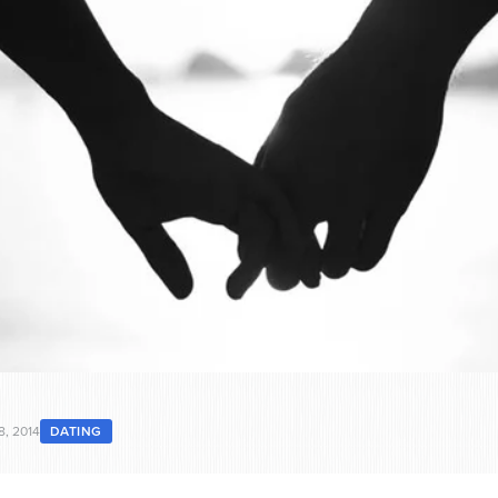
8, 2014
DATING