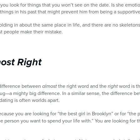
 you look for things that you won’t see on the date. Is she emoti
things in his past that might prevent him from being a supporti
lding in about the same place in life, and there are no skeletons
t people make their mistake.
most Right
 difference between
almost
the right word and the
right
word is t
bug—a mighty big difference. In a similar sense, the difference 
ating is often worlds apart.
cause you are looking for “the best girl in Brooklyn” or for “the
he person you want to spend your life with.” You are looking fo