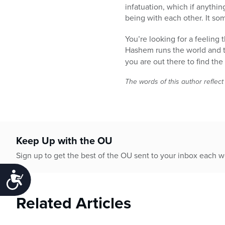
infatuation, which if anythin
being with each other. It som
You’re looking for a feeling
Hashem runs the world and 
you are out there to find th
The words of this author reflect
Keep Up with the OU
Sign up to get the best of the OU sent to your inbox each 
Accessibility
Related Articles