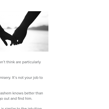
’t think are particularly
isery. It’s not your job to
Hashem knows better than
go out and find him.
s similar to the intuition