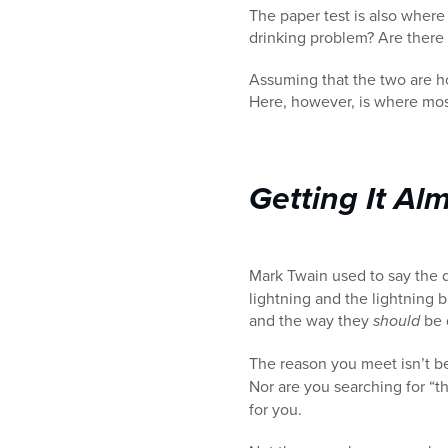
The paper test is also where
drinking problem? Are there 
Assuming that the two are ho
Here, however, is where mos
Getting It Al
Mark Twain used to say the
lightning and the lightning 
and the way they
should
be d
The reason you meet isn’t be
Nor are you searching for “t
for you.