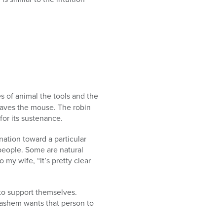
s of animal the tools and the
 craves the mouse. The robin
for its sustenance.
nation toward a particular
people. Some are natural
 my wife, “It’s pretty clear
 to support themselves.
 Hashem wants that person to