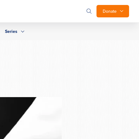
Donate
Series