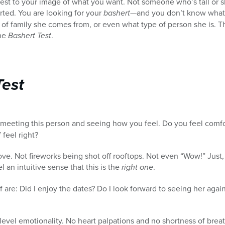
t to your image of what you want. Not someone who’s tall or shor
rted. You are looking for your
bashert
—and you don’t know what 
pe of family she comes from, or even what type of person she is. 
the
Bashert Test
.
Test
f meeting this person and seeing how you feel. Do you feel comf
 feel right?
ve. Not fireworks being shot off rooftops. Not even “Wow!” Just, 
el an intuitive sense that this is the
right one
.
 are: Did I enjoy the dates? Do I look forward to seeing her again
evel emotionality. No heart palpations and no shortness of breat