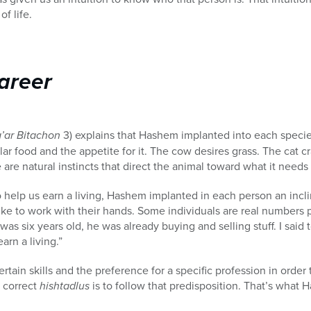
of life.
areer
’ar Bitachon
3) explains that Hashem implanted into each specie
ular food and the appetite for it. The cow desires grass. The cat
re natural instincts that direct the animal toward what it needs 
o help us earn a living, Hashem implanted in each person an incli
ke to work with their hands. Some individuals are real numbers 
six years old, he was already buying and selling stuff. I said to
arn a living.”
ain skills and the preference for a specific profession in order
 correct
hishtadlus
is to follow that predisposition. That’s what