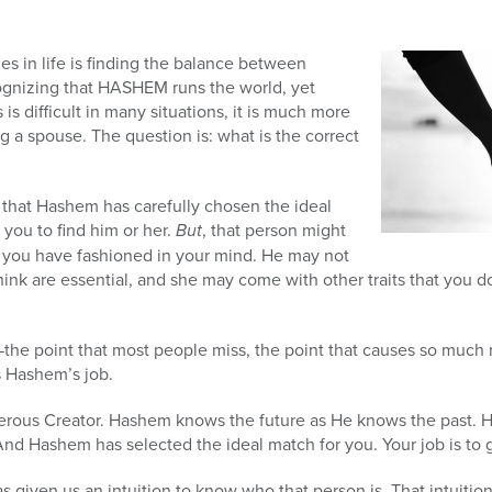
es in life is finding the balance between
gnizing that HASHEM runs the world, yet
s is difficult in many situations, it is much more
 a spouse. The question is: what is the correct
ze that Hashem has carefully chosen the ideal
you to find him or her.
But
, that person might
 you have fashioned in your mind. He may not
hink are essential, and she may come with other traits that you don
t—the point that most people miss, the point that causes so much m
s Hashem’s job.
erous Creator. Hashem knows the future as He knows the past. 
And Hashem has selected the ideal match for you. Your job is to 
 given us an intuition to know who that person is. That intuition i