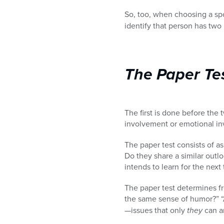
So, too, when choosing a sp
identify that person has two p
The Paper Te
The first is done before the
involvement or emotional inv
The paper test consists of a
Do they share a similar outlo
intends to learn for the nex
The paper test determines f
the same sense of humor?” “A
—issues that only
they
can a