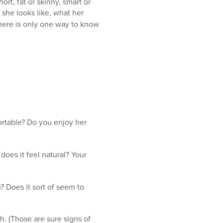
t, fat or skinny, smart or
she looks like, what her
There is only one way to know
ortable? Do you enjoy her
does it feel natural? Your
? Does it sort of seem to
h. (Those are sure signs of