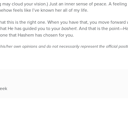
g may cloud your vision.) Just an inner sense of peace. A feeling 
ehow feels like I’ve known her all of my life.
 that this is the right one. When you have that, you move forward
that He has guided you to your
bashert
. And that is the point—
e one that Hashem has chosen for you.
 his/her own opinions and do not necessarily represent the official posi
week