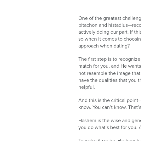
One of the greatest challeng
bitachon and histadlus—reco
actively doing our part. If thi
so when it comes to choosing
approach when dating?
The first step is to recogni
match for you, and He wants 
not resemble the image that
have the qualities that you t
helpful.
And this is the critical poin
know. You can’t know. That’
Hashem is the wise and gen
you do what’s best for you. 
To make it easier, Hashem has