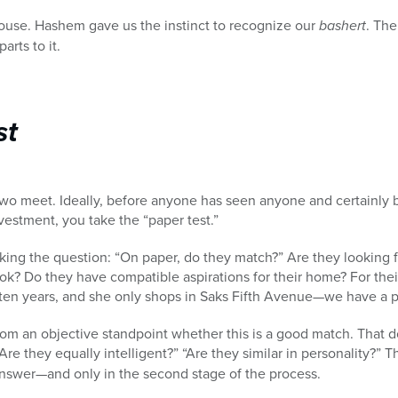
ouse. Hashem gave us the instinct to recognize our
bashert
. The
arts to it.
st
 two meet. Ideally, before anyone has seen anyone and certainly b
estment, you take the “paper test.”
sking the question: “On paper, do they match?” Are they looking fo
ok? Do they have compatible aspirations for their home? For their 
t ten years, and she only shops in Saks Fifth Avenue—we have a 
rom an objective standpoint whether this is a good match. That 
re they equally intelligent?” “Are they similar in personality?” 
nswer—and only in the second stage of the process.