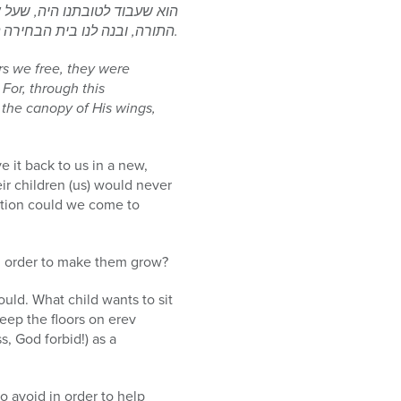
 כנפיו, ונתן לנו את השבת ואת
התורה, ובנה לנו בית הבחירה לכפר על כל עוונותינו.
ers we free, they were
For, through this
the canopy of His wings,
 it back to us in a new,
ir children (us) would never
mption could we come to
n order to make them grow?
ould. What child wants to sit
ep the floors on erev
, God forbid!) as a
o avoid in order to help