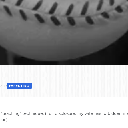
 2010
PARENTING
“teaching” technique. (Full disclosure: my wife has forbidden me
ar.)