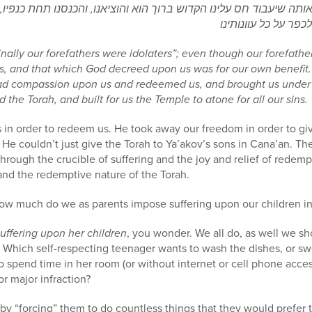
, שעל אותה שיעבוד חס עלינו הקדוש ברוך הוא והוציאנו, והכנסנו תחת
ginally our forefathers were idolaters”; even though our forefath
s, and that which God decreed upon us was for our own benefit. 
ad compassion upon us and redeemed us, and brought us under 
the Torah, and built for us the Temple to atone for all our sins.
in order to redeem us. He took away our freedom in order to give
 He couldn’t just give the Torah to Ya’akov’s sons in Cana’an. The
 through the crucible of suffering and the joy and relief of rede
and the redemptive nature of the Torah.
ow much do we as parents impose suffering upon our children i
uffering upon her children
, you wonder. We all do, as well we sh
hich self-respecting teenager wants to wash the dishes, or swe
 spend time in her room (or without internet or cell phone access
r major infraction?
by “forcing” them to do countless things that they would prefer t