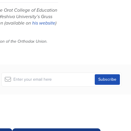
he Orot College of Education
 Yeshiva University’s Gruss
en (available on
his website
)
tion of the Orthodox Union.