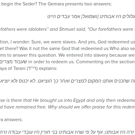
e begin the Seder? The Gemara presents two answers:
רב אמר מתחלה עובדי עבודת גלולים היו אבות
refathers were idolaters” and Shmuel said, “Our forefathers were 
ion, I wonder: Sure, we were slaves. And yes, God redeemed us
t there? Was it not the same God that redeemed us Who also sent 
ms to answer this question. We entered into slavery because we 
in the Hagaddah, Rabbi Yishaya of Tarani (רי”ד) explains:
 שהכניס אותנו המקום למצרים ואחר כך הוציאנו. לא יכנוס ולא יוציא 
se is there that He brought us into Egypt and only then redeeme
 have remained free. Why should we offer praise for this redem
ya answers:
זרה היו אבותנו; אף על פי שהיו אבותינו בני חורין היו עובדי עבודה ז