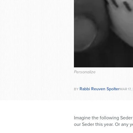
Personalize
Rabbi Reuven Spolter
BY
MAR 17,
Imagine the following Seder 
our Seder this year. Or any ye