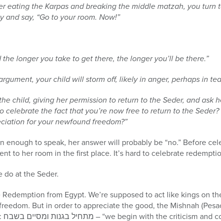
er eating the Karpas and breaking the middle matzah, you turn t
rily and say, “Go to your room. Now!”
 the longer you take to get there, the longer you’ll be there.”
argument, your child will storm off, likely in anger, perhaps in tea
the child, giving her permission to return to the Seder, and ask 
o celebrate the fact that you’re now free to return to the Seder?
ciation for your newfound freedom?”
n enough to speak, her answer will probably be “no.” Before cel
t to her room in the first place. It’s hard to celebrate redemptio
e do at the Seder.
 Redemption from Egypt. We’re supposed to act like kings on the
freedom. But in order to appreciate the good, the Mishnah (Pesac
se.”