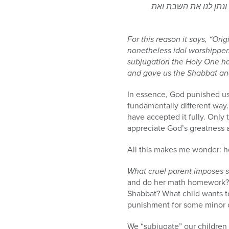
הוא שעבוד לטובתנו היה
For this reason it says, “Ori
nonetheless idol worshipper
subjugation the Holy One h
and gave us the Shabbat and 
In essence, God punished us 
fundamentally different way.
have accepted it fully. Only
appreciate God’s greatness 
All this makes me wonder: h
What cruel parent imposes s
and do her math homework? W
Shabbat? What child wants to
punishment for some minor o
We “subjugate” our children 