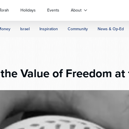
Torah
Holidays
Events
About
Money
Israel
Inspiration
Community
News & Op-Ed
the Value of Freedom at 