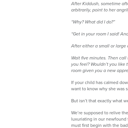
After Kiddush, sometime aft
arbitrarily, point to her ang
“Why? What did I do?”
“Get in your room I said! And
After either a small or large 
Wait five minutes. Then call 
you feel? Wouldn’t you like t
room given you a new appre
If your child has calmed dow
want to know why she was sen
But isn’t that exactly what w
We’re supposed to relive the
luxuriating in our newfound 
must first begin with the bad: מתחיל בגנות ומסיים בשבח – “we begin with the criticism and conclude with the prai