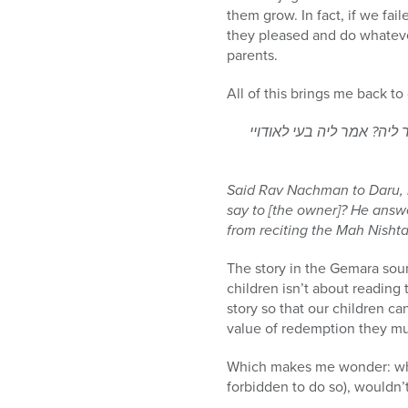
them grow. In fact, if we fa
they pleased and do whateve
parents.
All of this brings me back t
אמר ליה רב נחמן לדרו עב
Said Rav Nachman to Daru, 
say to [the owner]? He ans
from reciting the Mah Nisht
The story in the Gemara sou
children isn’t about reading
story so that our children c
value of redemption they mus
Which makes me wonder: whil
forbidden to do so), wouldn’t