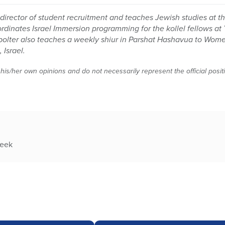
director of student recruitment and teaches Jewish studies at t
oordinates Israel Immersion programming for the kollel fellows at
Spolter also teaches a weekly shiur in Parshat Hashavua to Wom
 Israel.
 his/her own opinions and do not necessarily represent the official posi
week