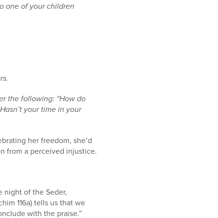
o one of your children
rs.
her the following: “How do
 Hasn’t your time in your
ebrating her freedom, she’d
n from a perceived injustice.
 night of the Seder,
him 116a) tells us that we