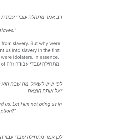
ינו [ושמואל] אמר עבדים היינו
slaves.”
 from slavery. But why were
us into slavery in the first
were idolaters. In essence,
והרי אנו בני חורין, ולמה נשבח
על אותה הוצאה?
d us. Let Him not bring us in
ption?”
רה, ומה שגזר עלינו הקדוש ברוך