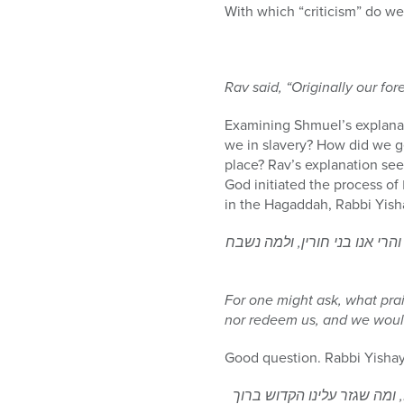
With which “criticism” do w
Rav said, “Originally our fo
Examining Shmuel’s explanat
we in slavery? How did we ge
place? Rav’s explanation see
God initiated the process of שעבוד מצרים in order to redeem us. Commenting on the section of מתחילה עובדי עבודה זרה
לפי שיש לשאול, מה שבח הוא זה
For one might ask, what prai
nor redeem us, and we would
Good question. Rabbi Yisha
לכן אמר מתחילה עובדי עבודה 