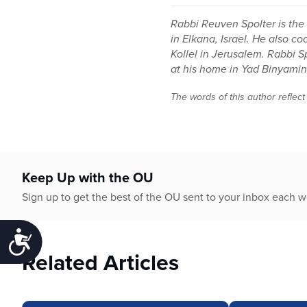
Rabbi Reuven Spolter is the 
in Elkana, Israel. He also c
Kollel in Jerusalem. Rabbi 
at his home in Yad Binyamin,
The words of this author reflect
Keep Up with the OU
Sign up to get the best of the OU sent to your inbox each 
Accessibility
Related Articles