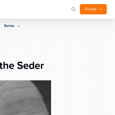
Donate
Series
the Seder