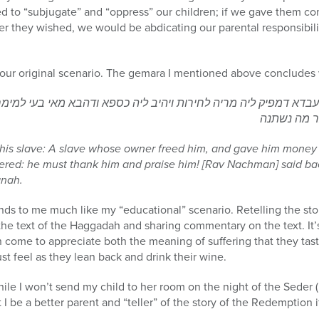
iled to “subjugate” and “oppress” our children; if we gave them c
r they wished, we would be abdicating our parental responsibil
o our original scenario. The gemara I mentioned above concludes w
דיה עבדא דמפיק ליה מריה לחירות ויהיב ליה כספא ודהבא מאי בעי למ
ולשבוחי אמ
his slave: A slave whose owner freed him, and gave him money
wered: he must thank him and praise him! [Rav Nachman] said b
anah.
nds to me much like my “educational” scenario. Retelling the st
 the text of the Haggadah and sharing commentary on the text. It’
an come to appreciate both the meaning of suffering that they tas
t feel as they lean back and drink their wine.
e I won’t send my child to her room on the night of the Seder 
 I be a better parent and “teller” of the story of the Redemption if