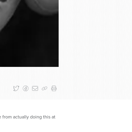
 from actually doing this at