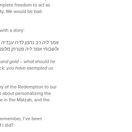
omplete freedom to act as
ity. We would be bad
ith a story:
ימר ליה? אמר ליה בעי לאודויי
ר ליה פטרתן מלומר מה נשתנה
 and gold – what should he
ack, you have exempted us
ory of the Redemption to our
s about personalizing the
te in the Matzah, and the
(remember, I’ve been
 I did?