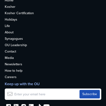
Home
Kosher
Kosher Certification
Holidays
Life
About
Synagogues
OU Leadership
Contact
Media
Newsletters
How to help
Careers
Keep up with the OU