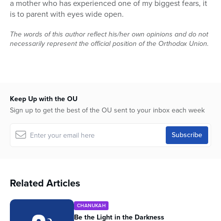
a mother who has experienced one of my biggest fears, it
is to parent with eyes wide open.
The words of this author reflect his/her own opinions and do not
necessarily represent the official position of the Orthodox Union.
Keep Up with the OU
Sign up to get the best of the OU sent to your inbox each week
Related Articles
CHANUKAH
Be the Light in the Darkness