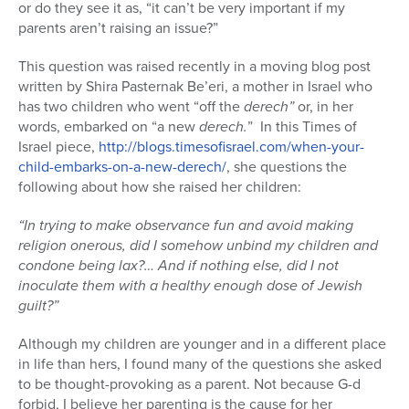
or do they see it as, “it can’t be very important if my
parents aren’t raising an issue?”
This question was raised recently in a moving blog post
written by Shira Pasternak Be’eri, a mother in Israel who
has two children who went “off the
derech”
or, in her
words, embarked on “a new
derech.
” In this Times of
Israel piece,
http://blogs.timesofisrael.com/when-your-
child-embarks-on-a-new-derech/
, she questions the
following about how she raised her children:
“In trying to make observance fun and avoid making
religion onerous, did I somehow unbind my children and
condone being lax?… And if nothing else, did I not
inoculate them with a healthy enough dose of Jewish
guilt?”
Although my children are younger and in a different place
in life than hers, I found many of the questions she asked
to be thought-provoking as a parent. Not because G-d
forbid, I believe her parenting is the cause for her