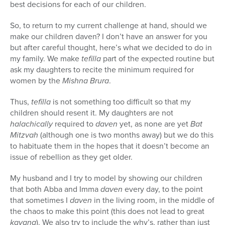
best decisions for each of our children.
So, to return to my current challenge at hand, should we
make our children daven? I don’t have an answer for you
but after careful thought, here’s what we decided to do in
my family. We make
tefilla
part of the expected routine but
ask my daughters to recite the minimum required for
women by the
Mishna Brura
.
Thus,
tefilla
is not something too difficult so that my
children should resent it. My daughters are not
halachically
required to
daven
yet, as none are yet
Bat
Mitzvah
(although one is two months away) but we do this
to habituate them in the hopes that it doesn’t become an
issue of rebellion as they get older.
My husband and I try to model by showing our children
that both Abba and Imma
daven
every day, to the point
that sometimes I
daven
in the living room, in the middle of
the chaos to make this point (this does not lead to great
kavana
). We also try to include the why’s, rather than just