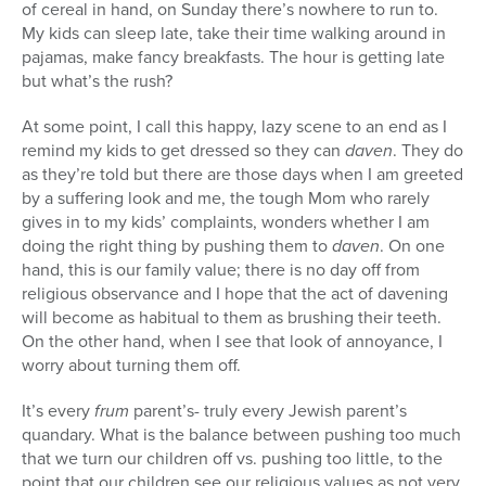
of cereal in hand, on Sunday there’s nowhere to run to.
My kids can sleep late, take their time walking around in
pajamas, make fancy breakfasts. The hour is getting late
but what’s the rush?
At some point, I call this happy, lazy scene to an end as I
remind my kids to get dressed so they can
daven
. They do
as they’re told but there are those days when I am greeted
by a suffering look and me, the tough Mom who rarely
gives in to my kids’ complaints, wonders whether I am
doing the right thing by pushing them to
daven
. On one
hand, this is our family value; there is no day off from
religious observance and I hope that the act of davening
will become as habitual to them as brushing their teeth.
On the other hand, when I see that look of annoyance, I
worry about turning them off.
It’s every
frum
parent’s- truly every Jewish parent’s
quandary. What is the balance between pushing too much
that we turn our children off vs. pushing too little, to the
point that our children see our religious values as not very