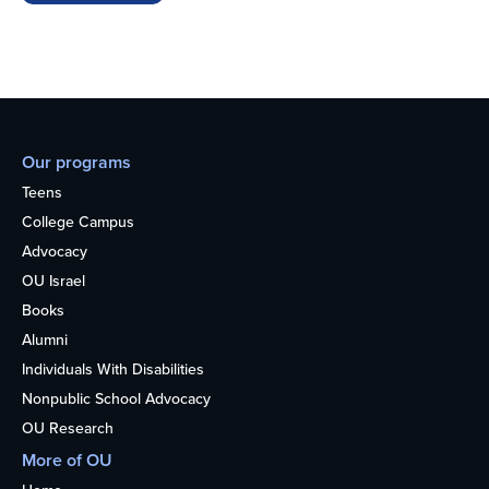
Our programs
Teens
College Campus
Advocacy
OU Israel
Books
Alumni
Individuals With Disabilities
Nonpublic School Advocacy
OU Research
More of OU