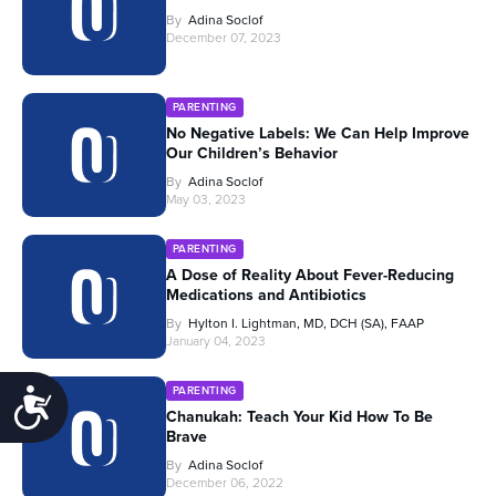
By
Adina Soclof
December 07, 2023
PARENTING
No Negative Labels: We Can Help Improve
Our Children’s Behavior
By
Adina Soclof
May 03, 2023
PARENTING
A Dose of Reality About Fever-Reducing
Medications and Antibiotics
By
Hylton I. Lightman, MD, DCH (SA), FAAP
January 04, 2023
PARENTING
Accessibility
Chanukah: Teach Your Kid How To Be
Brave
By
Adina Soclof
December 06, 2022