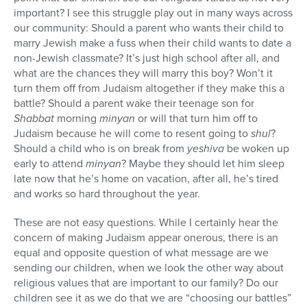
important? I see this struggle play out in many ways across
our community: Should a parent who wants their child to
marry Jewish make a fuss when their child wants to date a
non-Jewish classmate? It’s just high school after all, and
what are the chances they will marry this boy? Won’t it
turn them off from Judaism altogether if they make this a
battle? Should a parent wake their teenage son for
Shabbat
morning
minyan
or will that turn him off to
Judaism because he will come to resent going to
shul
?
Should a child who is on break from
yeshiva
be woken up
early to attend
minyan
? Maybe they should let him sleep
late now that he’s home on vacation, after all, he’s tired
and works so hard throughout the year.
These are not easy questions. While I certainly hear the
concern of making Judaism appear onerous, there is an
equal and opposite question of what message are we
sending our children, when we look the other way about
religious values that are important to our family? Do our
children see it as we do that we are “choosing our battles”