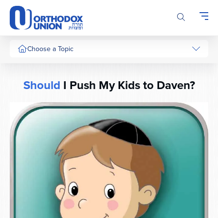
Please
note:
This
website
includes
Choose a Topic
an
accessibility
system.
Should
I Push My Kids to Daven?