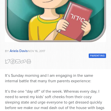
Series
Ariela Davis
BY
NOV 16, 2017
PARENTING
It’s Sunday morning and I am engaging in the same
internal battle that many
frum
parents experience:
It’s the one “day off” of the week. Whereas every day, I
need to wrest my kids’ soft cheeks from their cozy
sleeping state and urge everyone to get dressed quickly
before we make our mad dash out of the house with bags