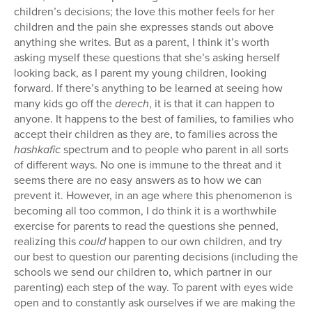
children’s decisions; the love this mother feels for her
children and the pain she expresses stands out above
anything she writes. But as a parent, I think it’s worth
asking myself these questions that she’s asking herself
looking back, as I parent my young children, looking
forward. If there’s anything to be learned at seeing how
many kids go off the
derech
, it is that it can happen to
anyone. It happens to the best of families, to families who
accept their children as they are, to families across the
hashkafic
spectrum and to people who parent in all sorts
of different ways. No one is immune to the threat and it
seems there are no easy answers as to how we can
prevent it. However, in an age where this phenomenon is
becoming all too common, I do think it is a worthwhile
exercise for parents to read the questions she penned,
realizing this
could
happen to our own children, and try
our best to question our parenting decisions (including the
schools we send our children to, which partner in our
parenting) each step of the way. To parent with eyes wide
open and to constantly ask ourselves if we are making the