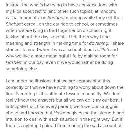
instruct the what’s by trying to have conversations with
my kids about
tefilla
(and other such topics) at random,
casual moments- on
Shabbat
morning while they eat their
Shabbat
cereal, on the car ride to school, or sometimes
when we are lying in bed together on a school night,
talking about the day’s events. I tell them why I find
meaning and strength in making time for
davening
, I share
stories I learned when I was at school about
tefillah
and
why we live a more meaningful life by making room for
Hashem
in our day, even if we would rather be doing
something else.
I am under no illusions that we are approaching this
correctly or that we have nothing to worry about down the
line. Parenting is the ultimate lesson in humility: We don’t
really know the answers but all we can do is try our best. I
anticipate that, like every parent, we have our struggles
ahead and I
daven
that
Hashem
gives me the strength and
intuition to deal with each situation in the right way. But if
there’s anything I gained from reading the sad account of