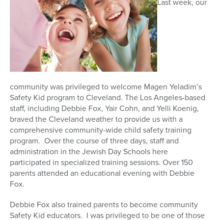
Last week, our
community was privileged to welcome Magen Yeladim’s
Safety Kid program to Cleveland. The Los Angeles-based
staff, including Debbie Fox, Yair Cohn, and Yelli Koenig,
braved the Cleveland weather to provide us with a
comprehensive community-wide child safety training
program. Over the course of three days, staff and
administration in the Jewish Day Schools here
participated in specialized training sessions. Over 150
parents attended an educational evening with Debbie
Fox.
Debbie Fox also trained parents to become community
Safety Kid educators. I was privileged to be one of those