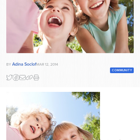
Series
Adina Soclof
BY
MAR 12, 2014
COMMUNITY