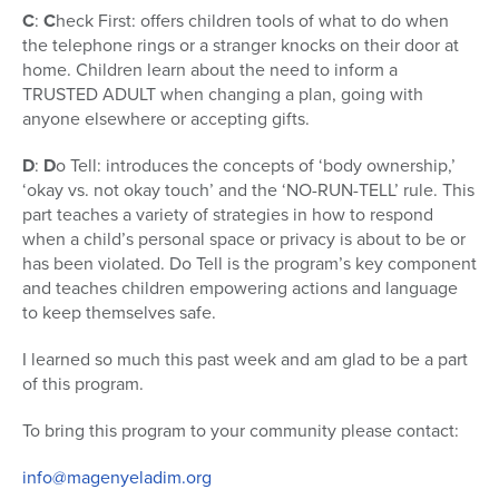
C
:
C
heck First: offers children tools of what to do when
the telephone rings or a stranger knocks on their door at
home. Children learn about the need to inform a
TRUSTED ADULT when changing a plan, going with
anyone elsewhere or accepting gifts.
D
:
D
o Tell: introduces the concepts of ‘body ownership,’
‘okay vs. not okay touch’ and the ‘NO-RUN-TELL’ rule. This
part teaches a variety of strategies in how to respond
when a child’s personal space or privacy is about to be or
has been violated. Do Tell is the program’s key component
and teaches children empowering actions and language
to keep themselves safe.
I learned so much this past week and am glad to be a part
of this program.
To bring this program to your community please contact:
info@magenyeladim.org