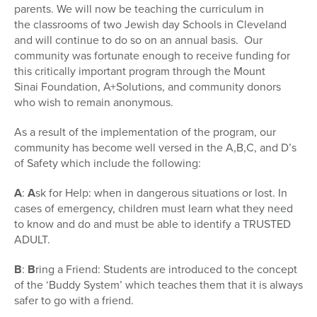
parents. We will now be teaching the curriculum in
the classrooms of two Jewish day Schools in Cleveland
and will continue to do so on an annual basis. Our
community was fortunate enough to receive funding for
this critically important program through the Mount
Sinai Foundation, A+Solutions, and community donors
who wish to remain anonymous.
As a result of the implementation of the program, our
community has become well versed in the A,B,C, and D’s
of Safety which include the following:
A
:
A
sk for Help: when in dangerous situations or lost. In
cases of emergency, children must learn what they need
to know and do and must be able to identify a TRUSTED
ADULT.
B
:
B
ring a Friend: Students are introduced to the concept
of the ‘Buddy System’ which teaches them that it is always
safer to go with a friend.