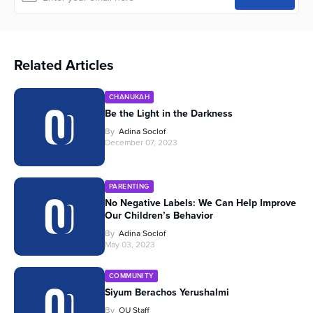
Related Articles
CHANUKAH
Be the Light in the Darkness
By
Adina Soclof
December 07, 2023
PARENTING
No Negative Labels: We Can Help Improve
Our Children’s Behavior
By
Adina Soclof
May 03, 2023
COMMUNITY
Siyum Berachos Yerushalmi
By
OU Staff