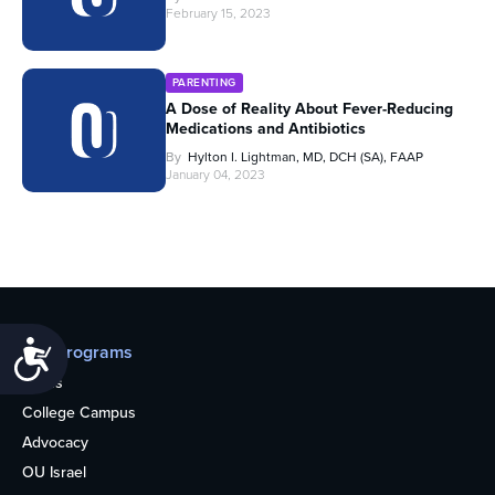
February 15, 2023
PARENTING
A Dose of Reality About Fever-Reducing
Medications and Antibiotics
By
Hylton I. Lightman, MD, DCH (SA), FAAP
January 04, 2023
Accessibility
Our programs
Teens
College Campus
Advocacy
OU Israel