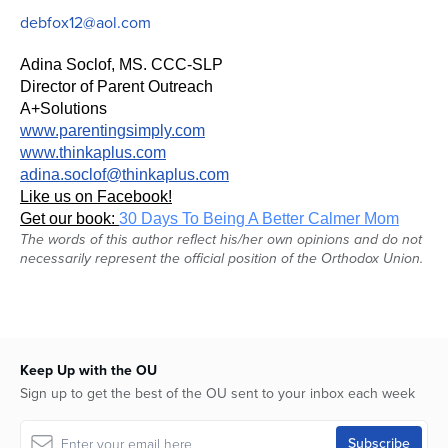
debfox12@aol.com
Adina Soclof, MS. CCC-SLP
Director of Parent Outreach
A+Solutions
www.parentingsimply.com
www.thinkaplus.com
adina.soclof@thinkaplus.com
Like us on Facebook!
Get our book:
30 Days To Being A Better Calmer Mom
The words of this author reflect his/her own opinions and do not
necessarily represent the official position of the Orthodox Union.
Keep Up with the OU
Sign up to get the best of the OU sent to your inbox each week