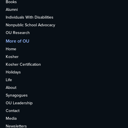
Books
Alumni
Individuals With Disabilities
Nonpublic School Advocacy
OU Research
More of OU
Home
Kosher
Kosher Certification
Holidays
Life
About
Synagogues
OU Leadership
Contact
Media
Newsletters