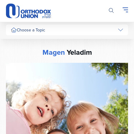
Please
note:
This
website
includes
Choose a Topic
an
accessibility
system.
Magen
Yeladim