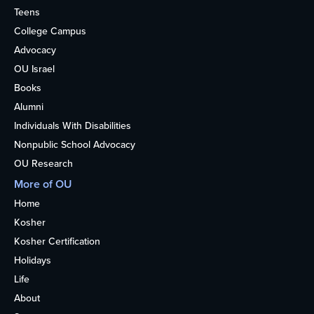
Teens
College Campus
Advocacy
OU Israel
Books
Alumni
Individuals With Disabilities
Nonpublic School Advocacy
OU Research
More of OU
Home
Kosher
Kosher Certification
Holidays
Life
About