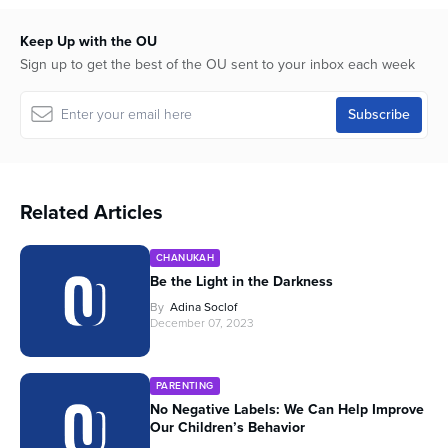
Keep Up with the OU
Sign up to get the best of the OU sent to your inbox each week
Related Articles
CHANUKAH
Be the Light in the Darkness
By
Adina Soclof
December 07, 2023
PARENTING
No Negative Labels: We Can Help Improve
Our Children’s Behavior