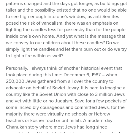
patterns changed and the days got longer, as buildings got
taller and the possibility existed that no one would be able
to see high enough into one’s window, as anti-Semites
posed the risk of vandalism, there was an emphasis on
lighting the candles less for passersby than for the people
inside one’s own home. And yet what is the message that
we convey to our children about these candles? Do we
simply light the candles and let them burn out or do we try
to light a fire within as well?
Personally, I always think of another historical event that
took place during this time: December 6, 1987 – when
250,000 Jews gathered from all over the country to
advocate on behalf of Soviet Jewry. It is hard to imagine a
country like the Soviet Union with close to 3 million Jews
and yet with little or no Judaism. Save for a few pockets of
some incredibly courageous and committed Jews, for the
majority there were virtually no schools or Hebrew
teachers or kosher food or brit milah. A modern-day
Chanukah story where most Jews had long since