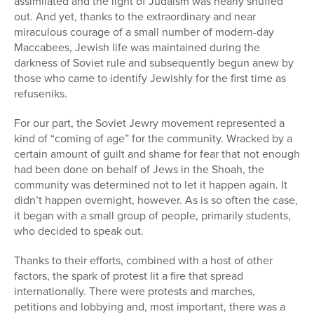
assimilated and the light of Judaism was nearly snuffed
out. And yet, thanks to the extraordinary and near
miraculous courage of a small number of
modern-day
Maccabees, Jewish life was maintained during the
darkness of Soviet rule and subsequently begun anew by
those who came to identify Jewishly for the first time as
refuseniks.
For our part, the Soviet Jewry movement represented a
kind of “coming of age” for the community. Wracked by a
certain amount of guilt and shame for fear that not enough
had been done on behalf of Jews in the Shoah, the
community was determined not to let it happen again. It
didn’t happen overnight, however. As is so often the case,
it began with a small group of people, primarily students,
who decided to speak out.
Thanks to their efforts, combined with a host of other
factors, the spark of protest lit a fire that spread
internationally. There were protests and marches,
petitions and lobbying and, most important, there was a