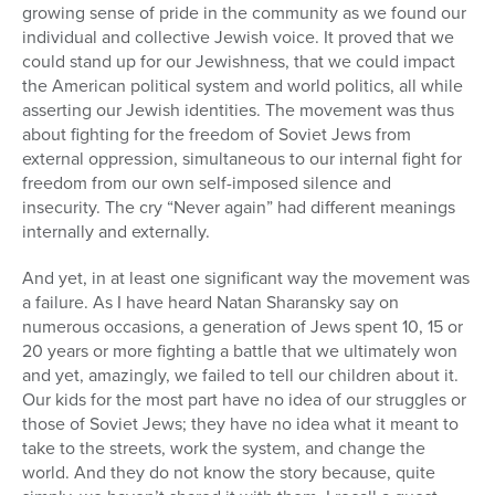
growing sense of pride in the community as we found our
individual and collective Jewish voice. It proved that we
could stand up for our Jewishness, that we could impact
the American political system and world politics, all while
asserting our Jewish identities. The movement was thus
about fighting for the freedom of Soviet Jews from
external oppression, simultaneous to our internal fight for
freedom from our own self-imposed silence and
insecurity. The cry “Never again” had different meanings
internally and externally.
And yet, in at least one significant way the movement was
a failure. As I have heard Natan Sharansky say on
numerous occasions, a generation of Jews spent 10, 15 or
20 years or more fighting a battle that we ultimately won
and yet, amazingly, we failed to tell our children about it.
Our kids for the most part have no idea of our struggles or
those of Soviet Jews; they have no idea what it meant to
take to the streets,
work the system,
and change the
world. And they do not know the story because, quite