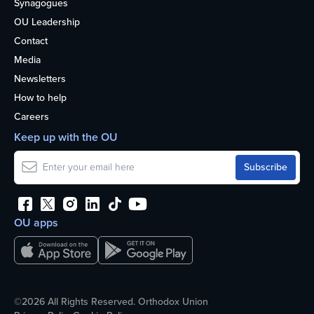
Synagogues
OU Leadership
Contact
Media
Newsletters
How to help
Careers
Keep up with the OU
OU apps
©2026 All Rights Reserved. Orthodox Union