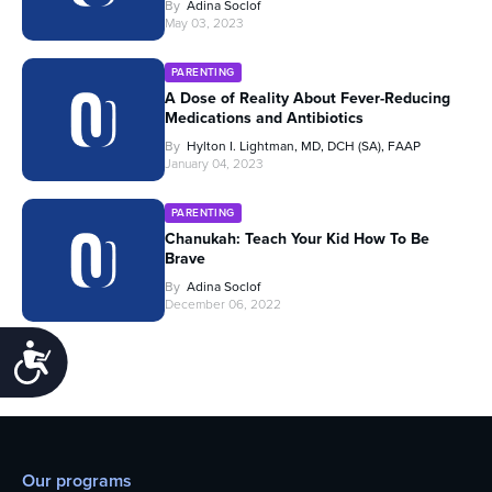
By
Adina Soclof
May 03, 2023
PARENTING
A Dose of Reality About Fever-Reducing
Medications and Antibiotics
By
Hylton I. Lightman, MD, DCH (SA), FAAP
January 04, 2023
PARENTING
Chanukah: Teach Your Kid How To Be
Brave
By
Adina Soclof
December 06, 2022
Accessibility
Our programs