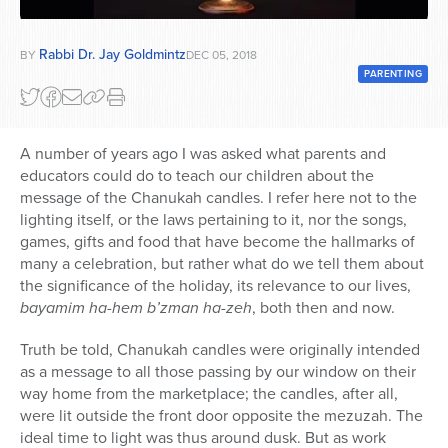
Series
Rabbi Dr. Jay Goldmintz
BY
DEC 05, 2018
PARENTING
A number of years ago I was asked what parents and
educators could do to teach our children about the
message of the Chanukah candles. I refer here not to the
lighting itself, or the laws pertaining to it, nor the songs,
games, gifts and food that have become the hallmarks of
many a celebration, but rather what do we tell them about
the significance of the holiday, its relevance to our lives,
bayamim ha-hem b’zman ha-zeh
, both then and now.
Truth be told, Chanukah candles were originally intended
as a message to all those passing by our window on their
way home from the marketplace; the candles, after all,
were lit outside the front door opposite the mezuzah. The
ideal time to light was thus around dusk. But as work