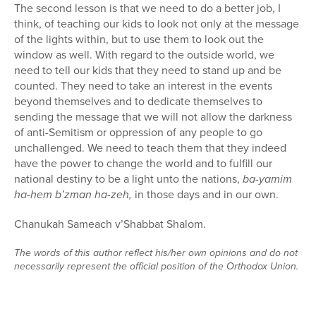
The second lesson is that we need to do a better job, I
think, of teaching our kids to look not only at the message
of the lights within, but to use them to look out the
window as well. With regard to the outside world, we
need to tell our kids that they need to stand up and be
counted. They need to take an interest in the events
beyond themselves and to dedicate themselves to
sending the message that we will not allow the darkness
of anti-Semitism or oppression of any people to go
unchallenged. We need to teach them that they indeed
have the power to change the world and to fulfill our
national destiny to be a light unto the nations,
ba-yamim
ha-hem b’zman ha-zeh,
in those days and in our own.
Chanukah Sameach v’Shabbat Shalom.
The words of this author reflect his/her own opinions and do not
necessarily represent the official position of the Orthodox Union.