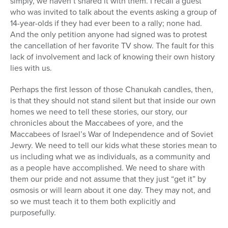
simply, we haven’t shared it with them. I recall a guest
who was invited to talk about the events asking a group of
14-year-olds if they had ever been to a rally; none had.
And the only petition anyone had signed was to protest
the cancellation of her favorite TV show. The fault for this
lack of involvement and lack of knowing their own history
lies with us.
Perhaps the first lesson of those Chanukah candles, then,
is that they should not stand silent but that inside our own
homes we need to tell these stories, our story, our
chronicles about the Maccabees of yore, and the
Maccabees of Israel’s War of Independence and of Soviet
Jewry. We need to tell our kids what these stories mean to
us including what we as individuals, as a community and
as a people have accomplished. We need to share with
them our pride and not assume that they just “get it” by
osmosis or will learn about it one day. They may not, and
so we must teach it to them both explicitly and
purposefully.