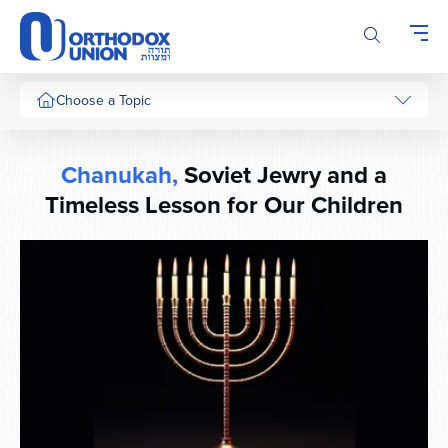
Please
note:
This
website
includes
Choose a Topic
an
accessibility
system.
Chanukah,
Soviet Jewry and a
Timeless Lesson for Our Children